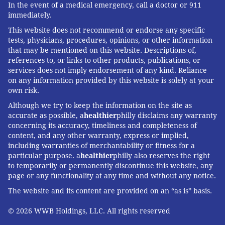
In the event of a medical emergency, call a doctor or 911
immediately.
This website does not recommend or endorse any specific
tests, physicians, procedures, opinions, or other information
that may be mentioned on this website. Descriptions of,
references to, or links to other products, publications, or
services does not imply endorsement of any kind. Reliance
on any information provided by this website is solely at your
own risk.
Although we try to keep the information on the site as
accurate as possible, a
healthier
philly disclaims any warranty
concerning its accuracy, timeliness and completeness of
content, and any other warranty, express or implied,
including warranties of merchantability or fitness for a
particular purpose. a
healthier
philly also reserves the right
to temporarily or permanently discontinue this website, any
page or any functionality at any time and without any notice.
The website and its content are provided on an “as is” basis.
© 2026 WWB Holdings, LLC. All rights reserved