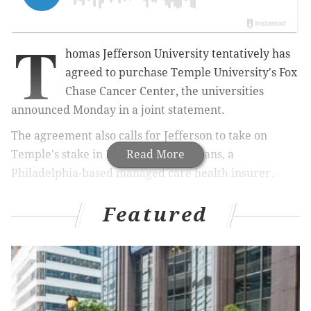
T
homas Jefferson University tentatively has
agreed to purchase Temple University's Fox
Chase Cancer Center, the universities
announced Monday in a joint statement.
The agreement also calls for Jefferson to take on
Temple's stake in Health Partners Plans, a
Read More
Philadelphia-based managed care health insurer.
A final sales price will be established once a formal
Featured
agreement is finalized in the weeks to come. But the
boards of trustees from both institutions have
approved the agreement.
RELATED STORY
:
Jefferson exec's vision shaped by