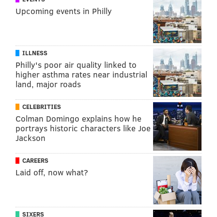
Upcoming events in Philly
ILLNESS
Philly's poor air quality linked to
higher asthma rates near industrial
land, major roads
CELEBRITIES
Colman Domingo explains how he
portrays historic characters like Joe
Jackson
CAREERS
Laid off, now what?
SIXERS