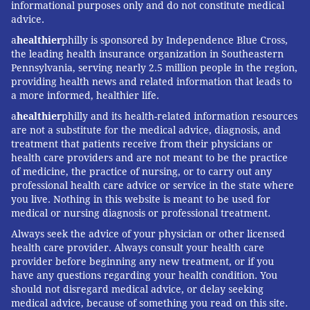
informational purposes only and do not constitute medical
advice.
a
healthier
philly is sponsored by Independence Blue Cross,
the leading health insurance organization in Southeastern
Pennsylvania, serving nearly 2.5 million people in the region,
providing health news and related information that leads to
a more informed, healthier life.
a
healthier
philly and its health-related information resources
are not a substitute for the medical advice, diagnosis, and
treatment that patients receive from their physicians or
health care providers and are not meant to be the practice
of medicine, the practice of nursing, or to carry out any
professional health care advice or service in the state where
you live. Nothing in this website is meant to be used for
medical or nursing diagnosis or professional treatment.
Always seek the advice of your physician or other licensed
health care provider. Always consult your health care
provider before beginning any new treatment, or if you
have any questions regarding your health condition. You
should not disregard medical advice, or delay seeking
medical advice, because of something you read on this site.