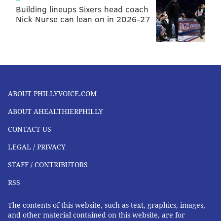
Building lineups Sixers head coach
Nick Nurse can lean on in 2026-27
ABOUT PHILLYVOICE.COM
ABOUT AHEALTHIERPHILLY
CONTACT US
LEGAL / PRIVACY
STAFF / CONTRIBUTORS
RSS
The contents of this website, such as text, graphics, images,
and other material contained on this website, are for