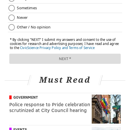
Must Read
GOVERNMENT
Police response to Pride celebration
scrutinized at City Council hearing
EVENTS