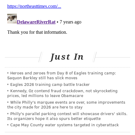
THOMAS JEFFERSON UNIVERSITY
TEMPLE HEALTH
CANCER TREATMENT
JEFFERSON HEALTH
CANCER RESEARCH
FOLLOW US
Just In
Heroes and zeroes from Day 8 of Eagles training camp:
Saquon Barkley still has slick moves
Eagles 2026 training camp battle tracker
Kennedy, Oz contend fraud crackdown, not skyrocketing
prices, led millions to leave Obamacare
While Philly's marquee events are over, some improvements
the city made for 2026 are here to stay
Philly's parallel parking contest will showcase drivers' skills.
Its organizers hope it also spurs better etiquette
Cape May County water systems targeted in cyberattack