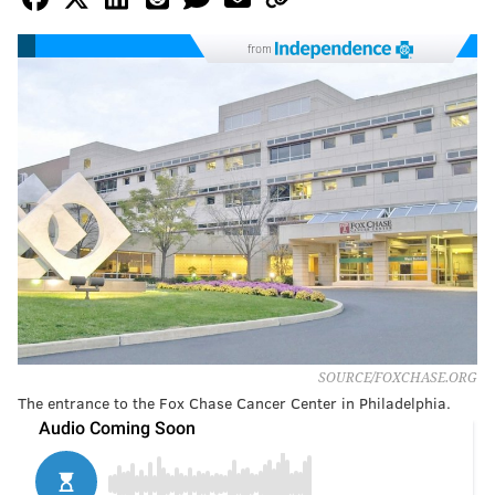
from
SOURCE/FOXCHASE.ORG
The entrance to the Fox Chase Cancer Center in Philadelphia.