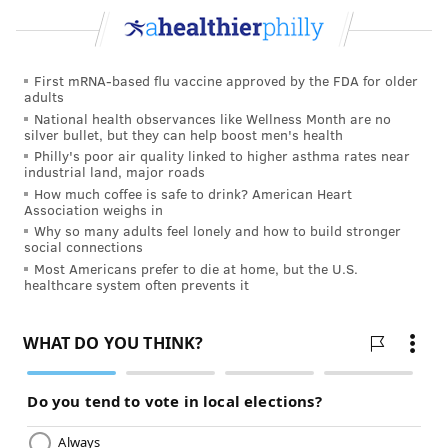
First mRNA-based flu vaccine approved by the FDA for older
adults
National health observances like Wellness Month are no
silver bullet, but they can help boost men's health
Philly's poor air quality linked to higher asthma rates near
industrial land, major roads
How much coffee is safe to drink? American Heart
Association weighs in
Why so many adults feel lonely and how to build stronger
social connections
Most Americans prefer to die at home, but the U.S.
healthcare system often prevents it