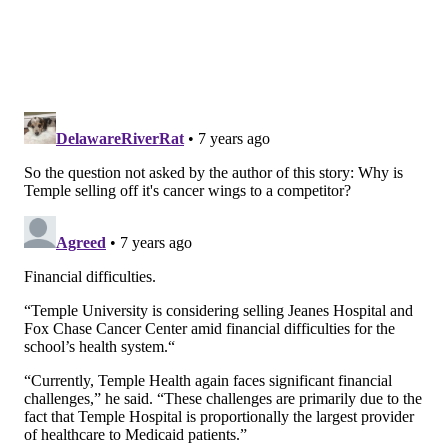
Advantage members.
Follow John & PhillyVoice on Twitter:
@WriterJohnKopp
|
@thePhillyVoice
Like us on
Facebook: PhillyVoice
Add
John's RSS feed
to your feed reader
Have a
news tip
? Let us know.
JOHN KOPP
PhillyVoice Staff
john@phillyvoice.com
READ MORE
HEALTH NEWS
FOX CHASE CANCER CENTER
PHILADELPHIA
TEMPLE UNIVERSITY
CANCER