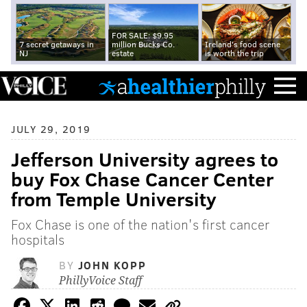
FOR SALE: $9.95
7 secret getaways in
million Bucks Co.
Ireland's food scene
NJ
estate
is worth the trip
JULY 29, 2019
Jefferson University agrees to
buy Fox Chase Cancer Center
from Temple University
Fox Chase is one of the nation's first cancer
hospitals
BY
JOHN KOPP
PhillyVoice Staff