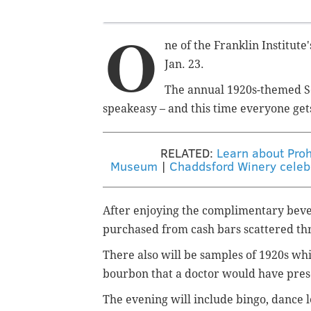
O
ne of the Franklin Institut
Jan. 23.
The annual 1920s-themed S
speakeasy – and this time everyone get
RELATED:
Learn about Prohi
Museum
|
Chaddsford Winery celebr
After enjoying the complimentary beve
purchased from cash bars scattered t
There also will be samples of 1920s whi
bourbon that a doctor would have pres
The evening will include bingo, dance 