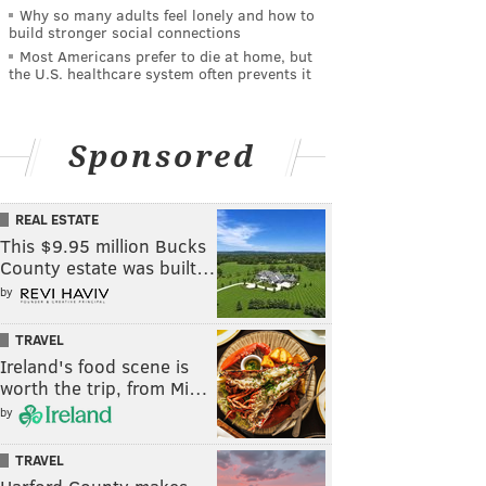
Why so many adults feel lonely and how to
build stronger social connections
Most Americans prefer to die at home, but
the U.S. healthcare system often prevents it
Sponsored
REAL ESTATE
This $9.95 million Bucks
County estate was built…
by
TRAVEL
Ireland's food scene is
worth the trip, from Mi…
by
TRAVEL