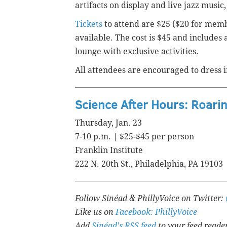
artifacts on display and live jazz music,
Tickets
to attend are $25 ($20 for membe
available. The cost is $45 and includes 
lounge with exclusive activities.
All attendees are encouraged to dress i
Science After Hours: Roari
Thursday, Jan. 23
7-10 p.m. | $25-$45 per person
Franklin Institute
222 N. 20th St., Philadelphia, PA 19103
Follow Sinéad & PhillyVoice on Twitter:
Like us on
Facebook: PhillyVoice
Add
Sinéad's RSS feed
to your feed reade