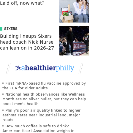
Laid off, now what?
SIXERS
Building lineups Sixers
head coach Nick Nurse
can lean on in 2026-27
First mRNA-based flu vaccine approved by
the FDA for older adults
National health observances like Wellness
Month are no silver bullet, but they can help
boost men's health
Philly's poor air quality linked to higher
asthma rates near industrial land, major
roads
How much coffee is safe to drink?
American Heart Association weighs in