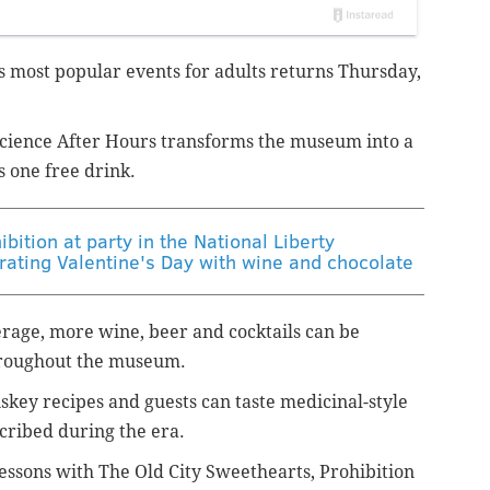
e's most popular events for adults returns Thursday,
cience After Hours transforms the museum into a
s one free drink.
bition at party in the National Liberty
ating Valentine's Day with wine and chocolate
rage, more wine, beer and cocktails can be
hroughout the museum.
skey recipes and guests can taste medicinal-style
cribed during the era.
lessons with The Old City Sweethearts, Prohibition