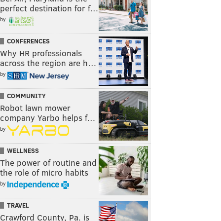
perfect destination for f…
by
CONFERENCES
Why HR professionals
across the region are h…
by
COMMUNITY
Robot lawn mower
company Yarbo helps f…
by
WELLNESS
The power of routine and
the role of micro habits
by
TRAVEL
Crawford County, Pa. is