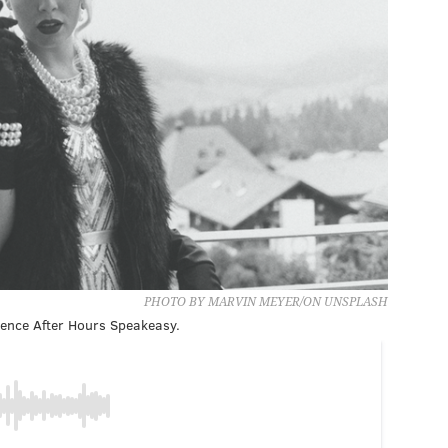
PHOTO BY MARVIN MEYER/ON UNSPLASH
cience After Hours Speakeasy.