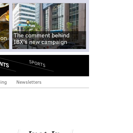
The comment behind
-on
IBX's new campaign
NTS
SPORTS
ing
Newsletters