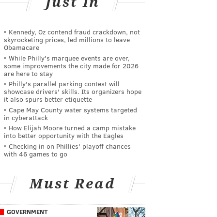
Just In
Kennedy, Oz contend fraud crackdown, not
skyrocketing prices, led millions to leave
Obamacare
While Philly's marquee events are over,
some improvements the city made for 2026
are here to stay
Philly's parallel parking contest will
showcase drivers' skills. Its organizers hope
it also spurs better etiquette
Cape May County water systems targeted
in cyberattack
How Elijah Moore turned a camp mistake
into better opportunity with the Eagles
Checking in on Phillies' playoff chances
with 46 games to go
Must Read
GOVERNMENT