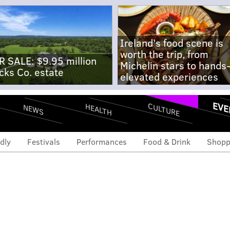
Ireland's food scene is
worth the trip, from
R SALE: $9.95 million
Michelin stars to hands
cks Co. estate
elevated experiences
EVE
CULTURE
HEALTH
NEWS
dly
Festivals
Performances
Food & Drink
Shopp