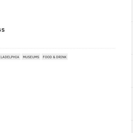
GS
ILADELPHIA
MUSEUMS
FOOD & DRINK