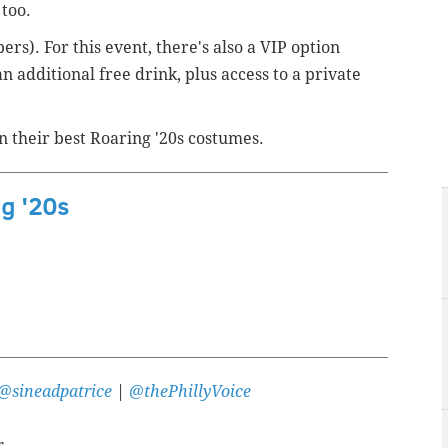
 too.
rs). For this event, there's also a VIP option
an additional free drink, plus access to a private
n their best Roaring '20s costumes.
ng '20s
@sineadpatrice
|
@thePhillyVoice
r