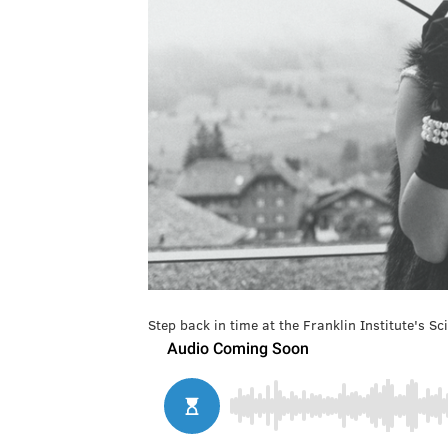
Step back in time at the Franklin Institute's S