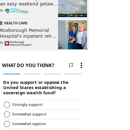
an easy weekend getaw…
by
HEALTH CARE
Roxborough Memorial
Hospital's inpatient reh…
by