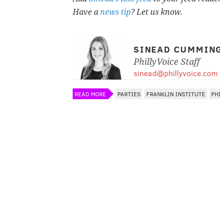
Have a
news tip
? Let us know.
SINEAD CUMMIN
PhillyVoice Staff
sinead@phillyvoice.com
READ MORE
PARTIES
FRANKLIN INSTITUTE
PH