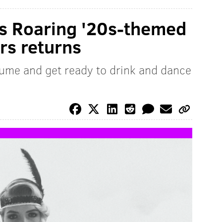
e's Roaring '20s-themed
rs returns
tume and get ready to drink and dance