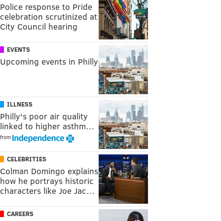
Police response to Pride
celebration scrutinized at
City Council hearing
EVENTS
Upcoming events in Philly
ILLNESS
Philly's poor air quality
linked to higher asthm…
from
CELEBRITIES
Colman Domingo explains
how he portrays historic
characters like Joe Jac…
CAREERS