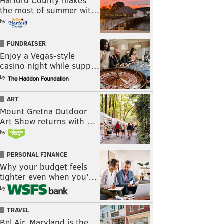
Harford County makes
the most of summer wit…
by
FUNDRAISER
Enjoy a Vegas-style
casino night while supp…
by
ART
Mount Gretna Outdoor
Art Show returns with …
by
PERSONAL FINANCE
Why your budget feels
tighter even when you’…
by
TRAVEL
Bel Air, Maryland is the