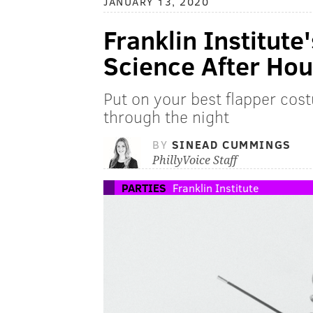
JANUARY 13, 2020
Franklin Institut
Science After Hou
Put on your best flapper cos
through the night
BY
SINEAD CUMMINGS
PhillyVoice Staff
PARTIES
Franklin Institute