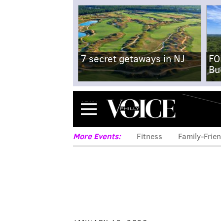
7 secret getaways in NJ
FO
Bu
Menu
More Events:
Fitness
Family-Frien