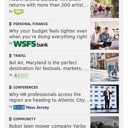
returns with more than 200 artist…
by
PERSONAL FINANCE
Why your budget feels tighter even
when you’re doing everything right
by
TRAVEL
Bel Air, Maryland is the perfect
destination for festivals, markets, …
by
CONFERENCES
Why HR professionals across the
region are heading to Atlantic City…
by
COMMUNITY
Robot lawn mower company Yarbo