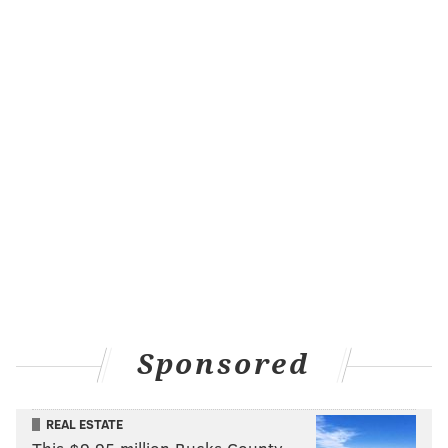
Sponsored
REAL ESTATE