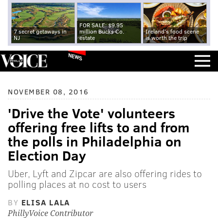
FOR SALE: $9.95
7 secret getaways in
million Bucks Co.
Ireland's food scene
NJ
estate
is worth the trip
NEWS
NOVEMBER 08, 2016
'Drive the Vote' volunteers
offering free lifts to and from
the polls in Philadelphia on
Election Day
Uber, Lyft and Zipcar are also offering rides to
polling places at no cost to users
BY
ELISA LALA
PhillyVoice Contributor