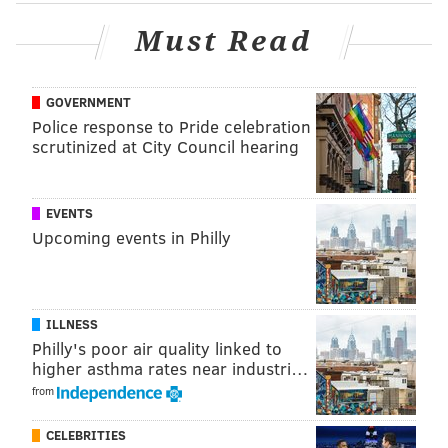
Must Read
GOVERNMENT
Police response to Pride celebration
scrutinized at City Council hearing
EVENTS
Upcoming events in Philly
ELISA LALA
PhillyVoice Contributor
READ MORE
2016 ELECTION
TRANSPORTATION
PHILADELPHIA
ILLNESS
Philly's poor air quality linked to
UBER
RIDESHARING
ZIPCAR
LYFT
higher asthma rates near industri…
from
CELEBRITIES