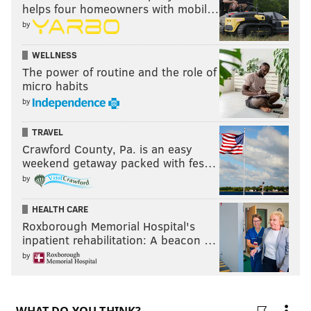
helps four homeowners with mobil…
by
WELLNESS
The power of routine and the role of
micro habits
by
TRAVEL
Crawford County, Pa. is an easy
weekend getaway packed with fes…
by
HEALTH CARE
Roxborough Memorial Hospital's
inpatient rehabilitation: A beacon …
by