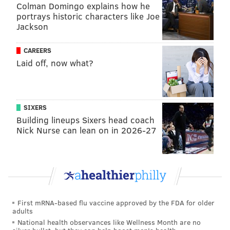
Colman Domingo explains how he
portrays historic characters like Joe
Jackson
CAREERS
Laid off, now what?
SIXERS
Building lineups Sixers head coach
Nick Nurse can lean on in 2026-27
First mRNA-based flu vaccine approved by the FDA for older
adults
National health observances like Wellness Month are no