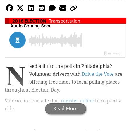
2016 ELECTION
Transportation
N
eed a lift to the polls in Philadelphia?
Volunteer drivers with
Drive the Vote
are
offering free rides to local polling places
throughout Election Day.
Voters can send a text or
register online
to request a
ride.
Read More