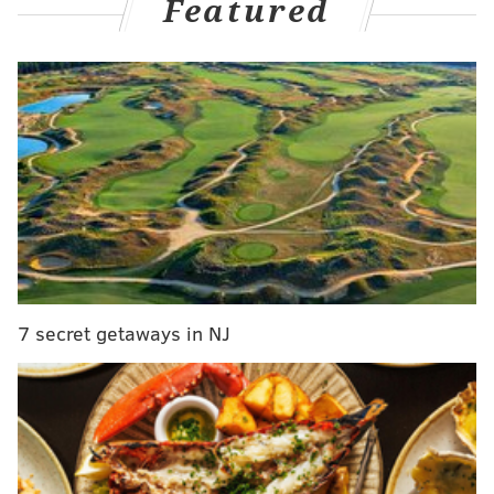
Featured
The ridesharing services
Uber and Lyft are also
providing free lifts
to polling sites Tuesday through
the use of a promotional code funded by Hillary
Clinton supporters, and Zipcar is
also offering free
cars for people to get to the polls.
7 secret getaways in NJ