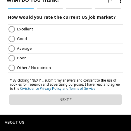
ABOUT US