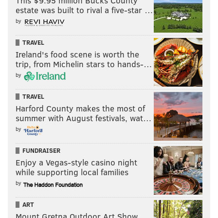
This $9.95 million Bucks County
estate was built to rival a five-star …
by
TRAVEL
Ireland's food scene is worth the
trip, from Michelin stars to hands-…
by
TRAVEL
Harford County makes the most of
summer with August festivals, wat…
by
FUNDRAISER
Enjoy a Vegas-style casino night
while supporting local families
by
ART
Mount Gretna Outdoor Art Show