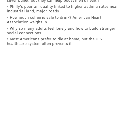
silver bullet, but they can help boost men's health
Philly's poor air quality linked to higher asthma rates near
industrial land, major roads
How much coffee is safe to drink? American Heart
Association weighs in
Why so many adults feel lonely and how to build stronger
social connections
Most Americans prefer to die at home, but the U.S.
healthcare system often prevents it