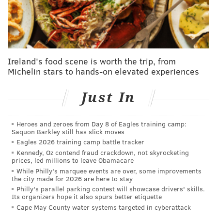
Ireland's food scene is worth the trip, from
Michelin stars to hands-on elevated experiences
Just In
Heroes and zeroes from Day 8 of Eagles training camp:
Saquon Barkley still has slick moves
Eagles 2026 training camp battle tracker
Kennedy, Oz contend fraud crackdown, not skyrocketing
prices, led millions to leave Obamacare
While Philly's marquee events are over, some improvements
the city made for 2026 are here to stay
Philly's parallel parking contest will showcase drivers' skills.
Its organizers hope it also spurs better etiquette
Cape May County water systems targeted in cyberattack