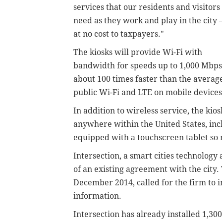
services that our residents and visitors
need as they work and play in the city 
at no cost to taxpayers."
The kiosks will provide Wi-Fi with
bandwidth for speeds up to 1,000 Mbps
about 100 times faster than the averag
public Wi-Fi and LTE on mobile devices,
In addition to wireless service, the kio
anywhere within the United States, inclu
equipped with a touchscreen tablet so r
Intersection, a smart cities technolog
of an existing agreement with the city.
December 2014, called for the firm to in
information.
Intersection has already installed 1,30