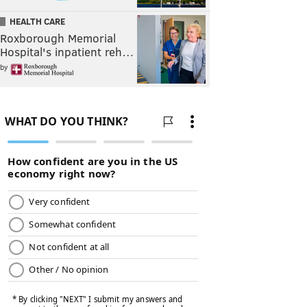
HEALTH CARE
Roxborough Memorial
Hospital's inpatient reh…
by