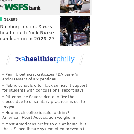
by
SIXERS
Building lineups Sixers
head coach Nick Nurse
can lean on in 2026-27
Penn bioethicist criticizes FDA panel's
endorsement of six peptides
Public schools often lack sufficient support
for students with concussions, report says
Rittenhouse Square dental office that
closed due to unsanitary practices is set to
reopen
How much coffee is safe to drink?
American Heart Association weighs in
Most Americans prefer to die at home, but
the U.S. healthcare system often prevents it