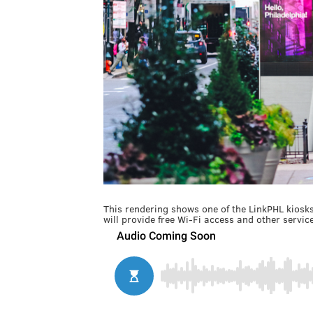
This rendering shows one of the LinkPHL kiosks 
will provide free Wi-Fi access and other service