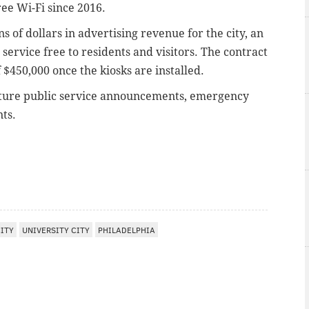
ree Wi-Fi since 2016.
 of dollars in advertising revenue for the city, an
ervice free to residents and visitors. The contract
$450,000 once the kiosks are installed.
feature public service announcements, emergency
ts.
ITY
UNIVERSITY CITY
PHILADELPHIA