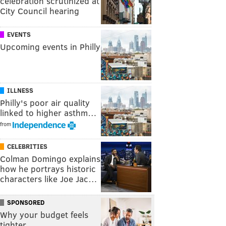
celebration scrutinized at
City Council hearing
EVENTS
Upcoming events in Philly
ILLNESS
Philly's poor air quality
linked to higher asthm…
from
CELEBRITIES
Colman Domingo explains
how he portrays historic
characters like Joe Jac…
SPONSORED
Why your budget feels
tighter