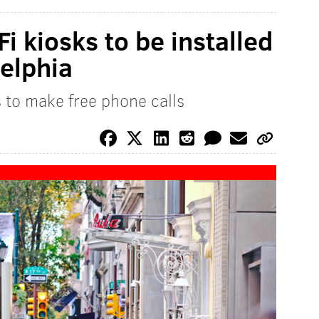
Fi kiosks to be installed
elphia
s to make free phone calls