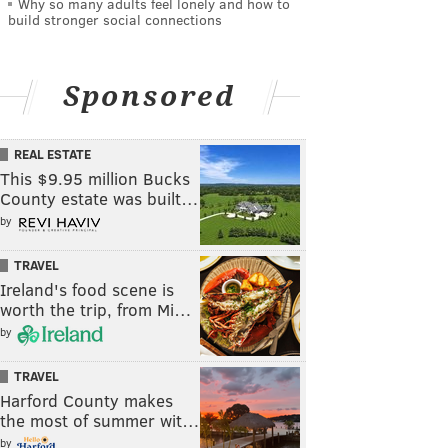
Why so many adults feel lonely and how to
build stronger social connections
Sponsored
REAL ESTATE
This $9.95 million Bucks
County estate was built…
by
TRAVEL
Ireland's food scene is
worth the trip, from Mi…
by
TRAVEL
Harford County makes
the most of summer wit…
by