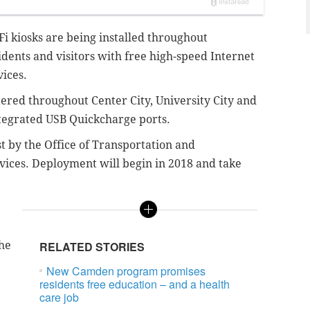
i kiosks are being installed throughout
idents and visitors with free high-speed Internet
vices.
tered throughout Center City, University City and
integrated USB Quickcharge ports.
 by the Office of Transportation and
evices. Deployment will begin in 2018 and take
the
RELATED STORIES
New Camden program promises
residents free education – and a health
care job