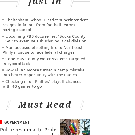
Just In
Cheltenham School District superintendent
resigns in fallout from football team's
hazing scandal
Upcoming PBS docuseries, 'Bucks County,
USA,' to examine suburbs' political division
Man accused of setting fire to Northeast
Philly mosque to face federal charges
Cape May County water systems targeted
in cyberattack
How Elijah Moore turned a camp mistake
into better opportunity with the Eagles
Checking in on Phillies' playoff chances
with 46 games to go
Must Read
GOVERNMENT
Police response to Pride