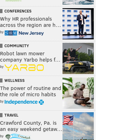
CONFERENCES
Why HR professionals
across the region are h…
by
COMMUNITY
Robot lawn mower
company Yarbo helps f…
by
WELLNESS
The power of routine and
the role of micro habits
by
TRAVEL
Crawford County, Pa. is
an easy weekend getaw…
by