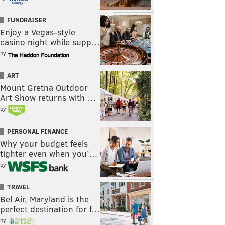
FUNDRAISER
Enjoy a Vegas-style
casino night while supp…
by
ART
Mount Gretna Outdoor
Art Show returns with …
by
PERSONAL FINANCE
Why your budget feels
tighter even when you’…
by
TRAVEL
Bel Air, Maryland is the
perfect destination for f…
by