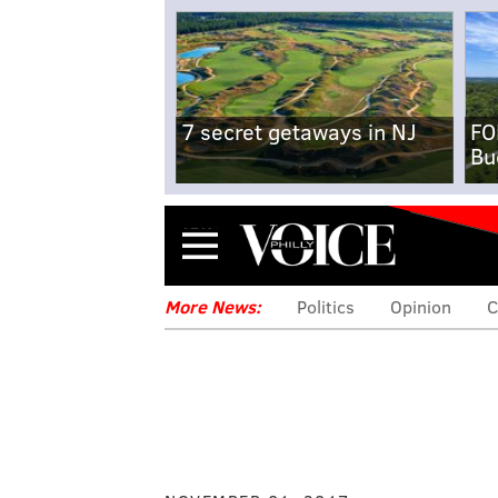
7 secret getaways in NJ
FO
Bu
Menu
More News:
Politics
Opinion
C