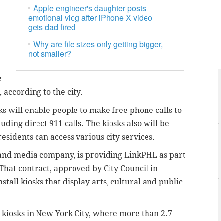
Apple engineer's daughter posts
emotional vlog after iPhone X video
–
gets dad fired
Why are file sizes only getting bigger,
not smaller?
 –
e
 according to the city.
sks will enable people to make free phone calls to
ding direct 911 calls. The kiosks also will be
esidents can access various city services.
y and media company, is providing LinkPHL as part
 That contract, approved by City Council in
stall kiosks that display arts, cultural and public
0 kiosks in New York City, where more than 2.7