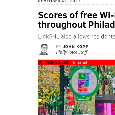
NOVEMBER 01, 2017
Scores of free Wi-
throughout Philad
LinkPHL also allows resident
BY
JOHN KOPP
PhillyVoice Staff
TECHNOLOGY
Internet