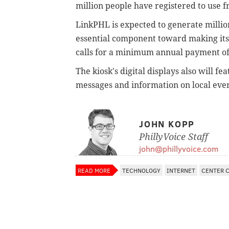
million people have registered to use f
LinkPHL is expected to generate millions
essential component toward making its s
calls for a minimum annual payment of 
The kiosk's digital displays also will 
messages and information on local even
JOHN KOPP
PhillyVoice Staff
john@phillyvoice.com
READ MORE
TECHNOLOGY
INTERNET
CENTER C