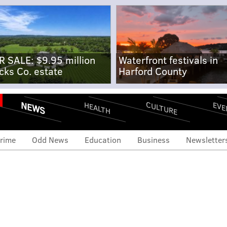
R SALE: $9.95 million
Waterfront festivals in
cks Co. estate
Harford County
NEWS
CULTURE
EVE
HEALTH
rime
Odd News
Education
Business
Newsletter