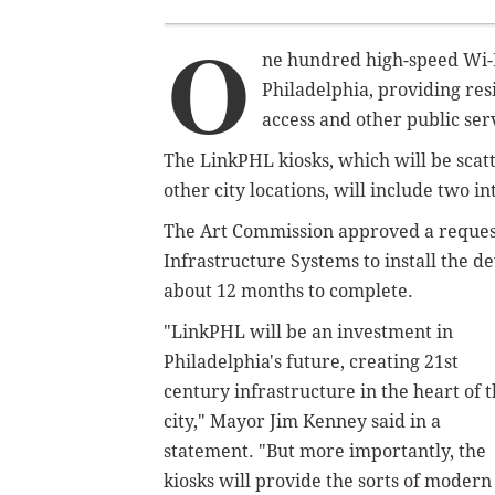
O
ne hundred high-speed Wi-F
Philadelphia, providing res
access and other public ser
The LinkPHL kiosks, which will be scat
other city locations, will include two 
The Art Commission approved a request
Infrastructure Systems to install the d
about 12 months to complete.
"LinkPHL will be an investment in
Philadelphia's future, creating 21st
century infrastructure in the heart of 
city," Mayor Jim Kenney said in a
statement. "But more importantly, the
kiosks will provide the sorts of modern