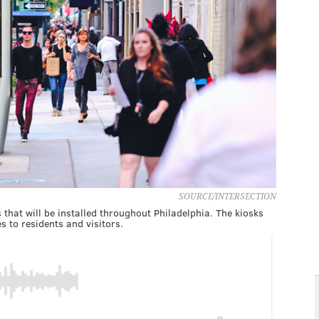
SOURCE/INTERSECTION
that will be installed throughout Philadelphia. The kiosks
s to residents and visitors.