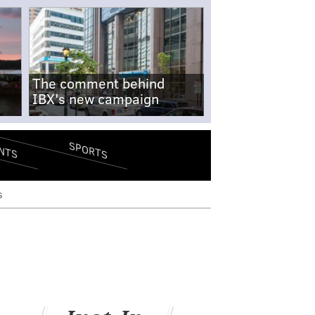
The comment behind
IBX's new campaign
SPORTS
NTS
s