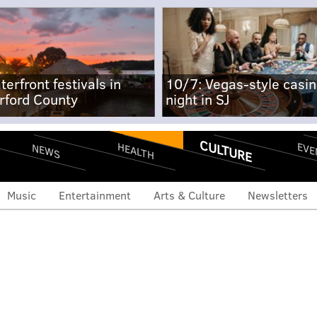
terfront festivals in
10/7: Vegas-style casi
rford County
night in SJ
CULTURE
EVE
HEALTH
NEWS
Music
Entertainment
Arts & Culture
Newsletters