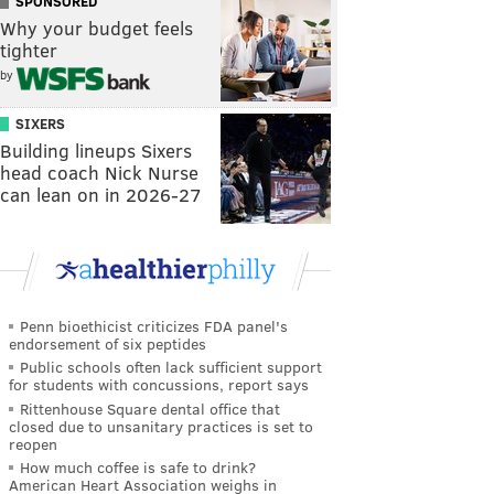
SPONSORED
Why your budget feels
tighter
by
SIXERS
Building lineups Sixers
head coach Nick Nurse
can lean on in 2026-27
Penn bioethicist criticizes FDA panel's
endorsement of six peptides
Public schools often lack sufficient support
for students with concussions, report says
Rittenhouse Square dental office that
closed due to unsanitary practices is set to
reopen
How much coffee is safe to drink?
American Heart Association weighs in