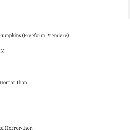
t Pumpkins (Freeform Premiere)
3)
 Horror-thon
of Horror-thon