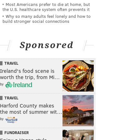
Most Americans prefer to die at home, but
the U.S. healthcare system often prevents it
Why so many adults feel lonely and how to
build stronger social connections
Sponsored
TRAVEL
Ireland's food scene is
worth the trip, from Mi…
by
TRAVEL
Harford County makes
the most of summer wit…
by
FUNDRAISER