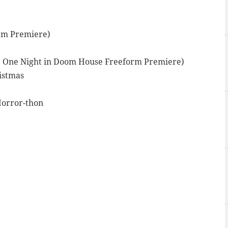
orm Premiere)
ly: One Night in Doom House Freeform Premiere)
istmas
Horror-thon