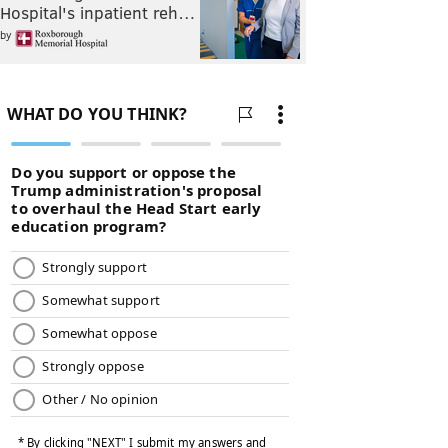
Hospital's inpatient reh…
by