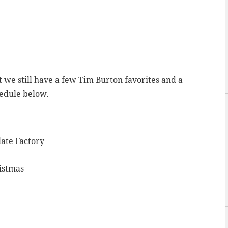
ast we still have a few Tim Burton favorites and a
hedule below.
ate Factory
istmas