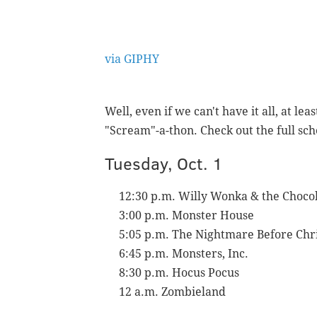
via GIPHY
Well, even if we can't have it all, at le
"Scream"-a-thon.
Check out the full sc
Tuesday, Oct. 1
12:30 p.m. Willy Wonka & the Chocol
3:00 p.m. Monster House
5:05 p.m. The Nightmare Before Chr
6:45 p.m. Monsters, Inc.
8:30 p.m. Hocus Pocus
12 a.m. Zombieland