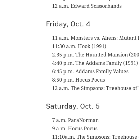
12 a.m. Edward Scissorhands
Friday, Oct. 4
11 a.m. Monsters vs. Aliens: Mutan
11:30 a.m. Hook (1991)
2:35 p.m. The Haunted Mansion (200
4:40 p.m. The Addams Family (1991)
6:45 p.m. Addams Family Values
8:50 p.m. Hocus Pocus
12 a.m. The Simpsons: Treehouse of
Saturday, Oct. 5
7 a.m. ParaNorman
9 a.m. Hocus Pocus
11:10a.m. The Simpsons: Treehouse 