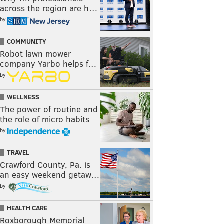
across the region are h…
by
COMMUNITY
Robot lawn mower
company Yarbo helps f…
by
WELLNESS
The power of routine and
the role of micro habits
by
TRAVEL
Crawford County, Pa. is
an easy weekend getaw…
by
HEALTH CARE
Roxborough Memorial