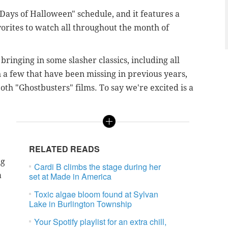
Days of Halloween" schedule, and it features a
vorites to watch all throughout the month of
ringing in some slasher classics, including all
 a few that have been missing in previous years,
th "Ghostbusters" films. To say we're excited is a
RELATED READS
ng
Cardi B climbs the stage during her
a
set at Made in America
Toxic algae bloom found at Sylvan
Lake in Burlington Township
Your Spotify playlist for an extra chill,