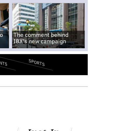
no
The comment behind
IBX's new campaign
SPORTS
NTS