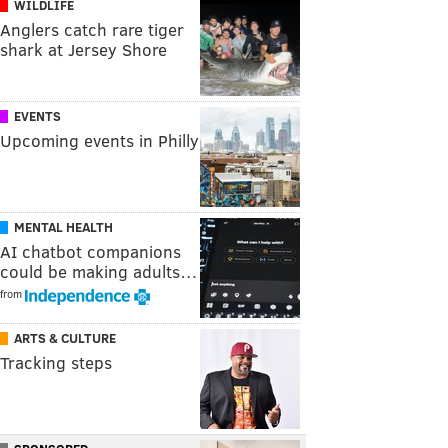
WILDLIFE
Anglers catch rare tiger
shark at Jersey Shore
EVENTS
Upcoming events in Philly
MENTAL HEALTH
AI chatbot companions
could be making adults…
from
ARTS & CULTURE
Tracking steps