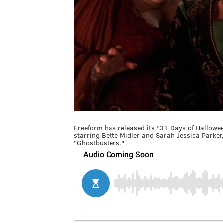
Freeform has released its "31 Days of Hallowee
starring Bette Midler and Sarah Jessica Parker
"Ghostbusters."