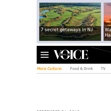
7 secret getaways in NJ
Wa
Ha
Menu
More Culture:
Food & Drink
TV