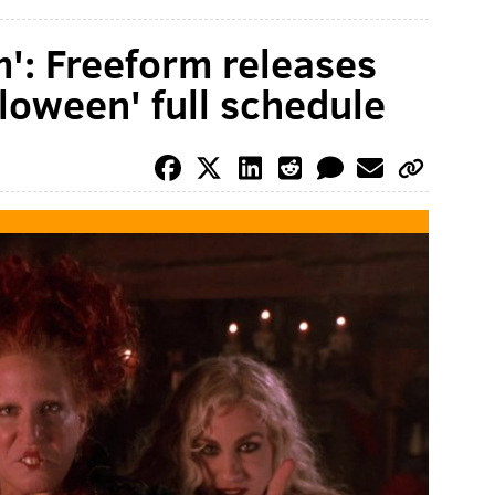
m': Freeform releases
lloween' full schedule