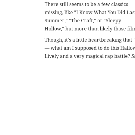
There still seems to be a few classics
missing, like "I Know What You Did Las
Summer," "The Craft," or "Sleepy
Hollow," but more than likely those fil
Though, it's a little heartbreaking that
— what am I supposed to do this Hallow
Lively and a very magical rap battle?
S