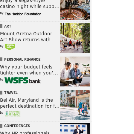
Enjoy a Vegas-style
casino night while supp…
by
ART
Mount Gretna Outdoor
Art Show returns with …
by
PERSONAL FINANCE
Why your budget feels
tighter even when you’…
by
TRAVEL
Bel Air, Maryland is the
perfect destination for f…
by
CONFERENCES
Why HR professionals