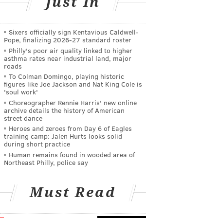
Just In
Sixers officially sign Kentavious Caldwell-
Pope, finalizing 2026-27 standard roster
Philly's poor air quality linked to higher
asthma rates near industrial land, major
roads
To Colman Domingo, playing historic
figures like Joe Jackson and Nat King Cole is
'soul work'
Choreographer Rennie Harris' new online
archive details the history of American
street dance
Heroes and zeroes from Day 6 of Eagles
training camp: Jalen Hurts looks solid
during short practice
Human remains found in wooded area of
Northeast Philly, police say
Must Read