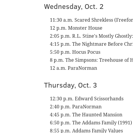
Wednesday, Oct. 2
11:30 a.m. Scared Shrekless (Freef
12 p.m. Monster House
2:05 p.m. R.L. Stine's Mostly Ghost
4:15 p.m. The Nightmare Before Chr
5:50 p.m. Hocus Pocus
8 p.m. The Simpsons: Treehouse of 
12 a.m. ParaNorman
Thursday, Oct. 3
12:30 p.m. Edward Scissorhands
2:40 p.m. ParaNorman
4:45 p.m. The Haunted Mansion
6:50 p.m. The Addams Family (1991)
8:55 p.m. Addams Family Values