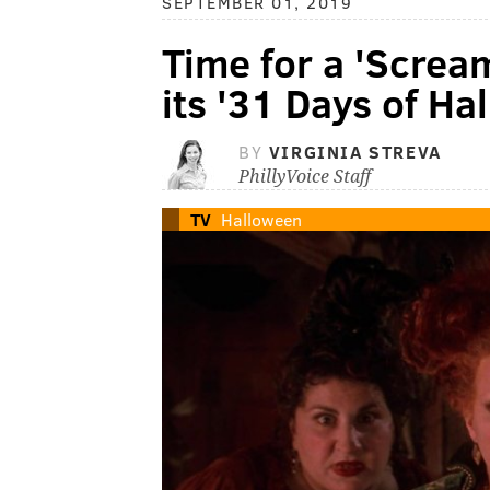
SEPTEMBER 01, 2019
Time for a 'Screa
its '31 Days of Ha
BY
VIRGINIA STREVA
PhillyVoice Staff
TV
Halloween