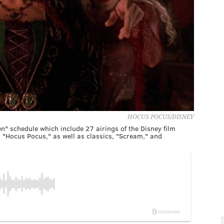
HOCUS POCUS/DISNEY
n" schedule which include 27 airings of the Disney film
, "Hocus Pocus," as well as classics, "Scream," and