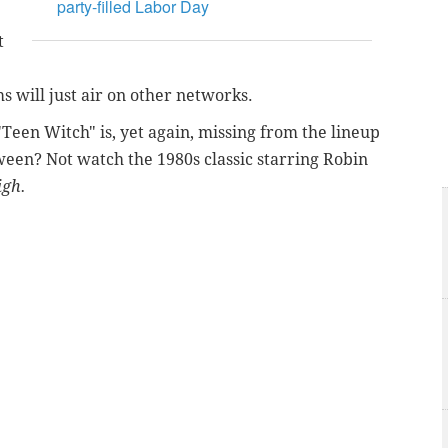
party-filled Labor Day
t
ms will just air on other networks.
 "Teen Witch" is, yet again, missing from the lineup
een? Not watch the 1980s classic starring Robin
igh.