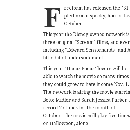
F
reeform has released the "31 
plethora of spooky, horror fa
October.
This year the Disney-owned network is b
three original "Scream" films, and even
including "Edward Scissorhands" and bo
little bit of understatement.
This year "Hocus Pocus" lovers will be
able to watch the movie so many times
they could grow to hate it come Nov. 1.
The network is airing the movie starri
Bette Midler and Sarah Jessica Parker 
record 27 times for the month of
October. The movie will play five times
on Halloween, alone.