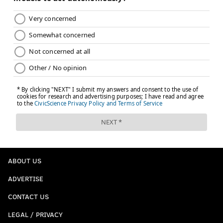
ABOUT US
ADVERTISE
CONTACT US
LEGAL / PRIVACY