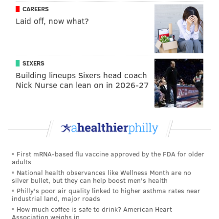
CAREERS
Laid off, now what?
SIXERS
Building lineups Sixers head coach
Nick Nurse can lean on in 2026-27
First mRNA-based flu vaccine approved by the FDA for older
adults
National health observances like Wellness Month are no
silver bullet, but they can help boost men's health
Philly's poor air quality linked to higher asthma rates near
industrial land, major roads
How much coffee is safe to drink? American Heart
Association weighs in