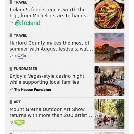
TRAVEL
Ireland's food scene is worth the
trip, from Michelin stars to hands-…
by
TRAVEL
Harford County makes the most of
summer with August festivals, wat…
by
FUNDRAISER
Enjoy a Vegas-style casino night
while supporting local families
by
ART
Mount Gretna Outdoor Art Show
returns with more than 200 artist…
by