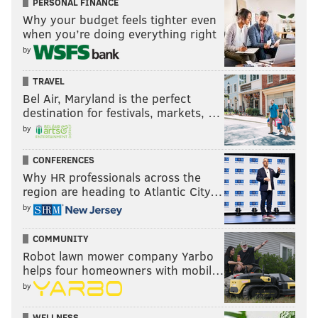
PERSONAL FINANCE
Why your budget feels tighter even
when you’re doing everything right
by
TRAVEL
Bel Air, Maryland is the perfect
destination for festivals, markets, …
by
CONFERENCES
Why HR professionals across the
region are heading to Atlantic City…
by
COMMUNITY
Robot lawn mower company Yarbo
helps four homeowners with mobil…
by
WELLNESS