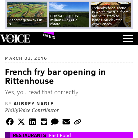
Ireland's food scene
is worth the trip, from
FOR SALE: $9.95
Michelin stars to
7 secret getaways in
million Bucks Co.
hands-on elevated
NJ
estate
experiences
EVENTS
MARCH 03, 2016
French fry bar opening in
Rittenhouse
Yes, you read that correctly
BY
AUBREY NAGLE
PhillyVoice Contributor
RESTAURANTS
Fast Food