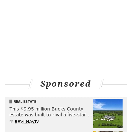
Sponsored
REAL ESTATE
This $9.95 million Bucks County
estate was built to rival a five-star …
by