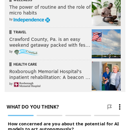
The power of routine and the role of
micro habits
by
TRAVEL
Crawford County, Pa. is an easy
weekend getaway packed with fes…
by
HEALTH CARE
Roxborough Memorial Hospital's
inpatient rehabilitation: A beacon …
by