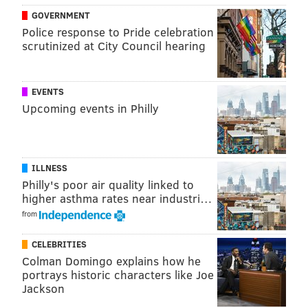
GOVERNMENT
Police response to Pride celebration
scrutinized at City Council hearing
EVENTS
Upcoming events in Philly
ILLNESS
Philly's poor air quality linked to
higher asthma rates near industri…
from
CELEBRITIES
Colman Domingo explains how he
portrays historic characters like Joe
Jackson