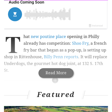
T
hat
new poutine place
opening in Philly
already has competition:
Shoo Fry
, a french
fry bar that began as a pop-up, is setting up
shop in Rittenhouse,
Billy Penn reports
. It will replace
Underdogs, the gourmet hot dog joint, at 132 S. 17th
St.
Read More
Philly Restaurant News
Featured
Tiki bar headed to Midtown
Essen Bakery, focused on Jewish breads and