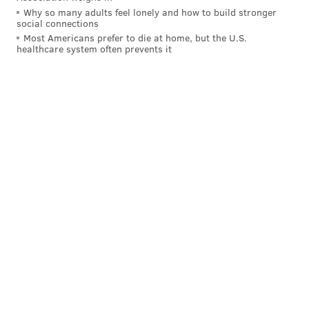
Why so many adults feel lonely and how to build stronger
social connections
Most Americans prefer to die at home, but the U.S.
healthcare system often prevents it