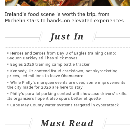
Baiada, who told
Billy Penn
Shoo Fry is a "classy
Ireland's food scene is worth the trip, from
french fry bar." The pair started the business as a
Michelin stars to hands-on elevated experiences
pop-up in King of Prussia but soon teamed up with a
franchise business. They now plan to open multiple
Just In
outlets very soon after their Rittenhouse locale opens
in late April/early May.
Heroes and zeroes from Day 8 of Eagles training camp:
Fries will range from $4 to $7, sliders for $2 and
Saquon Barkley still has slick moves
Eagles 2026 training camp battle tracker
milkshakes will be $5. And if you think this all sounds
Kennedy, Oz contend fraud crackdown, not skyrocketing
perfect for a late-night bite, you're right: They plan to
prices, led millions to leave Obamacare
be open to 9 p.m. or 10 p.m. on weeknights and 'til 3
While Philly's marquee events are over, some improvements
the city made for 2026 are here to stay
a.m. Fridays and Saturdays.
Philly's parallel parking contest will showcase drivers' skills.
Its organizers hope it also spurs better etiquette
Cape May County water systems targeted in cyberattack
AUBREY NAGLE
PhillyVoice Contributor
Must Read
READ MORE
RESTAURANTS
FAST FOOD
RITTENHOUSE
FOOD