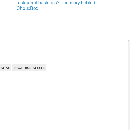
restaurant business? The story behind
e
ChouxBox
n
NEWS
LOCAL BUSINESSES