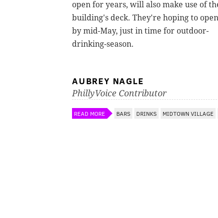
open for years, will also make use of th
building's deck. They're hoping to ope
by mid-May, just in time for outdoor-
drinking-season.
AUBREY NAGLE
PhillyVoice Contributor
READ MORE
BARS
DRINKS
MIDTOWN VILLAGE