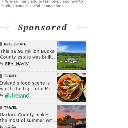
Why so many adults feel lonely and how to
build stronger social connections
Sponsored
REAL ESTATE
This $9.95 million Bucks
County estate was built…
by
TRAVEL
Ireland's food scene is
worth the trip, from Mi…
by
TRAVEL
Harford County makes
the most of summer wit…
by