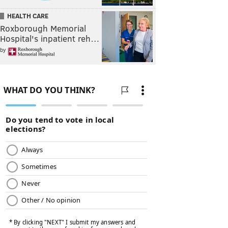
HEALTH CARE
Roxborough Memorial
Hospital's inpatient reh…
by