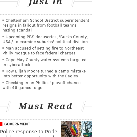
Just In
Cheltenham School District superintendent
resigns in fallout from football team's
hazing scandal
Upcoming PBS docuseries, 'Bucks County,
USA,' to examine suburbs' political division
Man accused of setting fire to Northeast
Philly mosque to face federal charges
Cape May County water systems targeted
in cyberattack
How Elijah Moore turned a camp mistake
into better opportunity with the Eagles
Checking in on Phillies' playoff chances
with 46 games to go
Must Read
GOVERNMENT
Police response to Pride