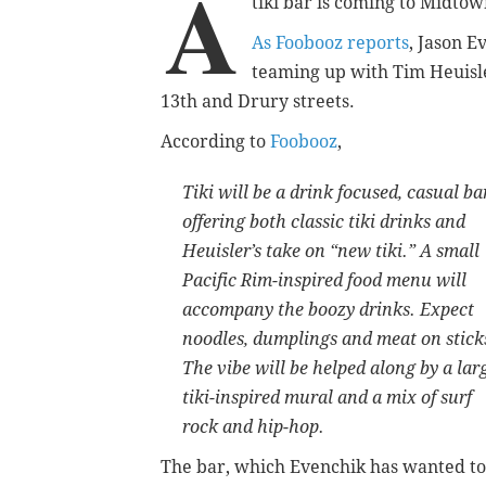
A
tiki bar is coming to Midtown 
As Foobooz reports
, Jason E
teaming up with Tim Heuisle
13th and Drury streets.
According to
Foobooz
,
Tiki will be a drink focused, casual ba
offering both classic tiki drinks and
Heuisler’s take on “new tiki.” A small
Pacific Rim-inspired food menu will
accompany the boozy drinks. Expect
noodles, dumplings and meat on stick
The vibe will be helped along by a lar
tiki-inspired mural and a mix of surf
rock and hip-hop.
The bar, which Evenchik has wanted to