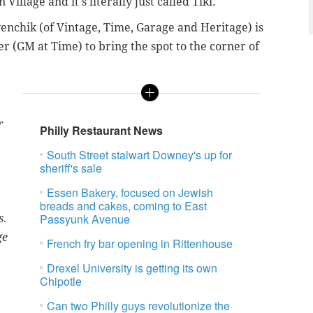
Village and it's literally just called Tiki.
venchik (of Vintage, Time, Garage and Heritage) is
r (GM at Time) to bring the spot to the corner of
r
Philly Restaurant News
South Street stalwart Downey's up for
sheriff's sale
Essen Bakery, focused on Jewish
breads and cakes, coming to East
Passyunk Avenue
s.
ge
French fry bar opening in Rittenhouse
Drexel University is getting its own
Chipotle
Can two Philly guys revolutionize the