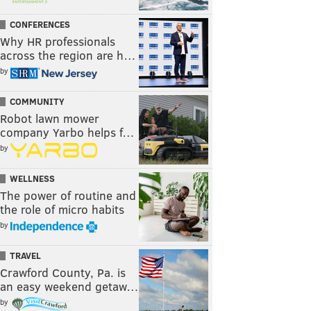
CONFERENCES
Why HR professionals
across the region are h…
by
COMMUNITY
Robot lawn mower
company Yarbo helps f…
by
WELLNESS
The power of routine and
the role of micro habits
by
TRAVEL
Crawford County, Pa. is
an easy weekend getaw…
by