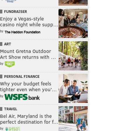
FUNDRAISER
Enjoy a Vegas-style
casino night while supp…
by
ART
Mount Gretna Outdoor
Art Show returns with …
by
PERSONAL FINANCE
Why your budget feels
tighter even when you’…
by
TRAVEL
Bel Air, Maryland is the
perfect destination for f…
by