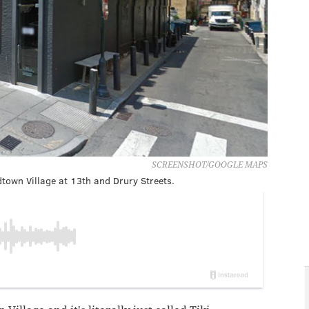
SCREENSHOT/GOOGLE MAPS
dtown Village at 13th and Drury Streets.