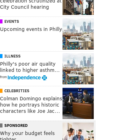
celebration scrutinized at
City Council hearing
EVENTS
Upcoming events in Philly
ILLNESS
Philly's poor air quality
linked to higher asthm…
from
CELEBRITIES
Colman Domingo explains
how he portrays historic
characters like Joe Jac…
SPONSORED
Why your budget feels
tighter