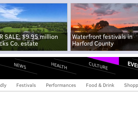
R SALE: $9.95 million
Waterfront festivals in
cks Co. estate
Harford County
EVE
CULTURE
HEALTH
NEWS
dly
Festivals
Performances
Food & Drink
Shopp