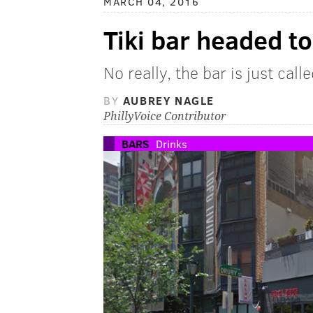
MARCH 04, 2016
Tiki bar headed t
No really, the bar is just calle
BY
AUBREY NAGLE
PhillyVoice Contributor
BARS
Drinks