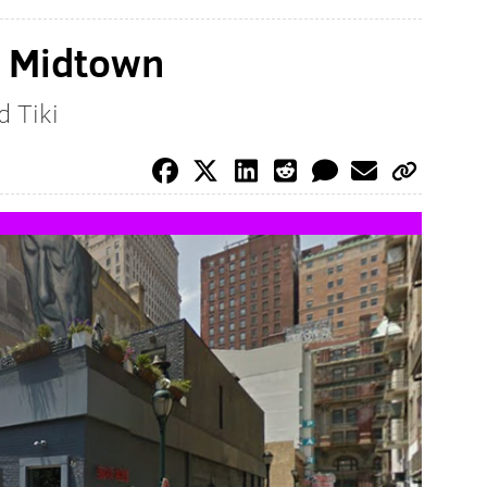
o Midtown
d Tiki