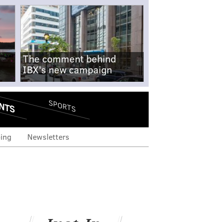
The comment behind
IBX's new campaign
NTS
SPORTS
ing
Newsletters