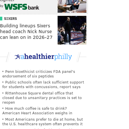
by
SIXERS
Building lineups Sixers
head coach Nick Nurse
can lean on in 2026-27
Penn bioethicist criticizes FDA panel's
endorsement of six peptides
Public schools often lack sufficient support
for students with concussions, report says
Rittenhouse Square dental office that
closed due to unsanitary practices is set to
reopen
How much coffee is safe to drink?
American Heart Association weighs in
Most Americans prefer to die at home, but
the U.S. healthcare system often prevents it