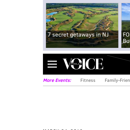
7 secret getaways in NJ
FO
Bu
Menu
More Events:
Fitness
Family-Frien