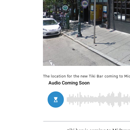
The location for the new Tiki Bar coming to Mi