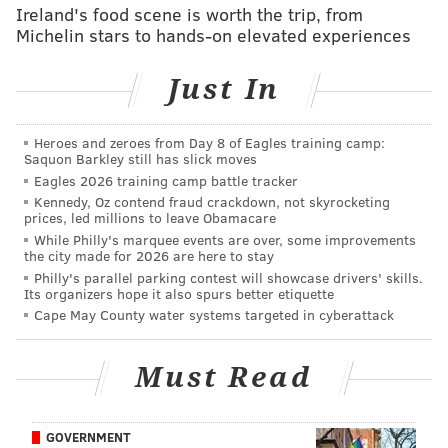
Ireland's food scene is worth the trip, from
Shipley fumbled the opening kickoff and was lucky
Michelin stars to hands-on elevated experiences
the defense bailed him out.
Just In
Wide receiver
• 61 snaps: A.J. Brown
Heroes and zeroes from Day 8 of Eagles training camp:
Saquon Barkley still has slick moves
• 60 snaps: DeVonta Smith
Eagles 2026 training camp battle tracker
Kennedy, Oz contend fraud crackdown, not skyrocketing
• 46 snaps: Jahan Dotson
prices, led millions to leave Obamacare
While Philly's marquee events are over, some improvements
• 13 snaps: Darius Cooper
the city made for 2026 are here to stay
Philly's parallel parking contest will showcase drivers' skills.
• 1 snap: Britain Covey
Its organizers hope it also spurs better etiquette
Cape May County water systems targeted in cyberattack
Notes: Brown caught 9 passes for 95 yards. Smith had
6 catches for 42 yards and a TD. (He also dropped a
Must Read
TD pass from Hurts.)
The Eagles' receivers were more open in this game
than any other game this season that I can remember.
GOVERNMENT