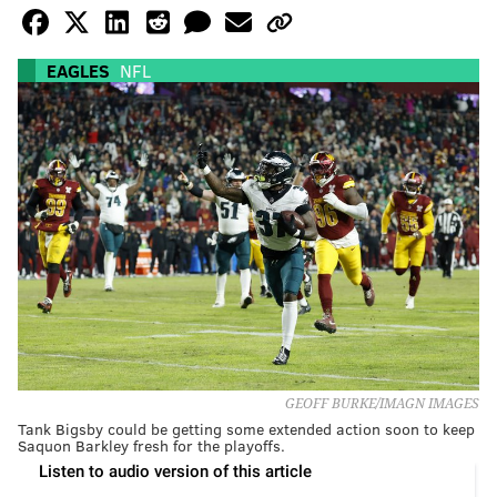
EAGLES
NFL
GEOFF BURKE/IMAGN IMAGES
Tank Bigsby could be getting some extended action soon to keep
Saquon Barkley fresh for the playoffs.