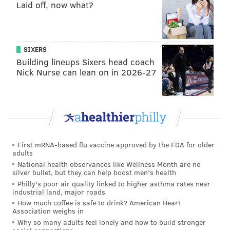
Laid off, now what?
following contested catch TD.
SIXERS
Building lineups Sixers head coach
Nick Nurse can lean on in 2026-27
First mRNA-based flu vaccine approved by the FDA for older
adults
National health observances like Wellness Month are no
silver bullet, but they can help boost men's health
Philly's poor air quality linked to higher asthma rates near
industrial land, major roads
That was his 10th TD catch of the season!
How much coffee is safe to drink? American Heart
Association weighs in
Offensive line
Why so many adults feel lonely and how to build stronger