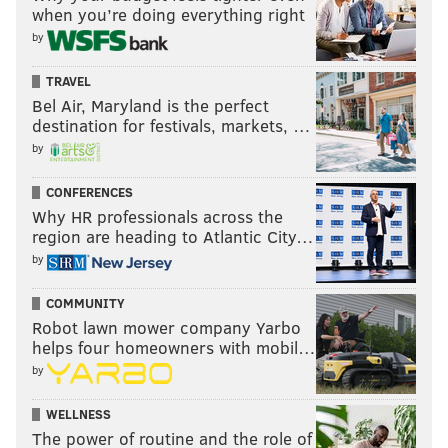
when you’re doing everything right
by
TRAVEL
Bel Air, Maryland is the perfect
destination for festivals, markets, …
by
CONFERENCES
Why HR professionals across the
region are heading to Atlantic City…
by
COMMUNITY
Robot lawn mower company Yarbo
Dean has been fantastic this season after his return
helps four homeowners with mobil…
from a torn patellar tendon suffered during the
by
playoffs last season. I'm not sure how much we can
glean from the above video on the severity of the
WELLNESS
injury, but he's walking with a limp.
The power of routine and the role of