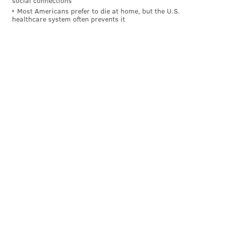
social connections
• 70 snaps each: Jordan Mailata, Fred Johnson
Most Americans prefer to die at home, but the U.S.
healthcare system often prevents it
• 66 snaps each: Landon Dickerson, Cam Jurgens,
Tyler Steen
• 7 snaps: Matt Pryor
• 4 snaps each: Brett Toth, Drew Kendall
Notes: The Eagles will have to worry about a possible
suspension for Steen after his involvement in the big
brawl near the end of the game.
Lane Johnson warmed up with the offensive line
before the game, and should be ready to play Week 17
against the Bills. Earlier this morning, we
pondered if
that's a good idea or not
. (Spoiler: It is, in my opinion.)
Edge defenders
• 40 snaps: Nolan Smith