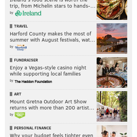
• 13 snaps: Nakobe Dean
trip, from Michelin stars to hands-…
• 5 snaps: Jeremiah Trotter
by
• 4 snaps: Smael Mondon
TRAVEL
Harford County makes the most of
Notes: Dean suffered a hamstring injury, left the field,
summer with August festivals, wat…
and did not return. Here he was walking off the field
by
after the game,
via Jason Dumas of 6ABC
:
FUNDRAISER
Enjoy a Vegas-style casino night
while supporting local families
by
ART
Mount Gretna Outdoor Art Show
returns with more than 200 artist…
by
PERSONAL FINANCE
Why your budget feels tighter even