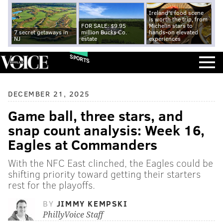
Ireland's food scene
is worth the trip, from
FOR SALE: $9.95
Michelin stars to
7 secret getaways in
million Bucks Co.
hands-on elevated
NJ
estate
experiences
SPORTS
DECEMBER 21, 2025
Game ball, three stars, and
snap count analysis: Week 16,
Eagles at Commanders
With the NFC East clinched, the Eagles could be
shifting priority toward getting their starters
rest for the playoffs.
BY
JIMMY KEMPSKI
PhillyVoice Staff