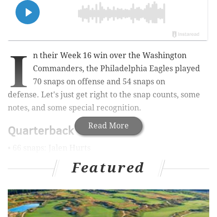
I
n their Week 16 win over the Washington
Commanders, the Philadelphia Eagles played
70 snaps on offense and 54 snaps on
defense. Let's just get right to the snap counts, some
notes, and some special recognition.
Read More
Quarterback
• 66 snaps: Jalen Hurts
Featured
• 4 snaps: Tanner McKee
Notes: As we noted in
our 10 awards post
, Hurts had a
very 2024 type of game. He had some good throws
and some misses, he was a factor in the run game, he