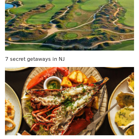
didn't turn it over, and the Eagles pulled away in the
second half after some first half sloppiness.
That was like 10 of their games last year.
Running back
• 54 snaps: Saquon Barkley
7 secret getaways in NJ
• 8 snaps each: Tank Bigsby, Will Shipley
Notes: Barkley looked better in this game than he has
all season, in my opinion, particularly on his tackle-
breaking 12-yard TD run, and when he turned a 2-
yard loss into a 48-yard run.
Bigsby should get more work over the next two weeks
to keep Saquon fresh for the playoffs. He has earned
more carries, all season long, really, as he runs hard
and consistently gets yards after contact.