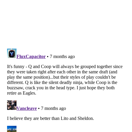
• 38 snaps: Jaelan Phillips
• 30 snaps: Jalyx Hunt
Notes: Though they did get pressure, it was a quiet
night statistically for the edge guys against a
Commanders O-line that was missing Laremy Tunsil.
Vic Fangio said this week that Smith is no longer on a
pitch count, and the snaps reflect that.
Interior defensive line
• 43 snaps: Moro Ojomo
• 33 snaps: Jordan Davis
• 26 snaps: Byron Young
• 9 snaps: Brandon Graham