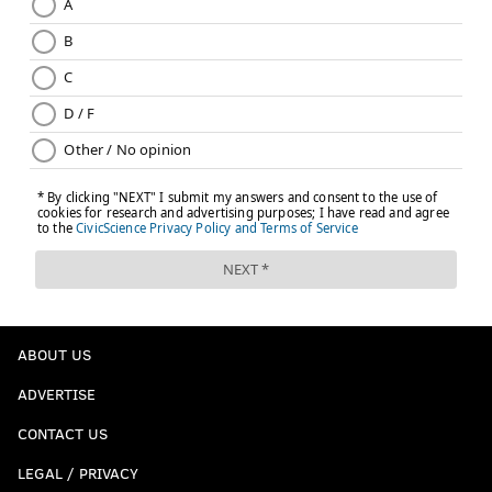
• 6 snaps: Sydney Brown
• 5 snaps each: Kelee Ringo, Jakorian Bennett,
Brandon Johnson
Notes: DeJean had a gift INT, and a great game
otherwise:
Cooper DeJean was targeted 8 times on 24
coverage snaps against the Commanders. He
gave up 4 catches for 32 yards. He had 4 PBUs
and an INT. (Per
@NextGenStats
)
— Dave Zangaro (@DZangaroNBCS)
December 21, 2025
ABOUT US
Quinyon Mitchell gave up almost nothing, as usual.
ADVERTISE
Quinyon Mitchell tonight:
CONTACT US
- 3 targets
LEGAL / PRIVACY
- 1 catch allowed