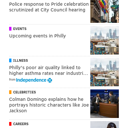
Police response to Pride celebration
The Commanders played a fair amount of man
scrutinized at City Council hearing
coverage and Brown and Smith had no trouble getting
separation. The Commanders also left their base
defense on the field quite a bit when the Eagles were
EVENTS
in 11 personnel, so the middle of the field was often
Upcoming events in Philly
wide open against Washington's coverage-challenged
linebackers.
ILLNESS
Tight end
Philly's poor air quality linked to
higher asthma rates near industri…
• 61 snaps: Dallas Goedert
from
• 21 snaps: Grant Calcaterra
CELEBRITIES
• 8 snaps: Kylen Granson
Colman Domingo explains how he
portrays historic characters like Joe
• 6 snaps: E.J. Jenkins
Jackson
Notes: Goedert only got 3 targets, but he made the
most of them, making 3 catches for 32 yards, and the
CAREERS