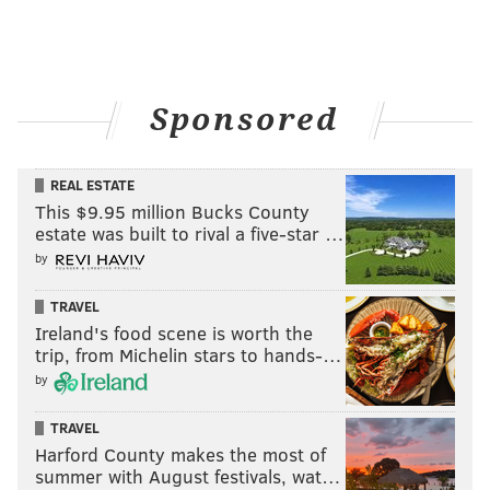
Sponsored
REAL ESTATE
This $9.95 million Bucks County
estate was built to rival a five-star …
by
TRAVEL
Ireland's food scene is worth the
trip, from Michelin stars to hands-…
by
TRAVEL
Harford County makes the most of
summer with August festivals, wat…