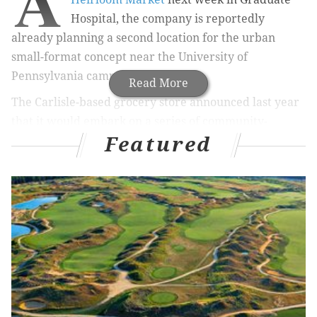
A
Hospital, the company is reportedly
already planning a second location for the urban
small-format concept near the University of
Pennsylvania campus.
Read More
The Carlisle-based grocery store announced last year
that it would embark on a series of community-
Featured
inspired stores that offer a curated and evolving
selections of products based on neighborhood needs.
After months of community meetings, the first
Heirloom Market will open Jan. 25 at 2303 Bainbridge
St.
RELATED ARTICLES
Giant's Heirloom Markets coming to University