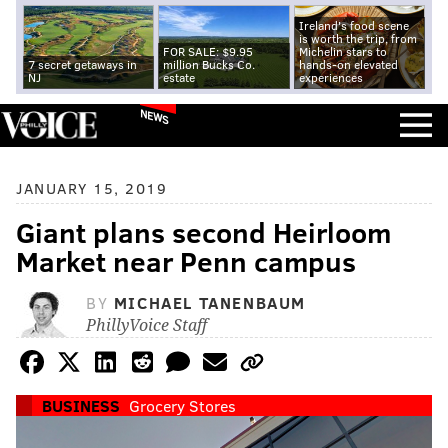
Ireland's food scene
is worth the trip, from
FOR SALE: $9.95
Michelin stars to
7 secret getaways in
million Bucks Co.
hands-on elevated
NJ
estate
experiences
NEWS
JANUARY 15, 2019
Giant plans second Heirloom
Market near Penn campus
BY
MICHAEL TANENBAUM
PhillyVoice Staff
BUSINESS
Grocery Stores