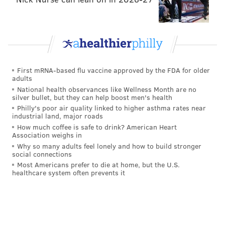
First mRNA-based flu vaccine approved by the FDA for older
adults
National health observances like Wellness Month are no
silver bullet, but they can help boost men's health
Philly's poor air quality linked to higher asthma rates near
industrial land, major roads
How much coffee is safe to drink? American Heart
Association weighs in
Why so many adults feel lonely and how to build stronger
social connections
Most Americans prefer to die at home, but the U.S.
healthcare system often prevents it