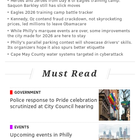
Heroes and zeroes from Day 8 of Eagles training camp:
Saquon Barkley still has slick moves
Features of the market include an in-store produce
Eagles 2026 training camp battle tracker
chef, do-it-yourself olive oil station, kombucha on tap
Kennedy, Oz contend fraud crackdown, not skyrocketing
and a curated selection of craft, imported and
prices, led millions to leave Obamacare
While Philly's marquee events are over, some improvements
domestic beers and wines. The
Heirloom
the city made for 2026 are here to stay
Market
stores will also carry a wide array of products
Philly's parallel parking contest will showcase drivers' skills.
Its organizers hope it also spurs better etiquette
from local purveyors.
Cape May County water systems targeted in cyberattack
A timeline and opening date for the University City
location have yet to be announced.
Must Read
MICHAEL TANENBAUM
GOVERNMENT
PhillyVoice Staff
Police response to Pride celebration
scrutinized at City Council hearing
tanenbaum@phillyvoice.com
READ MORE
BUSINESS
GROCERY STORES
WEST PHILADELPHIA
EVENTS
UNIVERSITY CITY
UNIVERSITY OF PENNSYLVANIA
FOOD SHOPPING
Upcoming events in Philly