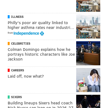
ILLNESS
Philly's poor air quality linked to
higher asthma rates near industri…
from
CELEBRITIES
Colman Domingo explains how he
portrays historic characters like Joe
Jackson
CAREERS
Laid off, now what?
SIXERS
Building lineups Sixers head coach
Nick Nurse can lean on in 2026-27