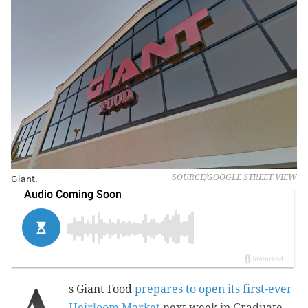
Giant.
SOURCE/GOOGLE STREET VIEW
s Giant Food
prepares to open its first-ever
Heirloom Market
next week in Graduate