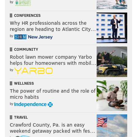
by
CONFERENCES
Why HR professionals across the
region are heading to Atlantic City…
by
COMMUNITY
Robot lawn mower company Yarbo
helps four homeowners with mobil…
by
WELLNESS
The power of routine and the role of
micro habits
by
TRAVEL
Crawford County, Pa. is an easy
weekend getaway packed with fes…