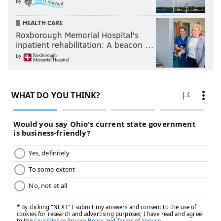
by
HEALTH CARE
Roxborough Memorial Hospital's
inpatient rehabilitation: A beacon …
by