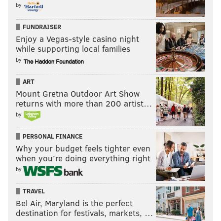
by
FUNDRAISER
Enjoy a Vegas-style casino night
while supporting local families
by
ART
Mount Gretna Outdoor Art Show
returns with more than 200 artist…
by
PERSONAL FINANCE
Why your budget feels tighter even
when you’re doing everything right
by
TRAVEL
Bel Air, Maryland is the perfect
destination for festivals, markets, …