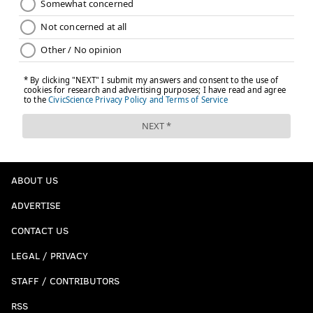
ABOUT US
ADVERTISE
CONTACT US
LEGAL / PRIVACY
STAFF / CONTRIBUTORS
RSS