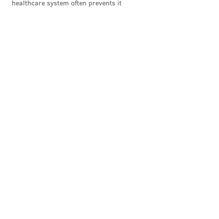
healthcare system often prevents it
Follow Michael & PhillyVoice on Twitter
@mtanen88
|
@thePhillyVoice
Like us on
Facebook: PhillyVoice
Add
Michael's RSS feed
to your feed reader
Have a news tip?
Let us know
.
MICHAEL TANENBAUM
PhillyVoice Staff
tanenbaum@phillyvoice.com