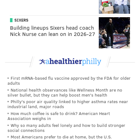
$50 million to the prestigious Penn business school –
the
largest gift in Wharton's history
.
SIXERS
Building lineups Sixers head coach
“Tangen Hall marks a new chapter for the
Nick Nurse can lean on in 2026-27
entrepreneurial community at Penn and in
Philadelphia, providing a central hub for the
groundbreaking innovations that happen here every
day,” Wharton Vice Dean of Entrepreneurship and
Innovation Karl Ulrich said. “This physical space will
allow faculty to more strongly support students who
First mRNA-based flu vaccine approved by the FDA for older
adults
turn ideas into outcomes that will transform business
National health observances like Wellness Month are no
for years to come.”
silver bullet, but they can help boost men's health
Philly's poor air quality linked to higher asthma rates near
industrial land, major roads
How much coffee is safe to drink? American Heart
Association weighs in
Why so many adults feel lonely and how to build stronger
social connections
Most Americans prefer to die at home, but the U.S.