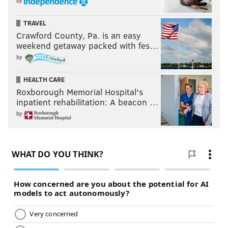
by
TRAVEL
Crawford County, Pa. is an easy
weekend getaway packed with fes…
by
HEALTH CARE
Roxborough Memorial Hospital's
inpatient rehabilitation: A beacon …
by