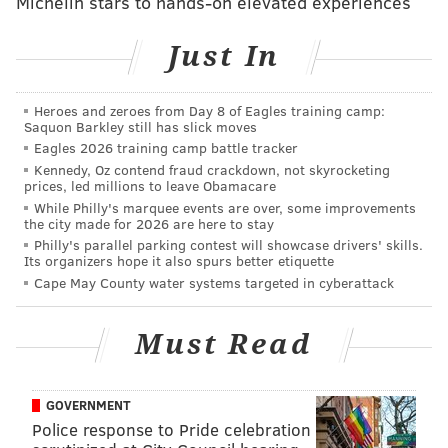
Michelin stars to hands-on elevated experiences
Just In
Heroes and zeroes from Day 8 of Eagles training camp:
Saquon Barkley still has slick moves
Eagles 2026 training camp battle tracker
Kennedy, Oz contend fraud crackdown, not skyrocketing
prices, led millions to leave Obamacare
RELATED ARTICLES
While Philly's marquee events are over, some improvements
the city made for 2026 are here to stay
Penn just made it possible to get an Ivy League
bachelor's degree online
Philly's parallel parking contest will showcase drivers' skills.
Its organizers hope it also spurs better etiquette
Amazon reportedly focusing on big cities for HQ2
Cape May County water systems targeted in cyberattack
GIANT reveals Graduate Hospital plan for first
'Heirloom' small-format market
Must Read
The 70,000-square-foot building will be located at 40th
GOVERNMENT
Police response to Pride celebration
and Sansom streets. Construction is expected to begin