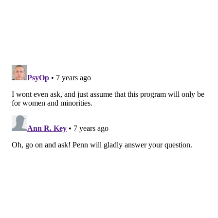
READ MORE
UNIVERSITIES
ENTREPRENEURSHIP
UNIVERSITY CITY
WEST PHILLY
DONATIONS
PHILADELPHIA
WHARTON SCHOOL
UNIVERSITY OF PENNSYLVANIA