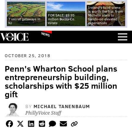
Ireland's food scene
is worth the trip, from
FOR SALE: $9.95
Michelin stars to
7 secret getaways in
million Bucks Co.
hands-on elevated
NJ
estate
experiences
NEWS
OCTOBER 25, 2018
Penn's Wharton School plans
entrepreneurship building,
scholarships with $25 million
gift
BY
MICHAEL TANENBAUM
PhillyVoice Staff