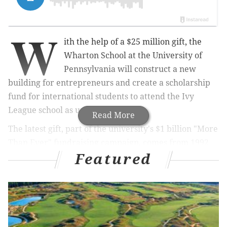
W
ith the help of a $25 million gift, the
Wharton School at the University of
Pennsylvania will construct a new
building for entrepreneurs and create a scholarship
fund for international students to attend the Ivy
League school as undergraduates.
Read More
The latest gift, part of the university's $1 billion "More
Than Ever" fundraising campaign, comes from 1992
Featured
undergraduate alumni Nicolai Tangen, founder of
London-based investment partnership AKO Capital.
The donation was made by the AKO Foundation and
Tangen's wife, Katja.