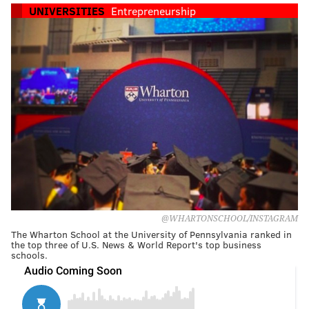
UNIVERSITIES
Entrepreneurship
@WHARTONSCHOOL/INSTAGRAM
The Wharton School at the University of Pennsylvania ranked in
the top three of U.S. News & World Report's top business
schools.