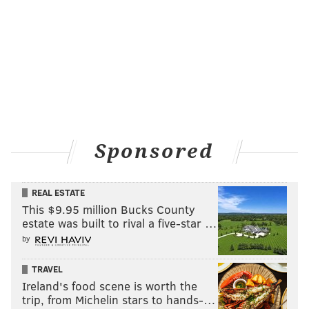
Sponsored
REAL ESTATE
This $9.95 million Bucks County
estate was built to rival a five-star …
by
TRAVEL
Ireland's food scene is worth the
trip, from Michelin stars to hands-…