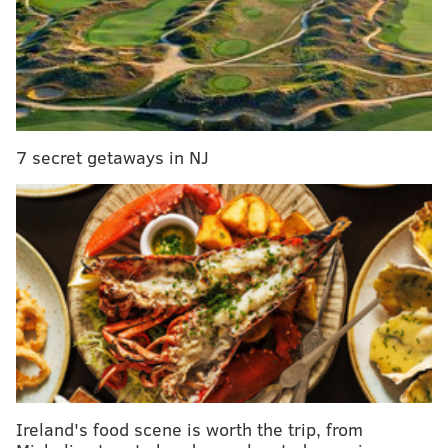
7 secret getaways in NJ
Penn officials said the gift will go toward the
construction of Tangen Hall, Penn's first-ever
centralized location for entrepreneurship.
Ireland's food scene is worth the trip, from