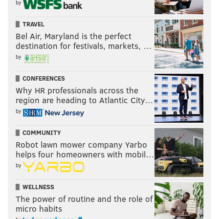
by
TRAVEL
Bel Air, Maryland is the perfect
destination for festivals, markets, …
by
CONFERENCES
Why HR professionals across the
region are heading to Atlantic City…
by
COMMUNITY
Robot lawn mower company Yarbo
helps four homeowners with mobil…
by
WELLNESS
The power of routine and the role of
micro habits