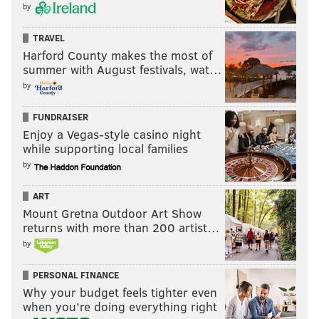
by
TRAVEL
Harford County makes the most of
summer with August festivals, wat…
by
FUNDRAISER
Enjoy a Vegas-style casino night
while supporting local families
by
ART
Mount Gretna Outdoor Art Show
returns with more than 200 artist…
by
PERSONAL FINANCE
Why your budget feels tighter even
when you’re doing everything right