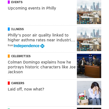
EVENTS
Follow Marielle & PhillyVoice on Twitter:
Upcoming events in Philly
@mariellemondon
|
@thePhillyVoice
Like us on
Facebook: PhillyVoice
Add
Marielle's RSS feed
to your feed reader
ILLNESS
Have a
news tip
? Let us know.
Philly's poor air quality linked to
higher asthma rates near industri…
from
MARIELLE MONDON
PhillyVoice Staff
CELEBRITIES
Colman Domingo explains how he
portrays historic characters like Joe
Jackson
READ MORE
EDUCATION
UNIVERSITY OF PENNSYLVANIA
PHILADELPHIA
COLLEGE
PENN
UNIVERSITIES
IVY LEAGUE
UPENN
CAREERS
Laid off, now what?