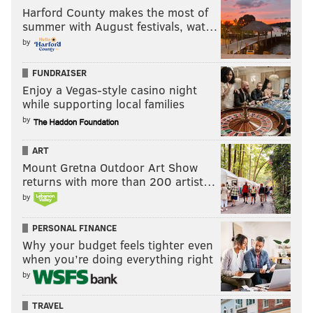
Harford County makes the most of
summer with August festivals, wat…
by
FUNDRAISER
Enjoy a Vegas-style casino night
while supporting local families
by
ART
Mount Gretna Outdoor Art Show
returns with more than 200 artist…
by
PERSONAL FINANCE
Why your budget feels tighter even
when you’re doing everything right
by
TRAVEL