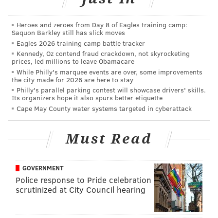
days.
Heroes and zeroes from Day 8 of Eagles training camp:
The program "redefines the notion of who can get an
Saquon Barkley still has slick moves
Ivy League education," said Nora Lewis, vice dean of
Eagles 2026 training camp battle tracker
Kennedy, Oz contend fraud crackdown, not skyrocketing
professional and liberal education, in a press release
prices, led millions to leave Obamacare
Tuesday.
While Philly's marquee events are over, some improvements
the city made for 2026 are here to stay
The degree requires some standard general-
Philly's parallel parking contest will showcase drivers' skills.
Its organizers hope it also spurs better etiquette
education courses and interdisciplinary
Cape May County water systems targeted in cyberattack
concentrations. The program was prepared by two
advisory boards: one of faculty members and one
Must Read
made up of management executives from more than
20 businesses. Concentrations for the degree include
creative studies; literature, culture, and tradition;
GOVERNMENT
organizational studies; and physical and life sciences.
Police response to Pride celebration
scrutinized at City Council hearing
The program's first students will begin fall 2019.