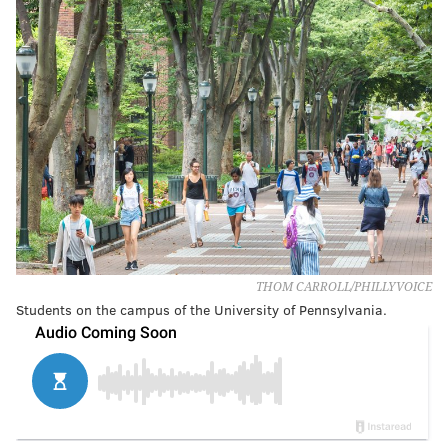
THOM CARROLL/PHILLYVOICE
Students on the campus of the University of Pennsylvania.