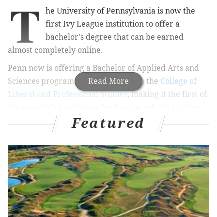
T
he University of Pennsylvania is now the
first Ivy League institution to offer a
bachelor's degree that can be earned
almost completely online.
Penn now is offering a Bachelor of Applied Arts and
Sciences program, which falls within the
Read More
College of
Liberal and Professional Studies
, making it the first of
the country's prestigious Ivy League schools to offer
Featured
an online undergraduate degree. LPS functions in the
School of Arts and Sciences.
MORE
NEWS
Here's how to get tickets to Barack Obama's Philly
visit in support of Bob Casey, Tom Wolf
Homeless man mocked on Twitter for shaving on