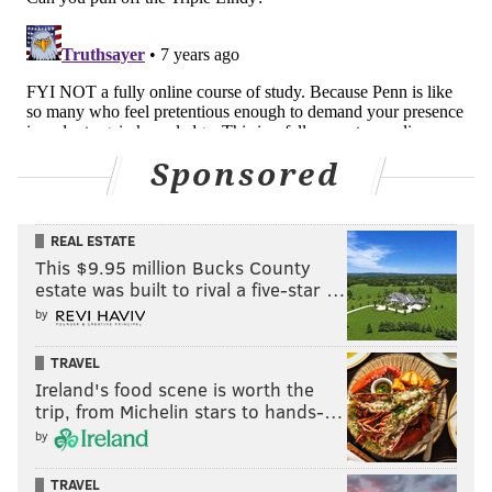
Sponsored
REAL ESTATE
This $9.95 million Bucks County
estate was built to rival a five-star …
by
TRAVEL
Ireland's food scene is worth the
trip, from Michelin stars to hands-…
by
TRAVEL