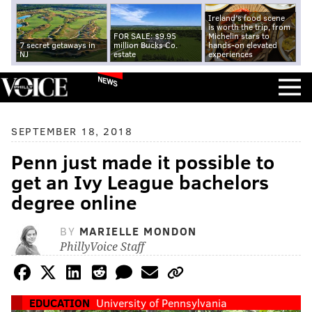
Ireland's food scene
is worth the trip, from
FOR SALE: $9.95
Michelin stars to
7 secret getaways in
million Bucks Co.
hands-on elevated
NJ
estate
experiences
NEWS
SEPTEMBER 18, 2018
Penn just made it possible to
get an Ivy League bachelors
degree online
BY
MARIELLE MONDON
PhillyVoice Staff
EDUCATION
University of Pennsylvania