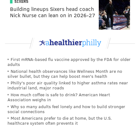
SIXERS
Building lineups Sixers head coach
Nick Nurse can lean on in 2026-27
First mRNA-based flu vaccine approved by the FDA for older
adults
National health observances like Wellness Month are no
silver bullet, but they can help boost men's health
Philly's poor air quality linked to higher asthma rates near
industrial land, major roads
How much coffee is safe to drink? American Heart
Association weighs in
Why so many adults feel lonely and how to build stronger
social connections
Most Americans prefer to die at home, but the U.S.
healthcare system often prevents it