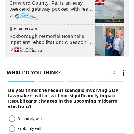
Crawford County, Pa. is an easy
weekend getaway packed with fes…
by
HEALTH CARE
Roxborough Memorial Hospital's
inpatient rehabilitation: A beacon …
by