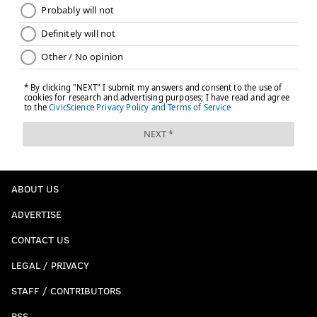
ABOUT US
ADVERTISE
CONTACT US
LEGAL / PRIVACY
STAFF / CONTRIBUTORS
RSS