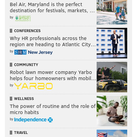
Bel Air, Maryland is the perfect
destination for festivals, markets, …
by
CONFERENCES
Why HR professionals across the
region are heading to Atlantic City…
by
COMMUNITY
Robot lawn mower company Yarbo
helps four homeowners with mobil…
by
WELLNESS
The power of routine and the role of
micro habits
by
TRAVEL