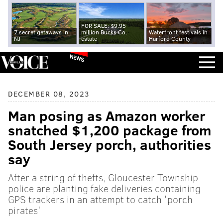
FOR SALE: $9.95
7 secret getaways in
million Bucks Co.
Waterfront festivals in
NJ
estate
Harford County
NEWS
DECEMBER 08, 2023
Man posing as Amazon worker
snatched $1,200 package from
South Jersey porch, authorities
say
After a string of thefts, Gloucester Township
police are planting fake deliveries containing
GPS trackers in an attempt to catch 'porch
pirates'