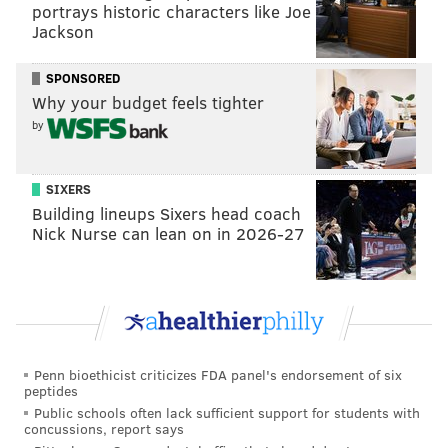
READ MORE
INVESTIGATIONS
THEFT
GLOUCESTER TOWNSHIP
portrays historic characters like Joe
Jackson
SOUTH JERSEY
POLICE
CRIME
AMAZON
CAMDEN COUNTY
SPONSORED
APPLE WATCH
Why your budget feels tighter
by
SIXERS
Building lineups Sixers head coach
Nick Nurse can lean on in 2026-27
Penn bioethicist criticizes FDA panel's endorsement of six
peptides
Public schools often lack sufficient support for students with
concussions, report says