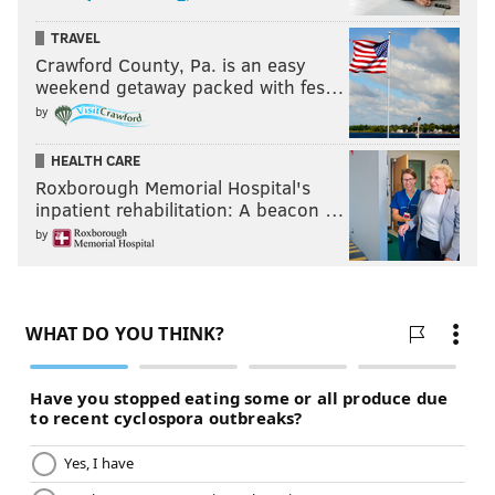
TRAVEL
Crawford County, Pa. is an easy
weekend getaway packed with fes…
by
HEALTH CARE
Roxborough Memorial Hospital's
inpatient rehabilitation: A beacon …
by