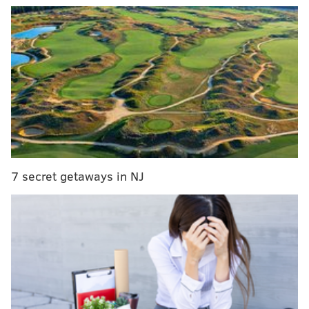
MORE:
Police investigate pair of knife attacks on
Pennypack Trail in Northeast Philly
A
video
of the theft, posted by police, shows the man
returning to a blue sedan parked across the street.
7 secret getaways in NJ