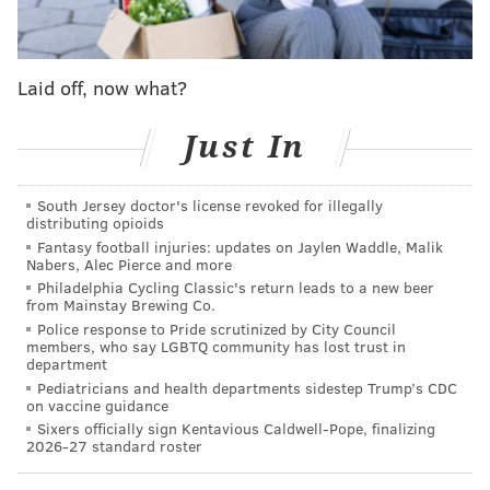
In light of recent package thefts, Gloucester Township
police said they are planting "
bait packages
"
containing GPS trackers in an effort to catch so-called
Laid off, now what?
"porch pirates."
"We're putting GPS bait packages out in areas where
Just In
we think they're most susceptible to getting stolen,"
Gloucester Township Police Chief David Harkins
South Jersey doctor's license revoked for illegally
distributing opioids
told
FOX29
. "I would just warn anybody, if you're
Fantasy football injuries: updates on Jaylen Waddle, Malik
going to steal a package be careful about it, you might
Nabers, Alec Pierce and more
have a Gloucester Township police officer right on
Philadelphia Cycling Classic's return leads to a new beer
from Mainstay Brewing Co.
your tail."
Police response to Pride scrutinized by City Council
members, who say LGBTQ community has lost trust in
Last month, Gloucester Township police arrested a
department
woman for allegedly
stealing several boxes
of
Pediatricians and health departments sidestep Trump’s CDC
on vaccine guidance
religious paintings and memorabilia that had been
Sixers officially sign Kentavious Caldwell-Pope, finalizing
delivered to a church. Authorities are also searching
2026-27 standard roster
for a woman accused of
snatching packages
from