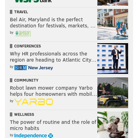
TRAVEL
Bel Air, Maryland is the perfect
destination for festivals, markets, …
by
CONFERENCES
Why HR professionals across the
region are heading to Atlantic City…
by
COMMUNITY
Robot lawn mower company Yarbo
helps four homeowners with mobil…
by
WELLNESS
The power of routine and the role of
micro habits
by