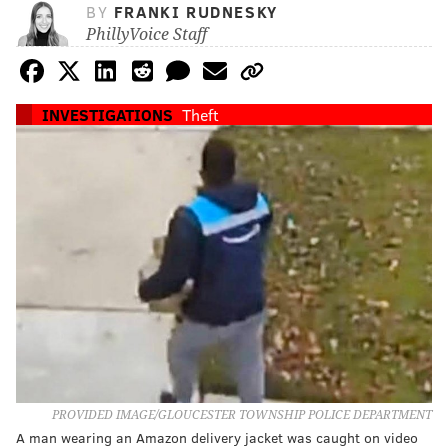
BY
FRANKI RUDNESKY
PhillyVoice Staff
INVESTIGATIONS
Theft
PROVIDED IMAGE/GLOUCESTER TOWNSHIP POLICE DEPARTMENT
A man wearing an Amazon delivery jacket was caught on video