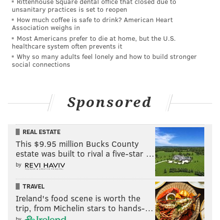
Rittenhouse Square dental office that closed due to
unsanitary practices is set to reopen
How much coffee is safe to drink? American Heart
Association weighs in
Most Americans prefer to die at home, but the U.S.
healthcare system often prevents it
Why so many adults feel lonely and how to build stronger
social connections
Sponsored
REAL ESTATE
This $9.95 million Bucks County
estate was built to rival a five-star …
by
TRAVEL
Ireland's food scene is worth the
trip, from Michelin stars to hands-…
by