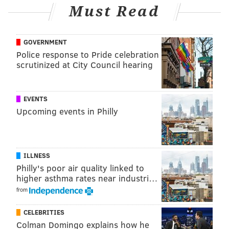
three homes in Cherrywood and Mayfair Woods
Must Read
developments.
Anyone with information on the latest package theft
GOVERNMENT
can call the Gloucester Township Police Department
Police response to Pride celebration
scrutinized at City Council hearing
at (856) 228-4500 or submit an anonymous tip
online
.
EVENTS
Follow Franki & PhillyVoice on Twitter:
Upcoming events in Philly
@wordsbyfranki
|
@thePhillyVoice
Like us on
Facebook: PhillyVoice
Have a
news tip
? Let us know.
ILLNESS
Philly's poor air quality linked to
higher asthma rates near industri…
FRANKI RUDNESKY
from
PhillyVoice Staff
franki@phillyvoice.com
CELEBRITIES
Colman Domingo explains how he