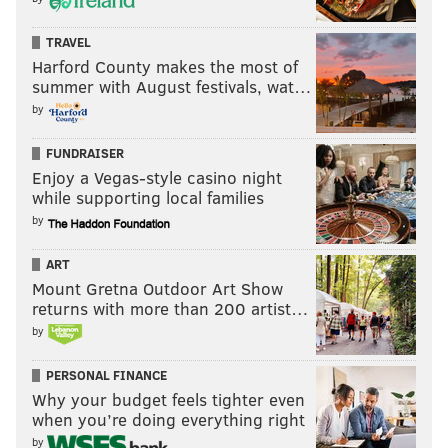
TRAVEL
Harford County makes the most of
summer with August festivals, wat…
by
FUNDRAISER
Enjoy a Vegas-style casino night
while supporting local families
by
ART
Mount Gretna Outdoor Art Show
returns with more than 200 artist…
by
PERSONAL FINANCE
Why your budget feels tighter even
when you’re doing everything right
by