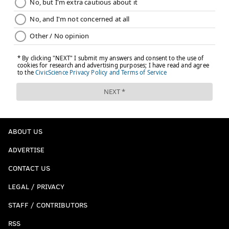
ABOUT US
ADVERTISE
CONTACT US
LEGAL / PRIVACY
STAFF / CONTRIBUTORS
RSS