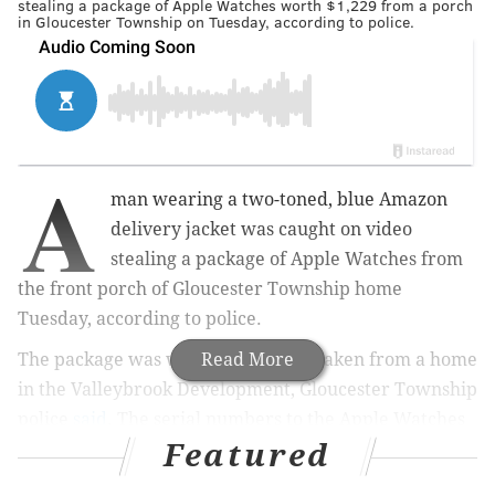
stealing a package of Apple Watches worth $1,229 from a porch
in Gloucester Township on Tuesday, according to police.
A
man wearing a two-toned, blue Amazon
delivery jacket was caught on video
stealing a package of Apple Watches from
the front porch of Gloucester Township home
Tuesday, according to police.
The package was worth $1,229 and taken from a home
Read More
in the Valleybrook Development, Gloucester Township
police
said
. The serial numbers to the Apple Watches
Featured
have been listed as stolen on the National Crime
Information Center database.