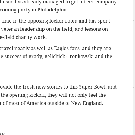
ohnson has already managed to get a beer company
pcoming party in Philadelphia.
t time in the opposing locker room and has spent
 veteran leadership on the field, and lessons on
he-field charity work.
travel nearly as well as Eagles fans, and they are
he success of Brady, Belichick Gronkowski and the
ovide the fresh new stories to this Super Bowl, and
 the opening kickoff, they will not only feel the
t of most of America outside of New England.
tor