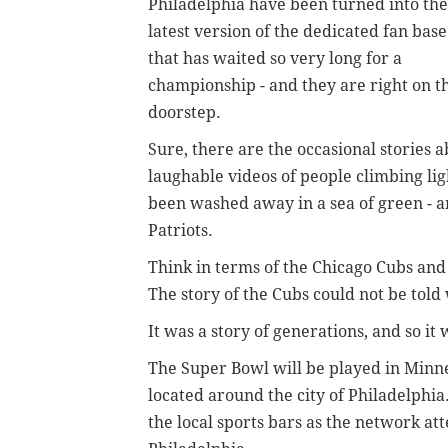
Philadelphia have been turned into the
latest version of the dedicated fan base
that has waited so very long for a
championship - and they are right on t
doorstep.
Sure, there are the occasional stories
laughable videos of people climbing ligh
been washed away in a sea of green - a
Patriots.
Think in terms of the Chicago Cubs and 
The story of the Cubs could not be told 
It was a story of generations, and so it
The Super Bowl will be played in Minne
located around the city of Philadelphia.
the local sports bars as the network at