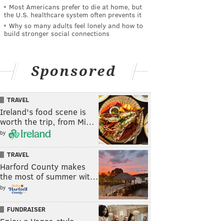
Most Americans prefer to die at home, but
the U.S. healthcare system often prevents it
Why so many adults feel lonely and how to
build stronger social connections
Sponsored
TRAVEL
Ireland's food scene is
worth the trip, from Mi…
by
TRAVEL
Harford County makes
the most of summer wit…
by
FUNDRAISER