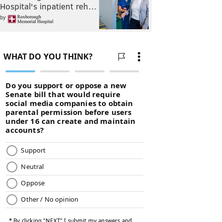
Hospital's inpatient reh…
by