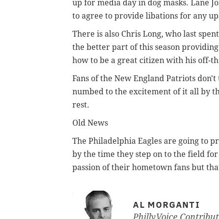
up for media day in dog masks. Lane J
to agree to provide libations for any u
There is also Chris Long, who last spen
the better part of this season providing
how to be a great citizen with his off-t
Fans of the New England Patriots don't 
numbed to the excitement of it all by t
rest.
Old News
The Philadelphia Eagles are going to pr
by the time they step on to the field for
passion of their hometown fans but tha
AL MORGANTI
PhillyVoice Contribu