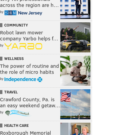
across the region are h…
by
COMMUNITY
Robot lawn mower
company Yarbo helps f…
by
WELLNESS
The power of routine and
the role of micro habits
by
TRAVEL
Crawford County, Pa. is
an easy weekend getaw…
by
HEALTH CARE
Roxborough Memorial