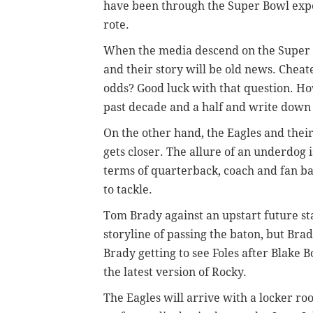
have been through the Super Bowl exp
rote.
When the media descend on the Super B
and their story will be old news. Cheat
odds? Good luck with that question. H
past decade and a half and write down
On the other hand, the Eagles and their
gets closer. The allure of an underdog i
terms of quarterback, coach and fan b
to tackle.
Tom Brady against an upstart future 
storyline of passing the baton, but Brad
Brady getting to see Foles after Blake 
the latest version of Rocky.
The Eagles will arrive with a locker ro