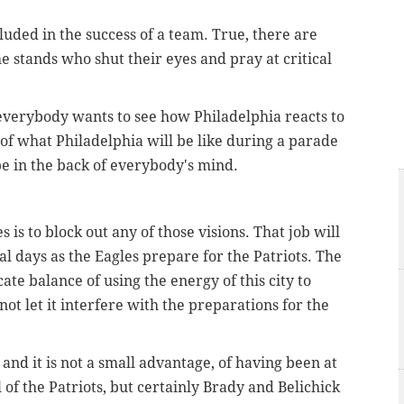
ncluded in the success of a team. True, there are
he stands who shut their eyes and pray at critical
 everybody wants to see how Philadelphia reacts to
 of what Philadelphia will be like during a parade
be in the back of everybody's mind.
is to block out any of those visions. That job will
al days as the Eagles prepare for the Patriots. The
cate balance of using the energy of this city to
t let it interfere with the preparations for the
and it is not a small advantage, of having been at
of the Patriots, but certainly Brady and Belichick