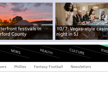
terfront festivals in
10/7: Vegas-style casi
rford County
night in SJ
CULTURE
EVE
HEALTH
NEWS
xers
Phillies
Fantasy Football
Newsletters