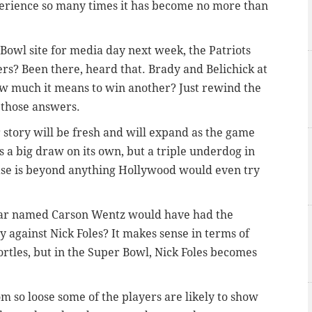
erience so many times it has become no more than
owl site for media day next week, the Patriots
ers? Been there, heard that. Brady and Belichick at
ow much it means to win another? Just rewind the
 those answers.
 story will be fresh and will expand as the game
s a big draw on its own, but a triple underdog in
ase is beyond anything Hollywood would even try
star named Carson Wentz would have had the
y against Nick Foles? It makes sense in terms of
Bortles, but in the Super Bowl, Nick Foles becomes
om so loose some of the players are likely to show