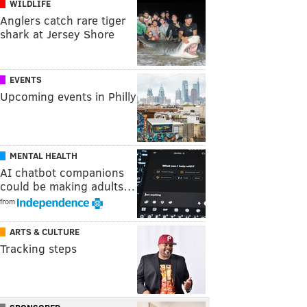
WILDLIFE
Anglers catch rare tiger
shark at Jersey Shore
EVENTS
Upcoming events in Philly
MENTAL HEALTH
AI chatbot companions
could be making adults…
from
ARTS & CULTURE
Tracking steps