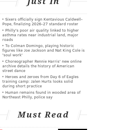
Just In
Sixers officially sign Kentavious Caldwell-
Pope, finalizing 2026-27 standard roster
Philly's poor air quality linked to higher
asthma rates near industrial land, major
roads
To Colman Domingo, playing historic
figures like Joe Jackson and Nat King Cole is
'soul work'
Choreographer Rennie Harris' new online
archive details the history of American
street dance
Heroes and zeroes from Day 6 of Eagles
training camp: Jalen Hurts looks solid
during short practice
Human remains found in wooded area of
Northeast Philly, police say
Must Read