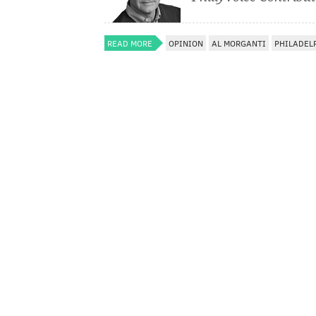
READ MORE
OPINION
AL MORGANTI
PHILADEL