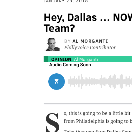
JANUARY 23, 2018
Hey, Dallas … NO
Team?
BY
AL MORGANTI
PhillyVoice Contributor
OPINION
Al Morganti
S
o, this is going to be a little b
from Philadelphia is going to 