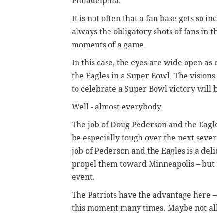
Philadelphia.
It is not often that a fan base gets so i
always the obligatory shots of fans in t
moments of a game.
In this case, the eyes are wide open as
the Eagles in a Super Bowl. The visions
to celebrate a Super Bowl victory will 
Well - almost everybody.
The job of Doug Pederson and the Eagles 
be especially tough over the next sever
job of Pederson and the Eagles is a deli
propel them toward Minneapolis – but no
event.
The Patriots have the advantage here – 
this moment many times. Maybe not all 