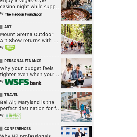
Enjoy a Vegas-style
casino night while supp…
by
ART
Mount Gretna Outdoor
Art Show returns with …
by
PERSONAL FINANCE
Why your budget feels
tighter even when you’…
by
TRAVEL
Bel Air, Maryland is the
perfect destination for f…
by
CONFERENCES
Why HR professionals