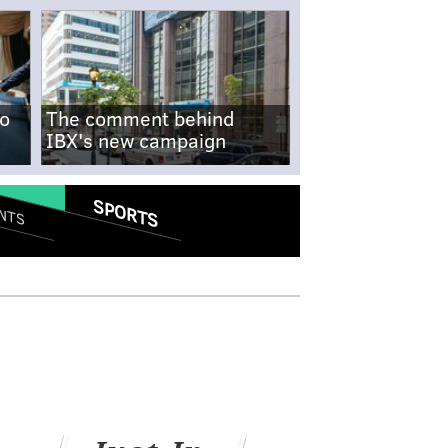
no
The comment behind
IBX's new campaign
SPORTS
NTS