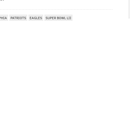
PHIA
PATRIOTS
EAGLES
SUPER BOWL LII