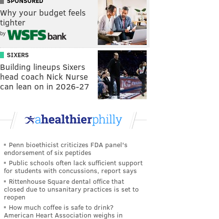
SPONSORED
Why your budget feels
tighter
by
SIXERS
Building lineups Sixers
head coach Nick Nurse
can lean on in 2026-27
Penn bioethicist criticizes FDA panel's
endorsement of six peptides
Public schools often lack sufficient support
for students with concussions, report says
Rittenhouse Square dental office that
closed due to unsanitary practices is set to
reopen
How much coffee is safe to drink?
American Heart Association weighs in