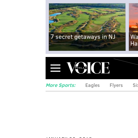
7 secret getaways in NJ
Wa
Ha
Menu
More Sports:
Eagles
Flyers
Si