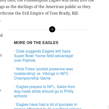
oy fans; the Philadelphia Eagles will head into the
gs as the darlings of the American public as they
ethrone the Evil Empire of Tom Brady, Bill
.
nd
MORE ON THE EAGLES
Data suggests Eagles will have
n
Super Bowl 'home field advantage'
over Patriots
Nick Foles' pocket presence was
'outstanding' vs. Vikings in NFC
Championship Game
Eagles players to NFL: Sales from
e
dog mask shirts should go to Philly
schools
Eagles have had a lot of success in
games officiated by Super Bowl referee