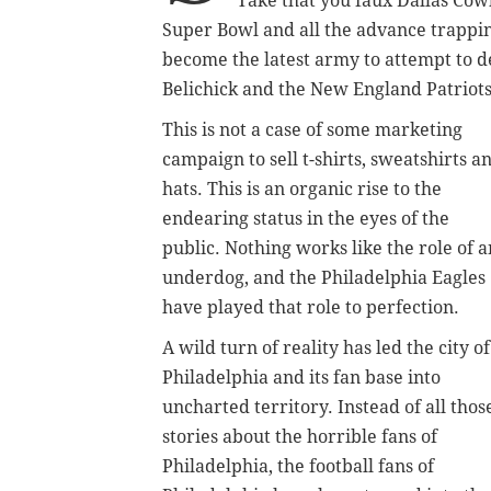
Take that you faux Dallas Cowb
Super Bowl and all the advance trappin
become the latest army to attempt to d
Belichick and the New England Patriots
This is not a case of some marketing
campaign to sell t-shirts, sweatshirts a
hats. This is an organic rise to the
endearing status in the eyes of the
public. Nothing works like the role of a
underdog, and the Philadelphia Eagles
have played that role to perfection.
A wild turn of reality has led the city of
Philadelphia and its fan base into
uncharted territory. Instead of all thos
stories about the horrible fans of
Philadelphia, the football fans of