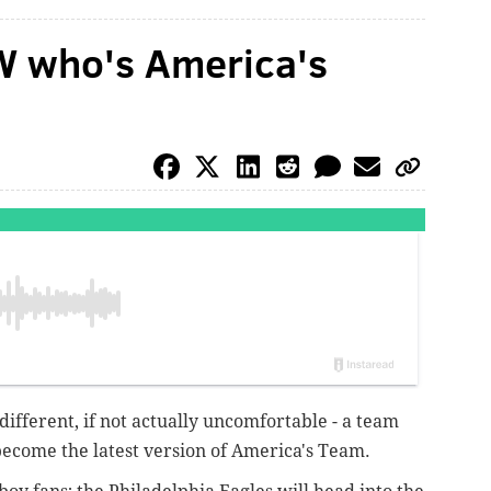
W who's America's
it different, if not actually uncomfortable - a team
become the latest version of America's Team.