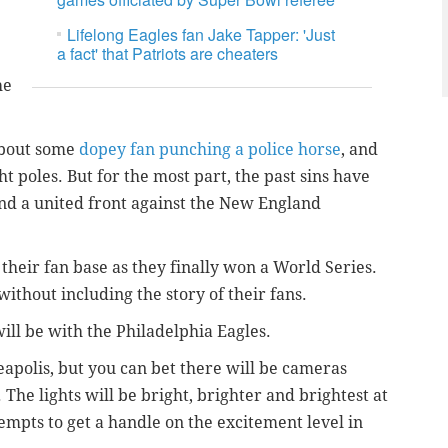
Lifelong Eagles fan Jake Tapper: 'Just
a fact' that Patriots are cheaters
he
 about some
dopey fan punching a police horse
, and
t poles. But for the most part, the past sins have
nd a united front against the New England
their fan base as they finally won a World Series.
without including the story of their fans.
 will be with the Philadelphia Eagles.
apolis, but you can bet there will be cameras
 The lights will be bright, brighter and brightest at
tempts to get a handle on the excitement level in