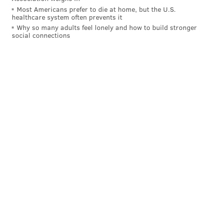
Most Americans prefer to die at home, but the U.S.
healthcare system often prevents it
Why so many adults feel lonely and how to build stronger
social connections