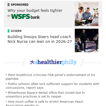
SPONSORED
Why your budget feels tighter
by
SIXERS
Building lineups Sixers head coach
Nick Nurse can lean on in 2026-27
Penn bioethicist criticizes FDA panel's endorsement of six
peptides
Public schools often lack sufficient support for students with
concussions, report says
Rittenhouse Square dental office that closed due to
unsanitary practices is set to reopen
How much coffee is safe to drink? American Heart
Association weighs in