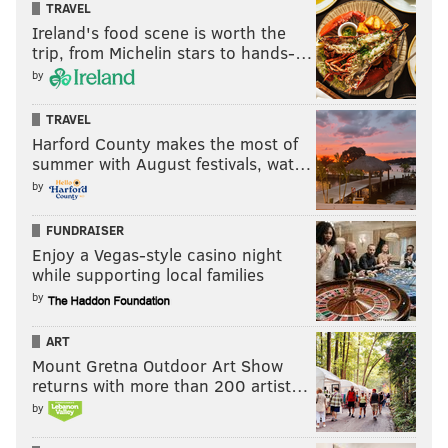
TRAVEL
Ireland's food scene is worth the
trip, from Michelin stars to hands-…
by
TRAVEL
Harford County makes the most of
summer with August festivals, wat…
by
FUNDRAISER
Enjoy a Vegas-style casino night
while supporting local families
by
ART
Mount Gretna Outdoor Art Show
returns with more than 200 artist…
by