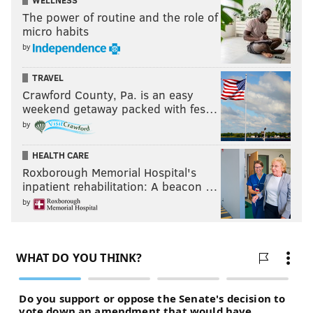
WELLNESS
The power of routine and the role of
micro habits
by
TRAVEL
Crawford County, Pa. is an easy
weekend getaway packed with fes…
by
HEALTH CARE
Roxborough Memorial Hospital's
inpatient rehabilitation: A beacon …
by