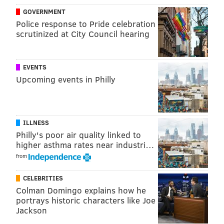
GOVERNMENT
Police response to Pride celebration
scrutinized at City Council hearing
EVENTS
Upcoming events in Philly
ILLNESS
Philly's poor air quality linked to
higher asthma rates near industri…
from
CELEBRITIES
Colman Domingo explains how he
portrays historic characters like Joe
Jackson