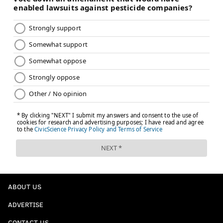
ABOUT US
ADVERTISE
CONTACT US