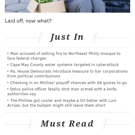
years of probation and a requirement that Simon
report his address to state police for a specified
Laid off, now what?
period of time.
Just In
MICHAEL TANENBAUM
PhillyVoice Staff
Man accused of setting fire to Northeast Philly mosque to
tanenbaum@phillyvoice.com
face federal charges
Cape May County water systems targeted in cyberattack
Pa. House Democrats introduce measure to bar corporations
READ MORE
COURTS
SEXUAL ABUSE
HORSHAM
from political contributions
Checking in on Phillies' playoff chances with 46 games to go
MONTGOMERY COUNTY
Delco police officer fatally shot man armed with a knife,
authorities say
The Phillies got cooler and maybe a bit better with Luis
Arráez, but the bullpen might still leave them short
Must Read