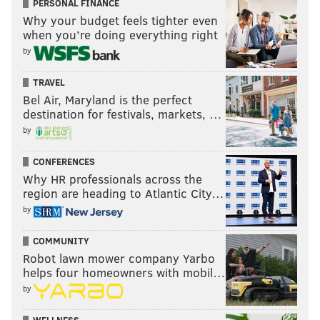
PERSONAL FINANCE
Why your budget feels tighter even
when you’re doing everything right
by
TRAVEL
Bel Air, Maryland is the perfect
destination for festivals, markets, …
by
CONFERENCES
Why HR professionals across the
region are heading to Atlantic City…
by
COMMUNITY
Robot lawn mower company Yarbo
helps four homeowners with mobil…
by