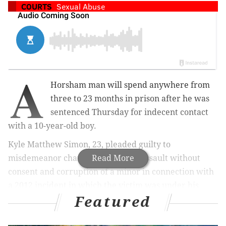
COURTS
Sexual Abuse
A
Horsham man will spend anywhere from
three to 23 months in prison after he was
sentenced Thursday for indecent contact
with a 10-year-old boy.
Kyle Matthew Simon, 23, pleaded guilty to
misdemeanor charges of indecent assault without
Read More
consent and corruption of a minor in connection with
a 2012 incident in which the victim was under his
Featured
supervision at a residence on the 600 block of Lower
State Road.