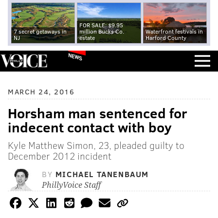
FOR SALE: $9.95
7 secret getaways in
million Bucks Co.
Waterfront festivals in
NJ
estate
Harford County
NEWS
MARCH 24, 2016
Horsham man sentenced for
indecent contact with boy
Kyle Matthew Simon, 23, pleaded guilty to
December 2012 incident
BY
MICHAEL TANENBAUM
PhillyVoice Staff