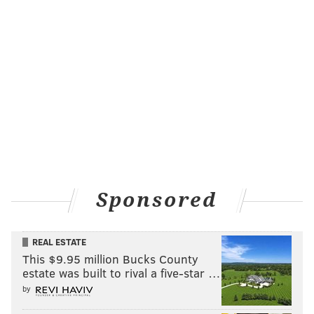
Sponsored
REAL ESTATE
This $9.95 million Bucks County
estate was built to rival a five-star …
by