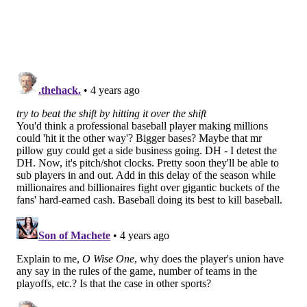
they were experimenting with no shift, Girardi and a
few Phillies players voiced their hope that it would
expand to the majors. Here's a portion of a story
written by
NBC Sports Philadelphia
's Corey Seidman
last spring:
Major League Baseball will have its eyes on the
new rules to gauge their effectiveness.
"Really, I'm anxious to see how it's going to work
out, and I would love to see us get away from
defensive shifting," Phillies manager Joe Girardi
said. "I think it leads to more strikeouts actually
because left-handed hitters get shifted a lot and
they try to beat the shift by hitting it over the shift.
When that happens, it leads to less action in our
game and that's what we're all dying for, more
action. I am curious to see how it works out."