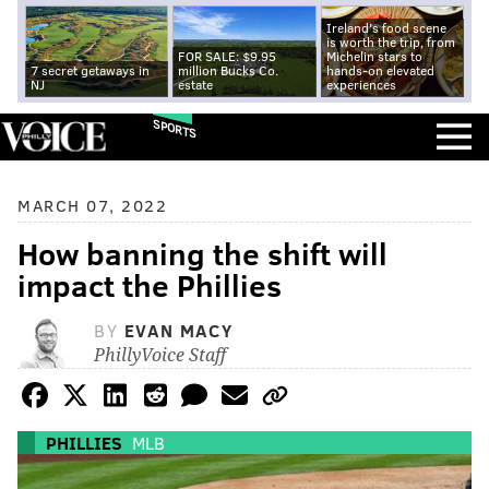
Ireland's food scene
is worth the trip, from
FOR SALE: $9.95
Michelin stars to
7 secret getaways in
million Bucks Co.
hands-on elevated
NJ
estate
experiences
SPORTS
MARCH 07, 2022
How banning the shift will
impact the Phillies
BY
EVAN MACY
PhillyVoice Staff
PHILLIES
MLB