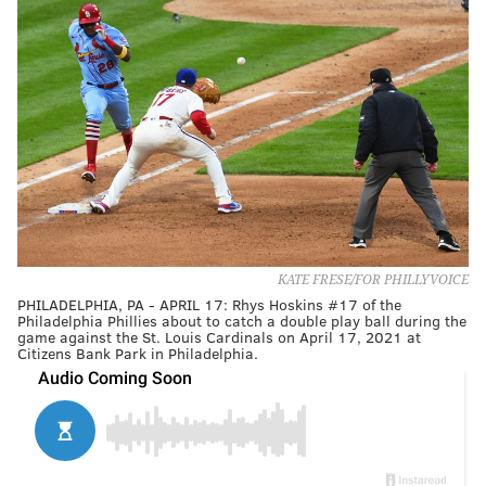
KATE FRESE/FOR PHILLYVOICE
PHILADELPHIA, PA - APRIL 17: Rhys Hoskins #17 of the
Philadelphia Phillies about to catch a double play ball during the
game against the St. Louis Cardinals on April 17, 2021 at
Citizens Bank Park in Philadelphia.