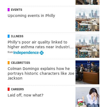
EVENTS
Upcoming events in Philly
ILLNESS
Philly's poor air quality linked to
higher asthma rates near industri…
from
CELEBRITIES
Colman Domingo explains how he
portrays historic characters like Joe
COURTESY OF BASEBALL SAVANT/FOR PHILLYVOICE
Jackson
CAREERS
Laid off, now what?