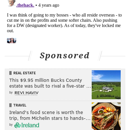
Usage of the shift has surged and changed the
sport. Take a look at the league-wide increase over
the last four seasons. This is the percentage of
plate appearances in which a hitter faced a shift
with nobody on base.
2017: 12.1%
Sponsored
2018: 17.4%
2019: 25.6%
REAL ESTATE
This $9.95 million Bucks County
2020: 34.1%
estate was built to rival a five-star …
It's even more dramatic against left-handed
by
hitters. In 2017, a left-handed hitter faced a shift
TRAVEL
22.1% of the time. In 2020, that number was
Ireland's food scene is worth the
50.8%.
trip, from Michelin stars to hands-…
by
Absent a rule change, that trend is not reversing.