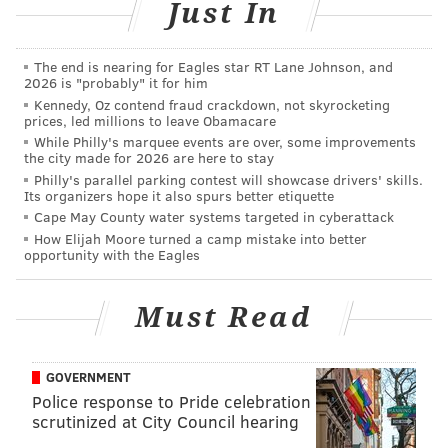
Just In
below).
The end is nearing for Eagles star RT Lane Johnson, and
2026 is "probably" it for him
Kennedy, Oz contend fraud crackdown, not skyrocketing
prices, led millions to leave Obamacare
While Philly's marquee events are over, some improvements
the city made for 2026 are here to stay
Philly's parallel parking contest will showcase drivers' skills.
Its organizers hope it also spurs better etiquette
Cape May County water systems targeted in cyberattack
How Elijah Moore turned a camp mistake into better
opportunity with the Eagles
Must Read
GOVERNMENT
Police response to Pride celebration
scrutinized at City Council hearing