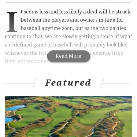
I
t seems less and less likely a deal will be struck
between the players and owners in time for
baseball anytime soon, but as the two parties
continue to chat, we are slowly getting a sense of what
a redefined game of baseball will probably look like
whenever the two beleaguered sides emerge from
Read More
their entrenchment.
Players union agreed to allow MLB to ban shifts,
Featured
implement a pitch clock and make bases larger
in 2023, subject to those agreements fitting into
a total deal. Union also rejected Robo umps for
‘22/‘23. MLB goal: to be able to streamline the
process and add excitement ti the game.
— Jon Heyman (@JonHeyman)
March 6, 2022
Reports are suggesting that the postseason will