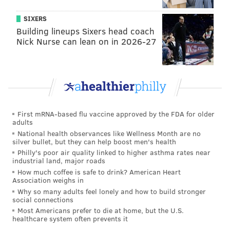
SIXERS
Building lineups Sixers head coach
Nick Nurse can lean on in 2026-27
First mRNA-based flu vaccine approved by the FDA for older
adults
MORE ON THE PHILLIES
National health observances like Wellness Month are no
As baseball closes in on deal, how will Phillies be
silver bullet, but they can help boost men's health
impacted?
Philly's poor air quality linked to higher asthma rates near
industrial land, major roads
MLB rumors: Should the Phillies go after Freddie
How much coffee is safe to drink? American Heart
Freeman?
Association weighs in
Why so many adults feel lonely and how to build stronger
Phillies round out radio broadcast team as MLB
social connections
work stoppage shrouds 2022 season
Most Americans prefer to die at home, but the U.S.
healthcare system often prevents it