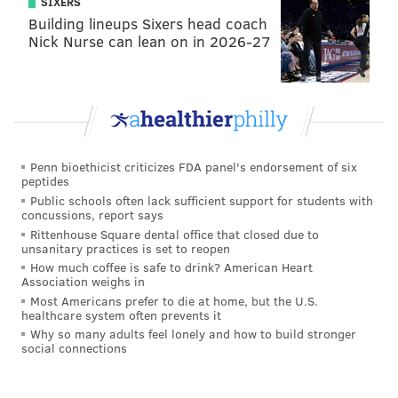
SIXERS
Building lineups Sixers head coach
Nick Nurse can lean on in 2026-27
Penn bioethicist criticizes FDA panel's endorsement of six
peptides
Public schools often lack sufficient support for students with
concussions, report says
Rittenhouse Square dental office that closed due to
unsanitary practices is set to reopen
How much coffee is safe to drink? American Heart
Association weighs in
Most Americans prefer to die at home, but the U.S.
healthcare system often prevents it
Why so many adults feel lonely and how to build stronger
social connections