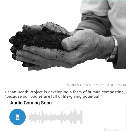
URBAN DEATH PROJECT/FACEBOOK
Urban Death Project is developing a form of human composting,
"because our bodies are full of life-giving potential."