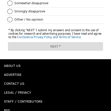
ABOUT US
ADVERTISE
CONTACT US
LEGAL / PRIVACY
STAFF / CONTRIBUTORS
RSS