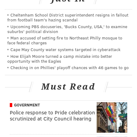
Read the
full story
from Grist.org.
Cheltenham School District superintendent resigns in fallout
from football team's hazing scandal
CHRISTINA LOBRUTTO
Upcoming PBS docuseries, 'Bucks County, USA,' to examine
suburbs' political division
PhillyVoice Contributor
Man accused of setting fire to Northeast Philly mosque to
face federal charges
READ MORE
ENVIRONMENT
COMPOSTING
UNITED STATES
Cape May County water systems targeted in cyberattack
How Elijah Moore turned a camp mistake into better
CREMATION
BURIAL
opportunity with the Eagles
Checking in on Phillies' playoff chances with 46 games to go
Must Read
GOVERNMENT
Police response to Pride celebration
scrutinized at City Council hearing