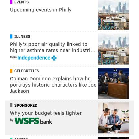
EVENTS
Upcoming events in Philly
ILLNESS
Philly's poor air quality linked to
higher asthma rates near industri…
from
CELEBRITIES
Colman Domingo explains how he
portrays historic characters like Joe
Jackson
SPONSORED
Why your budget feels tighter
by