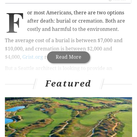
F
or most Americans, there are two options
after death: burial or cremation. Both are
costly and harmful to the environment.
The average cost of a burial is between $7,000 and
$10,000, and cremation is between $2,000 and
$4,000,
Grist.org
reports.
Read More
But a Seattle architect is looking to provide an
alternative to
body disposal that will be more cost-
Featured
effective and actually
improve
the environment.
Katrina Spade, a designer, architect and founder of
the
Urban Death Project
(UDP), suggests
human
composting as an alternative. Bodies would go
to a
“compost-based renewal facility”
instead of being
buried or burned
.