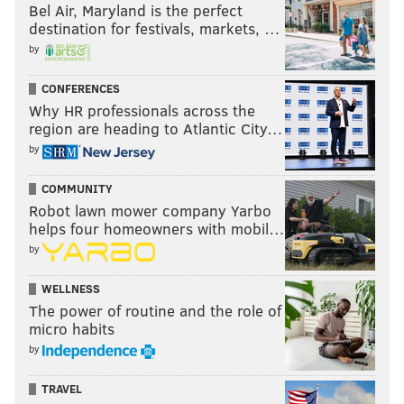
Bel Air, Maryland is the perfect
destination for festivals, markets, …
by
CONFERENCES
Why HR professionals across the
region are heading to Atlantic City…
by
COMMUNITY
Robot lawn mower company Yarbo
helps four homeowners with mobil…
by
WELLNESS
The power of routine and the role of
micro habits
by
TRAVEL