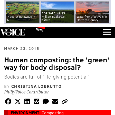
FOR SALE: $9.95
7 secret getaways in
million Bucks Co.
Waterfront festivals in
NJ
estate
Harford County
NEWS
MARCH 23, 2015
Human composting: the 'green'
way for body disposal?
Bodies are full of 'life-giving potential'
BY
CHRISTINA LOBRUTTO
PhillyVoice Contributor
ENVIRONMENT
Composting