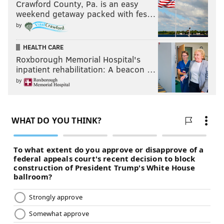
Crawford County, Pa. is an easy
weekend getaway packed with fes…
by
HEALTH CARE
Roxborough Memorial Hospital's
inpatient rehabilitation: A beacon …
by