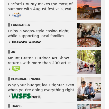
Harford County makes the most of
summer with August festivals, wat…
by
FUNDRAISER
Enjoy a Vegas-style casino night
while supporting local families
by
ART
Mount Gretna Outdoor Art Show
returns with more than 200 artist…
by
PERSONAL FINANCE
Why your budget feels tighter even
when you’re doing everything right
by
TRAVEL