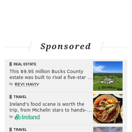
Sponsored
REAL ESTATE
This $9.95 million Bucks County
estate was built to rival a five-star …
by
TRAVEL
Ireland's food scene is worth the
trip, from Michelin stars to hands-…
by
TRAVEL