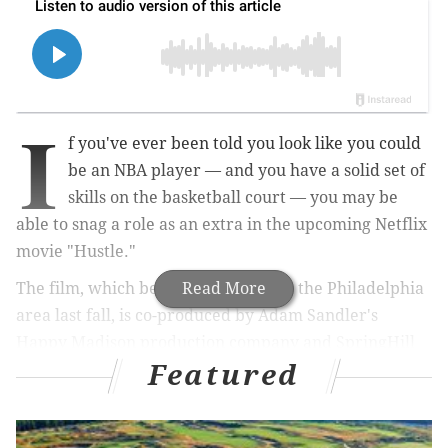
I
f you've ever been told you look like you could
be an NBA player — and you have a solid set of
skills on the basketball court — you may be
able to snag a role as an extra in the upcoming Netflix
movie "Hustle."
The film, which began production in the Philadelphia
Read More
area last fall, is co-produced by Adam Sandler's
Happy Madison production company and SpringHill
Featured
Entertainment, a production company founded by
NBA superstar LeBron James and his close friend,
Maverick Carter. Roth/Kirschenbaum Films also is a