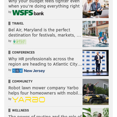
Why your budget feels tighter even
when you’re doing everything right
by
TRAVEL
Bel Air, Maryland is the perfect
destination for festivals, markets, …
by
CONFERENCES
Why HR professionals across the
region are heading to Atlantic City…
by
COMMUNITY
Robot lawn mower company Yarbo
helps four homeowners with mobil…
by
WELLNESS
The power of routine and the role of