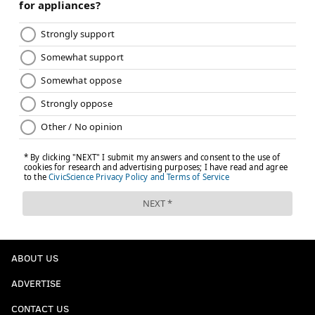
ABOUT US
ADVERTISE
CONTACT US