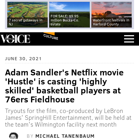
FOR SALE: $9.95
7 secret getaways in
million Bucks Co.
Waterfront festivals in
NJ
estate
Harford County
CULTURE
JUNE 30, 2021
Adam Sandler's Netflix movie
'Hustle' is casting 'highly
skilled' basketball players at
76ers Fieldhouse
Tryouts for the film, co-produced by LeBron
James' SpringHill Entertainment, will be held at
the team's Wilmington facility next month
BY
MICHAEL TANENBAUM