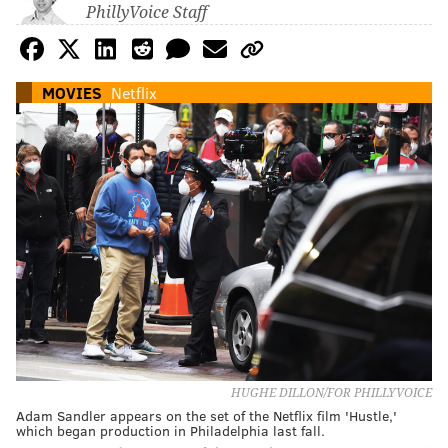
PhillyVoice Staff
MOVIES
Netflix
HUGHE DILLON/FOR PHILLYVOICE
Adam Sandler appears on the set of the Netflix film 'Hustle,'
which began production in Philadelphia last fall.