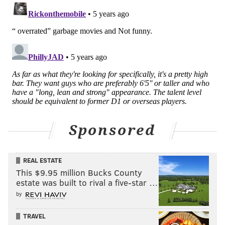
Sponsored
REAL ESTATE
This $9.95 million Bucks County
estate was built to rival a five-star …
by
TRAVEL