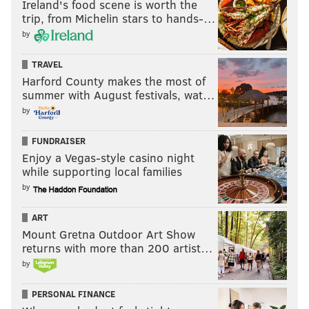
Ireland's food scene is worth the
trip, from Michelin stars to hands-…
by
TRAVEL
Harford County makes the most of
summer with August festivals, wat…
by
FUNDRAISER
Enjoy a Vegas-style casino night
while supporting local families
by
ART
Mount Gretna Outdoor Art Show
returns with more than 200 artist…
by
PERSONAL FINANCE