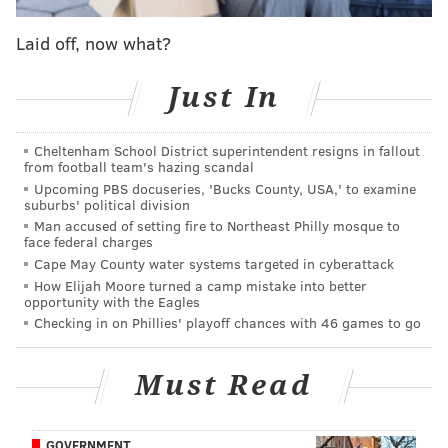
6'5'' or taller and who have a "long, lean and strong"
Laid off, now what?
appearance. The talent level should be equivalent to
former D1 or overseas players.
Just In
Anyone who currently plays or intends to play in the
NCAA will not be eligible for the role. That includes
Cheltenham School District superintendent resigns in fallout
people over 18 who expect to play college basketball
from football team's hazing scandal
Upcoming PBS docuseries, 'Bucks County, USA,' to examine
next season. They'll lose eligibility if they're cast for
suburbs' political division
the film.
Man accused of setting fire to Northeast Philly mosque to
face federal charges
Cape May County water systems targeted in cyberattack
How Elijah Moore turned a camp mistake into better
MORE NEWS
opportunity with the Eagles
Checking in on Phillies' playoff chances with 46 games to go
Warner Bros. drops highly-anticipated trailer for
'The Many Saints of Newark'
Must Read
Questlove commissioned Philly artists for
billboard series promoting 'Summer of Soul'
Rob McElhenney's Welsh soccer team will play
GOVERNMENT