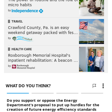
micro habits
by
TRAVEL
Crawford County, Pa. is an easy
weekend getaway packed with fes…
by
HEALTH CARE
Roxborough Memorial Hospital's
inpatient rehabilitation: A beacon …
by