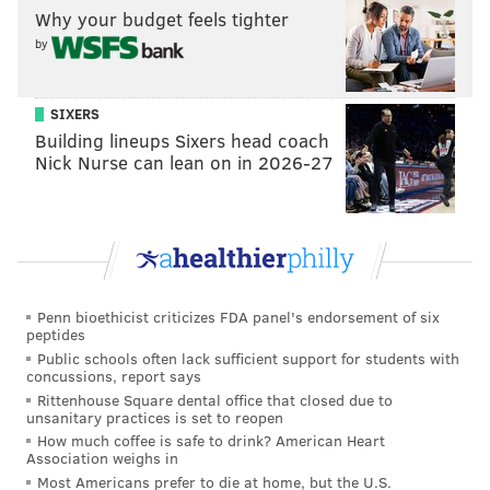
Why your budget feels tighter
background rate.
by
"Hustle" will star Adam Sandler as Stanley Beren, a
struggling NBA scout who attempts to revive his
SIXERS
career by bring a troubled overseas prospect to the
Building lineups Sixers head coach
United States. The prospect is played by Minnesota
Nick Nurse can lean on in 2026-27
Timberwolves forward Juancho Hernangomez, who
will make his acting debut.
The Netflix film also features Queen Latifah, Robert
Duvall and Ben Foster, among others.
Penn bioethicist criticizes FDA panel's endorsement of six
The cast of HUSTLE—starring Adam Sandler as
peptides
a basketball scout who discovers a player
Public schools often lack sufficient support for students with
concussions, report says
abroad with a rocky past—just got better.
Rittenhouse Square dental office that closed due to
Queen Latifah, Robert Duvall, Ben Foster,
unsanitary practices is set to reopen
Juancho Hernangomez, Jordan Hull, Maria
How much coffee is safe to drink? American Heart
Botto, Ainhoa Pillet & Kenny Smith join Sandler
Association weighs in
in the upcoming film🏀
Most Americans prefer to die at home, but the U.S.
pic.twitter.com/JKM5UOsEoI