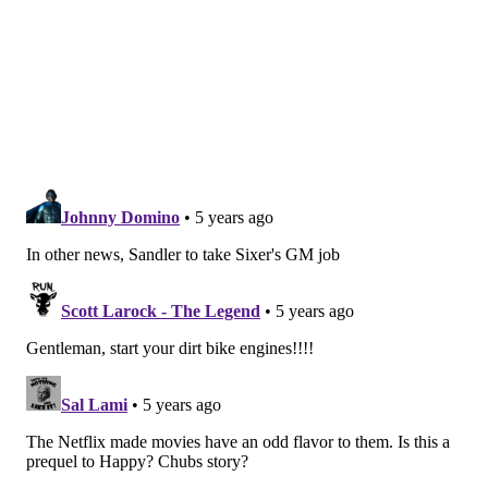
Last October, Sandler endeared himself to
Philadelphia by
purchasing a couple of guitars from
DiPinto Guitars in Fishtown
. Film crews for Hustle
were spotted at locations including Girard College, the
Italian Market and 13th and Market streets in Center
City. Scenes also have been filmed in Chester,
Coatesville and Camden, N.J.
A release date for "Hustle" has not yet been
determined.
MICHAEL TANENBAUM
PhillyVoice Staff
tanenbaum@phillyvoice.com
READ MORE
MOVIES
NETFLIX
WILMINGTON
CASTING CALL
LEBRON JAMES
ADAM SANDLER