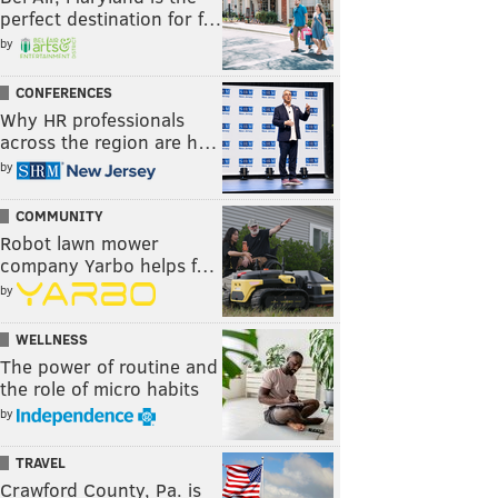
perfect destination for f…
by
CONFERENCES
Why HR professionals
across the region are h…
by
COMMUNITY
Robot lawn mower
company Yarbo helps f…
by
WELLNESS
The power of routine and
the role of micro habits
by
TRAVEL
Crawford County, Pa. is