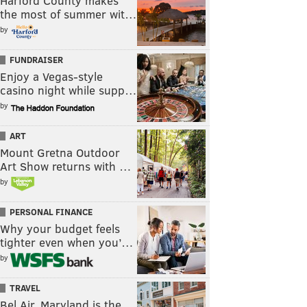
Harford County makes
the most of summer wit…
by
FUNDRAISER
Enjoy a Vegas-style
casino night while supp…
by
ART
Mount Gretna Outdoor
Art Show returns with …
by
PERSONAL FINANCE
Why your budget feels
tighter even when you’…
by
TRAVEL
Bel Air, Maryland is the