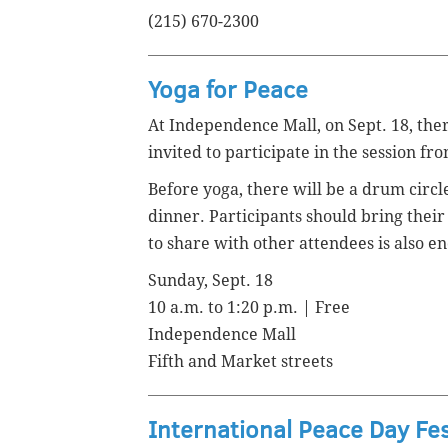
(215) 670-2300
Yoga for Peace
At Independence Mall, on Sept. 18, there
invited to participate in the session fr
Before yoga, there will be a drum circl
dinner.
Participants should bring their
to share with other attendees is also e
Sunday, Sept. 18
10 a.m. to 1:20 p.m. | Free
Independence Mall
Fifth and Market streets
International Peace Day Fe