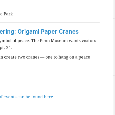
re Park
fering: Origami Paper Cranes
ymbol of peace. The Penn Museum wants visitors
pt. 24.
 can create two cranes — one to hang on a peace
of events can be found here.