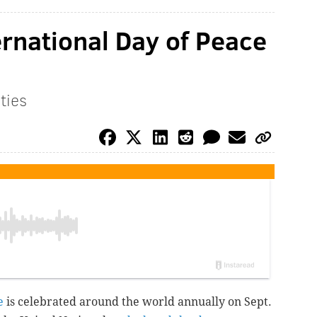
ernational Day of Peace
ities
e
is celebrated around the world annually on Sept.