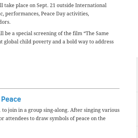
ill take place on Sept. 21 outside International
c, performances, Peace Day activities,
ndors.
will be a special screening of the film “The Same
t global child poverty and a bold way to address
r Peace
to join in a group sing-along. After singing various
for attendees to draw symbols of peace on the