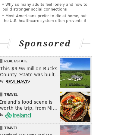
Why so many adults feel lonely and how to
build stronger social connections
Most Americans prefer to die at home, but
the U.S. healthcare system often prevents it
Sponsored
REAL ESTATE
This $9.95 million Bucks
County estate was built…
by
TRAVEL
Ireland's food scene is
worth the trip, from Mi…
by
TRAVEL