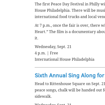
The first Peace Day Festival in Philly w
House Philadelphia. There will be musi
international food trucks and local ve
At 7 p.m., once the fair is over, there 
Heart.” The film is a documentary abou
it.
Wednesday, Sept. 21
4 p.m. | Free
International House Philadelphia
Sixth Annual Sing Along fo
Head to Rittenhouse Square on Sept. 21 
peace songs, chalk will be handed out 
sidewalk.