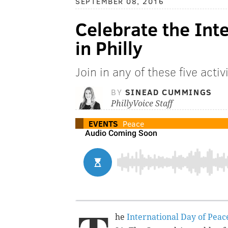
SEPTEMBER 08, 2016
Celebrate the Int
in Philly
Join in any of these five activ
BY
SINEAD CUMMINGS
PhillyVoice Staff
EVENTS
Peace
he
International Day of Peac