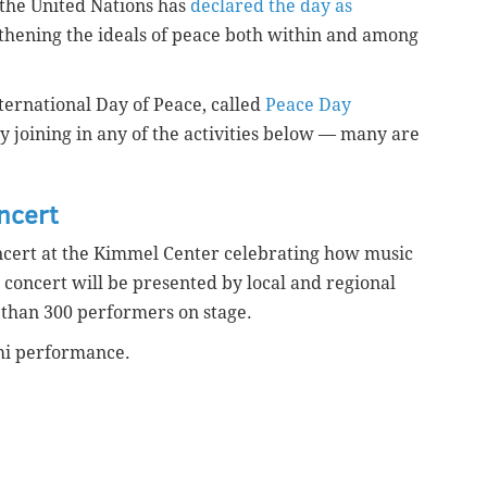
 the United Nations has
declared the day as
ening the ideals of peace both within and among
International Day of Peace, called
Peace Day
y joining in any of the activities below — many are
ncert
concert at the Kimmel Center celebrating how music
 concert will be presented by local and regional
 than 300 performers on stage.
ami performance.