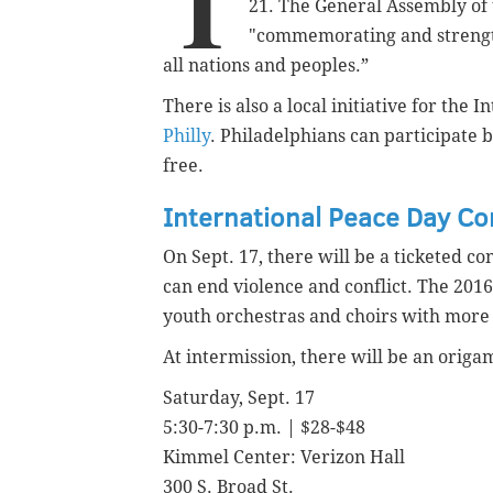
T
21. The General Assembly of
"commemorating and strength
all nations and peoples.”
There is also a local initiative for the 
Philly
.
Philadelphians can participate b
free.
International Peace Day Co
On Sept. 17, there will be a ticketed 
can end violence and conflict. The 2016
youth orchestras and choirs with more
At intermission, there will be an orig
Saturday, Sept. 17
5:30-7:30 p.m. | $28-$48
Kimmel Center: Verizon Hall
300 S. Broad St.