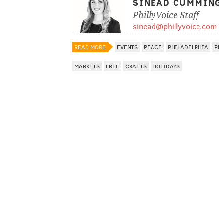
SINEAD CUMMIN
PhillyVoice Staff
sinead@phillyvoice.com
READ MORE
EVENTS
PEACE
PHILADELPHIA
P
MARKETS
FREE
CRAFTS
HOLIDAYS