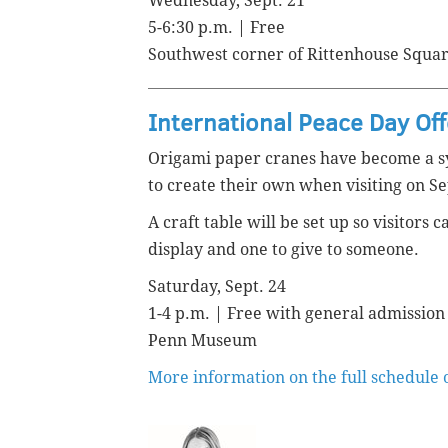
Wednesday, Sept. 21
5-6:30 p.m. | Free
Southwest corner of Rittenhouse Squa
International Peace Day Of
Origami paper cranes have become a s
to create their own when visiting on Se
A craft table will be set up so visitors
display and one to give to someone.
Saturday, Sept. 24
1-4 p.m. | Free with general admission
Penn Museum
More information on the full schedule 