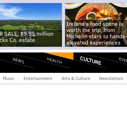
Ireland's food scene is
worth the trip, from
R SALE: $9.95 million
Michelin stars to hands
cks Co. estate
elevated experiences
CULTURE
EVE
HEALTH
NEWS
Music
Entertainment
Arts & Culture
Newsletters