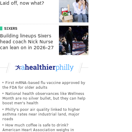
Laid off, now what?
SIXERS
Building lineups Sixers
head coach Nick Nurse
can lean on in 2026-27
First mRNA-based flu vaccine approved by
the FDA for older adults
National health observances like Wellness
Month are no silver bullet, but they can help
boost men's health
Philly's poor air quality linked to higher
asthma rates near industrial land, major
roads
How much coffee is safe to drink?
American Heart Association weighs in