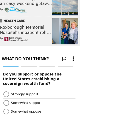
an easy weekend getaw…
by
HEALTH CARE
Roxborough Memorial
Hospital's inpatient reh…
by