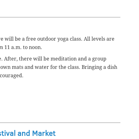
 will be a free outdoor yoga class. All levels are
om 11 a.m. to noon.
e. After, there will be meditation and a group
 own mats and water for the class. Bringing a dish
ncouraged.
stival and Market