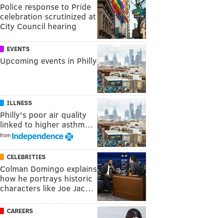
Police response to Pride
celebration scrutinized at
City Council hearing
EVENTS
Upcoming events in Philly
ILLNESS
Philly's poor air quality
linked to higher asthm…
from
CELEBRITIES
Colman Domingo explains
how he portrays historic
characters like Joe Jac…
CAREERS