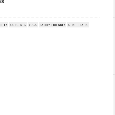
GS
HILLY
CONCERTS
YOGA
FAMILY-FRIENDLY
STREET FAIRS