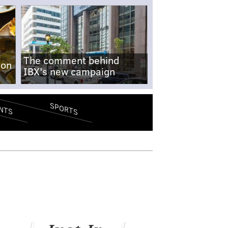
The comment behind
-on
IBX's new campaign
SPORTS
NTS