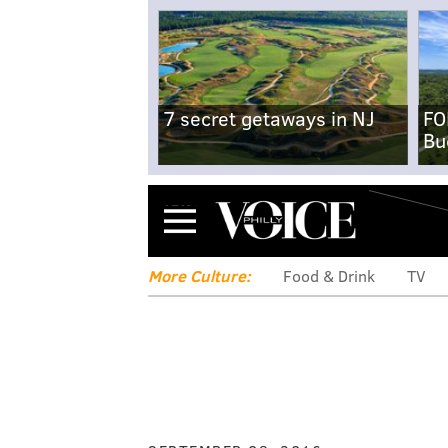
7 secret getaways in NJ
FO
Bu
Menu
More Culture:
Food & Drink
TV