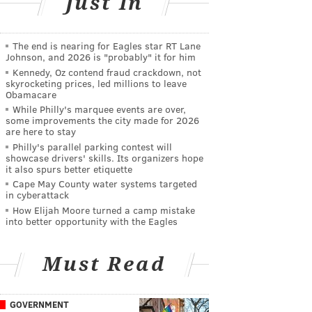
Just In
The end is nearing for Eagles star RT Lane
Johnson, and 2026 is "probably" it for him
Kennedy, Oz contend fraud crackdown, not
skyrocketing prices, led millions to leave
Obamacare
While Philly's marquee events are over,
some improvements the city made for 2026
are here to stay
Philly's parallel parking contest will
showcase drivers' skills. Its organizers hope
it also spurs better etiquette
Cape May County water systems targeted
in cyberattack
How Elijah Moore turned a camp mistake
into better opportunity with the Eagles
Must Read
GOVERNMENT