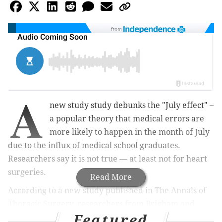
from
A
new study study debunks
the "July effect" –
a popular theory that medical errors are
more likely to happen in the month of July
due to the influx of medical school graduates.
Researchers say it is not true — at least not for heart
surgeries.
Read More
According to a new study published in The Annals of
Thoracic Surgery, r
esearchers from Brigham and
Featured
Women's Hospital and Harvard University
examined