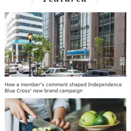
more than 470,000 standard cardiac procedures
.
RELATED READS
PennDOT plans to roll out gender-neutral driver's
license option by mid-2020
Severe rain, damaging winds threaten
Philadelphia region starting Wednesday afternoon
Older Americans increasingly having a binge
drinking problem new study reports
How a member's comment shaped Independence
Blue Cross' new brand campaign
The surgical procedures were one of the following:
a
coronary artery bypass graft,
surgical aortic valve
replacement,
mitral valve repair or replacement
or
isolated thoracic aortic aneurysm replacement.
The study found
that the mortality rates for each