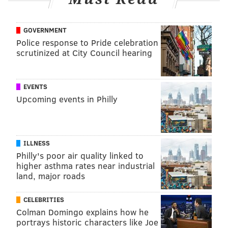
GOVERNMENT
Police response to Pride celebration
scrutinized at City Council hearing
EVENTS
Upcoming events in Philly
ILLNESS
Philly's poor air quality linked to
higher asthma rates near industrial
land, major roads
CELEBRITIES
Colman Domingo explains how he
portrays historic characters like Joe