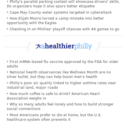
Philly's parallel parking contest will showcase drivers' skills.
Its organizers hope it also spurs better etiquette
Cape May County water systems targeted in cyberattack
How Elijah Moore turned a camp mistake into better
opportunity with the Eagles
Checking in on Phillies' playoff chances with 46 games to go
First mRNA-based flu vaccine approved by the FDA for older
adults
National health observances like Wellness Month are no
silver bullet, but they can help boost men's health
Philly's poor air quality linked to higher asthma rates near
industrial land, major roads
How much coffee is safe to drink? American Heart
Association weighs in
Why so many adults feel lonely and how to build stronger
social connections
Most Americans prefer to die at home, but the U.S.
healthcare system often prevents it