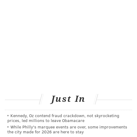
VIRGINIA STREVA
PhillyVoice Staff
READ MORE
HEALTH NEWS
SURGERY
UNITED STATES
HEART
FOLLOW US
Just In
Kennedy, Oz contend fraud crackdown, not skyrocketing
prices, led millions to leave Obamacare
While Philly's marquee events are over, some improvements
the city made for 2026 are here to stay