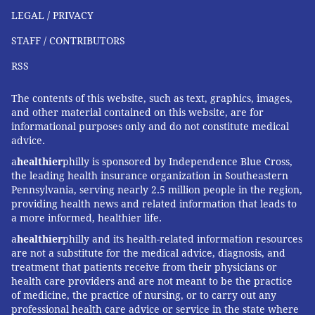
LEGAL / PRIVACY
STAFF / CONTRIBUTORS
RSS
The contents of this website, such as text, graphics, images,
and other material contained on this website, are for
informational purposes only and do not constitute medical
advice.
a
healthier
philly is sponsored by Independence Blue Cross,
the leading health insurance organization in Southeastern
Pennsylvania, serving nearly 2.5 million people in the region,
providing health news and related information that leads to
a more informed, healthier life.
a
healthier
philly and its health-related information resources
are not a substitute for the medical advice, diagnosis, and
treatment that patients receive from their physicians or
health care providers and are not meant to be the practice
of medicine, the practice of nursing, or to carry out any
professional health care advice or service in the state where