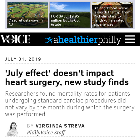
Ireland's food scene
is worth the trip, from
FOR SALE: $9.95
Michelin stars to
7 secret getaways in
million Bucks Co.
hands-on elevated
NJ
estate
experiences
JULY 31, 2019
'July effect' doesn't impact
heart surgery, new study finds
Researchers found mortality rates for patients
undergoing standard cardiac procedures did
not vary by the month during which the surgery
was performed
BY
VIRGINIA STREVA
PhillyVoice Staff