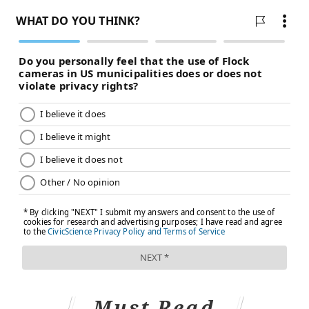
Must Read