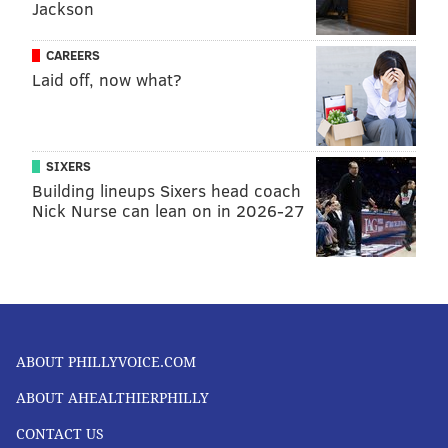
Jackson
CAREERS
Laid off, now what?
SIXERS
Building lineups Sixers head coach
Nick Nurse can lean on in 2026-27
ABOUT PHILLYVOICE.COM
ABOUT AHEALTHIERPHILLY
CONTACT US