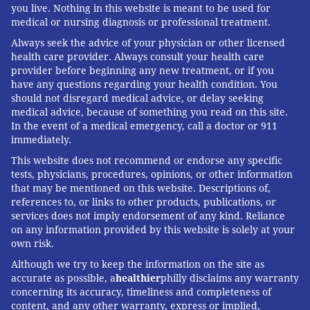
you live. Nothing in this website is meant to be used for
medical or nursing diagnosis or professional treatment.
Always seek the advice of your physician or other licensed
health care provider. Always consult your health care
provider before beginning any new treatment, or if you
have any questions regarding your health condition. You
should not disregard medical advice, or delay seeking
medical advice, because of something you read on this site.
In the event of a medical emergency, call a doctor or 911
immediately.
This website does not recommend or endorse any specific
tests, physicians, procedures, opinions, or other information
that may be mentioned on this website. Descriptions of,
references to, or links to other products, publications, or
services does not imply endorsement of any kind. Reliance
on any information provided by this website is solely at your
own risk.
Although we try to keep the information on the site as
accurate as possible, a
healthier
philly disclaims any warranty
concerning its accuracy, timeliness and completeness of
content, and any other warranty, express or implied,