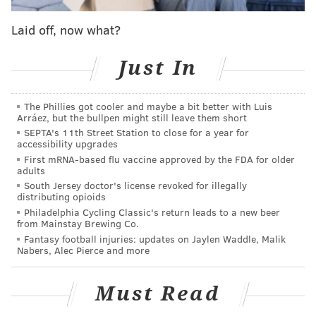
seat at a critical moment for the Phillies franchise.
Laid off, now what?
Everyone has given their thoughts about what the
Just In
Phillies' managing partner will do regarding his
power trio of Andy MacPhail, Matt Klentak and Gabe
Kapler. The trick is that nobody knows for certain
The Phillies got cooler and maybe a bit better with Luis
Arráez, but the bullpen might still leave them short
since Middleton has been quiet since the end of spring
SEPTA's 11th Street Station to close for a year for
training.
accessibility upgrades
First mRNA-based flu vaccine approved by the FDA for older
That’s why nothing can get ruled out. Yes, MacPhail
adults
and Klentak were given contract extensions in the
South Jersey doctor's license revoked for illegally
distributing opioids
heady excitement after the signing of Bryce Harper in
Philadelphia Cycling Classic's return leads to a new beer
from Mainstay Brewing Co.
spring training. The game, however, has changed.
Fantasy football injuries: updates on Jaylen Waddle, Malik
During the past five months, all three have become
Nabers, Alec Pierce and more
poison pills to what Middleton has ultimately tried to
achieve – a steady contender that allows people to
Must Read
return to the building on a regular basis.