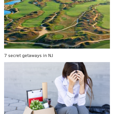
Paul Hagen: Why don't Phillies fans seem to care
about a team in the thick of a playoff race?
MLB Rumors: Phillies owner John Middleton
could be angry enough to fire Gabe Kapler
Robert Kraft did it one year by firing Pete Carroll –
who would eventually win a Super Bowl — away from
7 secret getaways in NJ
the Patriots and hiring Bill Belichick.
Pat Croce took one look at Brad Greenberg and Johnny
Davis and decided that was enough, turning the Sixers
over to Larry Brown.
In that sense, the worst thing that an owner can have
is stubbornness and pride. Money comes and goes, but
reputations last forever.
And now, it is John Middleton’s turn to sit on that hot