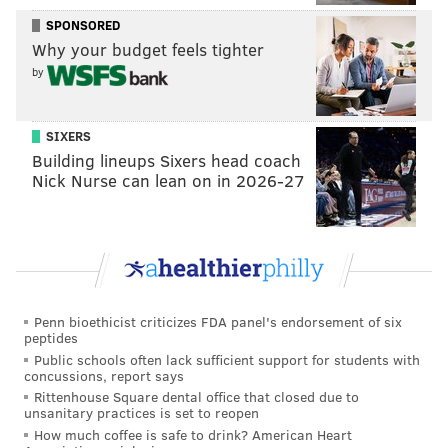
engulfs the Phillies franchise. Forget the fact that the
SPONSORED
team had empty seats available last week and that a
Why your budget feels tighter
quick glimpse on the secondary market had tickets
by
available at a severe markdown. Now, try to sell that
forward to a season ticket base this winter that was a
little bit artificially pumped when Harper threw his
SIXERS
Building lineups Sixers head coach
name on the dotted line. So yes, economics may play a
Nick Nurse can lean on in 2026-27
factor in the decision moving forward because this
power structure — with a slumping minor league
system and mediocre returns at the MLB level — has
seemed to turn its fan base off.
While Klentak had a great off-season with the
Penn bioethicist criticizes FDA panel's endorsement of six
acquisitions of J.T. Realmuto, Jean Segura and Andrew
peptides
Public schools often lack sufficient support for students with
McCutchen, his decision to stick with Zach Eflin, Vince
concussions, report says
Velasquez and Nick Pivetta as rotation pieces
Rittenhouse Square dental office that closed due to
unsanitary practices is set to reopen
ultimately were the fatal flaw of this franchise’s
How much coffee is safe to drink? American Heart
turnaround season. His belief in the health of David