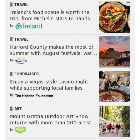
TRAVEL
Ireland's food scene is worth the
trip, from Michelin stars to hands-…
KEVIN COONEY
by
PhillyVoice Contributor
TRAVEL
Harford County makes the most of
READ MORE
PHILLIES
MLB
PHILADELPHIA
GABE KAPLER
summer with August festivals, wat…
by
JOHN MIDDLETON
ANDY MACPHAIL
FUNDRAISER
Enjoy a Vegas-style casino night
while supporting local families
by
ART
Mount Gretna Outdoor Art Show
returns with more than 200 artist…
by