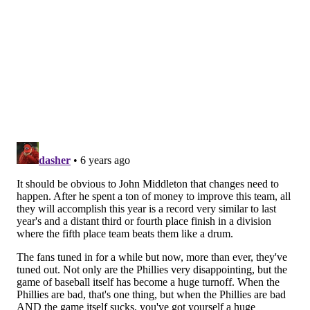
him a good sense on how that worked. MacPhail’s
comments were — at the very least — tone deaf.
The conventional wisdom is that Kapler — who has
been a lightning rod of controversy since his first
game last year — is the most likely of the trio to get
shown the door in the off-season by Middleton and
company. Kapler is entering the final year of his
contract, has never shown the ability to manage a
bullpen, seems to have never really connected with
his locker room, makes incredibly strange lineup
decisions on a daily basis and just is the wrong fit for
this town with his “Up With People” act in a real-talk
city.
It is not Gabe Kapler’s fault that he was hired as
Phillies manager. In the end, it is a mistake in