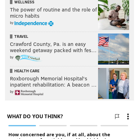
WELLNESS
The power of routine and the role of
micro habits
by
TRAVEL
Crawford County, Pa. is an easy
weekend getaway packed with fes…
by
HEALTH CARE
Roxborough Memorial Hospital's
inpatient rehabilitation: A beacon …
by