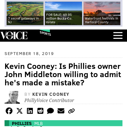
FOR SALE: $9.95
7 secret getaways in
million Bucks Co.
Waterfront festivals in
NJ
estate
Harford County
SPORTS
SEPTEMBER 18, 2019
Kevin Cooney: Is Phillies owner
John Middleton willing to admit
he's made a mistake?
BY
KEVIN COONEY
PhillyVoice Contributor
PHILLIES
MLB