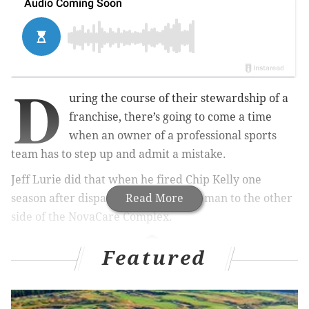
D
uring the course of their stewardship of a
franchise, there’s going to come a time
when an owner of a professional sports
team has to step up and admit a mistake.
Jeff Lurie did that when he fired Chip Kelly one
season after dispatching Howie Roseman to the other
Read More
side of the NovaCare Complex.
Featured
MORE ON THE PHILLIES
MLB Power Rankings Roundup: Is it finally time to
bury the 2019 Phillies?