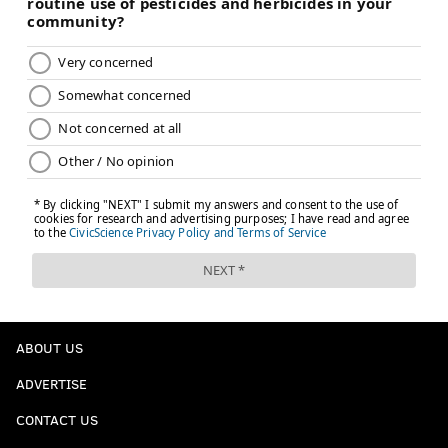
ABOUT US
ADVERTISE
CONTACT US