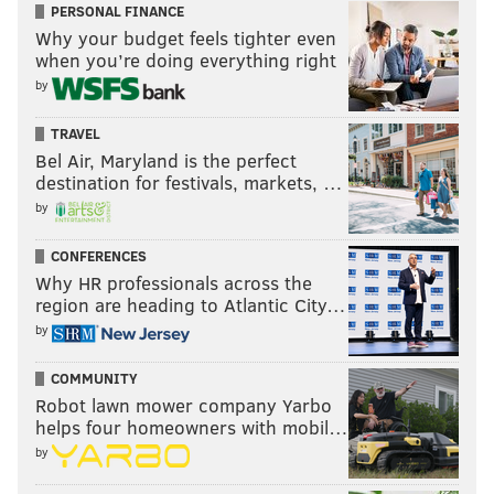
PERSONAL FINANCE
Why your budget feels tighter even
when you’re doing everything right
by
TRAVEL
Bel Air, Maryland is the perfect
destination for festivals, markets, …
by
CONFERENCES
Why HR professionals across the
region are heading to Atlantic City…
by
COMMUNITY
Robot lawn mower company Yarbo
helps four homeowners with mobil…
by