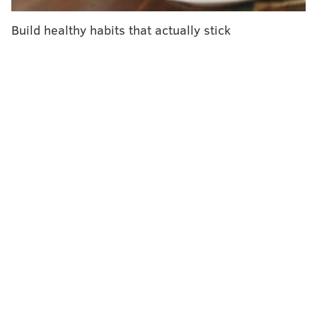
examine these geographic differences and their
impact on kids who need dialysis — a blood-filtering
Build healthy habits that actually stick
treatment that takes over the role of the kidneys —
and are waiting for transplants.
To do this, the researchers compared how long it took
for children who received treatment at for-profit
dialysis centers to reach certain milestones — for
example, being placed on the waitlist for a kidney
transplant — compared with children who received
treatment at nonprofit dialysis centers. "We're sort of
using profit status a little bit as a surrogate for having
access to pediatric expertise," said Amaral, the
medical director of the kidney transplant program at
the Children's Hospital of Philadelphia, where Jaxon
receives treatment.
Specifically, nonprofit centers are usually in urban