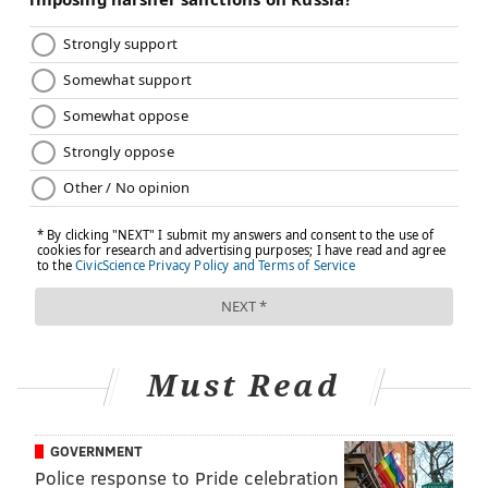
system's network, Amaral said. Pediatric
nephrologists at nonprofits are usually connected to
other departments in the hospital, including
transplant teams that can help patients be in a better
position for waitlist referrals. "For my patients on
dialysis at CHOP with chronic kidney disease, we're
all kind of a one-stop shop," Amaral said.
On the other hand, for-profit centers typically provide
only dialysis care, so to initiate the process of getting a
kid on a waitlist, they would have to reach out to
other networks and transfer the child's information.
Amaral said this could be a lengthy and slow process.
Must Read
The rate at which patients are referred for a
transplant is one way to measure a dialysis facility's
quality of care, said
Keisha Ray
, an assistant professor
GOVERNMENT
at McGovern Medical School at UTHealth Houston,
Police response to Pride celebration