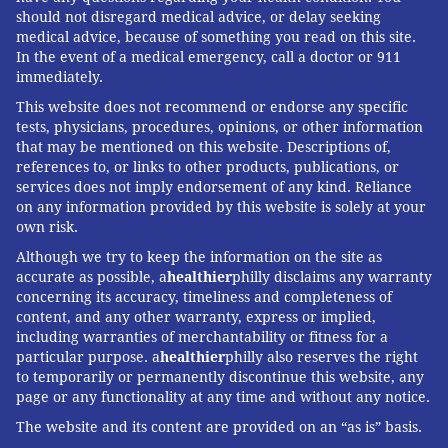
should not disregard medical advice, or delay seeking
medical advice, because of something you read on this site.
In the event of a medical emergency, call a doctor or 911
KHN
(Kaiser Health News) is a national newsroom that
immediately.
produces in-depth journalism about health issues.
This website does not recommend or endorse any specific
Together with Policy Analysis and Polling, KHN is one
tests, physicians, procedures, opinions, or other information
of the three major operating programs at
KFF
(Kaiser
that may be mentioned on this website. Descriptions of,
references to, or links to other products, publications, or
Family Foundation). KFF is an endowed nonprofit
services does not imply endorsement of any kind. Reliance
organization providing information on health issues to
on any information provided by this website is solely at your
the nation.
own risk.
Although we try to keep the information on the site as
accurate as possible, a
healthier
philly disclaims any warranty
Subscribe
to KHN's free Morning Briefing.
concerning its accuracy, timeliness and completeness of
content, and any other warranty, express or implied,
including warranties of merchantability or fitness for a
COLLEEN DEGUZMAN, KAISER HEALTH
particular purpose. a
healthier
philly also reserves the right
NEWS
to temporarily or permanently discontinue this website, any
page or any functionality at any time and without any notice.
READ MORE
ILLNESS
CHILDREN'S HEALTH
PHILADELPHIA
The website and its content are provided on an “as is” basis.