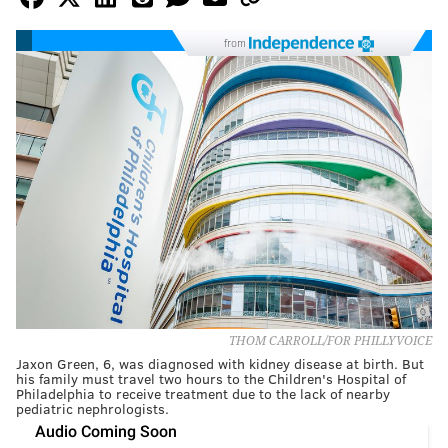
from
THOM CARROLL/FOR PHILLYVOICE
Jaxon Green, 6, was diagnosed with kidney disease at birth. But
his family must travel two hours to the Children's Hospital of
Philadelphia to receive treatment due to the lack of nearby
pediatric nephrologists.