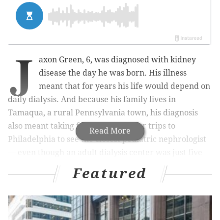
J
axon Green, 6, was diagnosed with kidney
disease the day he was born. His illness
meant that for years his life would depend on
daily dialysis. And because his family lives in
Tamaqua, a rural Pennsylvania town, his diagnosis
also meant taking frequent two-hour trips to
Read More
Philadelphia to see the closest pediatric nephrologist
— even though an adult dialysis center was just five
minutes from their home.
Featured
Pediatric kidney care is not as simple as prescribing
small doses of adult medication, said Dr. Sandra
Amaral, the lead researcher for a
study published by