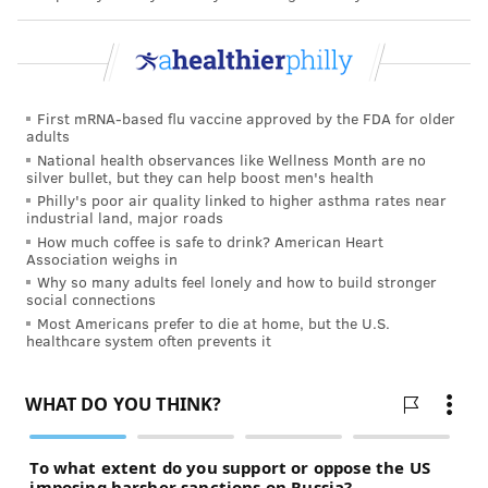
part of the National Institutes of Health.
An
editorial accompanying the study
, written by
Dr.
Mary Leonard
and
Dr. Paul Grimm
, both Stanford
University physicians, explored why children who
First mRNA-based flu vaccine approved by the FDA for older
receive dialysis at nonprofits are being put on
adults
waitlists for transplants and getting them at a faster
National health observances like Wellness Month are no
silver bullet, but they can help boost men's health
rate than children at for-profit centers. The
Philly's poor air quality linked to higher asthma rates near
difference, they wrote, "likely reflects greater
industrial land, major roads
How much coffee is safe to drink? American Heart
clinician experience with the special needs of
Association weighs in
pediatric patients with ESKD and their families, as
Why so many adults feel lonely and how to build stronger
social connections
well as more robust facility-level processes and
Most Americans prefer to die at home, but the U.S.
structures needed to care for these vulnerable
healthcare system often prevents it
patients."
Receiving dialysis at nonprofits may make the process
of being placed on the kidney transplant list smoother
because the child is already plugged into a hospital