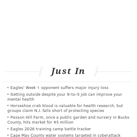
• Among both for-profit and nonprofit facilities,
the chance of being put on the waitlist and the
chance of receiving a transplant were lower for
patients treated in free-standing facilities,
meaning facilities not based in a hospital.
One factor behind the findings, Amaral said, is that
many facilities are big dialysis chains that primarily
serve adult patients and whose physicians are trained
Just In
in adult medicine and lack pediatric expertise. "So I
think that our pediatric patients may be falling
Eagles' Week 1 opponent suffers major injury loss
through the cracks," Amaral said.
Getting outside despite your 9‑to‑5 job can improve your
mental health
Childhood end-stage kidney disease is rare. Fewer
Horseshoe crab blood is valuable for health research, but
groups claim N.J. falls short of protecting species
than 10,000 children in the U.S. have been diagnosed
Paxson Hill Farm, once a public garden and nursery in Bucks
with ESKD, less than
1% of all people with the illness
,
County, hits market for $5 million
Eagles 2026 training camp battle tracker
according to data from the U.S. Renal Data System,
Cape May County water systems targeted in cyberattack