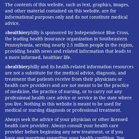
Later, Nora began getting her dialysis treatments at
The contents of this website, such as text, graphics, images,
home, spending at least 12 hours every day "hooked to
and other material contained on this website, are for
informational purposes only and do not constitute medical
the machine," Jillian Murphy said. The child typically
advice.
did a lot of it overnight, when the Connecticut center
a
healthier
philly is sponsored by Independence Blue Cross,
wasn't open. "So if there's a problem with dialysis, it
the leading health insurance organization in Southeastern
would happen overnight when there isn't access to
Pennsylvania, serving nearly 2.5 million people in the region,
providing health news and related information that leads to
any dialysis-trained nurses," Murphy said.
a more informed, healthier life.
When problems occurred, like an infection, the family
a
healthier
philly and its health-related information resources
had to go to the hospital — nearly an hour away —
are not a substitute for the medical advice, diagnosis, and
treatment that patients receive from their physicians or
that wasn't well equipped with supplies or staff
health care providers and are not meant to be the practice
knowledgeable about pediatric kidney care. Murphy
of medicine, the practice of nursing, or to carry out any
took to keeping a "go" bag holding dialysis equipment
professional health care advice or service in the state where
you live. Nothing in this website is meant to be used for
in case such a situation arose.
medical or nursing diagnosis or professional treatment.
"I had to be ready to supply the hospital," she said.
Always seek the advice of your physician or other licensed
health care provider. Always consult your health care
Last year, the family moved to Philadelphia to be
provider before beginning any new treatment, or if you
closer to a children's hospital.
have any questions regarding your health condition. You