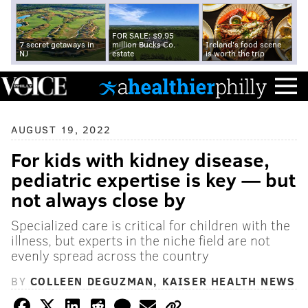
FOR SALE: $9.95
7 secret getaways in
million Bucks Co.
Ireland's food scene
NJ
estate
is worth the trip
AUGUST 19, 2022
For kids with kidney disease,
pediatric expertise is key — but
not always close by
Specialized care is critical for children with the
illness, but experts in the niche field are not
evenly spread across the country
BY
COLLEEN DEGUZMAN, KAISER HEALTH NEWS