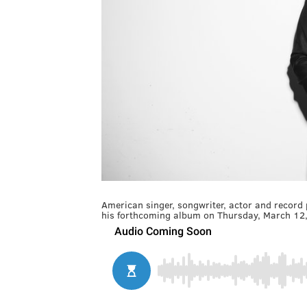
American singer, songwriter, actor and record
his forthcoming album on Thursday, March 12,