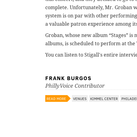
complete. Unfortunately, Mr. Groban wa
system is on par with other performing 
a valuable patron experience among i
Groban, whose new album “Stages” is n
albums, is scheduled to perform at the
You can listen to Stigall's entire inte
FRANK BURGOS
PhillyVoice Contributor
READ MORE
VENUES
KIMMEL CENTER
PHILADE