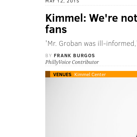
MAY 12, 2015
Kimmel: We're no
fans
'Mr. Groban was ill-informed,'
BY
FRANK BURGOS
PhillyVoice Contributor
VENUES
Kimmel Center