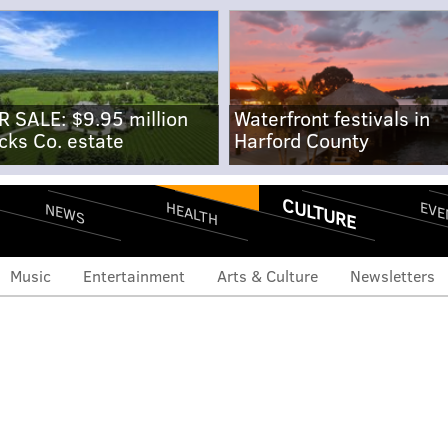
R SALE: $9.95 million
Waterfront festivals in
cks Co. estate
Harford County
CULTURE
EVE
HEALTH
NEWS
Music
Entertainment
Arts & Culture
Newsletters