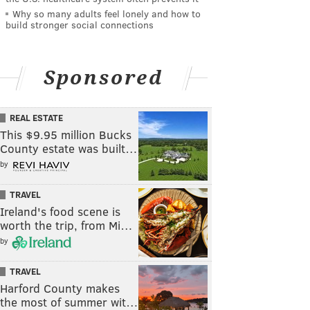
Why so many adults feel lonely and how to
build stronger social connections
Sponsored
REAL ESTATE
This $9.95 million Bucks
County estate was built…
by
TRAVEL
Ireland's food scene is
worth the trip, from Mi…
by
TRAVEL
Harford County makes
the most of summer wit…