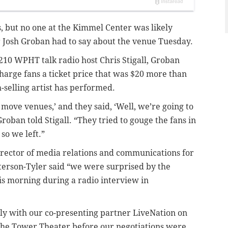
ns, but no one at the Kimmel Center was likely
r Josh Groban had to say about the venue Tuesday.
210 WPHT talk radio host Chris Stigall, Groban
arge fans a ticket price that was $20 more than
selling artist has performed.
o move venues,’ and they said, ‘Well, we’re going to
 Groban told Stigall. “They tried to gouge the fans in
so we left.”
director of media relations and communications for
terson-Tyler said “we were surprised by the
s morning during a radio interview in
y with our co-presenting partner LiveNation on
o the Tower Theater before our negotiations were