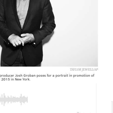
TAYLOR JEWELL/AP
 producer Josh Groban poses for a portrait in promotion of
 2015 in New York.