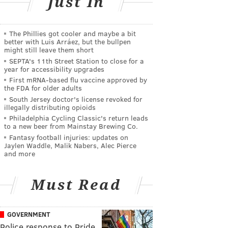
Just In
The Phillies got cooler and maybe a bit
better with Luis Arráez, but the bullpen
might still leave them short
SEPTA's 11th Street Station to close for a
year for accessibility upgrades
First mRNA-based flu vaccine approved by
the FDA for older adults
South Jersey doctor's license revoked for
illegally distributing opioids
Philadelphia Cycling Classic's return leads
to a new beer from Mainstay Brewing Co.
Fantasy football injuries: updates on
Jaylen Waddle, Malik Nabers, Alec Pierce
and more
Must Read
GOVERNMENT
Police response to Pride