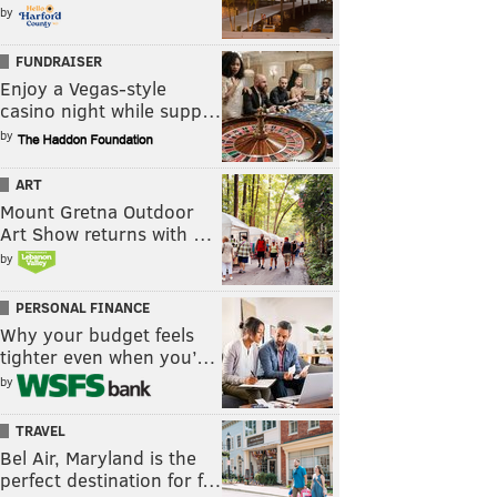
by
FUNDRAISER
Enjoy a Vegas-style
casino night while supp…
by
ART
Mount Gretna Outdoor
Art Show returns with …
by
PERSONAL FINANCE
Why your budget feels
tighter even when you’…
by
TRAVEL
Bel Air, Maryland is the
perfect destination for f…