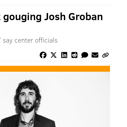
t gouging Josh Groban
 say center officials