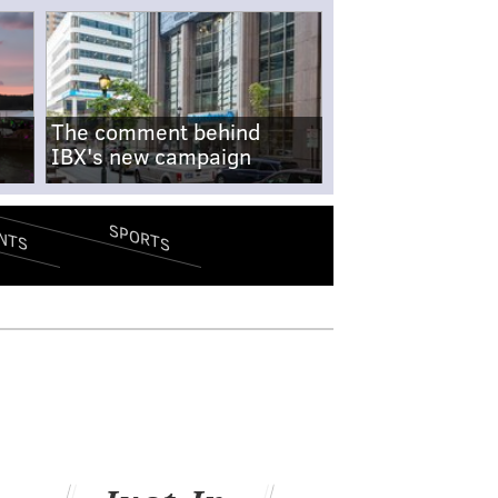
The comment behind
IBX's new campaign
SPORTS
NTS