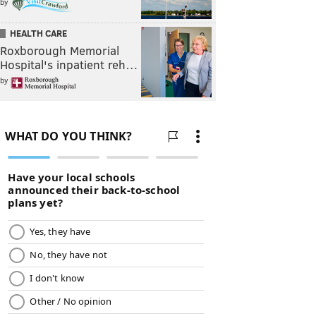
by
HEALTH CARE
Roxborough Memorial
Hospital's inpatient reh…
by