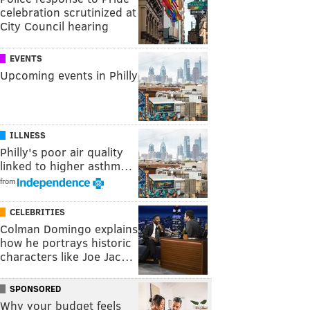
celebration scrutinized at
City Council hearing
EVENTS
Upcoming events in Philly
ILLNESS
Philly's poor air quality
linked to higher asthm…
from
CELEBRITIES
Colman Domingo explains
how he portrays historic
characters like Joe Jac…
SPONSORED
Why your budget feels