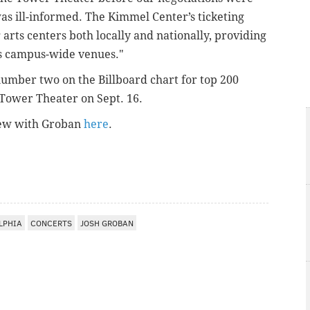
s ill-informed. The Kimmel Center’s ticketing
arts centers both locally and nationally, providing
ts campus-wide venues."
umber two on the Billboard chart for top 200
 Tower Theater on Sept. 16.
rview with Groban
here
.
LPHIA
CONCERTS
JOSH GROBAN