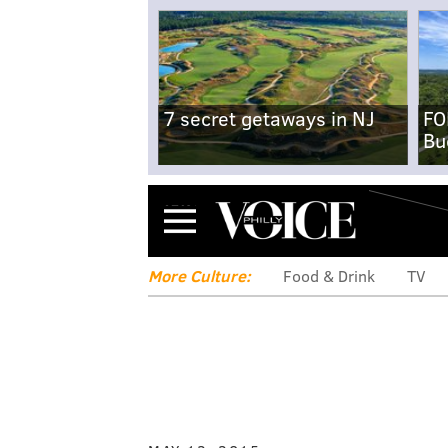
7 secret getaways in NJ
FO
Bu
Menu
More Culture:
Food & Drink
TV