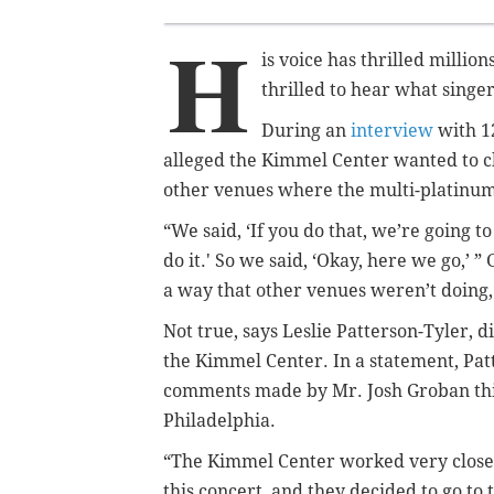
H
is voice has thrilled millio
thrilled to hear what singe
During an
interview
with 1
alleged the Kimmel Center wanted to ch
other venues where the multi-platinum-
“We said, ‘If you do that, we’re going t
do it.' So we said, ‘Okay, here we go,’ ”
a way that other venues weren’t doing, 
Not true, says Leslie Patterson-Tyler, 
the Kimmel Center. In a statement, Pat
comments made by Mr. Josh Groban thi
Philadelphia.
“The Kimmel Center worked very closel
this concert, and they decided to go t