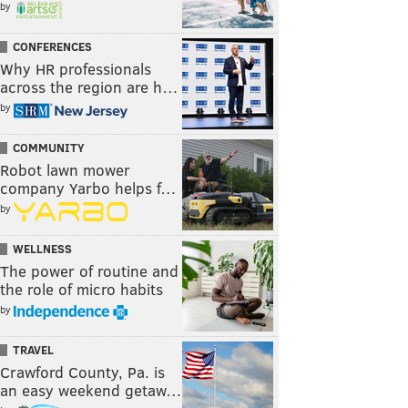
by
CONFERENCES
Why HR professionals
across the region are h…
by
COMMUNITY
Robot lawn mower
company Yarbo helps f…
by
WELLNESS
The power of routine and
the role of micro habits
by
TRAVEL
Crawford County, Pa. is
an easy weekend getaw…