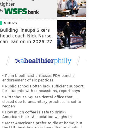
tighter
by
SIXERS
Building lineups Sixers
head coach Nick Nurse
can lean on in 2026-27
Penn bioethicist criticizes FDA panel's
endorsement of six peptides
Public schools often lack sufficient support
for students with concussions, report says
Rittenhouse Square dental office that
closed due to unsanitary practices is set to
reopen
How much coffee is safe to drink?
American Heart Association weighs in
Most Americans prefer to die at home, but
the U.S. healthcare system often prevents it