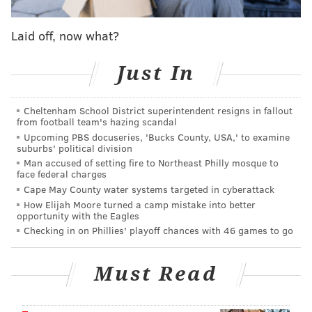
they found Palmen bleeding from a small bullet
Laid off, now what?
wound on the side of his head. Investigators said they
found numerous packages of marijuana edibles and
Just In
and a large amount of white and orange pills that
have not identified, yet. There was no cash in the
Cheltenham School District superintendent resigns in fallout
room.
from football team's hazing scandal
Upcoming PBS docuseries, 'Bucks County, USA,' to examine
A joint investigations by Upper Merion police and
suburbs' political division
Montgomery County Detectives determined that
Man accused of setting fire to Northeast Philly mosque to
face federal charges
Palmen had received the drugs via a shipment from
Cape May County water systems targeted in cyberattack
California and planned to meet with Tunnell to sell
How Elijah Moore turned a camp mistake into better
the drugs.
opportunity with the Eagles
Checking in on Phillies' playoff chances with 46 games to go
Investigators reviewing surveillance video spotted
Tunnell walking on Mall Boulevard toward the hotel
Must Read
prior to the shooting, authorities said and hotel
employees said they also saw Tunnell enter the