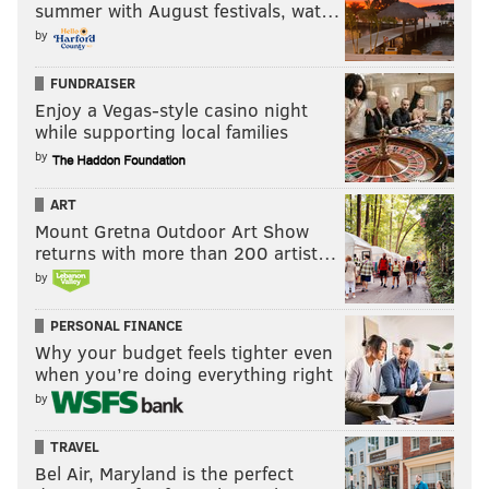
summer with August festivals, wat…
by
FUNDRAISER
Enjoy a Vegas-style casino night
while supporting local families
by
ART
Mount Gretna Outdoor Art Show
returns with more than 200 artist…
by
PERSONAL FINANCE
Why your budget feels tighter even
when you’re doing everything right
by
TRAVEL
Bel Air, Maryland is the perfect