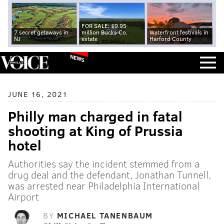
FOR SALE: $9.95
7 secret getaways in
million Bucks Co.
Waterfront festivals in
NJ
estate
Harford County
NEWS
JUNE 16, 2021
Philly man charged in fatal
shooting at King of Prussia
hotel
Authorities say the incident stemmed from a
drug deal and the defendant, Jonathan Tunnell,
was arrested near Philadelphia International
Airport
BY
MICHAEL TANENBAUM