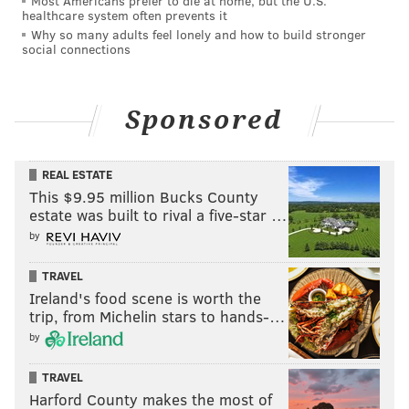
Most Americans prefer to die at home, but the U.S.
MICHAEL TANENBAUM
healthcare system often prevents it
Why so many adults feel lonely and how to build stronger
PhillyVoice Staff
social connections
tanenbaum@phillyvoice.com
READ MORE
INVESTIGATIONS
HOMCIDES
KING OF PRUSSIA
Sponsored
CRIME
DRUGS
POLICE
PHILADELPHIA
REAL ESTATE
This $9.95 million Bucks County
estate was built to rival a five-star …
by
TRAVEL
Ireland's food scene is worth the
trip, from Michelin stars to hands-…
by
TRAVEL
Harford County makes the most of