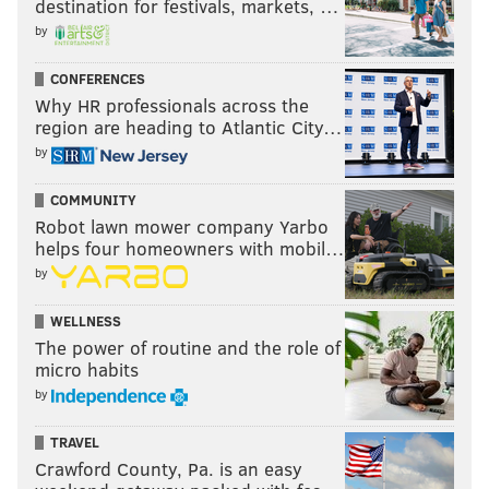
destination for festivals, markets, …
by
CONFERENCES
Why HR professionals across the
region are heading to Atlantic City…
by
COMMUNITY
Robot lawn mower company Yarbo
helps four homeowners with mobil…
by
WELLNESS
The power of routine and the role of
micro habits
by
TRAVEL
Crawford County, Pa. is an easy