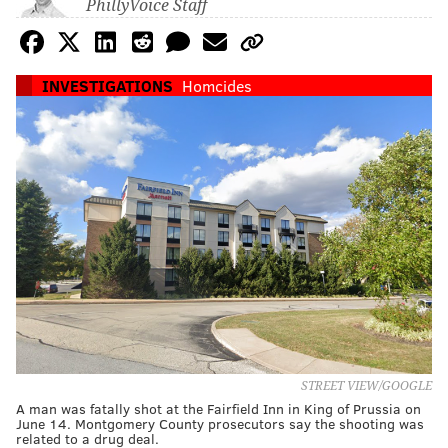
PhillyVoice Staff
INVESTIGATIONS
Homcides
STREET VIEW/GOOGLE
A man was fatally shot at the Fairfield Inn in King of Prussia on
June 14. Montgomery County prosecutors say the shooting was
related to a drug deal.