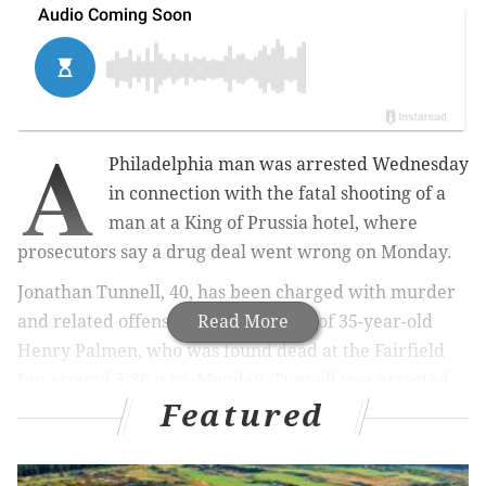
A
Philadelphia man was arrested Wednesday
in connection with the fatal shooting of a
man at a King of Prussia hotel, where
prosecutors say a drug deal went wrong on Monday.
Jonathan Tunnell, 40, has been charged with murder
and related offenses in the shooting of 35-year-old
Read More
Henry Palmen, who was found dead at the Fairfield
Inn around 3:30 p.m. Monday. Tunnell was arrested
Featured
by U.S. Marshals near Philadelphia International
Airport after an investigation led authorities to
identify him as the alleged shooter.