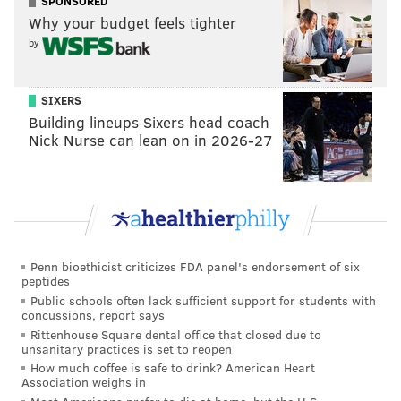
SPONSORED
Why your budget feels tighter
"Upper Merion Police did an outstanding job in their
by
immediate actions in the hotel room. They secured
needed evidence to quickly solve this murder, which
appears to have happened during a drug deal gone
SIXERS
Building lineups Sixers head coach
bad," Montgomery County District Attorney Kevin
Nick Nurse can lean on in 2026-27
Steele said. "This defendant was just released on
parole last August and was wanted prior to this
murder for violations to his parole and probation.
Excellent and fast police work, with help from U.S.
Marshalls, got this dangerous defendant off the
streets."
Penn bioethicist criticizes FDA panel's endorsement of six
peptides
Tunnell remains held at the Montgomery County
Public schools often lack sufficient support for students with
concussions, report says
Correctional Facility ahead of a preliminary hearing
Rittenhouse Square dental office that closed due to
on June 28.
unsanitary practices is set to reopen
How much coffee is safe to drink? American Heart
Association weighs in