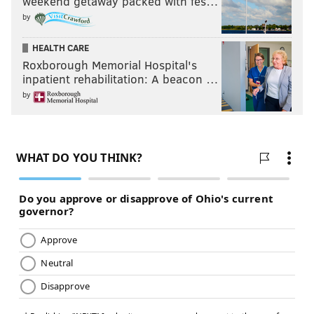
weekend getaway packed with fes…
by
HEALTH CARE
Roxborough Memorial Hospital's
inpatient rehabilitation: A beacon …
by