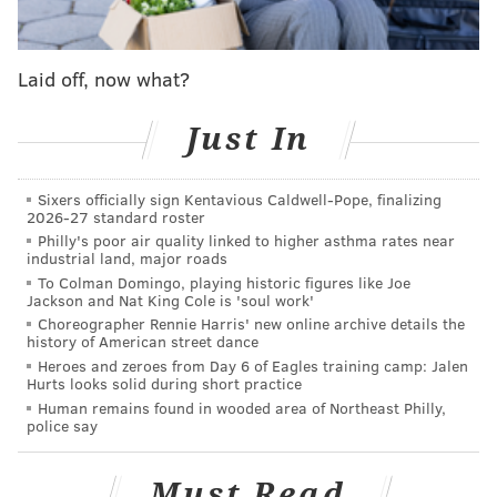
American Girls Professional Baseball League. The
show will begin with the formation of the league
in 1943 and follows the Rockford Peaches, season
Laid off, now what?
to season as they struggle to keep the team alive
through close games, injuries, late night bar
Just In
crawls, sexual awakenings, not crying and road
trips across a rapidly changing United States. The
Sixers officially sign Kentavious Caldwell-Pope, finalizing
2026-27 standard roster
series dives deeper into the issues facing the
Philly's poor air quality linked to higher asthma rates near
country while following a ragtag team of women
industrial land, major roads
figuring themselves out while fighting to realize
To Colman Domingo, playing historic figures like Joe
Jackson and Nat King Cole is 'soul work'
their dreams of playing professional baseball."
Choreographer Rennie Harris' new online archive details the
history of American street dance
One of the most iconic movies about baseball and
Heroes and zeroes from Day 6 of Eagles training camp: Jalen
Hurts looks solid during short practice
sports in general, "A League of Their Own" was
Human remains found in wooded area of Northeast Philly,
inducted into the Library of Congress' National Film
police say
Registry in 2012
. Its script produced possibly one of
the most universally-accepted truisms of the sport:
Must Read