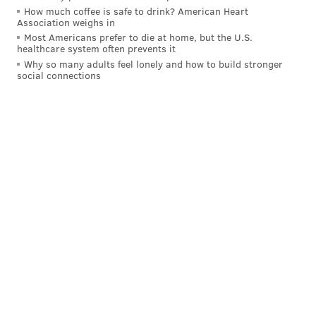
READ MORE
ENTERTAINMENT
TELEVISION
MAIN LINE
How much coffee is safe to drink? American Heart
Association weighs in
CONESTOGA HIGH SCHOOL
CHESTER COUNTY
SPORTS
FILM
Most Americans prefer to die at home, but the U.S.
healthcare system often prevents it
MOVIES
BASEBALL
Why so many adults feel lonely and how to build stronger
social connections