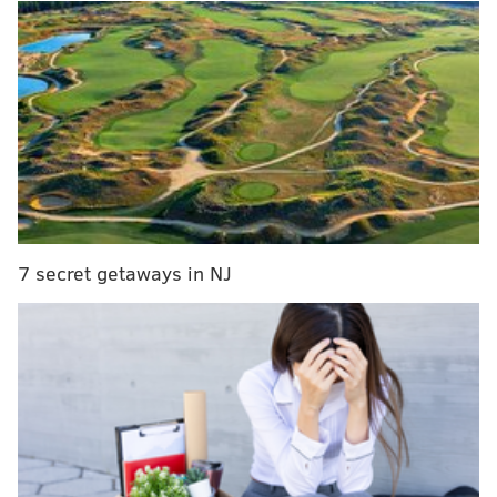
MORE
TV
NEWS
East Falls native wows Katy Perry on ‘American
Idol,’ advances to next round
A Q&A with omni-talent Alan Cumming
Will Smith rebooted the 'Fresh Prince' theme song
with Jimmy Fallon
The show is based on the classic 1992 film directed by
Penny Marshall and starring Tom Hanks and Geena
7 secret getaways in NJ
Davis, although it won't be a complete remake.
Here's a description, via THR:
"A League of Their Own is a half-hour comedy
infusing the warmth, humor and DNA of the
classic film, while taking a contemporary spin on
the stories of the women surrounding the All-