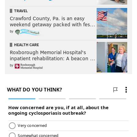
TRAVEL
Crawford County, Pa. is an easy
weekend getaway packed with fes…
by
HEALTH CARE
Roxborough Memorial Hospital's
inpatient rehabilitation: A beacon …
by