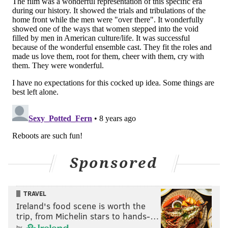
Sponsored
TRAVEL
Ireland's food scene is worth the
trip, from Michelin stars to hands-…
by