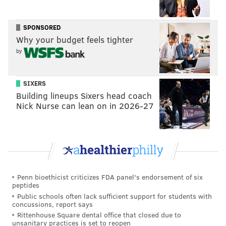
approvals for the "A League of Their Own" reboot,
according to THR. The show will explore, among
SPONSORED
Why your budget feels tighter
other things, prejudice and inequality as themes.
by
Jacobson has yet to finalize a deal with Amazon and
Sony Pictures Television Studios, which is producing
SIXERS
the show, so an official announcement hasn't been
Building lineups Sixers head coach
made.
Nick Nurse can lean on in 2026-27
As THR notes, this is the second time the movie will be
made into a television series. CBS tried (and failed)
at
a spinoff sitcom in 1993
.
Penn bioethicist criticizes FDA panel's endorsement of six
DANIEL CRAIG
peptides
Public schools often lack sufficient support for students with
PhillyVoice Staff
concussions, report says
Rittenhouse Square dental office that closed due to
unsanitary practices is set to reopen