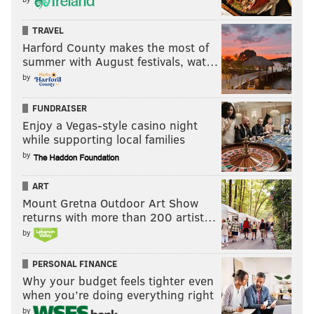
TRAVEL
Harford County makes the most of
summer with August festivals, wat…
by
FUNDRAISER
Enjoy a Vegas-style casino night
while supporting local families
by
ART
Mount Gretna Outdoor Art Show
returns with more than 200 artist…
by
PERSONAL FINANCE
Why your budget feels tighter even
when you’re doing everything right
by