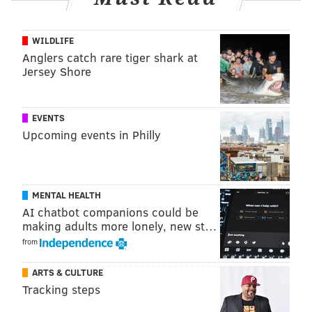
"There's no crying in baseball!"
WILDLIFE
Anglers catch rare tiger shark at
Jersey Shore
EVENTS
Upcoming events in Philly
MENTAL HEALTH
Jacobson, 34 years old and a graduate of
Conestoga
AI chatbot companions could be
High School in Chester County, is
known mostly for co-
making adults more lonely, new st…
starring and co-creating the successful Comedy
from
Central series "Broad City" along with Ilana Glazer.
ARTS & CULTURE
Jacobson will not have an onscreen role in the series,
Tracking steps
which is still under development.
Along with Graham,
she reached out to Marshall and Davis to get their