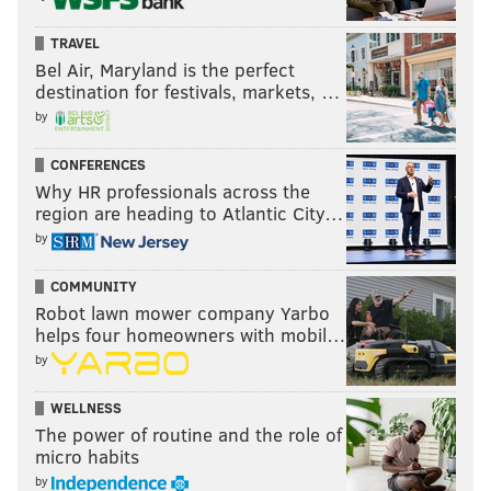
TRAVEL
Bel Air, Maryland is the perfect
destination for festivals, markets, …
by
CONFERENCES
Why HR professionals across the
region are heading to Atlantic City…
by
COMMUNITY
Robot lawn mower company Yarbo
helps four homeowners with mobil…
by
WELLNESS
The power of routine and the role of
micro habits
by