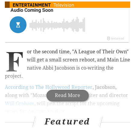
ENTERTAINMENT
Television
F
or the second time, "A League of Their Own"
will get a small screen reboot, and Main Line
native Abbi Jacobson is co-writing the
project.
According to The Hollywood Reporter
, Jacobson,
along with "Mozart in the Jungle" writer and director
Read More
Will Graham
, will pen the script for the upcoming
series for Amazon Studios.
Featured