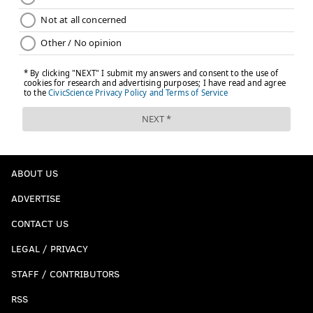
ABOUT US
ADVERTISE
CONTACT US
LEGAL / PRIVACY
STAFF / CONTRIBUTORS
RSS