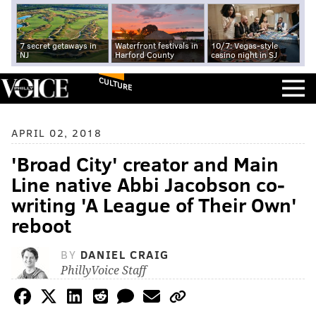
7 secret getaways in
Waterfront festivals in
10/7: Vegas-style
NJ
Harford County
casino night in SJ
CULTURE
APRIL 02, 2018
'Broad City' creator and Main
Line native Abbi Jacobson co-
writing 'A League of Their Own'
reboot
BY
DANIEL CRAIG
PhillyVoice Staff