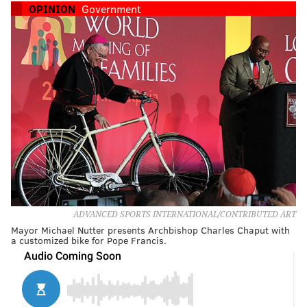
OPINION
Government
ADVANCED SPORTS INTERNATIONAL/CONTRIBUTED ART
Mayor Michael Nutter presents Archbishop Charles Chaput with
a customized bike for Pope Francis.