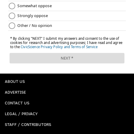
ABOUT US
ADVERTISE
CONTACT US
LEGAL / PRIVACY
STAFF / CONTRIBUTORS