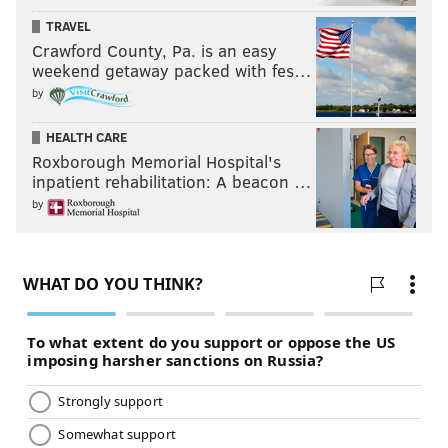
TRAVEL
Crawford County, Pa. is an easy
weekend getaway packed with fes…
by
HEALTH CARE
Roxborough Memorial Hospital's
inpatient rehabilitation: A beacon …
by