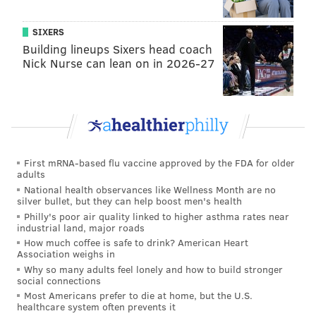
seen the widespread reaction to those freedoms from
old-head pedal aficionados, it was more than just that.
SIXERS
Building lineups Sixers head coach
By closing Center City streets off to vehicles,
Nick Nurse can lean on in 2026-27
Philadelphia morphed into a recreational paradise; it
kind of felt like one’s eyes readjusting to a whole new
world when walking out of a movie theater after
catching an afternoon matinee.
The streets were the same, but they were different.
First mRNA-based flu vaccine approved by the FDA for older
The same could be said for the views of places, people
adults
National health observances like Wellness Month are no
and things you barely notice when driving past at 30
silver bullet, but they can help boost men's health
miles per hour. Born unto the Philadelphia earth was
Philly's poor air quality linked to higher asthma rates near
industrial land, major roads
more connectivity between objects moveable and
How much coffee is safe to drink? American Heart
irresistible; the Founding Fathers, I thought, would
Association weighs in
have totally loved what I saw.
Why so many adults feel lonely and how to build stronger
social connections
In other words, this newbie bicyclist – after riding
Most Americans prefer to die at home, but the U.S.
healthcare system often prevents it
home to East Falls under the darkness of night once