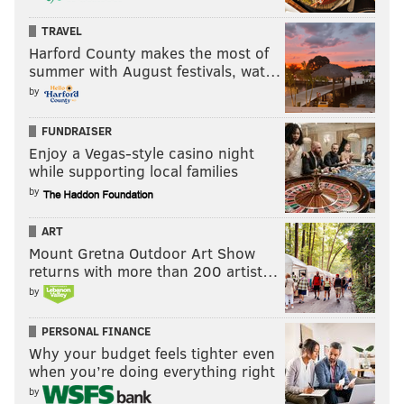
awe-inspiring open-road sensations that materialized
TRAVEL
seemingly out of nowhere thanks to – but not because
Harford County makes the most of
summer with August festivals, wat…
of – extraordinary security measures enacted to
by
protect a religious leader from evil acts.
So, no, this isn’t about giving a part of the city “special
FUNDRAISER
Enjoy a Vegas-style casino night
rights” or change for change's sake. It’s about
while supporting local families
providing a chance for residents of America’s
by
birthplace to reconnect with the urban environment
that they prefer to the seclusion of the suburbs.
ART
Mount Gretna Outdoor Art Show
If you can’t be for that, you probably hate kittens and
returns with more than 200 artist…
happiness, too.
by
PERSONAL FINANCE
BRIAN HICKEY
Why your budget feels tighter even
when you’re doing everything right
PhillyVoice Staff
by