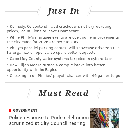
waving, cheering and angling for a papal blessing on
Just In
Saturday afternoon. Strike that. It was more than
pretty damn cool.
It’ll be a lifelong memory
.
Kennedy, Oz contend fraud crackdown, not skyrocketing
What I didn’t realize during those giddy moments was
prices, led millions to leave Obamacare
that the papal drive-by would soon be usurped by a
While Philly's marquee events are over, some improvements
the city made for 2026 are here to stay
series of shining moments in time. And that it was all
Philly's parallel parking contest will showcase drivers' skills.
thanks to that bike.
Its organizers hope it also spurs better etiquette
Cape May County water systems targeted in cyberattack
After cracking my back after a night of floor sleeping
How Elijah Moore turned a camp mistake into better
opportunity with the Eagles
– fine, a co-worker’s yoga mat offered marginal
Checking in on Phillies' playoff chances with 46 games to go
comfort – I led my transportation aide out onto the
empty, unguarded street where the Fiat rode just 27
Must Read
hours earlier.
I headed up to Independence Mall to get a clear look
GOVERNMENT
at the pope’s stage from the previous afternoon. Then,
Police response to Pride celebration
a middle-of-the-empty-street ride took me to the
scrutinized at City Council hearing
Lightning Bolt statue at the base of the Ben Franklin