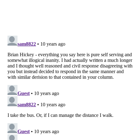
columnist, and noted bicyclist hater, Stu Bykofsky’s
“
Cyclists are never satisfied
” post, which indicated:
a.) “Bikeheads are not even a minority of
Philadelphians, they are a minority of a minority and
deserve no special rights just because they want to
have 'fun' – at someone else’s expense.”
b.) “I was out and about during the weekend and saw
a lot of ‘extra’ bikes, which felt free to ride the wrong
way on one-way streets.”
Now, I like Stu, and not just because he twice visited
me in the hospital after I was on the nearly-fatal
losing end of a pedestrian vs. automobile collision
(though I sure wish a bike had hit me instead).
I respect writers who argue for their beliefs in the
face of overwhelming opposition and – sorry, Stu –
logic.