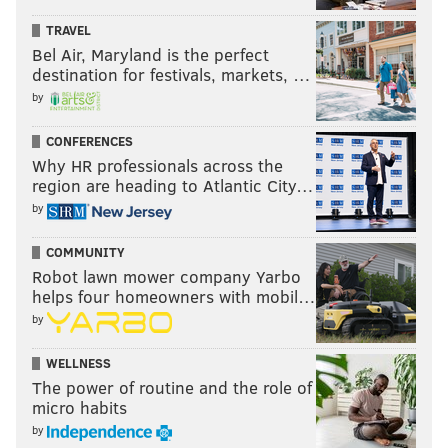
TRAVEL
READ MORE
OPINION
GOVERNMENT
PHILADELPHIA
NO CAR ZONE
Bel Air, Maryland is the perfect
CENTER CITY
BICYCLING
destination for festivals, markets, …
by
CONFERENCES
Why HR professionals across the
region are heading to Atlantic City…
by
COMMUNITY
Robot lawn mower company Yarbo
helps four homeowners with mobil…
by
WELLNESS
The power of routine and the role of
micro habits
by