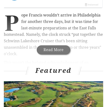
P
ope Francis wouldn’t arrive in Philadelphia
for another three days, but it was time for
last-minute preparations at the East Falls
homestead. Namely, the clock struck “put together the
Schwinn Lakeshore Cruiser that’s been sitting
unassembled in the basement for two or three years"
Read More
o'clock.
This wasn’t the belated acknowledgment of an
Featured
exercise-more New Year’s resolution; it was pure
necessity.
I would be covering the papal visit on Saturday and
Sunday. Pre-emptively stashing the bicycle beyond
the Secret Service’s eyes and magnetometers down in
the danger-red Independence Mall security zone was