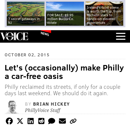
Ireland's food scene
is worth the trip, from
FOR SALE: $9.95
Michelin stars to
7 secret getaways in
million Bucks Co.
hands-on elevated
NJ
estate
experiences
NEWS
OCTOBER 02, 2015
Let's (occasionally) make Philly
a car-free oasis
Philly reclaimed its streets, if only for a couple
days last weekend. We should do it again.
BY
BRIAN HICKEY
PhillyVoice Staff