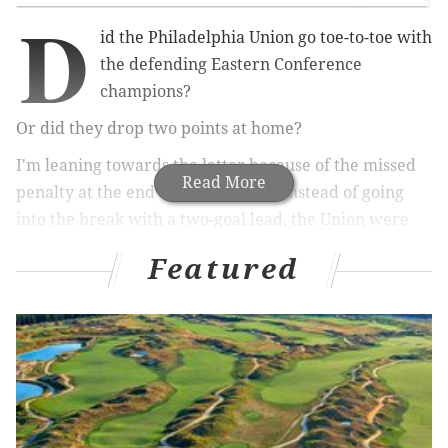
D
id the Philadelphia Union go toe-to-toe with
the defending Eastern Conference
champions?
Or did they drop two points at home?
I'm leaning towards the latter because of the missed
Read More
penalty at the end of the first half. Instead of going
into the break with a two-goal lead, the Union were
burned by a soft call on the other end and had to
Featured
settle for a halftime stalemate. After falling asleep on
a restart goal, Jim Curtin's team then fought back with
a late equalizer to settle for a point at home.
MORE:
Union annoyed after conceding 'soft'
penalty in home opener