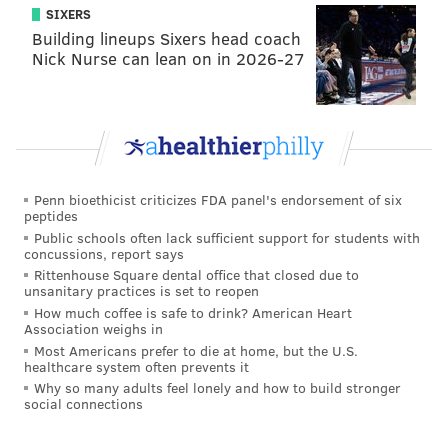
SIXERS
while the other three were primarily used as center
Building lineups Sixers head coach
forwards. You could put an asterisk next to Kevin
Nick Nurse can lean on in 2026-27
Doyle, who played a bit as a second striker last season,
but Pontius is the only wide player on the list.
Penn bioethicist criticizes FDA panel's endorsement of six
peptides
Public schools often lack sufficient support for students with
concussions, report says
Rittenhouse Square dental office that closed due to
unsanitary practices is set to reopen
How much coffee is safe to drink? American Heart
Association weighs in
Most Americans prefer to die at home, but the U.S.
healthcare system often prevents it
Why so many adults feel lonely and how to build stronger
social connections
This season, you've only got a sample size of two