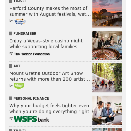
winger is that the latter is probably receiving a long
TRAVEL
Harford County makes the most of
ball at a wider angle with a shorter defender marking
summer with August festivals, wat…
him.
by
Grades
FUNDRAISER
Enjoy a Vegas-style casino night
Starting XI: Blake; Fabinho, Marquez, Onyewu,
while supporting local families
Rosenberry; Medunjanin, Jones; Pontius, Bedoya,
by
Herbers; Simpson
ART
Jay Simpson: B+
Mount Gretna Outdoor Art Show
He took his goal well, showing patience to crouch
returns with more than 200 artist…
by
down and nod the ball home. Some strikers would
have rushed that attempt and hooked the shot high or
PERSONAL FINANCE
wide with a goalkeeper charging them down.
Why your budget feels tighter even
when you’re doing everything right
It's a shame he had to come off injured a short time
by
later because you want to see what he can do after
getting off the mark.
TRAVEL