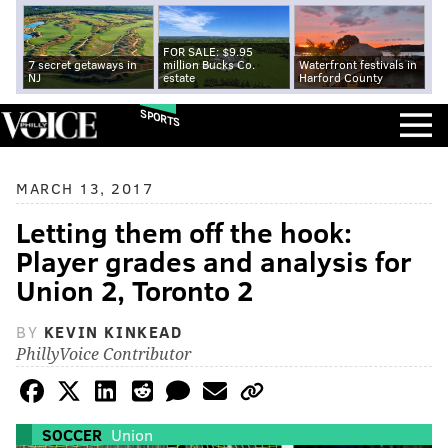
FOR SALE: $9.95
7 secret getaways in
million Bucks Co.
Waterfront festivals in
NJ
estate
Harford County
SPORTS
MARCH 13, 2017
Letting them off the hook:
Player grades and analysis for
Union 2, Toronto 2
BY
KEVIN KINKEAD
PhillyVoice Contributor
SOCCER
Union