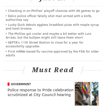
Checking in on Phillies' playoff chances with 46 games to go
Delco police officer fatally shot man armed with a knife,
authorities say
Lucky Duck debuts eggless breakfast pizza with maple syrup
and hash browns
The Phillies got cooler and maybe a bit better with Luis
Chris Pontius as a 'target winger'
Arráez, but the bullpen might still leave them short
SEPTA's 11th Street Station to close for a year for
accessibility upgrades
The Union opener is not going to win "goal of the
First mRNA-based flu vaccine approved by the FDA for older
week," but it was a thing of beauty in many ways.
adults
It starts with Haris Medunjanin playing a long
diagonal towards 6'0" Chris Pontius, who is inside the
Must Read
box and marked by the 5'7" Tsubasa Endoh, an
attacker playing out of position as a makeshift
GOVERNMENT
wingback. Pontius wins the aerial battle and heads
Police response to Pride celebration
the ball down for Simpson, who stoops low to cushion
scrutinized at City Council hearing
his header past Clint Irwin.