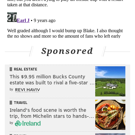
that the Union can really take advantage of.
Here's a prototypical example of a target winger goal,
with Kei Kamara, deployed on the right, sinking inside
to create a height advantage against a smaller
fullback.
Sponsored
REAL ESTATE
This $9.95 million Bucks County
estate was built to rival a five-star …
by
TRAVEL
Ireland's food scene is worth the
trip, from Michelin stars to hands-…
by
The difference between a target forward and a target