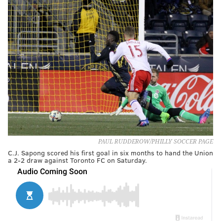
PAUL RUDDEROW/PHILLY SOCCER PAGE
C.J. Sapong scored his first goal in six months to hand the Union
a 2-2 draw against Toronto FC on Saturday.