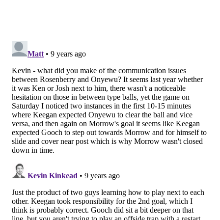
Romell Quioto in Houston who are wreaking havoc
with their ability to run at defenders and get into
dangerous areas. Other wingers might be able to cut
inside, play a final ball, or hit a cross into the box.
Think about the threat presented by a Nacho Piatti, a
Mike Grella, or a Joao Plata.
Pontius is different. He does successfully cut inside on
his right foot, but he isn't going to beat you for pace or
dribble three players towards the endline. He's a
strong, two-way winger who will protect the left
fullback while also getting into preferable
mismatches against smaller defenders.
If you have a guy like Medunjanin who can
consistently hit that cross-field diagonal, then Pontius
should pinch at every opportunity. His ability to
create chances from simple long balls is something