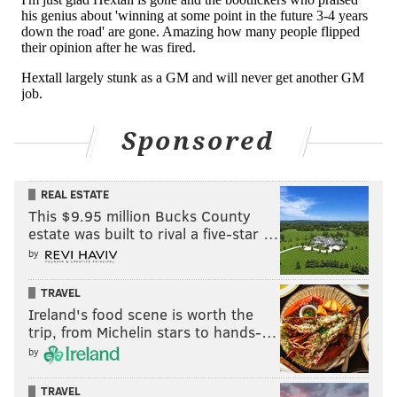
Sponsored
REAL ESTATE
This $9.95 million Bucks County
estate was built to rival a five-star …
by
TRAVEL
Ireland's food scene is worth the
trip, from Michelin stars to hands-…
by
TRAVEL