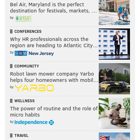
Bel Air, Maryland is the perfect
destination for festivals, markets, …
by
CONFERENCES
Why HR professionals across the
region are heading to Atlantic City…
by
COMMUNITY
Robot lawn mower company Yarbo
helps four homeowners with mobil…
by
WELLNESS
The power of routine and the role of
micro habits
by
TRAVEL