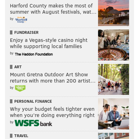
Harford County makes the most of
summer with August festivals, wat…
by
FUNDRAISER
Enjoy a Vegas-style casino night
while supporting local families
by
ART
Mount Gretna Outdoor Art Show
returns with more than 200 artist…
by
PERSONAL FINANCE
Why your budget feels tighter even
when you’re doing everything right
by
TRAVEL