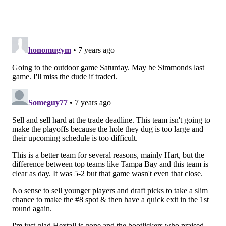
Follow Evan on Twitter:
@evan_macy
Like us on Facebook:
PhillyVoice Sports
EVAN MACY
PhillyVoice Staff
evan@phillyvoice.com
READ MORE
FLYERS
NHL
PHILADELPHIA
WAYNE SIMMONDS
CHUCK FLETCHER