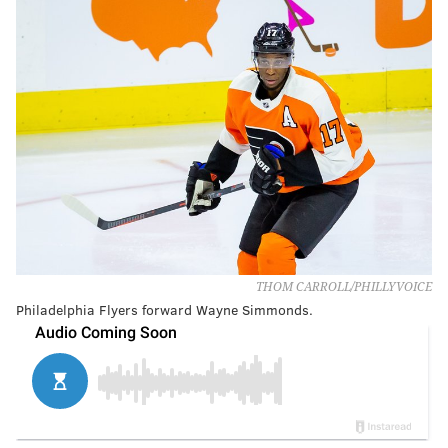
THOM CARROLL/PHILLYVOICE
Philadelphia Flyers forward Wayne Simmonds.