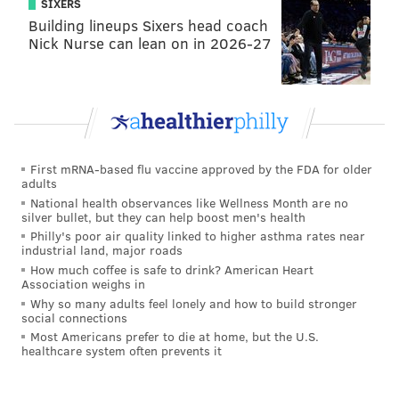
SIXERS
Building lineups Sixers head coach
Nick Nurse can lean on in 2026-27
First mRNA-based flu vaccine approved by the FDA for older
adults
National health observances like Wellness Month are no
silver bullet, but they can help boost men's health
Philly's poor air quality linked to higher asthma rates near
industrial land, major roads
How much coffee is safe to drink? American Heart
Association weighs in
Why so many adults feel lonely and how to build stronger
social connections
Most Americans prefer to die at home, but the U.S.
healthcare system often prevents it