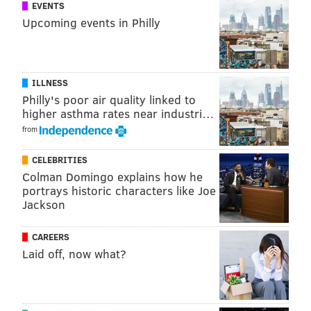
against the Canadians and Penguins prior to next
EVENTS
Upcoming events in Philly
Monday's deadline, putting them right on the brink of
sliding into a playoff spot.
As we await more news, follow our daily open
ILLNESS
thread/live stream for up to the minute news on NHL
Philly's poor air quality linked to
trade deadline rumors:
higher asthma rates near industri…
from
CELEBRITIES
Colman Domingo explains how he
portrays historic characters like Joe
Jackson
CAREERS
Laid off, now what?