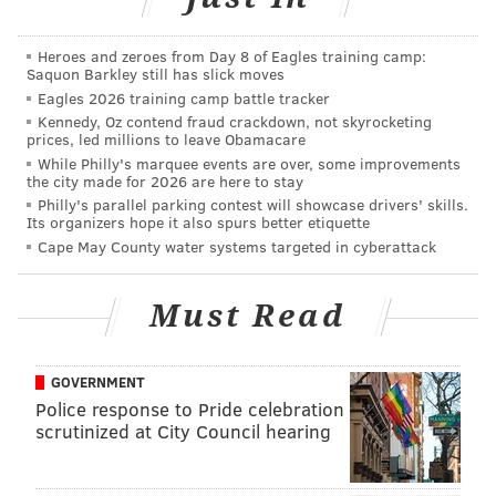
according to those and other experts:
Boston Bruins
Heroes and zeroes from Day 8 of Eagles training camp:
Saquon Barkley still has slick moves
Tampa Bay Lightning
Eagles 2026 training camp battle tracker
Kennedy, Oz contend fraud crackdown, not skyrocketing
Winnipeg Jets
prices, led millions to leave Obamacare
While Philly's marquee events are over, some improvements
Nashville Predators
the city made for 2026 are here to stay
Philly's parallel parking contest will showcase drivers' skills.
Calgary Flames
Its organizers hope it also spurs better etiquette
Cape May County water systems targeted in cyberattack
Las Vegas Golden Knights
Toronto Maple Leafs
Must Read
It sounds as though Philly GM Chuck Fletcher will
have a lot to weed through to potentially turn it into a
GOVERNMENT
seller's market and get a good deal for a Simmonds
Police response to Pride celebration
scrutinized at City Council hearing
rental.
That is, of course, assuming the Flyers don't win