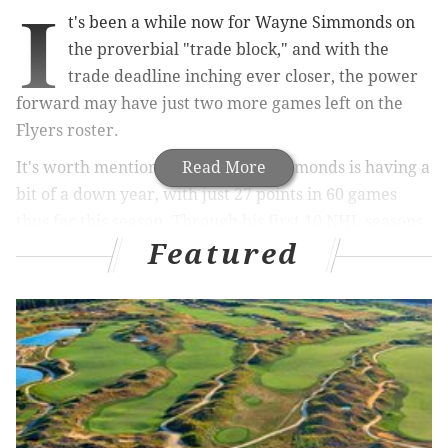
I
t's been a while now for Wayne Simmonds on
the proverbial "trade block," and with the
trade deadline inching ever closer, the power
forward may have just two more games left on the
Flyers roster.
It's worth mentioning, first, that Simmonds is having a
Read More
bit of a down year, with just 27 points in 60 games
thus far this season. Through his first 10 NHL seasons,
Featured
the 30-year-old has averaged just over 44 points per
year. He is well behind that pace. Is it a fluke of a
down year, or a decline?
MORE ON THE FLYERS
Will Flyers move one of their goalies before
Monday's deadline?