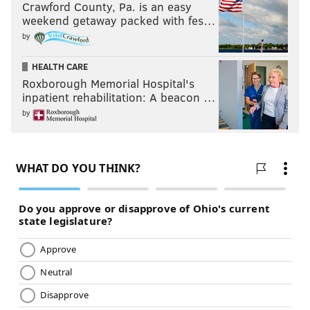
Crawford County, Pa. is an easy
weekend getaway packed with fes…
by
HEALTH CARE
Roxborough Memorial Hospital's
inpatient rehabilitation: A beacon …
by