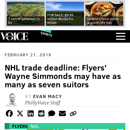
FOR SALE: $9.95
7 secret getaways in
million Bucks Co.
Ireland's food scene
NJ
estate
is worth the trip
SPORTS
FEBRUARY 21, 2019
NHL trade deadline: Flyers'
Wayne Simmonds may have as
many as seven suitors
BY
EVAN MACY
PhillyVoice Staff
FLYERS
NHL