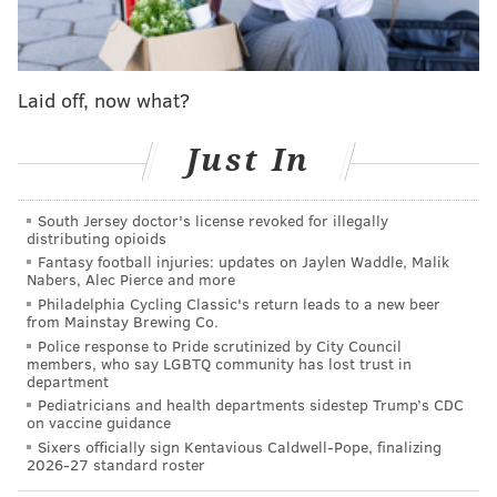
Their lone win during this horrid December and
January stretch was against their Week 18 opponent,
the 5-11 New York Giants.
Laid off, now what?
The Eagles will be without Darius Slay for their fourth
Just In
straight game, as well as WR DeVonta Smith, RB
D'Andre Swift, and DT Fletcher Cox. The Giants,
South Jersey doctor's license revoked for illegally
meanwhile, will be without starting quarterback
distributing opioids
Daniel Jones as well as a bunch of their offensive
Fantasy football injuries: updates on Jaylen Waddle, Malik
Nabers, Alec Pierce and more
linemen. You can find the Eagles' and Giants' inactives
Philadelphia Cycling Classic's return leads to a new beer
here.
from Mainstay Brewing Co.
Police response to Pride scrutinized by City Council
Normally we publish our "five matchups to watch"
members, who say LGBTQ community has lost trust in
department
between the Eagles and their upcoming opponent, but
Pediatricians and health departments sidestep Trump’s CDC
we just did that two weeks ago
for the Eagles and
on vaccine guidance
Giants, and, well, this game is more about the Eagles
Sixers officially sign Kentavious Caldwell-Pope, finalizing
2026-27 standard roster
vs. themselves than their opponents. They can start to