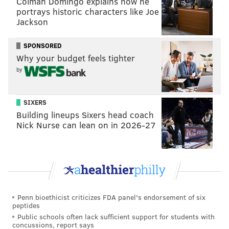
Colman Domingo explains how he
portrays historic characters like Joe
Follow Jimmy & PhillyVoice on Twitter:
Jackson
@JimmyKempski
|
@thePhillyVoice
SPONSORED
Like us on Facebook:
PhillyVoice Sports
Why your budget feels tighter
Add
Jimmy's RSS feed
to your feed reader
by
SIXERS
JIMMY KEMPSKI
Building lineups Sixers head coach
PhillyVoice Staff
Nick Nurse can lean on in 2026-27
jimmy@phillyvoice.com
READ MORE
EAGLES
NFL
PHILADELPHIA
EAGLES OPEN THREAD
Penn bioethicist criticizes FDA panel's endorsement of six
peptides
Public schools often lack sufficient support for students with
concussions, report says