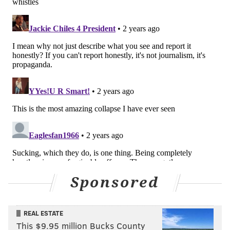
Sponsored
REAL ESTATE
This $9.95 million Bucks County