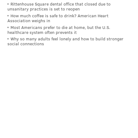
Rittenhouse Square dental office that closed due to
unsanitary practices is set to reopen
How much coffee is safe to drink? American Heart
Association weighs in
Most Americans prefer to die at home, but the U.S.
healthcare system often prevents it
Why so many adults feel lonely and how to build stronger
social connections