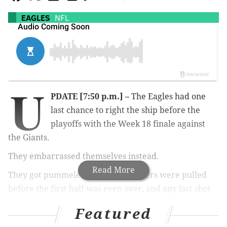
EAGLES
NFL
U
PDATE [7:50 p.m.] –
The Eagles had one
last chance to right the ship before the
playoffs with the Week 18 finale against
the Giants.
They embarrassed themselves instead.
Read More
They got pummeled 27-10, the starters were pulled
before the first half was even over, and any last shot
at snagging the NFC East and the No. 2 seed in the
Featured
conference vanished almost immediately.