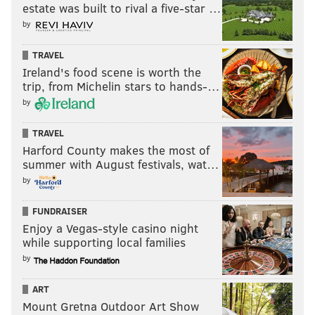
estate was built to rival a five-star …
by
TRAVEL
Ireland's food scene is worth the
trip, from Michelin stars to hands-…
by
TRAVEL
Harford County makes the most of
summer with August festivals, wat…
by
FUNDRAISER
Enjoy a Vegas-style casino night
while supporting local families
by
ART
Mount Gretna Outdoor Art Show