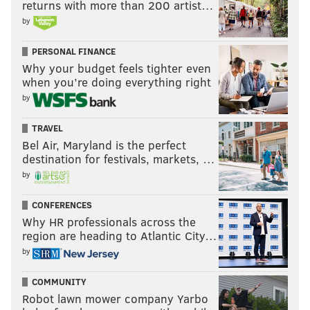
returns with more than 200 artist…
by
PERSONAL FINANCE
Why your budget feels tighter even
when you’re doing everything right
by
TRAVEL
Bel Air, Maryland is the perfect
destination for festivals, markets, …
by
CONFERENCES
Why HR professionals across the
region are heading to Atlantic City…
by
COMMUNITY
Robot lawn mower company Yarbo