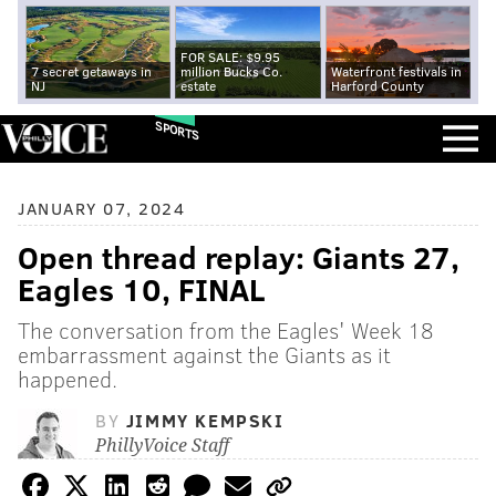
FOR SALE: $9.95
7 secret getaways in
million Bucks Co.
Waterfront festivals in
NJ
estate
Harford County
SPORTS
JANUARY 07, 2024
Open thread replay: Giants 27,
Eagles 10, FINAL
The conversation from the Eagles' Week 18
embarrassment against the Giants as it
happened.
BY
JIMMY KEMPSKI
PhillyVoice Staff