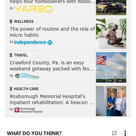
helps four homeowners with mobil…
by
WELLNESS
The power of routine and the role of
micro habits
by
TRAVEL
Crawford County, Pa. is an easy
weekend getaway packed with fes…
by
HEALTH CARE
Roxborough Memorial Hospital's
inpatient rehabilitation: A beacon …
by