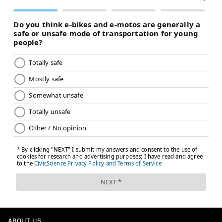
ABOUT US