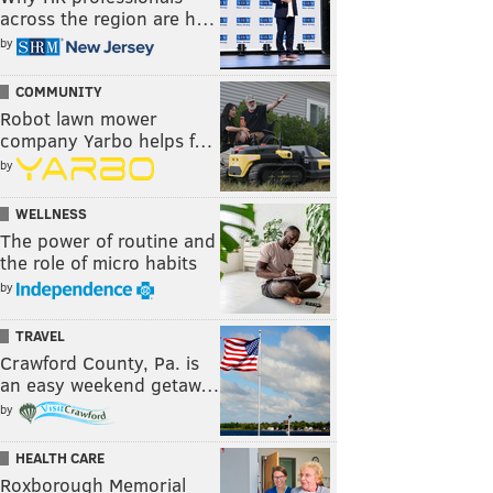
across the region are h…
by
COMMUNITY
Robot lawn mower
company Yarbo helps f…
by
WELLNESS
The power of routine and
the role of micro habits
by
TRAVEL
Crawford County, Pa. is
an easy weekend getaw…
by
HEALTH CARE
Roxborough Memorial