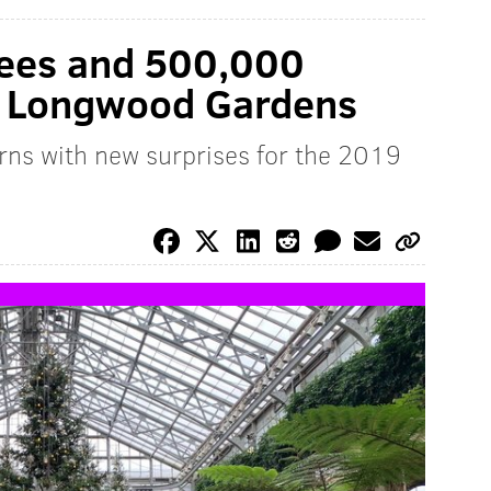
rees and 500,000
at Longwood Gardens
rns with new surprises for the 2019