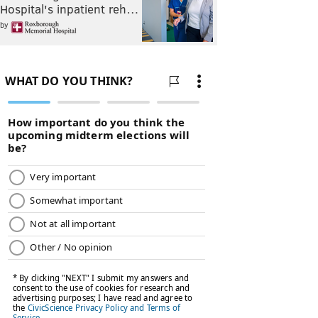
Hospital's inpatient reh…
by