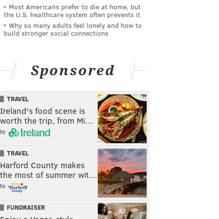
Most Americans prefer to die at home, but
the U.S. healthcare system often prevents it
Why so many adults feel lonely and how to
build stronger social connections
Sponsored
TRAVEL
Ireland's food scene is
worth the trip, from Mi…
by
TRAVEL
Harford County makes
the most of summer wit…
by
FUNDRAISER