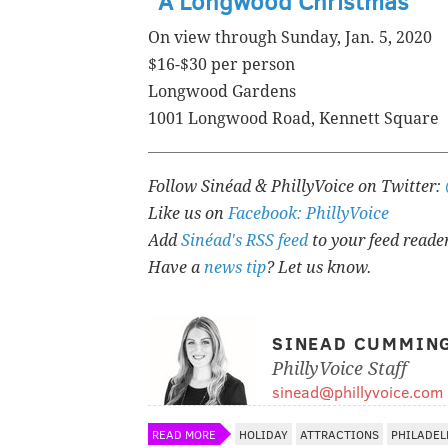
"A Longwood Christmas"
On view through Sunday, Jan. 5, 2020
$16-$30 per person
Longwood Gardens
1001 Longwood Road, Kennett Square
Follow Sinéad & PhillyVoice on Twitter:
Like us on
Facebook: PhillyVoice
Add
Sinéad's RSS feed
to your feed reade
Have a
news tip
? Let us know.
SINEAD CUMMIN
PhillyVoice Staff
sinead@phillyvoice.com
READ MORE
HOLIDAY
ATTRACTIONS
PHILADEL