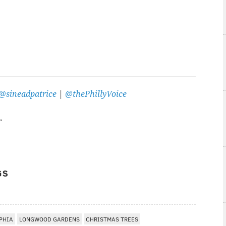
@sineadpatrice
|
@thePhillyVoice
r
GS
PHIA
LONGWOOD GARDENS
CHRISTMAS TREES