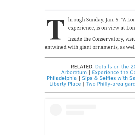
T
hrough Sunday, Jan. 5, "A L
experience, is on view at L
Inside the Conservatory, visi
entwined with giant ornaments, as well
RELATED:
Details on the 
Arboretum
|
Experience the Co
Philadelphia
|
Sips & Selfies with S
Liberty Place
|
Two Philly-area gar