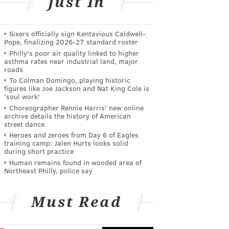
Just In
Sixers officially sign Kentavious Caldwell-
Pope, finalizing 2026-27 standard roster
Philly's poor air quality linked to higher
asthma rates near industrial land, major
roads
To Colman Domingo, playing historic
figures like Joe Jackson and Nat King Cole is
'soul work'
Choreographer Rennie Harris' new online
archive details the history of American
street dance
Heroes and zeroes from Day 6 of Eagles
training camp: Jalen Hurts looks solid
during short practice
Human remains found in wooded area of
Northeast Philly, police say
Must Read