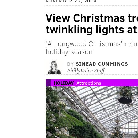
NOVEMBER 25, 2019
View Christmas t
twinkling lights 
'A Longwood Christmas' retu
holiday season
BY
SINEAD CUMMINGS
PhillyVoice Staff
HOLIDAY
Attractions