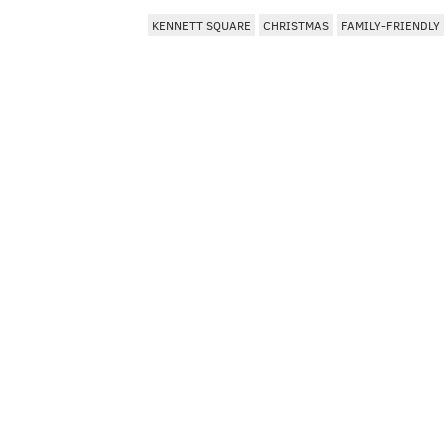
KENNETT SQUARE
CHRISTMAS
FAMILY-FRIENDLY