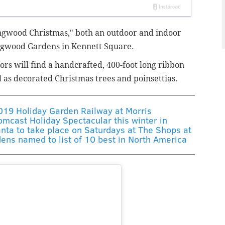
ongwood Christmas," both an outdoor and indoor
ongwood Gardens in Kennett Square.
tors will find a handcrafted, 400-foot long ribbon
 as decorated Christmas trees and poinsettias.
2019 Holiday Garden Railway at Morris
mcast Holiday Spectacular this winter in
anta to take place on Saturdays at The Shops at
dens named to list of 10 best in North America