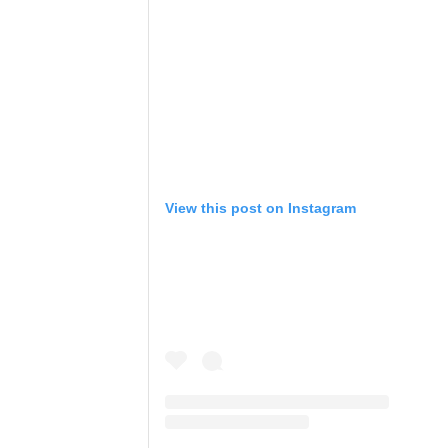
View this post on Instagram