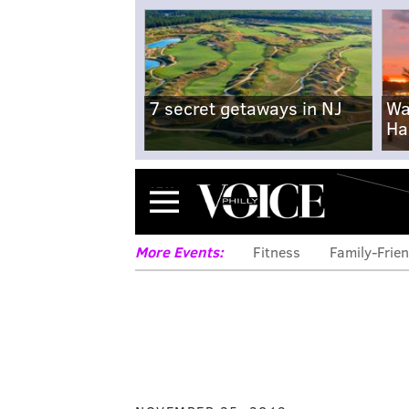
7 secret getaways in NJ
Wa
Ha
Menu
More Events:
Fitness
Family-Frien