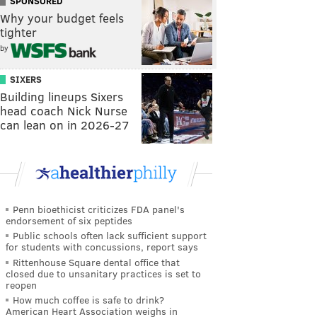
SPONSORED
Why your budget feels
tighter
by
SIXERS
Building lineups Sixers
head coach Nick Nurse
can lean on in 2026-27
Penn bioethicist criticizes FDA panel's
endorsement of six peptides
Public schools often lack sufficient support
for students with concussions, report says
Rittenhouse Square dental office that
closed due to unsanitary practices is set to
reopen
How much coffee is safe to drink?
American Heart Association weighs in