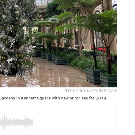
JEFF DOUGLASS/PHILLYVOICE
ardens in Kennett Square with new surprises for 2019.