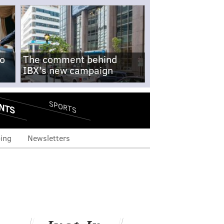
no
The comment behind
IBX's new campaign
NTS
SPORTS
ing
Newsletters