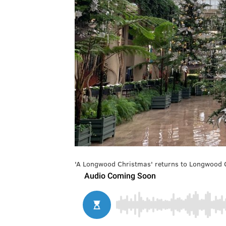
'A Longwood Christmas' returns to Longwood G