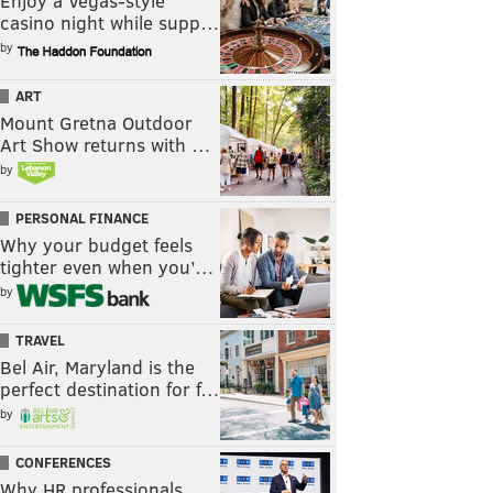
Enjoy a Vegas-style
casino night while supp…
by
ART
Mount Gretna Outdoor
Art Show returns with …
by
PERSONAL FINANCE
Why your budget feels
tighter even when you’…
by
TRAVEL
Bel Air, Maryland is the
perfect destination for f…
by
CONFERENCES
Why HR professionals