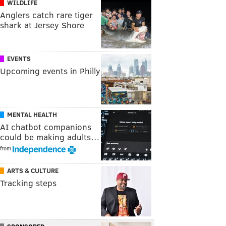
WILDLIFE
Anglers catch rare tiger
shark at Jersey Shore
EVENTS
Upcoming events in Philly
MENTAL HEALTH
AI chatbot companions
could be making adults…
from
ARTS & CULTURE
Tracking steps