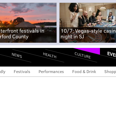
terfront festivals in
10/7: Vegas-style casi
rford County
night in SJ
EVE
CULTURE
HEALTH
NEWS
dly
Festivals
Performances
Food & Drink
Shopp