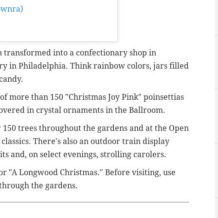
ownra)
on
Nov 21, 2019 at
 transformed into a confectionary shop in
y in Philadelphia. Think rainbow colors, jars filled
 candy.
e of more than
150 "Christmas Joy Pink" poinsettias
covered in crystal ornaments in the Ballroom.
r 150 trees throughout the gardens and at
the Open
classics. There's also an outdoor train display
ts and, on select evenings, strolling carolers.
or "A Longwood Christmas." Before visiting, use
 through the gardens.