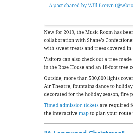
A post shared by Will Brown (@wbr
6:01pm PST
New for 2019, the Music Room has been
collaboration with Shane's Confectioner
with sweet treats and trees covered in
Visitors can also check out a tree mad
in the Rose House and an 18-foot tree 
Outside, m
ore than 500,000 lights cove
Air Theatre, fountains dance to holiday 
decorated for the holiday season, fire pi
Timed admission tickets
are required f
the interactive
map
to plan your route