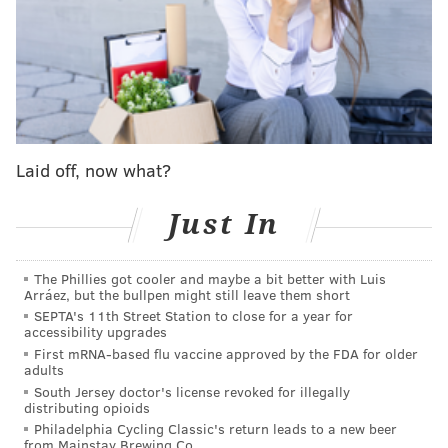
player who learned to make the most of his minutes,
scoring a team-best 14.9 points per game for the
Sixers in 2011-12 despite not starting a game.
It was after Williams left Philly, during his stints with
the Atlanta Hawks, Toronto Raptors, Houston Rockets
Laid off, now what?
and Los Angeles Clippers and Lakers, that his value as
an on-demand scorer became more apparent around
Just In
the league. In 2018, he
put up a career-high 50
points
on the Golden State Warriors. And among his peers
from the 2005 NBA Draft, only Chris Paul has scored
The Phillies got cooler and maybe a bit better with Luis
Arráez, but the bullpen might still leave them short
more career points.
SEPTA's 11th Street Station to close for a year for
accessibility upgrades
During the 2021 Eastern Conference Semifinals,
First mRNA-based flu vaccine approved by the FDA for older
Williams tormented the Sixers by propelling the
adults
South Jersey doctor's license revoked for illegally
Hawks' 26-point comeback in Game 5, helping Atlanta
distributing opioids
win the series. Philly fans would prefer to look back
Philadelphia Cycling Classic's return leads to a new beer
from Mainstay Brewing Co.