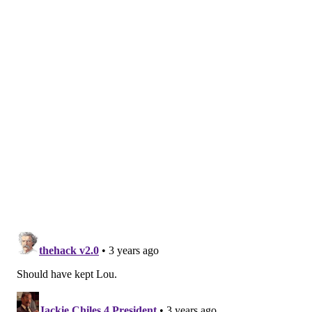
The would-be robber was a Lou Williams fan and was
aware of his work in the community.
"He said, 'Man, I just got out of jail. All I've got is this
gun and a bus token to get home, bro. I ain't got
nothing to eat,'" Williams recalled.
Williams offered to buy the man a meal at a nearby
McDonald's. It's a powerful story, but one Williams
said has been distorted over the years. A news
report
from the time of the incident stated that Williams was
held up in Manayunk, a neighborhood where crimes
like that are less common.
"They've made the story like I sat down and ate with
him," Williams said. "Nah, hell nah! That
mother****** ordered food, I swiped my card, I shook
his hand (and) I said, 'God bless, bro, but this ain't the