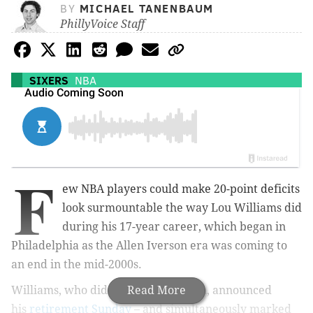
BY
MICHAEL TANENBAUM
PhillyVoice Staff
SIXERS
NBA
F
ew NBA players could make 20-point deficits
look surmountable the way Lou Williams did
during his 17-year career, which began in
Philadelphia as the Allen Iverson era was coming to
an end in the mid-2000s.
Williams, who didn't play last season, announced
Read More
his
retirement Sunday
– and simultaneously marked