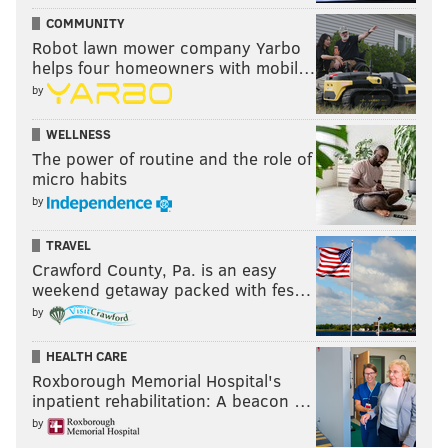
COMMUNITY
Robot lawn mower company Yarbo
helps four homeowners with mobil…
by
WELLNESS
The power of routine and the role of
micro habits
by
TRAVEL
Crawford County, Pa. is an easy
weekend getaway packed with fes…
by
HEALTH CARE
Roxborough Memorial Hospital's
inpatient rehabilitation: A beacon …
by