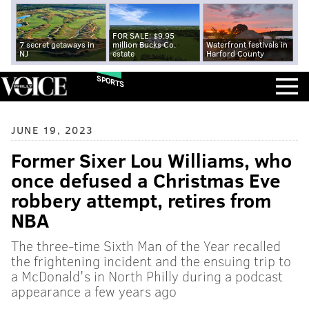
FOR SALE: $9.95
7 secret getaways in
million Bucks Co.
Waterfront festivals in
NJ
estate
Harford County
SPORTS
JUNE 19, 2023
Former Sixer Lou Williams, who
once defused a Christmas Eve
robbery attempt, retires from
NBA
The three-time Sixth Man of the Year recalled
the frightening incident and the ensuing trip to
a McDonald's in North Philly during a podcast
appearance a few years ago