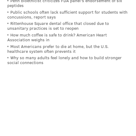
Penn bioethicist criticizes FDA panel's endorsement of six
peptides
Public schools often lack sufficient support for students with
concussions, report says
Rittenhouse Square dental office that closed due to
unsanitary practices is set to reopen
How much coffee is safe to drink? American Heart
Association weighs in
Most Americans prefer to die at home, but the U.S.
healthcare system often prevents it
At the time, Williams explained, he had been doing a
Why so many adults feel lonely and how to build stronger
social connections
lot of work in the community with rapper Meek Mill,
who had grown up in that area. The pair had helped
hold coat drives and other events in the
neighborhood.
"That particular community, we just had our footprint
on it," Williams said. "That's (Meek's) neighborhood.
Philly had adopted me, and so whatever I was doing
over there, he would get behind me. Whatever he
was doing, I would get behind him."