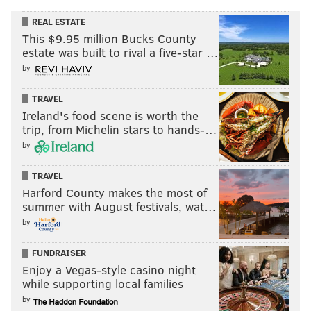
REAL ESTATE
This $9.95 million Bucks County
estate was built to rival a five-star …
by
TRAVEL
Ireland's food scene is worth the
trip, from Michelin stars to hands-…
by
TRAVEL
Harford County makes the most of
summer with August festivals, wat…
by
FUNDRAISER
Enjoy a Vegas-style casino night
while supporting local families
by