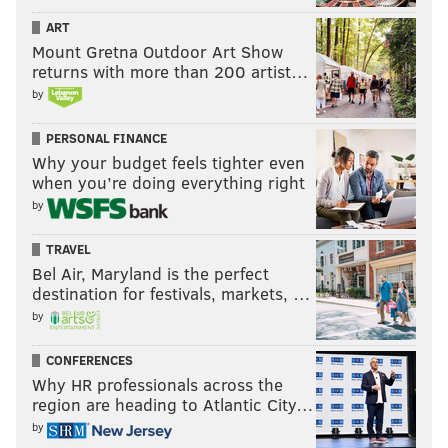
ART
Mount Gretna Outdoor Art Show
returns with more than 200 artist…
by
PERSONAL FINANCE
Why your budget feels tighter even
when you’re doing everything right
by
TRAVEL
Bel Air, Maryland is the perfect
destination for festivals, markets, …
by
CONFERENCES
Why HR professionals across the
region are heading to Atlantic City…
by