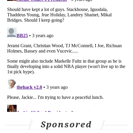
way."
Williams said he's grateful to the man for sparing his
life.
"I was down bad," Williams said. "I'm going to keep it
real. I was scared s***less. I ain't going to flex."
MICHAEL TANENBAUM
PhillyVoice Staff
tanenbaum@phillyvoice.com
READ MORE
SIXERS
NBA
PHILADELPHIA
HAWKS
ROBBERIES
LOU WILLIAMS
MEEK MILL
NBA
76ERS
ROCKETS
Sponsored