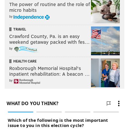
The power of routine and the role of
micro habits
by
TRAVEL
Crawford County, Pa. is an easy
weekend getaway packed with fes…
by
HEALTH CARE
Roxborough Memorial Hospital's
inpatient rehabilitation: A beacon …
by