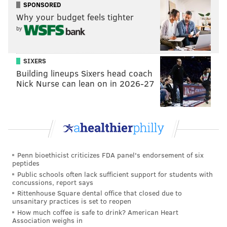
SPONSORED
Why your budget feels tighter
by
SIXERS
Building lineups Sixers head coach
Nick Nurse can lean on in 2026-27
Penn bioethicist criticizes FDA panel's endorsement of six
peptides
Public schools often lack sufficient support for students with
concussions, report says
Rittenhouse Square dental office that closed due to
unsanitary practices is set to reopen
How much coffee is safe to drink? American Heart
Association weighs in