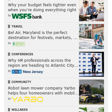
Why your budget feels tighter even
when you’re doing everything right
by
TRAVEL
Bel Air, Maryland is the perfect
destination for festivals, markets, …
by
CONFERENCES
Why HR professionals across the
region are heading to Atlantic City…
by
COMMUNITY
Robot lawn mower company Yarbo
helps four homeowners with mobil…
by
WELLNESS