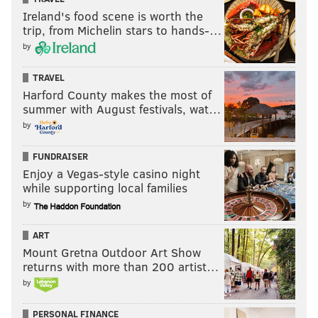
Ireland's food scene is worth the
trip, from Michelin stars to hands-…
by
TRAVEL
Harford County makes the most of
summer with August festivals, wat…
by
FUNDRAISER
Enjoy a Vegas-style casino night
while supporting local families
by
ART
Mount Gretna Outdoor Art Show
returns with more than 200 artist…
by
PERSONAL FINANCE