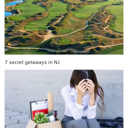
MacPhail, a former top executive with the Orioles,
Cubs and Twins, is expected to be tabbed for the
role of president or similar, with Hall of Famer Pat
Gillick expected to move over to a consultant job
similar to the one he held before taking the
president's job not too long ago will fill while Dave
Montgomery recovered from cancer surgery.
7 secret getaways in NJ
Heyman later added that an official announcement
might come out "within a week or so."
As the
Daily News' David Murphy suggested
, it feels
like the Phillies are keeping the status quo despite
making a change. The 62-year-old MacPhail has an
impressive résumé that includes two World Series
titles with the Minnesota twins in 1987 and 1991, as
well as a heist of a trade that brought Adam Jones and