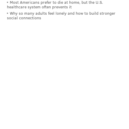
Most Americans prefer to die at home, but the U.S.
healthcare system often prevents it
Why so many adults feel lonely and how to build stronger
social connections