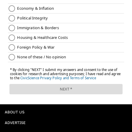
ABOUT US
ADVERTISE