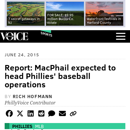
FOR SALE: $9.95
7 secret getaways in
million Bucks Co.
Waterfront festivals in
NJ
estate
Harford County
SPORTS
JUNE 24, 2015
Report: MacPhail expected to
head Phillies' baseball
operations
BY
RICH HOFMANN
PhillyVoice Contributor
PHILLIES
MLB