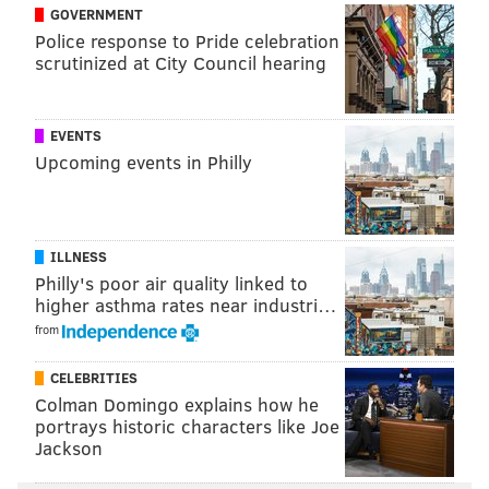
RICH HOFMANN
GOVERNMENT
Police response to Pride celebration
PhillyVoice Contributor
scrutinized at City Council hearing
READ MORE
PHILLIES
MLB
PHILADELPHIA
RYNE SANDBERG
PAT GILLICK
RUBEN AMARO JR.
BASEBALL
ANDY MACPHAIL
EVENTS
Upcoming events in Philly
ILLNESS
Philly's poor air quality linked to
higher asthma rates near industri…
from
CELEBRITIES
Colman Domingo explains how he
portrays historic characters like Joe
Jackson