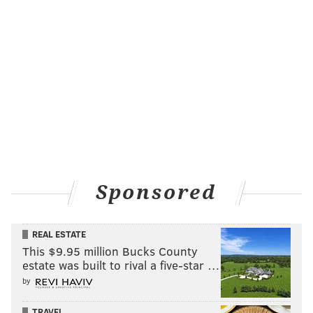
Sponsored
REAL ESTATE
This $9.95 million Bucks County
estate was built to rival a five-star …
by
TRAVEL