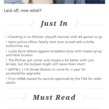
Chris Tillman to Baltimore. Only time will tell if a
Laid off, now what?
more dramatic shake-up was necessary, and it should
be noted that Gillick helped bring a World Series to
Just In
Philadelphia after being hired by the organization in
his late-60's.
Checking in on Phillies' playoff chances with 46 games to go
If MacPhail is indeed hired and allowed to run the
Delco police officer fatally shot man armed with a knife,
authorities say
show, his first order of business would likely be to
Lucky Duck debuts eggless breakfast pizza with maple syrup
evaluate both general manager Ruben Amaro, Jr. and
and hash browns
manager Ryne Sandberg. Gillick, who has served as
The Phillies got cooler and maybe a bit better with Luis
Arráez, but the bullpen might still leave them short
team president since taking over last August, could
SEPTA's 11th Street Station to close for a year for
move back to the same type of consulting position he
accessibility upgrades
First mRNA-based flu vaccine approved by the FDA for older
previously held before David Montgomery went on
adults
medical leave.
Follow Rich on Twitter:
@rich_hofmann
Must Read