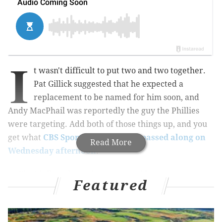
I
t wasn't difficult to put two and two together.
Pat Gillick suggested that he expected a
replacement to be named for him soon, and
Andy MacPhail was reportedly the guy the Phillies
were targeting. Add both of those things up, and you
get what
CBS Sports' Jon Heyman passed along on
Read More
Wednesday afternoon
:
The Phillies plan to hire respected longtime
Featured
baseball executive Andy MacPhail to lead their
operations soon, people familiar with the team's
thinking said.