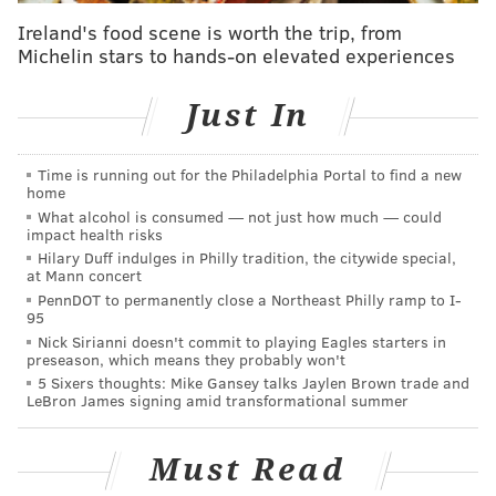
in the area typically wear.
Ireland's food scene is worth the trip, from
Michelin stars to hands-on elevated experiences
"Our costume designer (Meghan Kasperlik) would
constantly be texting me pictures from the Wawa
Just In
convenience store, just of people in the line," Zobel
said.
Time is running out for the Philadelphia Portal to find a new
home
What alcohol is consumed — not just how much — could
impact health risks
Hilary Duff indulges in Philly tradition, the citywide special,
at Mann concert
PennDOT to permanently close a Northeast Philly ramp to I-
95
Nick Sirianni doesn't commit to playing Eagles starters in
preseason, which means they probably won't
5 Sixers thoughts: Mike Gansey talks Jaylen Brown trade and
LeBron James signing amid transformational summer
Must Read
Actress Julianne Nicholson, who plays Lori Ross on the
show, expanded on the importance of the wardrobe in