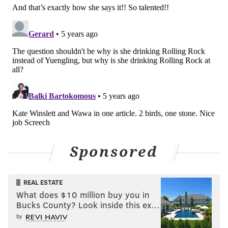
Sponsored
REAL ESTATE
What does $10 million buy you in
Bucks County? Look inside this ex…
by