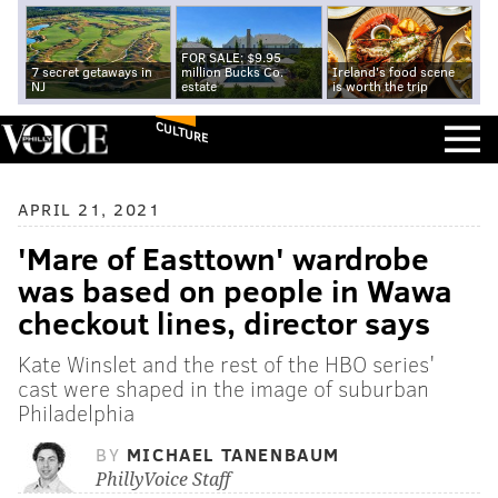
FOR SALE: $9.95
7 secret getaways in
million Bucks Co.
Ireland's food scene
NJ
estate
is worth the trip
CULTURE
APRIL 21, 2021
'Mare of Easttown' wardrobe
was based on people in Wawa
checkout lines, director says
Kate Winslet and the rest of the HBO series'
cast were shaped in the image of suburban
Philadelphia
BY
MICHAEL TANENBAUM
PhillyVoice Staff