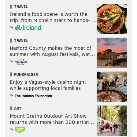
TRAVEL
Ireland's food scene is worth the
trip, from Michelin stars to hands-…
by
TRAVEL
Harford County makes the most of
summer with August festivals, wat…
by
FUNDRAISER
Enjoy a Vegas-style casino night
while supporting local families
by
ART
Mount Gretna Outdoor Art Show
returns with more than 200 artist…
by