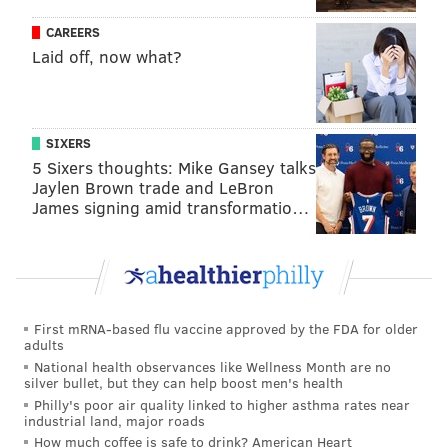
a sense of duty. So I wanted to portray these
CAREERS
communities that exist and don't often get any time on
Laid off, now what?
the screen in a way that was heroic and noble, and
also really sympathetic."
The second episode of the seven-part series will air
SIXERS
Sunday at 10 p.m.
5 Sixers thoughts: Mike Gansey talks
Jaylen Brown trade and LeBron
James signing amid transformatio…
MICHAEL TANENBAUM
PhillyVoice Staff
tanenbaum@phillyvoice.com
READ MORE
TV
HBO
PHILADELPHIA
KATE WINSLET
First mRNA-based flu vaccine approved by the FDA for older
adults
BRAD INGELSBY
WAWA
MARE OF EASTTOWN
National health observances like Wellness Month are no
silver bullet, but they can help boost men's health
Philly's poor air quality linked to higher asthma rates near
industrial land, major roads
How much coffee is safe to drink? American Heart