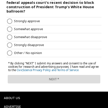
ABOUT US
ADVERTISE