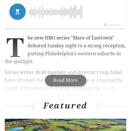
T
he new HBO series "Mare of Easttown"
debuted Sunday night to a strong reception,
putting Philadelphia's western suburbs in
the spotlight.
Series writer Brad Ingelsby and director Craig Zobel
have stressed the importance of place in creating the
Read More
mood of the detective drama, including the
much-
discussed Delco accent
that the cast committed to
Featured
mastering.
MORE NEWS