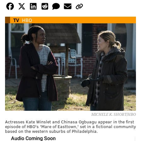
TV
HBO
MICHELE K. SHORT/HBO
Actresses Kate Winslet and Chinasa Ogbuagu appear in the first
episode of HBO's 'Mare of Easttown,' set in a fictional community
based on the western suburbs of Philadelphia.