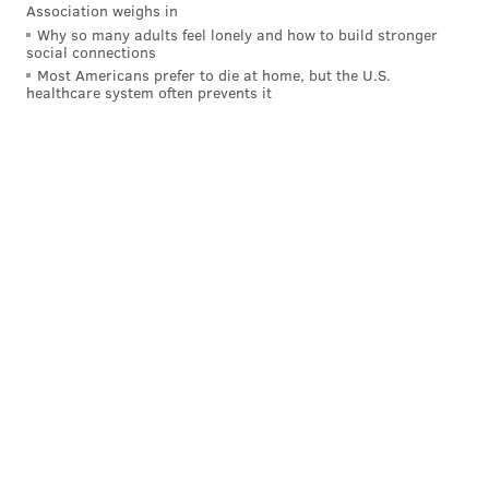
Association weighs in
Why so many adults feel lonely and how to build stronger
social connections
Most Americans prefer to die at home, but the U.S.
healthcare system often prevents it