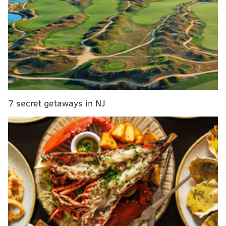
Viewers applaud Kate Winslet's Delco accent in
'Mare of Easttown' premiere
A24's psychological horror 'Saint Maud' among
new titles coming to Hulu in May
Filming for third season of M. Night Shyamalan's
'Servant' is underway in Philly
7 secret getaways in NJ
There were several Philly-area easter eggs for
viewers to catch
in the first episode
, including Nick
Foles and Brian Westbrook Eagles jerseys worn by
kids tossing a football in the street. Others are
wondering why Kate Winslet's Mare Sheehan was
seen drinking Rolling Rock
instead of Yuengling.
In a featurette released by HBO on Wednesday, Zobel
said the attention to local detail was so strong that his
team would scout Wawa to get a sense of what people