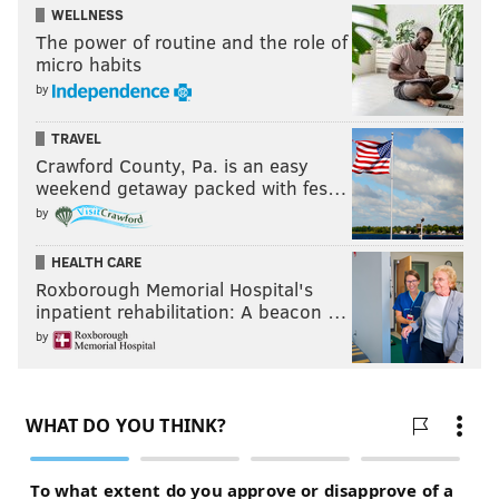
WELLNESS
The power of routine and the role of
micro habits
by
TRAVEL
Crawford County, Pa. is an easy
weekend getaway packed with fes…
by
HEALTH CARE
Roxborough Memorial Hospital's
inpatient rehabilitation: A beacon …
by