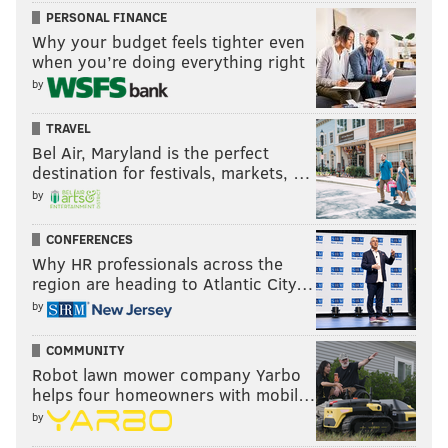
PERSONAL FINANCE
Why your budget feels tighter even
when you’re doing everything right
by
TRAVEL
Bel Air, Maryland is the perfect
destination for festivals, markets, …
by
CONFERENCES
Why HR professionals across the
region are heading to Atlantic City…
by
COMMUNITY
Robot lawn mower company Yarbo
helps four homeowners with mobil…
by