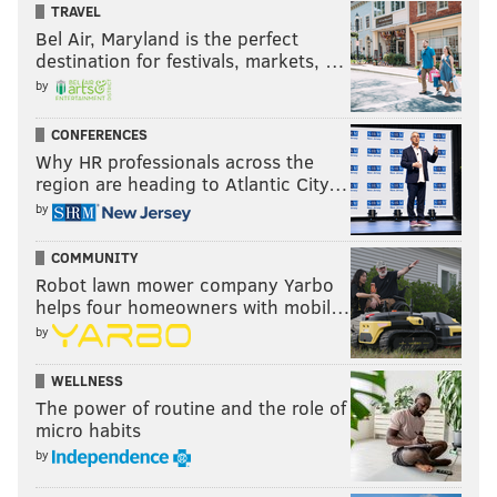
TRAVEL
Bel Air, Maryland is the perfect
destination for festivals, markets, …
by
CONFERENCES
Why HR professionals across the
region are heading to Atlantic City…
by
COMMUNITY
Robot lawn mower company Yarbo
helps four homeowners with mobil…
by
WELLNESS
The power of routine and the role of
micro habits
by