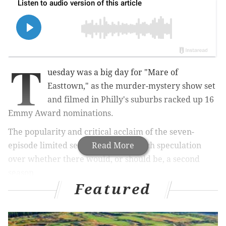
T
uesday was a big day for "Mare of
Easttown," as the murder-mystery show set
and filmed in Philly's suburbs racked up 16
Emmy Award nominations.
The popularity and critical acclaim of the seven-
episode limited series has led to much speculation
Read More
over whether there would, or should be, a second
season.
Featured
But fans who are hoping for more scenes of Kate
Winslet as detective Mare Sheehan in the near future
shouldn't hold their breath.