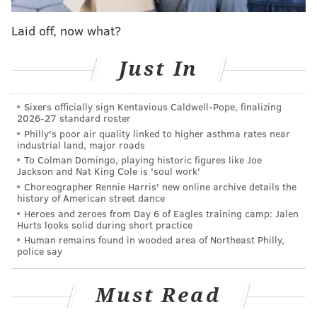
Siobhan (Sheehan), like I love these characters so
much. I would love to do it," Ingelsby, the
Laid off, now what?
show's writer and executive producer and a Berwyn,
Just In
Chester County, native said on the podcast. "I think
the trick is how do you do it well, and I think the big
issue I have in terms of cracking a story is like what
Sixers officially sign Kentavious Caldwell-Pope, finalizing
2026-27 standard roster
happens to Mare personally."
Philly's poor air quality linked to higher asthma rates near
industrial land, major roads
"I was convinced and I am convinced that we put her
To Colman Domingo, playing historic figures like Joe
through such emotional trauma in season one and she
Jackson and Nat King Cole is 'soul work'
kind of arrived at this place where she was able to
Choreographer Rennie Harris' new online archive details the
history of American street dance
confront the thing that's been haunting her and my
Heroes and zeroes from Day 6 of Eagles training camp: Jalen
worry is like are you ever going to be able to recreate
Hurts looks solid during short practice
Human remains found in wooded area of Northeast Philly,
that emotion or even come close to it, and if not, is it
police say
still worth doing, is there a different story that's
worth telling," the Archbishop Carroll and Villanova
Must Read
graduate continued. "So, I mean, never say never, I