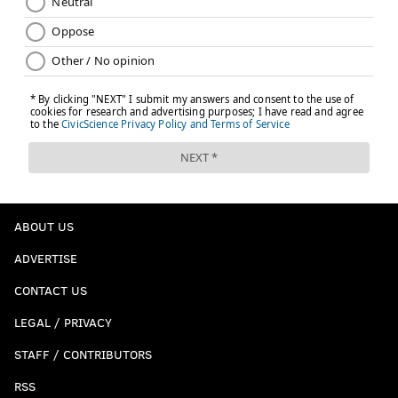
ABOUT US
ADVERTISE
CONTACT US
LEGAL / PRIVACY
STAFF / CONTRIBUTORS
RSS