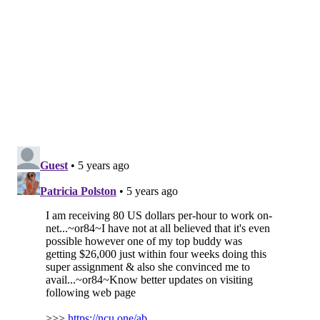
because "Mare is an amazing character." But Zobel
also said that he liked the show as the miniseries it
already is.
If a second season were to become a reality, it would
almost certainly air on HBO and HBO Max again.
Ingelsby recently signed a three-year deal with the
network to develop new television projects, according
to the
Hollywood Reporter
.
Additionally, HBO and HBO Max Chief Content Officer
Casey Bloys has shared an openness to a second
season if Ingelsby and Winslet had a new story to
pitch.
"If Brad felt like he had a story to tell that felt like it
would be at the same level, I think everybody would
be open to it," Bloys
told Variety last month
. "Right