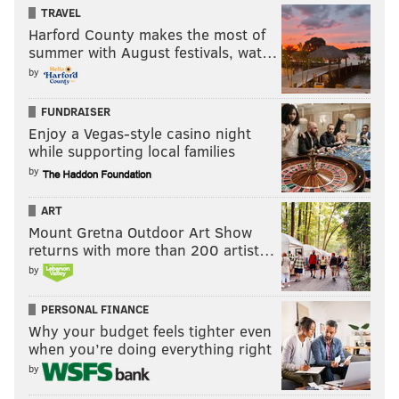
TRAVEL
Harford County makes the most of
PAT RALPH
summer with August festivals, wat…
PhillyVoice Staff
by
pat@phillyvoice.com
FUNDRAISER
READ MORE
TV
MARE OF EASTTOWN
PHILADELPHIA
TV SHOWS
Enjoy a Vegas-style casino night
while supporting local families
KATE WINSLET
HBO
BRAD INGELSBY
SHOWS
TELEVISION
by
ART
Mount Gretna Outdoor Art Show
returns with more than 200 artist…
by
PERSONAL FINANCE
Why your budget feels tighter even
when you’re doing everything right
by