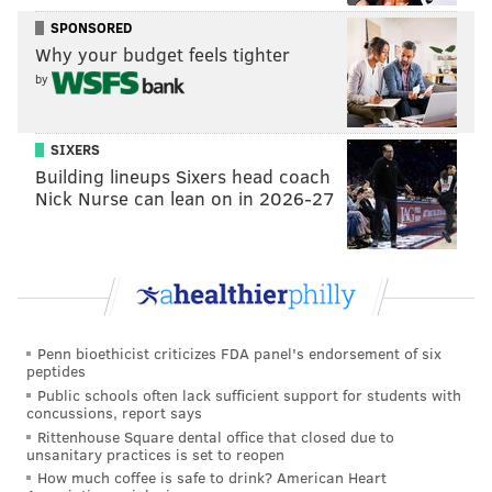
conclusion to her character arc could prove
SPONSORED
challenging and problematic.
Why your budget feels tighter
by
But given the show's success, discussions of a second
season are warranted and understandable. Among
the
16 Emmy nominations that "Mare of Easttown"
SIXERS
Building lineups Sixers head coach
received
was Ingelsby for outstanding writing for a
Nick Nurse can lean on in 2026-27
limited or anthology series or movie.
Winslet, the star of "Mare of Easttown," has thrown
her support behind reprising her role as the
suburban Philly detective. The British actress said in
an interview with Deadline on Tuesday that a second
Penn bioethicist criticizes FDA panel's endorsement of six
season is an "ongoing conversation."
peptides
Public schools often lack sufficient support for students with
"I would love to play (Mare) again, I absolutely
concussions, report says
Rittenhouse Square dental office that closed due to
believe there’s more chapters to her story," Winslet
unsanitary practices is set to reopen
told Deadline
. "However, just because the story has
How much coffee is safe to drink? American Heart