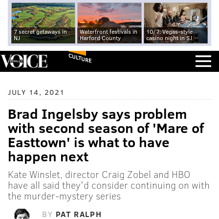
7 secret getaways in
Waterfront festivals in
10/7: Vegas-style
NJ
Harford County
casino night in SJ
CULTURE
JULY 14, 2021
Brad Ingelsby says problem
with second season of 'Mare of
Easttown' is what to have
happen next
Kate Winslet, director Craig Zobel and HBO
have all said they'd consider continuing on with
the murder-mystery series
BY
PAT RALPH