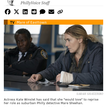
PhillyVoice Staff
TV
Mare of Easttown
SARAH SHATZ/HBO
Actress Kate Winslet has said that she "would love" to reprise
her role as suburban Philly detective Mare Sheehan.