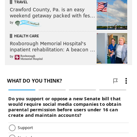
TRAVEL
Crawford County, Pa. is an easy
weekend getaway packed with fes…
by
HEALTH CARE
Roxborough Memorial Hospital's
inpatient rehabilitation: A beacon …
by