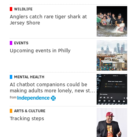
don't know what the idea is. I'd love to tell another
WILDLIFE
season of 'Mare' because I love her as a character and
Anglers catch rare tiger shark at
the chance to work with Kate again would be a
Jersey Shore
dream. I just wish I had the great idea."
Ingelsby brings up a good point about the hurdles
EVENTS
facing additional storylines.
Upcoming events in Philly
When the series ended, viewers found Mare in a
much better and happier spot than when they met
her at the start of the show. Her family life improved,
MENTAL HEALTH
she made amends with her best friend Lori, she found
AI chatbot companions could be
a love interest in Guy Pearce's character Richard
making adults more lonely, new st…
from
Ryan and she began to properly heal from the
emotional scars left behind by her late son Kevin's
ARTS & CULTURE
suicide.
Tracking steps
An almost-perfect bow was put on Mare's story when
the series concluded in May. Untying that fitting