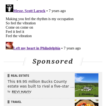
Sponsored
REAL ESTATE
This $9.95 million Bucks County
estate was built to rival a five-star …
by
TRAVEL