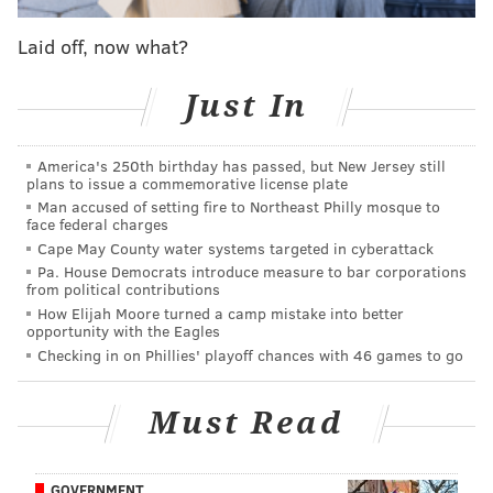
WAHLBERG:
What did you think about Coach
Tom Thibodeau getting fired? [The Minnesota
Laid off, now what?
Timberwolves president and coach was let go in
Just In
January.]
BUTLER:
I think everybody knew it was coming. I
America's 250th birthday has passed, but New Jersey still
hate to see it happen to my guy, though. He had a
plans to issue a commemorative license plate
lot of power and a lot of pull. I’ve told everybody
Man accused of setting fire to Northeast Philly mosque to
face federal charges
that one of the hardest things I ever had to do was
Cape May County water systems targeted in cyberattack
tell him that I wanted to be traded. It took a lot
Pa. House Democrats introduce measure to bar corporations
out of me to sit down and tell him that.
from political contributions
How Elijah Moore turned a camp mistake into better
WAHLBERG:
Well, he brought you out there.
opportunity with the Eagles
Checking in on Phillies' playoff chances with 46 games to go
BUTLER:
And then I had to turn around and be
like, “It ain’t working. I gotta get up out of here.”
Must Read
Well, that’s pretty black-and-white. (To his credit,
Butler's been pretty straightforward about what
GOVERNMENT