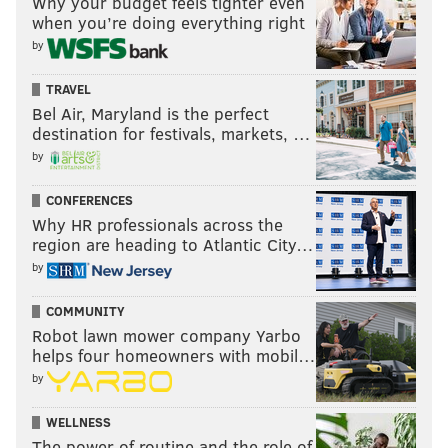
Why your budget feels tighter even
when you’re doing everything right
by
TRAVEL
Bel Air, Maryland is the perfect
destination for festivals, markets, …
by
CONFERENCES
Why HR professionals across the
region are heading to Atlantic City…
by
COMMUNITY
Robot lawn mower company Yarbo
helps four homeowners with mobil…
by
WELLNESS
The power of routine and the role of