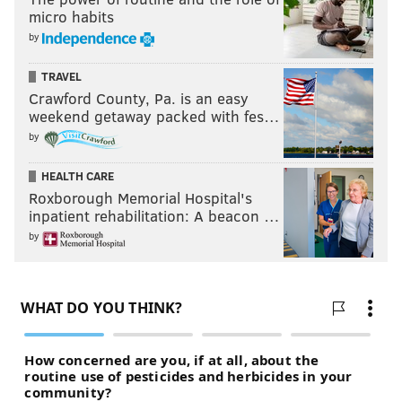
micro habits
by
TRAVEL
Crawford County, Pa. is an easy
weekend getaway packed with fes…
by
HEALTH CARE
Roxborough Memorial Hospital's
inpatient rehabilitation: A beacon …
by