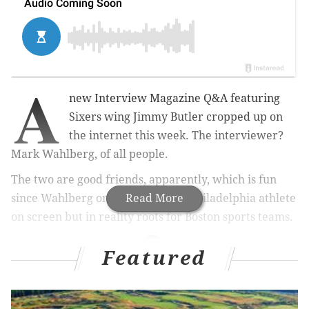
A
new Interview Magazine Q&A featuring
Sixers wing Jimmy Butler cropped up on
the internet this week. The interviewer?
Mark Wahlberg, of all people.
The two are good friends, apparently, which is fun
since Wahlberg once portrayed a Philadelphia athlete
Read More
on screen but in reality roots for Boston sports teams.
Featured
MORE ON THE SIXERS
Joel Embiid returns from All-Star break with knee
soreness, out for at least one week