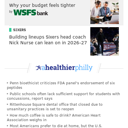
Why your budget feels tighter
Follow Adam & PhillyVoice on Twitter:
by
@adamwhermann
|
@thePhillyVoice
Like us on
Facebook: PhillyVoice
SIXERS
Add
Adam's RSS feed
to your feed reader
Building lineups Sixers head coach
Have a
news tip
? Let us know.
Nick Nurse can lean on in 2026-27
ADAM HERMANN
PhillyVoice Staff
adam@phillyvoice.com
Penn bioethicist criticizes FDA panel's endorsement of six
READ MORE
SIXERS
CELEBRITIES
PHILADELPHIA
JIMMY BUTLER
peptides
Public schools often lack sufficient support for students with
NBA
BASKETBALL
MARK WAHLBERG
INTERVIEWS
concussions, report says
Rittenhouse Square dental office that closed due to
unsanitary practices is set to reopen
How much coffee is safe to drink? American Heart
Association weighs in
Most Americans prefer to die at home, but the U.S.