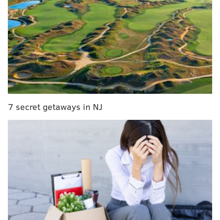
Sixers' Ben Simmons talks LeBron James, wildlife
on Kevin Hart's 'Cold as Balls' series
Major Sixers storylines to watch heading out of the
All-Star break
The
friendly Q&A
touched on plenty, but to his credit
Wahlberg started the interview with a bang. The
7 secret getaways in NJ
discussion begins with all the talk about Butler's
headstrong personality, and the people he clashes
with.
Like, say, Tom Thibodeau, the former Wolves coach
from whom Butler demanded a trade earlier this
year.
From the interview: