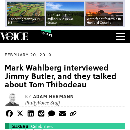
FOR SALE: $9.95
7 secret getaways in
million Bucks Co.
Waterfront festivals in
NJ
estate
Harford County
SPORTS
FEBRUARY 20, 2019
Mark Wahlberg interviewed
Jimmy Butler, and they talked
about Tom Thibodeau
BY
ADAM HERMANN
PhillyVoice Staff
SIXERS
Celebrities