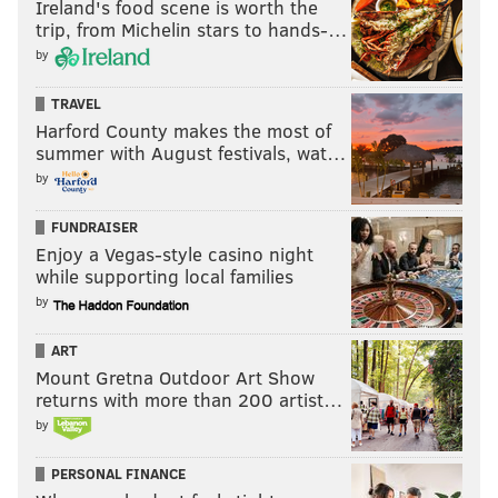
Ireland's food scene is worth the
trip, from Michelin stars to hands-…
by
TRAVEL
Harford County makes the most of
summer with August festivals, wat…
by
FUNDRAISER
Enjoy a Vegas-style casino night
while supporting local families
by
ART
Mount Gretna Outdoor Art Show
returns with more than 200 artist…
by
PERSONAL FINANCE