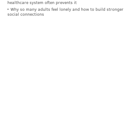
healthcare system often prevents it
Why so many adults feel lonely and how to build stronger
social connections