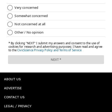
ABOUT US
ADVERTISE
CONTACT US
LEGAL / PRIVACY