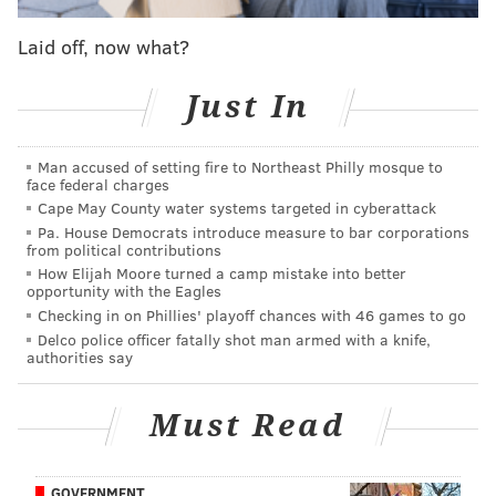
ways to increase our waste diversion rate and tackle
the long-standing problems of litter and cleanliness
Laid off, now what?
that many of our neighborhoods have long struggled
with.”
Just In
The cabinet will be co-headed by the managing
Man accused of setting fire to Northeast Philly mosque to
director and deputy managing director for
face federal charges
transportation and infrastructure.
Cape May County water systems targeted in cyberattack
Pa. House Democrats introduce measure to bar corporations
“Over the years, I’ve seen important but piecemeal
from political contributions
efforts toward reducing waste and litter in
How Elijah Moore turned a camp mistake into better
opportunity with the Eagles
Philadelphia,” said Managing Director Michael
Checking in on Phillies' playoff chances with 46 games to go
DiBerardinis. “I’m convinced that a comprehensive,
Delco police officer fatally shot man armed with a knife,
authorities say
interdepartmental approach that tackles all aspects of
the issues – and coordinates the responses across
Must Read
departments, in cooperation with City Council and
community members– is the only way to achieve the
aspirational goals of a zero waste, litter free city – and
GOVERNMENT