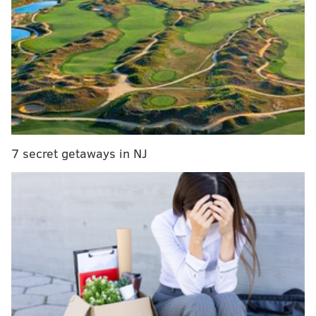
Jim Kenney reveals Philadelphia's updated
sustainability plan
Comprised of 16 members, the cabinet will develop a
plan to complete several objectives, from cutting the
volume of total material waste to increasing waste
diversion from landfills and incinerators.
7 secret getaways in NJ
The city also hopes to establish a "litter index" to
measure progress in its management of the problem,
including illegal dumping in public spaces and
neighborhood streets and roadways.
“A clean Philadelphia is a vibrant and healthy
Philadelphia,” the mayor said. “With this executive
order, I’m assembling a group of experts from within
and outside of government to identify more effective