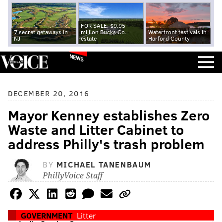
FOR SALE: $9.95
7 secret getaways in
million Bucks Co.
Waterfront festivals in
NJ
estate
Harford County
NEWS
DECEMBER 20, 2016
Mayor Kenney establishes Zero
Waste and Litter Cabinet to
address Philly's trash problem
BY
MICHAEL TANENBAUM
PhillyVoice Staff
GOVERNMENT
Litter