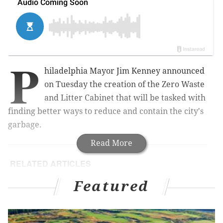
P
hiladelphia Mayor Jim Kenney announced
on Tuesday the creation of the Zero Waste
and Litter Cabinet that will be tasked with
finding better ways to reduce and contain the city's
garbage.
Read More
RELATED ARTICLES
Philly announces plan to prevent lead poisoning
Featured
in kids
Philly employers will soon be barred from asking
you salary history