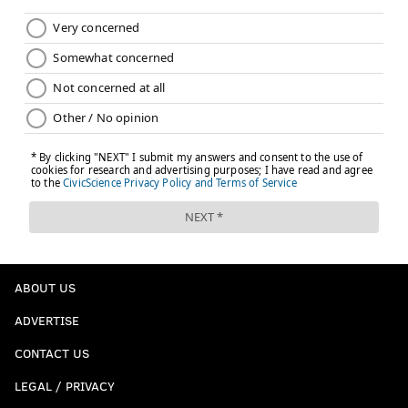
ABOUT US
ADVERTISE
CONTACT US
LEGAL / PRIVACY