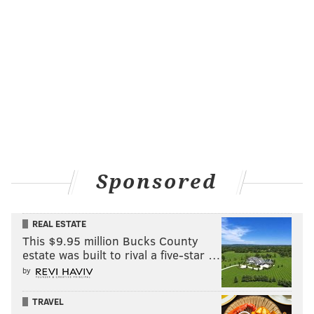
Sponsored
REAL ESTATE
This $9.95 million Bucks County
estate was built to rival a five-star …
by
TRAVEL