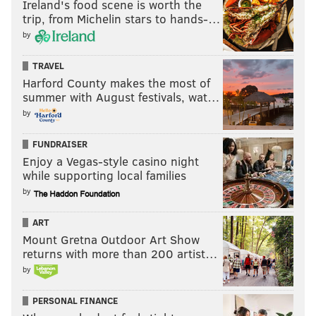
Ireland's food scene is worth the
trip, from Michelin stars to hands-…
by
TRAVEL
Harford County makes the most of
summer with August festivals, wat…
by
FUNDRAISER
Enjoy a Vegas-style casino night
while supporting local families
by
ART
Mount Gretna Outdoor Art Show
returns with more than 200 artist…
by
PERSONAL FINANCE