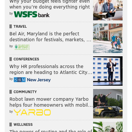
Why your budget feels tighter even
when you’re doing everything right
by
TRAVEL
Bel Air, Maryland is the perfect
destination for festivals, markets, …
by
CONFERENCES
Why HR professionals across the
region are heading to Atlantic City…
by
COMMUNITY
Robot lawn mower company Yarbo
helps four homeowners with mobil…
by
WELLNESS
The power of routine and the role of