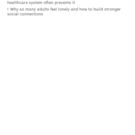
healthcare system often prevents it
Why so many adults feel lonely and how to build stronger
social connections