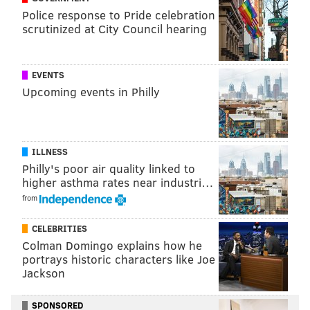
this cabinet can help accomplish those objectives.”
Police response to Pride celebration
scrutinized at City Council hearing
MICHAEL TANENBAUM
EVENTS
PhillyVoice Staff
Upcoming events in Philly
tanenbaum@phillyvoice.com
READ MORE
GOVERNMENT
LITTER
PHILADELPHIA
ENVIRONMENT
WASTE
TRASH
ILLNESS
Philly's poor air quality linked to
higher asthma rates near industri…
from
CELEBRITIES
Colman Domingo explains how he
portrays historic characters like Joe
Jackson
SPONSORED