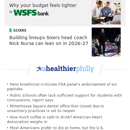
Why your budget feels tighter
by
SIXERS
Building lineups Sixers head coach
Nick Nurse can lean on in 2026-27
Penn bioethicist criticizes FDA panel's endorsement of six
peptides
Public schools often lack sufficient support for students with
concussions, report says
Rittenhouse Square dental office that closed due to
unsanitary practices is set to reopen
How much coffee is safe to drink? American Heart
Association weighs in
Most Americans prefer to die at home, but the U.S.