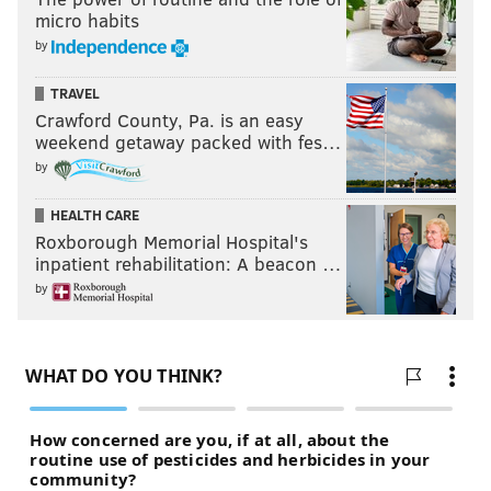
micro habits
by
TRAVEL
Crawford County, Pa. is an easy
weekend getaway packed with fes…
by
HEALTH CARE
Roxborough Memorial Hospital's
inpatient rehabilitation: A beacon …
by