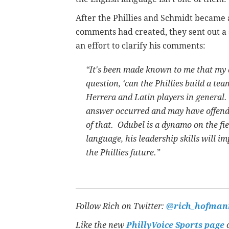
After the Phillies and Schmidt became 
comments had created, they sent out a
an effort to clarify his comments:
“It's been made known to me that my 
question, ‘can the Phillies build a te
Herrera and Latin players in general.
answer occurred and may have offend
of that. Odubel is a dynamo on the fi
language, his leadership skills will i
the Phillies future.”
Follow Rich on Twitter:
@rich_hofman
Like the new
PhillyVoice Sports page
o