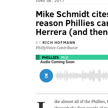
JUNE 06, 2017
Mike Schmidt cite
reason Phillies ca
Herrera (and then
BY
RICH HOFMANN
PhillyVoice Contributor
PHILLIES
MLB
ike almost all of the Philli