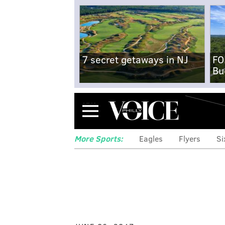
7 secret getaways in NJ
FO
Bu
Menu
More Sports:
Eagles
Flyers
Si