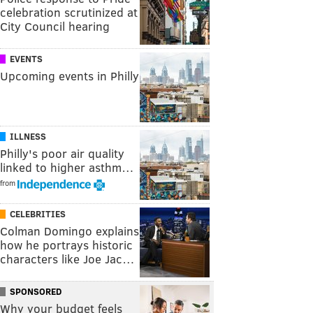
celebration scrutinized at
City Council hearing
EVENTS
Upcoming events in Philly
ILLNESS
Philly's poor air quality
linked to higher asthm…
from
CELEBRITIES
Colman Domingo explains
how he portrays historic
characters like Joe Jac…
SPONSORED
Why your budget feels