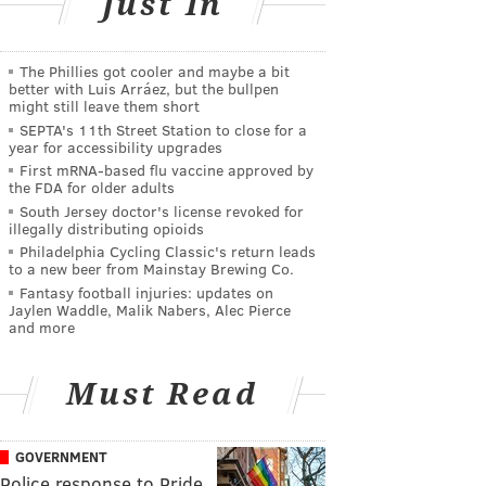
Just In
The Phillies got cooler and maybe a bit
better with Luis Arráez, but the bullpen
might still leave them short
SEPTA's 11th Street Station to close for a
year for accessibility upgrades
First mRNA-based flu vaccine approved by
the FDA for older adults
South Jersey doctor's license revoked for
illegally distributing opioids
Philadelphia Cycling Classic's return leads
to a new beer from Mainstay Brewing Co.
Fantasy football injuries: updates on
Jaylen Waddle, Malik Nabers, Alec Pierce
and more
Must Read
GOVERNMENT
Police response to Pride