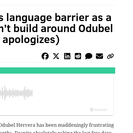
s language barrier as a
n’t build around Odubel
 apologizes)
es, Odubel Herrera has been maddeningly frustrating