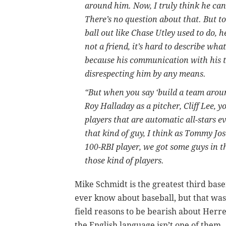
around him. Now, I truly think he can
There’s no question about that. But to
ball out like Chase Utley used to do, h
not a friend, it’s hard to describe wh
because his communication with his te
disrespecting him by any means.
“But when you say ‘build a team aroun
Roy Halladay as a pitcher, Cliff Lee, y
players that are automatic all-stars 
that kind of guy, I think as Tommy Jo
100-RBI player, we got some guys in 
those kind of players.
Mike Schmidt is the greatest third base
ever know about baseball, but that wa
field reasons to be bearish about Herr
the English language isn’t one of them.