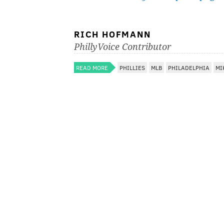
RICH HOFMANN
PhillyVoice Contributor
READ MORE
PHILLIES
MLB
PHILADELPHIA
MI