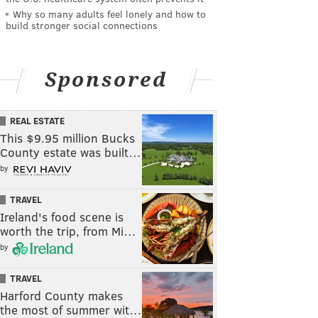
Why so many adults feel lonely and how to
build stronger social connections
Sponsored
REAL ESTATE
This $9.95 million Bucks
County estate was built…
by
TRAVEL
Ireland's food scene is
worth the trip, from Mi…
by
TRAVEL
Harford County makes
the most of summer wit…