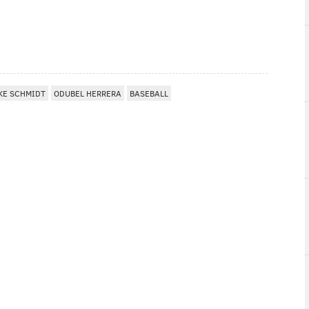
KE SCHMIDT
ODUBEL HERRERA
BASEBALL