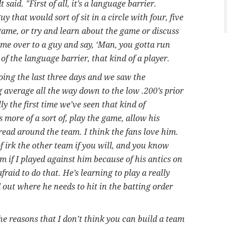
said. "First of all, it’s a language barrier.
uy that would sort of sit in a circle with four, five
ame, or try and learn about the game or discuss
me over to a guy and say, ‘Man, you gotta run
e of the language barrier, that kind of a player.
ing the last three days and we saw the
g average all the way down to the low .200’s prior
ly the first time we’ve seen that kind of
more of a sort of, play the game, allow his
read around the team. I think the fans love him.
of irk the other team if you will, and you know
m if I played against him because of his antics on
 afraid to do that. He’s learning to play a really
 out where he needs to hit in the batting order
he reasons that I don’t think you can build a team