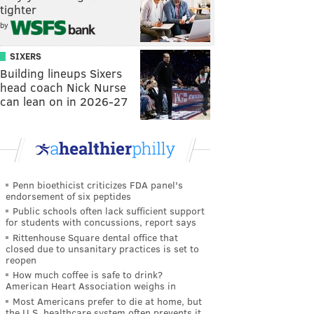
tighter
by
SIXERS
Building lineups Sixers
head coach Nick Nurse
can lean on in 2026-27
Penn bioethicist criticizes FDA panel's
endorsement of six peptides
Public schools often lack sufficient support
for students with concussions, report says
Rittenhouse Square dental office that
closed due to unsanitary practices is set to
reopen
How much coffee is safe to drink?
American Heart Association weighs in
Most Americans prefer to die at home, but
the U.S. healthcare system often prevents it