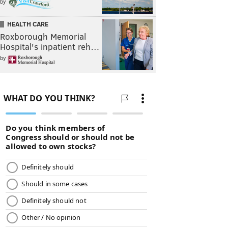
by
HEALTH CARE
Roxborough Memorial
Hospital's inpatient reh…
by