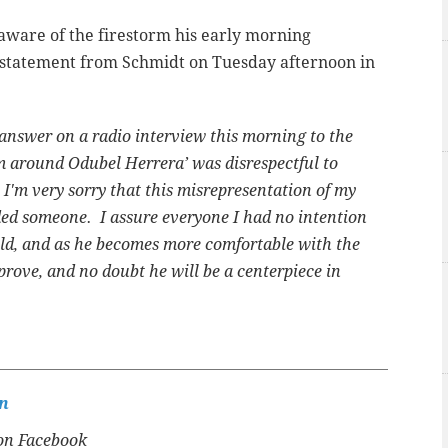
aware of the firestorm his early morning
 statement from Schmidt on Tuesday afternoon in
answer on a radio interview this morning to the
am around Odubel Herrera’ was disrespectful to
 I'm very sorry that this misrepresentation of my
ed someone. I assure everyone I had no intention
eld, and as he becomes more comfortable with the
mprove, and no doubt he will be a centerpiece in
n
n Facebook