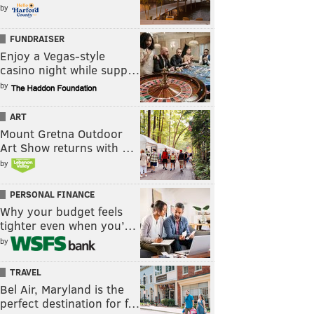
by
FUNDRAISER
Enjoy a Vegas-style
casino night while supp…
by
ART
Mount Gretna Outdoor
Art Show returns with …
by
PERSONAL FINANCE
Why your budget feels
tighter even when you’…
by
TRAVEL
Bel Air, Maryland is the
perfect destination for f…