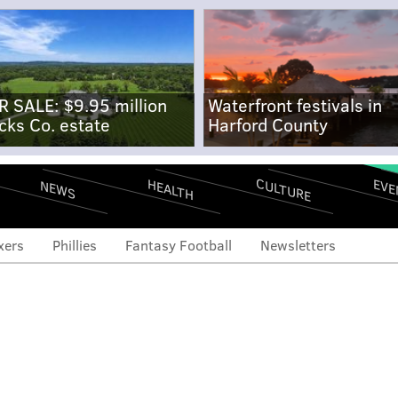
R SALE: $9.95 million
Waterfront festivals in
cks Co. estate
Harford County
CULTURE
EVE
HEALTH
NEWS
xers
Phillies
Fantasy Football
Newsletters