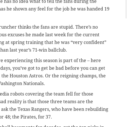
 he has no idea what to tell the fans during the
r has he shown any feel for the job he was handed 19
uncher thinks the fans are stupid. There’s no
rous excuses he made last week for the current
ing at spring training that he was “very confident”
than last year’s 71-win ballclub.
re experiencing this season is part of the – here
ays, you’ve got to get be bad before you can get
, the Houston Astros. Or the reigning champs, the
Washington Nationals.
edia robots covering the team fell for those
ad reality is that those three teams are the
ust ask the Texas Rangers, who have been rebuilding
 48; the Pirates, for 37.