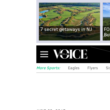
7 secret getaways in NJ
FO
Bu
Menu
More Sports:
Eagles
Flyers
Si