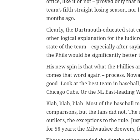
office, like it or not – proved only that
team’s fifth straight losing season, no
months ago.
Clearly, the Dartmouth-educated stat cr
other logical explanation for the ludic
state of the team – especially after say
the Phils would be significantly better 
His new spin is that what the Phillies a
comes that word again – process. Nowad
good. Look at the best team in baseball
Chicago Cubs. Or the NL East-leading 
Blah, blah, blah. Most of the baseball m
comparisons, but the fans did not. The s
outliers, the exceptions to the rule. J
for 56 years; the Milwaukee Brewers, for