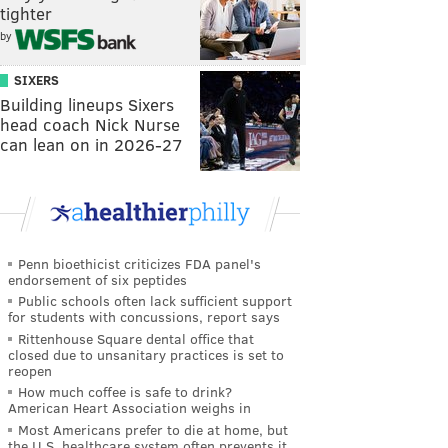
tighter
by
SIXERS
Building lineups Sixers
head coach Nick Nurse
can lean on in 2026-27
Penn bioethicist criticizes FDA panel's
endorsement of six peptides
Public schools often lack sufficient support
for students with concussions, report says
Rittenhouse Square dental office that
closed due to unsanitary practices is set to
reopen
How much coffee is safe to drink?
American Heart Association weighs in
Most Americans prefer to die at home, but
the U.S. healthcare system often prevents it