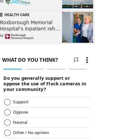
by
HEALTH CARE
Roxborough Memorial
Hospital's inpatient reh…
by