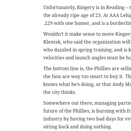
Unfortunately, Kingery is in Reading – 
the already ripe age of 23. At AAA Leh
.229 with one homer, and is a borderlin
Wouldn’t it make sense to move Kingery 
Klentak, who said the organization wil
who dazzled in spring training, and is k
velocities and launch angles must be ho
The bottom line is, the Phillies are sell
the fans are way too smart to buy it. T
knows what he’s doing, or that Andy Ma
the city thinks.
Somewhere out there, managing partne
future of the Phillies, is burning with f
industry by having two bad days for ev
sitting back and doing nothing.