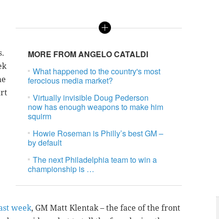
s.
MORE FROM ANGELO CATALDI
ek
What happened to the country's most
he
ferocious media market?
rt
Virtually invisible Doug Pederson
now has enough weapons to make him
squirm
Howie Roseman is Philly’s best GM –
by default
The next Philadelphia team to win a
championship is …
last week
, GM Matt Klentak – the face of the front