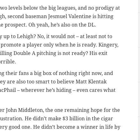
two levels below the big leagues, and no prodigy at
igh, second baseman Jesmuel Valentine is hitting
e prospect. Oh yeah, he’s also on the DL.
up to Lehigh? No, it would not – at least not to
l promote a player only when he is ready. Kingery,
illing Double A pitching is not ready? His exit
rrible.
ing their fans a big box of nothing right now, and
hey are also too smart to believe Matt Klentak
cPhail – wherever he’s hiding – even cares what
r John Middleton, the one remaining hope for the
rustration. He didn’t make $3 billion in the cigar
ery good one. He didn’t become a winner in life by