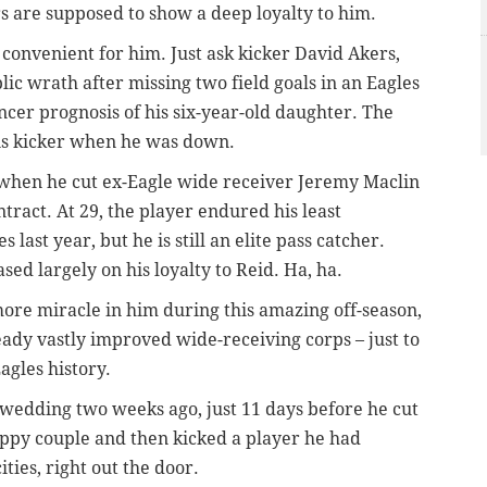
rs are supposed to show a deep loyalty to him.
’s convenient for him. Just ask kicker David Akers,
ic wrath after missing two field goals in an Eagles
ncer prognosis of his six-year-old daughter. The
his kicker when he was down.
s when he cut ex-Eagle wide receiver Jeremy Maclin
ntract. At 29, the player endured his least
 last year, but he is still an elite pass catcher.
ased largely on his loyalty to Reid. Ha, ha.
re miracle in him during this amazing off-season,
eady vastly improved wide-receiving corps – just to
agles history.
 wedding two weeks ago, just 11 days before he cut
appy couple and then kicked a player he had
ities, right out the door.