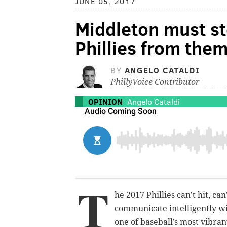
JUNE 05, 2017
Middleton must st
Phillies from the
BY
ANGELO CATALDI
PhillyVoice Contributor
OPINION
Angelo Cataldi
T
he 2017 Phillies can’t hit, ca
communicate intelligently wi
one of baseball’s most vibran