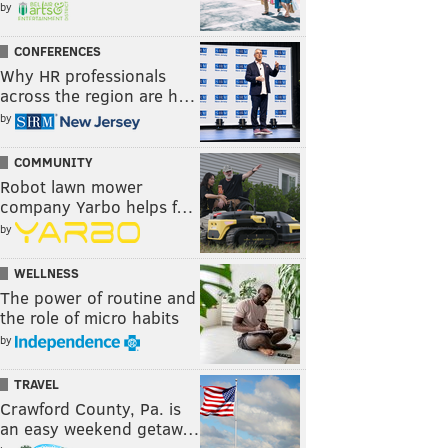
by
CONFERENCES
Why HR professionals
across the region are h…
by
COMMUNITY
Robot lawn mower
company Yarbo helps f…
by
WELLNESS
The power of routine and
the role of micro habits
by
TRAVEL
Crawford County, Pa. is
an easy weekend getaw…