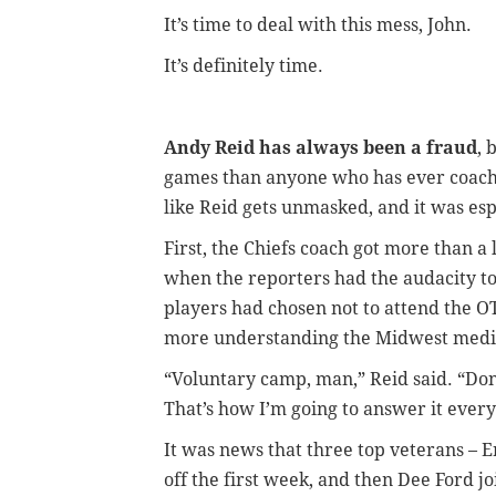
It’s time to deal with this mess, John.
It’s definitely time.
Andy Reid has always been a fraud
, 
games than anyone who has ever coached
like Reid gets unmasked, and it was esp
First, the Chiefs coach got more than a 
when the reporters had the audacity to
players had chosen not to attend the 
more understanding the Midwest media 
“Voluntary camp, man,” Reid said. “Don’
That’s how I’m going to answer it ever
It was news that three top veterans – 
off the first week, and then Dee Ford j