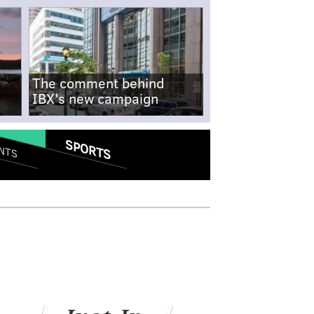
The comment behind
IBX's new campaign
SPORTS
NTS