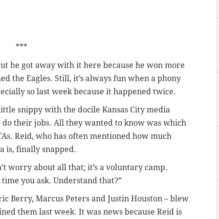
***
but he got away with it here because he won more
 the Eagles. Still, it’s always fun when a phony
ecially so last week because it happened twice.
little snippy with the docile Kansas City media
 do their jobs. All they wanted to know was which
OTAs. Reid, who has often mentioned how much
is, finally snapped.
t worry about all that; it’s a voluntary camp.
y time you ask. Understand that?”
Eric Berry, Marcus Peters and Justin Houston – blew
oined them last week. It was news because Reid is