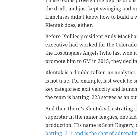
Those teams prowled the depths of base
the draft, and just kept swinging and 
franchises didn’t know how to build a 
Klentak does, either.
Before Phillies president Andy MacPhai
executive had worked for the Colorado
the Los Angeles Angels (who last won i
promote him to GM in 2015, they decli
Klentak is a double-talker, an analytics
is not true. For example, last week he s
key categories: exit velocity and launc
the team is batting .223 serves as an o
And then there’s Klentak’s frustrating t
superstar in the minor leagues, one ki
production. His name is Scott Kingery
batting .311 and is the shot of adrenali