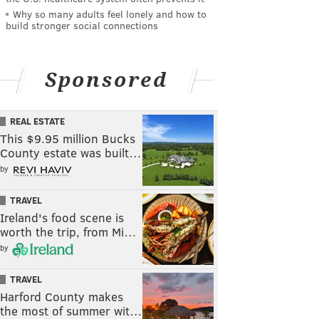
Why so many adults feel lonely and how to
build stronger social connections
Sponsored
REAL ESTATE
This $9.95 million Bucks
County estate was built…
by
TRAVEL
Ireland's food scene is
worth the trip, from Mi…
by
TRAVEL
Harford County makes
the most of summer wit…