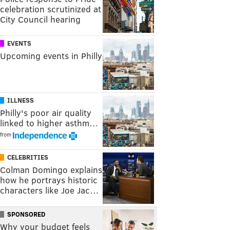
celebration scrutinized at
City Council hearing
EVENTS
Upcoming events in Philly
ILLNESS
Philly's poor air quality
linked to higher asthm…
from
CELEBRITIES
Colman Domingo explains
how he portrays historic
characters like Joe Jac…
SPONSORED
Why your budget feels