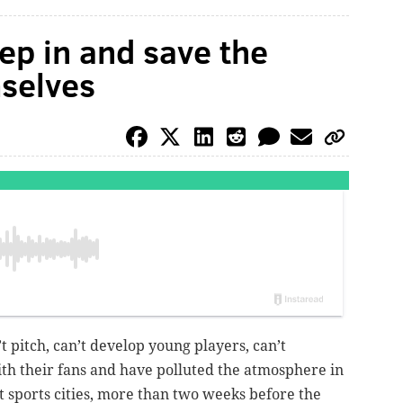
ep in and save the
mselves
n’t pitch, can’t develop young players, can’t
th their fans and have polluted the atmosphere in
t sports cities, more than two weeks before the