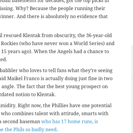
ball basements for decades, got the top picks in
missing. Why? Because the people running their
winner. And there is absolutely no evidence that
l rescued Klentak from obscurity, the 36-year-old
 Rockies (who have never won a World Series) and
t 15 years ago). When the Angels had a chance to
ned.
 babbler who loves to tell fans what they’re seeing
aid Maikel Franco is actually doing just fine in two
h angle. The fact that the best young prospect on
utdated notion to Klentak.
imidity. Right now, the Phillies have one potential
d who combines talent with attitude, smarts with
, a second baseman
who has 17 home runs, is
ne the Phils so badly need
.