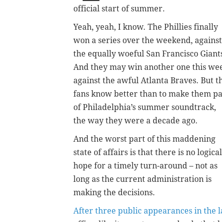
official start of summer.
Yeah, yeah, I know. The Phillies finally
won a series over the weekend, against
the equally woeful San Francisco Giant
And they may win another one this we
against the awful Atlanta Braves. But t
fans know better than to make them pa
of Philadelphia’s summer soundtrack,
the way they were a decade ago.
And the worst part of this maddening
state of affairs is that there is no logical
hope for a timely turn-around – not as
long as the current administration is
making the decisions.
After three public appearances in the 