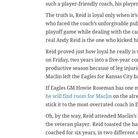
such a player-friendly coach, his playe
The truth is, Reid is loyal only when it
who faced the coach’s unforgivable publ
playoff game while dealing with the ca
real Andy Reid is the one who kicked 
Reid proved just how loyal he really i
on Friday, two years into a five-year co
productive season because of leg injuries
Maclin left the Eagles for Kansas City b
If Eagles GM Howie Roseman has one mo
he will find room for Maclin
on the alr
stick it to the most overrated coach in E
Oh, by the way, Reid attended Maclin’s
the veteran player. Reid toasted the h
coached for six years, in two different c