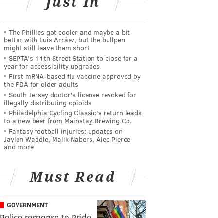
Just In
The Phillies got cooler and maybe a bit
better with Luis Arráez, but the bullpen
might still leave them short
SEPTA's 11th Street Station to close for a
year for accessibility upgrades
First mRNA-based flu vaccine approved by
the FDA for older adults
South Jersey doctor's license revoked for
illegally distributing opioids
Philadelphia Cycling Classic's return leads
to a new beer from Mainstay Brewing Co.
Fantasy football injuries: updates on
Jaylen Waddle, Malik Nabers, Alec Pierce
and more
Must Read
GOVERNMENT
Police response to Pride