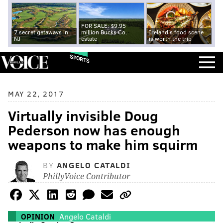
FOR SALE: $9.95
7 secret getaways in
million Bucks Co.
Ireland's food scene
NJ
estate
is worth the trip
SPORTS
MAY 22, 2017
Virtually invisible Doug
Pederson now has enough
weapons to make him squirm
BY
ANGELO CATALDI
PhillyVoice Contributor
OPINION
Angelo Cataldi