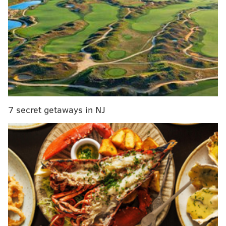
Philly fans showed the nation what real passion is
all about
Middleton seems to get Phillies fans – and that's a
great quality for any owner
After the addition of power runner LeGarrette Blount
last week, Pederson will be coaching for his job in the
next seven months. Will he adjust to the added
7 secret getaways in NJ
demands of an NFC East contender, or will his
inexperience and dubious play-calling doom him to
failure?
Throughout a hectic off-season, Pederson has been
conspicuous only by his absence. In fact, no Eagles
head coach in recent memory has been erased from
the scene the way he has over the past four months,
and every indication is that this invisibility has been