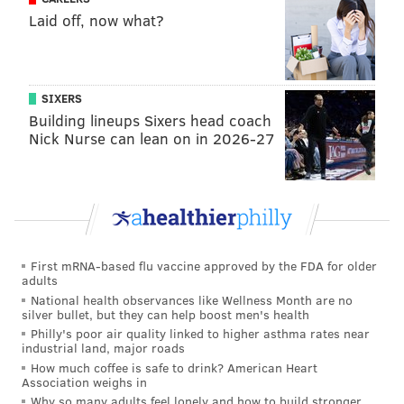
Foles – will fit together.
Laid off, now what?
Pederson has no choice but to reappear now, with a
plan that will not only ramp up an inconsistent
offense, but also continue to develop the future of the
SIXERS
franchise, quarterback Carson Wentz. Roseman has
Building lineups Sixers head coach
made it clear through his recent actions that he
Nick Nurse can lean on in 2026-27
expects to win now, with a run for the Super Bowl
soon.
Let’s apply this scenario to a plausible game situation.
Imagine the Eagles are at the two-yard line, down five
points, in the final 30 seconds of the opener in
First mRNA-based flu vaccine approved by the FDA for older
Washington. For whatever reason, Pederson doesn’t
adults
National health observances like Wellness Month are no
use Blount to ram the ball into the end zone. What
silver bullet, but they can help boost men's health
response can the coach expect from his bosses and the
Philly's poor air quality linked to higher asthma rates near
industrial land, major roads
fans?
How much coffee is safe to drink? American Heart
Association weighs in
Well, the fan part is easy. They will devour the coach.
Why so many adults feel lonely and how to build stronger