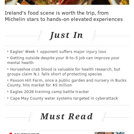
by careful design.
Ireland's food scene is worth the trip, from
Pederson didn’t even bother to hold his day-after
Michelin stars to hands-on elevated experiences
news conference following the final game of the 2016
season – a session required by NFL rules. Before that,
Just In
the second-year head coach had made a series of
comments that didn’t coincide with the thinking of the
Eagles' Week 1 opponent suffers major injury loss
front office, so suddenly he was out of sight, out of
Getting outside despite your 9‑to‑5 job can improve your
mind.
mental health
Horseshoe crab blood is valuable for health research, but
Do you remember seeing him at the NFL draft here
groups claim N.J. falls short of protecting species
last month? You would have needed a telescopic lens
Paxson Hill Farm, once a public garden and nursery in Bucks
County, hits market for $5 million
on a high-powered camera. Pederson was so far back
Eagles 2026 training camp battle tracker
on the stage at one point, a local sports columnist
Cape May County water systems targeted in cyberattack
compared him to a potted plant.
Must Read
Mike Sielski compared Doug Pederson to a
potted ficus. Do you see any resemblance?
pic.twitter.com/dJn7Z3uSSR