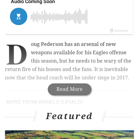
D
oug Pederson has an arsenal of new
weapons available for his Eagles offense
this season, but he needs to be wary of the
return fire of his bosses and the fans. It is inevitable
now that the head coach will be under siege in 2017.
Read More
MORE FROM ANGELO CATALDI
Howie Roseman is Philly’s best GM – by default
Featured
The next Philadelphia team to win a
championship is …