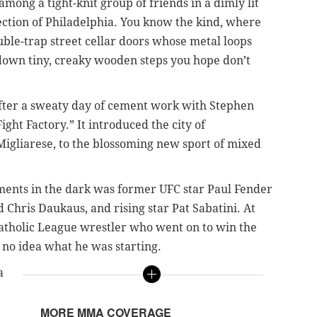
among a tight-knit group of friends in a dimly lit
ction of Philadelphia. You know the kind, where
ble-trap street cellar doors whose metal loops
down tiny, creaky wooden steps you hope don’t
fter a sweaty day of cement work with Stephen
ight Factory.” It introduced the city of
Migliarese, to the blossoming new sport of mixed
nts in the dark was former UFC star Paul Fender
Chris Daukaus, and rising star Pat Sabatini. At
-Catholic League wrestler who went on to win the
d no idea what he was starting.
a
MORE MMA COVERAGE