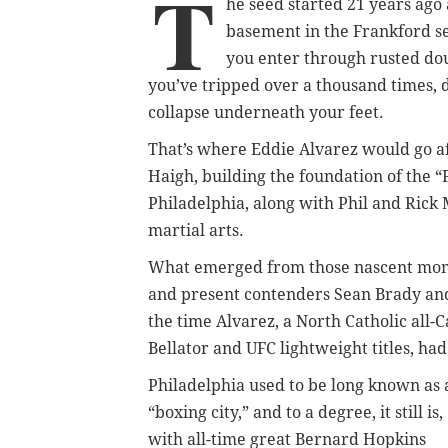
T
he seed started 21 years ago 
basement in the Frankford se
you enter through rusted dou
you’ve tripped over a thousand times, 
collapse underneath your feet.
That’s where Eddie Alvarez would go a
Haigh, building the foundation of the “F
Philadelphia, along with Phil and Rick 
martial arts.
What emerged from those nascent mome
and present contenders Sean Brady and 
the time Alvarez, a North Catholic all
Bellator and UFC lightweight titles, ha
Philadelphia used to be long known as 
“boxing city,” and to a degree, it still is,
with all-time great Bernard Hopkins