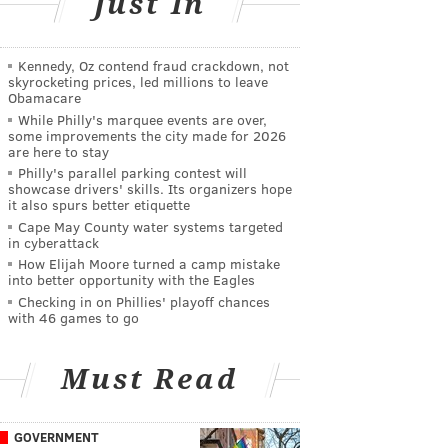
Just In
Kennedy, Oz contend fraud crackdown, not
skyrocketing prices, led millions to leave
Obamacare
While Philly's marquee events are over,
some improvements the city made for 2026
are here to stay
Philly's parallel parking contest will
showcase drivers' skills. Its organizers hope
it also spurs better etiquette
Cape May County water systems targeted
in cyberattack
How Elijah Moore turned a camp mistake
into better opportunity with the Eagles
Checking in on Phillies' playoff chances
with 46 games to go
Must Read
GOVERNMENT