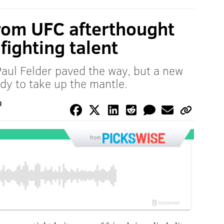
rom UFC afterthought
fighting talent
Paul Felder paved the way, but a new
ady to take up the mantle.
O
from