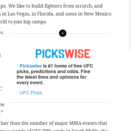
ps. We like to build fighters from scratch, and
s in Las Vegas, in Florida, and some in New Mexico.
rld to join big camps.
s;
t
Pickswise
is #1 home of free UFC
picks, predictions and odds. Fine
the latest lines and opinions for
every event
.
C
UFC Picks
ne
.”
urther than the number of major MMA events that