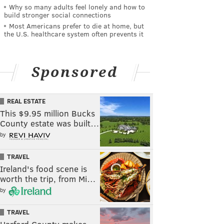
Why so many adults feel lonely and how to
build stronger social connections
Most Americans prefer to die at home, but
the U.S. healthcare system often prevents it
Sponsored
REAL ESTATE
This $9.95 million Bucks
County estate was built…
by
TRAVEL
Ireland's food scene is
worth the trip, from Mi…
by
TRAVEL