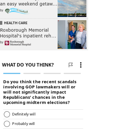
an easy weekend getaw…
by
HEALTH CARE
Roxborough Memorial
Hospital's inpatient reh…
by