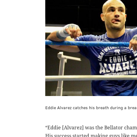
Eddie Alvarez catches his breath during a brea
“Eddie [Alvarez] was the Bellator cham
His success started making guys like m