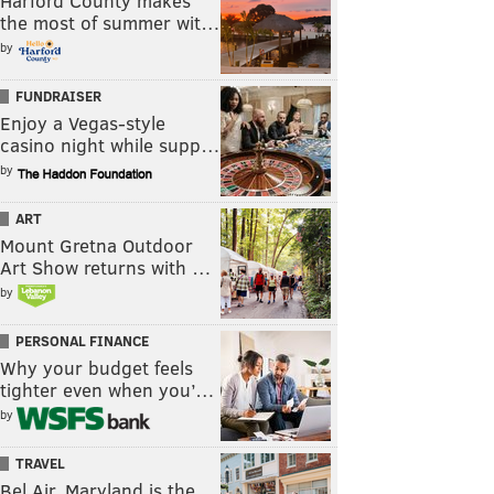
Harford County makes
the most of summer wit…
by
FUNDRAISER
Enjoy a Vegas-style
casino night while supp…
by
ART
Mount Gretna Outdoor
Art Show returns with …
by
PERSONAL FINANCE
Why your budget feels
tighter even when you’…
by
TRAVEL
Bel Air, Maryland is the