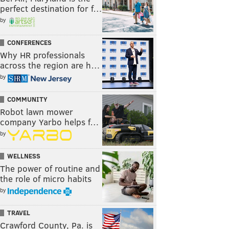
perfect destination for f…
by
CONFERENCES
Why HR professionals
across the region are h…
by
COMMUNITY
Robot lawn mower
company Yarbo helps f…
by
WELLNESS
The power of routine and
the role of micro habits
by
TRAVEL
Crawford County, Pa. is