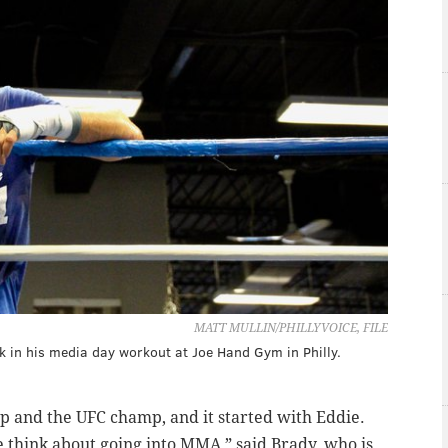
MATT MULLIN/PHILLYVOICE, FILE
k in his media day workout at Joe Hand Gym in Philly.
p and the UFC champ, and it started with Eddie.
e think about going into MMA,” said Brady, who is