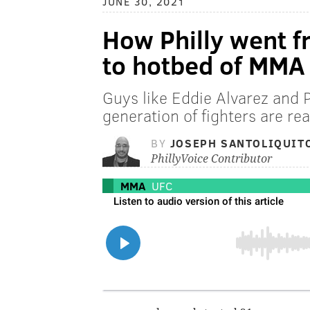
JUNE 30, 2021
How Philly went f
to hotbed of MMA 
Guys like Eddie Alvarez and 
generation of fighters are re
BY
JOSEPH SANTOLIQUIT
PhillyVoice Contributor
MMA
UFC