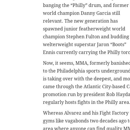
banging the “Philly” drum, and former
world champion Danny Garcia still
relevant. The new generation has
spawned junior featherweight world
champion Stephen Fulton and budding
welterweight superstar Jaron “Boots”
Ennis currently carrying the Philly tor
Now, it seems, MMA, formerly banishe
to the Philadelphia sports underground
is taking over with the deepest, and mo
came through the Atlantic City-based 
promotion run by president Rob Haydak 
regularly hosts fights in the Philly area
Whereas Alvarez and his Fight Factory 
gyms like vagabonds two decades ago to
area where anyone can find quality 