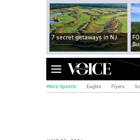
7 secret getaways in NJ
FO
Bu
Menu
More Sports:
Eagles
Flyers
Si