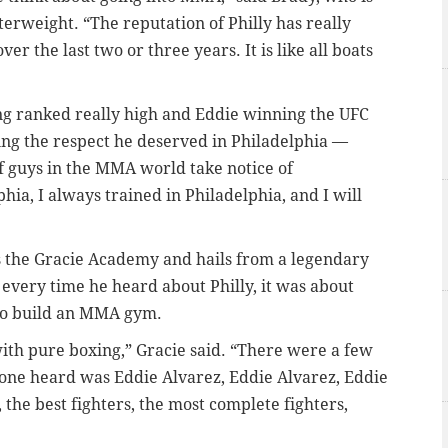
terweight. “The reputation of Philly has really
r the last two or three years. It is like all boats
eing ranked really high and Eddie winning the UFC
ing the respect he deserved in Philadelphia —
 guys in the MMA world take notice of
phia, I always trained in Philadelphia, and I will
s the Gracie Academy and hails from a legendary
every time he heard about Philly, it was about
e to build an MMA gym.
 with pure boxing,” Gracie said. “There were a few
nyone heard was Eddie Alvarez, Eddie Alvarez, Eddie
, the best fighters, the most complete fighters,