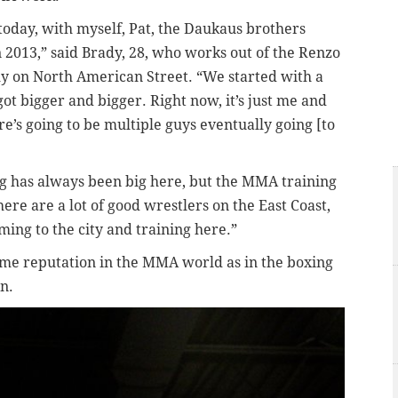
today, with myself, Pat, the Daukaus brothers
 2013,” said Brady, 28, who works out of the Renzo
emy on North American Street. “We started with a
ot bigger and bigger. Right now, it’s just me and
re’s going to be multiple guys eventually going [to
ing has always been big here, but the MMA training
ere are a lot of good wrestlers on the East Coast,
ing to the city and training here.”
same reputation in the MMA world as in the boxing
n.