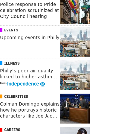
Police response to Pride
celebration scrutinized at
City Council hearing
EVENTS
Upcoming events in Philly
ILLNESS
Philly's poor air quality
linked to higher asthm…
from
CELEBRITIES
Colman Domingo explains
how he portrays historic
characters like Joe Jac…
CAREERS