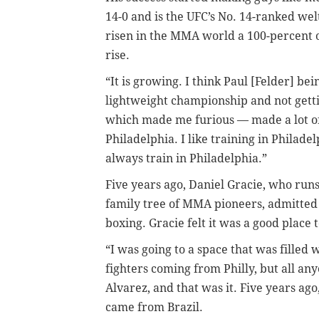
14-0 and is the UFC’s No. 14-ranked wel
risen in the MMA world a 100-percent ove
rise.
“It is growing. I think Paul [Felder] b
lightweight championship and not gett
which made me furious — made a lot of
Philadelphia. I like training in Philadel
always train in Philadelphia.”
Five years ago, Daniel Gracie, who run
family tree of MMA pioneers, admitted 
boxing. Gracie felt it was a good plac
“I was going to a space that was filled
fighters coming from Philly, but all a
Alvarez, and that was it. Five years ago
came from Brazil.