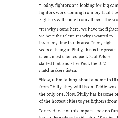
“Today, fighters are looking for big cam
fighters were coming from big facilitie
Fighters will come from all over the wo
“It’s why I came here. We have the fighter
we have the talent. It’s why I wanted to
invest my time in this area. In my eight
years of being in Philly, this is the greates
talent, most talented pool. Paul Felder
started that, and after Paul, the UFC
matchmakers listen.
“Now, if I’m talking about a name to UF
from Philly, they will listen. Eddie was
the only one. Now, Philly has become o
of the hottest cities to get fighters from
For evidence of this impact, look no f