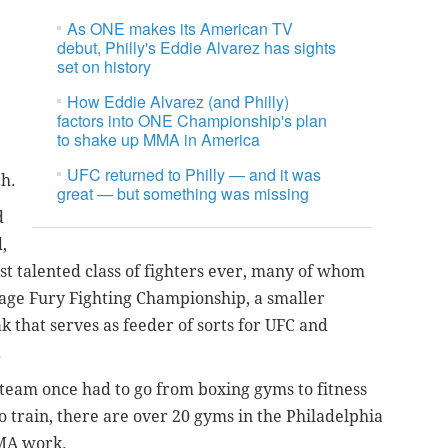
As ONE makes its American TV
debut, Philly's Eddie Alvarez has sights
set on history
How Eddie Alvarez (and Philly)
factors into ONE Championship's plan
to shake up MMA in America
UFC returned to Philly — and it was
ch.
great — but something was missing
d
,
st talented class of fighters ever, many of whom
Cage Fury Fighting Championship, a smaller
that serves as feeder of sorts for UFC and
.
team once had to go from boxing gyms to fitness
 train, there are over 20 gyms in the Philadelphia
MMA work.