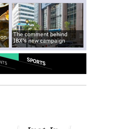
The comment behind
-on
IBX's new campaign
SPORTS
NTS