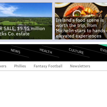
Ireland's food scene is
worth the trip, from
R SALE: $9.95 million
Michelin stars to hands
cks Co. estate
elevated experiences
CULTURE
EVE
HEALTH
NEWS
xers
Phillies
Fantasy Football
Newsletters