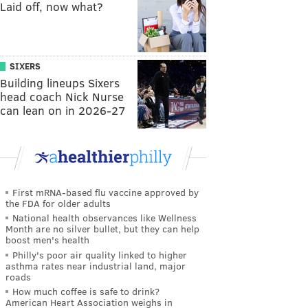
Laid off, now what?
SIXERS
Building lineups Sixers
head coach Nick Nurse
can lean on in 2026-27
First mRNA-based flu vaccine approved by
the FDA for older adults
National health observances like Wellness
Month are no silver bullet, but they can help
boost men's health
Philly's poor air quality linked to higher
asthma rates near industrial land, major
roads
How much coffee is safe to drink?
American Heart Association weighs in