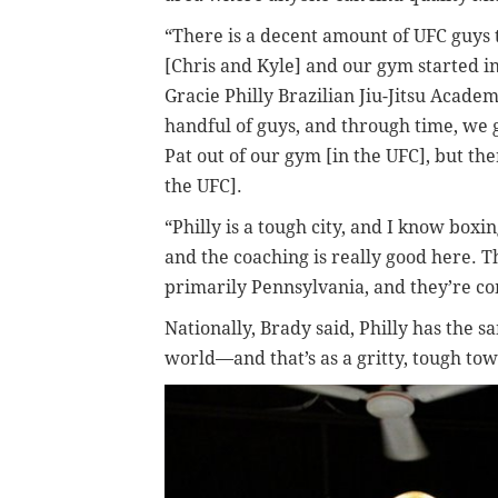
“There is a decent amount of UFC guys 
[Chris and Kyle] and our gym started in
Gracie Philly Brazilian Jiu-Jitsu Acad
handful of guys, and through time, we g
Pat out of our gym [in the UFC], but the
the UFC].
“Philly is a tough city, and I know box
and the coaching is really good here. Th
primarily Pennsylvania, and they’re com
Nationally, Brady said, Philly has the 
world—and that’s as a gritty, tough tow