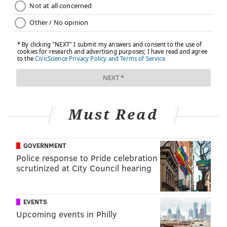
Must Read
GOVERNMENT
Police response to Pride celebration
scrutinized at City Council hearing
EVENTS
Upcoming events in Philly