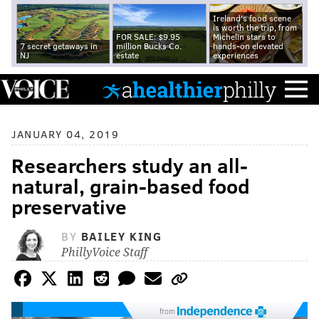
Ireland's food scene
is worth the trip, from
FOR SALE: $9.95
Michelin stars to
7 secret getaways in
million Bucks Co.
hands-on elevated
NJ
estate
experiences
JANUARY 04, 2019
Researchers study an all-
natural, grain-based food
preservative
BY
BAILEY KING
PhillyVoice Staff
from