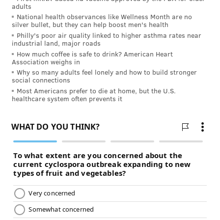
adults
National health observances like Wellness Month are no
silver bullet, but they can help boost men's health
Philly's poor air quality linked to higher asthma rates near
industrial land, major roads
How much coffee is safe to drink? American Heart
Association weighs in
Why so many adults feel lonely and how to build stronger
social connections
Most Americans prefer to die at home, but the U.S.
healthcare system often prevents it