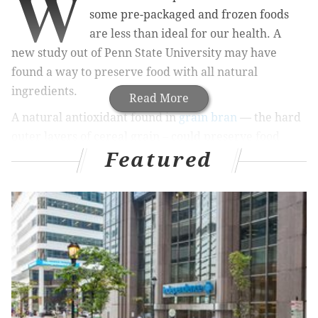
W
some pre-packaged and frozen foods
are less than ideal for our health. A
new study out of Penn State University may have
found a way to preserve food with all natural
ingredients.
Read More
A natural antioxidant found in
grain bran
— the hard
outer layers of cereal grain – could preserve food
Featured
longer and replace synthetic antioxidants currently
used by the food industry, according to researchers at
the university, who published their findings in
Food
Chemistry
.
There’s no denying that modern consumers — aka
millennials — are pushing for “clean” food labels that
have minimal, whole ingredients while still reflecting
the truth from manufacturers, the
Washington Post
explains. And researchers may have found a way to