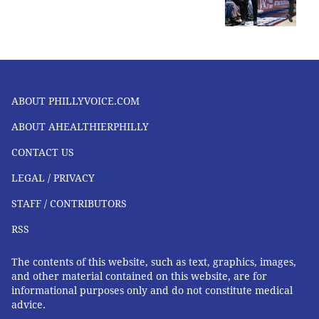
ABOUT PHILLYVOICE.COM
ABOUT AHEALTHIERPHILLY
CONTACT US
LEGAL / PRIVACY
STAFF / CONTRIBUTORS
RSS
The contents of this website, such as text, graphics, images,
and other material contained on this website, are for
informational purposes only and do not constitute medical
advice.