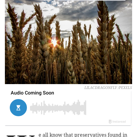
LILACDRAGONFLY /PEXELS
e all know that preservatives found in