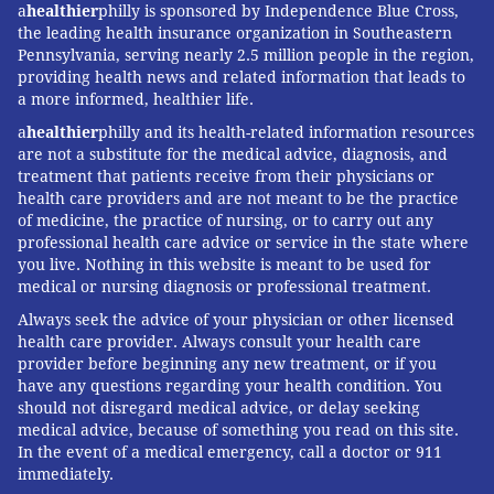
a
healthier
philly is sponsored by Independence Blue Cross,
the leading health insurance organization in Southeastern
Pennsylvania, serving nearly 2.5 million people in the region,
providing health news and related information that leads to
a more informed, healthier life.
a
healthier
philly and its health-related information resources
are not a substitute for the medical advice, diagnosis, and
treatment that patients receive from their physicians or
health care providers and are not meant to be the practice
of medicine, the practice of nursing, or to carry out any
professional health care advice or service in the state where
you live. Nothing in this website is meant to be used for
medical or nursing diagnosis or professional treatment.
Always seek the advice of your physician or other licensed
health care provider. Always consult your health care
provider before beginning any new treatment, or if you
have any questions regarding your health condition. You
should not disregard medical advice, or delay seeking
medical advice, because of something you read on this site.
In the event of a medical emergency, call a doctor or 911
immediately.