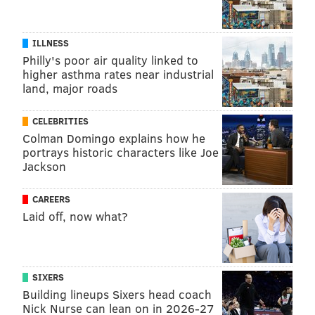
ILLNESS
Philly's poor air quality linked to
higher asthma rates near industrial
land, major roads
CELEBRITIES
Colman Domingo explains how he
portrays historic characters like Joe
Jackson
CAREERS
Laid off, now what?
SIXERS
Building lineups Sixers head coach
Nick Nurse can lean on in 2026-27