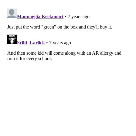
The research team developed their own technique to
extract and purify ARs from rye bran, then studied
how well they were able to preserve omega-3-rich oils
in emulsions, a combination in two fluids do not fully
mix — for example, vinegar and oil, the release
explains.
They found that ARs did, in fact, act as antioxidants in
the emulsion, and served to slow the rate at which
omega-3 oils spoiled, compared to emulsions without
anything added, the research explains.
Unfortunately, the researchers found that ARs were
not as effective as either the natural or the synthetic
antioxidant, the research shows. A
few factors could
be responsible: the AR extracts were not completely
pure, which could have reduced their effectiveness.