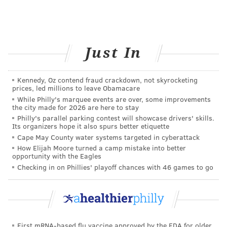
Additionally, researchers used a blend of different
ARs that had different molecular structures.
Researchers plan to examine different types of ARs in
the future and hope they will discover what type is
Just In
more or less effective than conventionally-used
antioxidants.
Kennedy, Oz contend fraud crackdown, not skyrocketing
prices, led millions to leave Obamacare
While Philly's marquee events are over, some improvements
the city made for 2026 are here to stay
BAILEY KING
Philly's parallel parking contest will showcase drivers' skills.
PhillyVoice Staff
Its organizers hope it also spurs better etiquette
Cape May County water systems targeted in cyberattack
bailey@phillyvoice.com
How Elijah Moore turned a camp mistake into better
opportunity with the Eagles
READ MORE
HEALTHY EATING
FOOD SCIENCE
Checking in on Phillies' playoff chances with 46 games to go
PENN STATE UNIVERSITY
FOOD LABELS
HEALTHY FOOD
CLEAN
FOLLOW US
First mRNA-based flu vaccine approved by the FDA for older