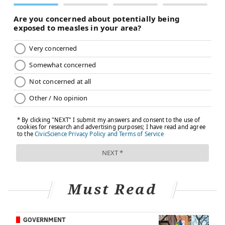
Must Read
GOVERNMENT