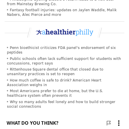
from Mainstay Brewing Co.
Fantasy football injuries: updates on Jaylen Waddle, Malik
Nabers, Alec Pierce and more
Penn bioethicist criticizes FDA panel's endorsement of six
peptides
Public schools often lack sufficient support for students with
concussions, report says
Rittenhouse Square dental office that closed due to
unsanitary practices is set to reopen
How much coffee is safe to drink? American Heart
Association weighs in
Most Americans prefer to die at home, but the U.S.
healthcare system often prevents it
Why so many adults feel lonely and how to build stronger
social connections