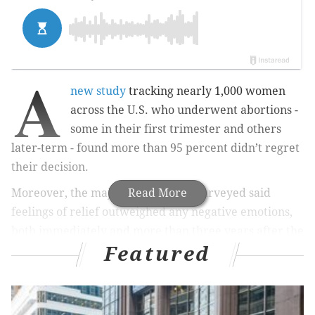
A
new study
tracking nearly 1,000 women
across the U.S. who underwent abortions -
some in their first trimester and others
later-term - found more than 95 percent didn’t regret
their decision.
Moreover, the majority of women surveyed said
Read More
feelings of relief outweighed any negative emotions,
both immediately and more than three years after the
Featured
procedure, with no meaningful difference reported
between women who had abortions early on in the
pregnancy versus later.