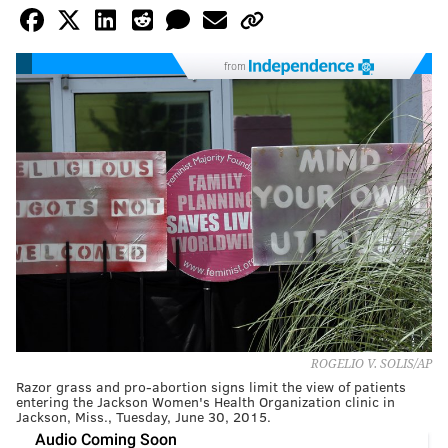
from
ROGELIO V. SOLIS/AP
Razor grass and pro-abortion signs limit the view of patients
entering the Jackson Women's Health Organization clinic in
Jackson, Miss., Tuesday, June 30, 2015.