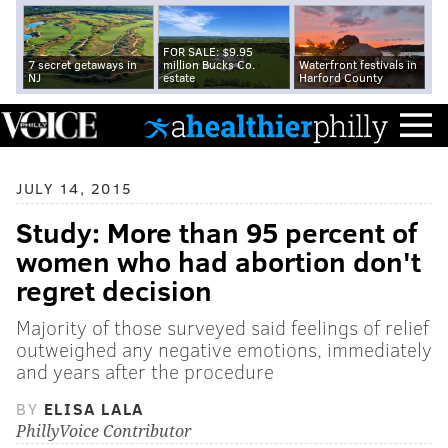
FOR SALE: $9.95
7 secret getaways in
million Bucks Co.
Waterfront festivals in
NJ
estate
Harford County
JULY 14, 2015
Study: More than 95 percent of
women who had abortion don't
regret decision
Majority of those surveyed said feelings of relief
outweighed any negative emotions, immediately
and years after the procedure
BY
ELISA LALA
PhillyVoice Contributor