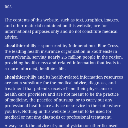
RSS
The contents of this website, such as text, graphics, images,
and other material contained on this website, are for
informational purposes only and do not constitute medical
advice.
a
healthier
philly is sponsored by Independence Blue Cross,
the leading health insurance organization in Southeastern
Pennsylvania, serving nearly 2.5 million people in the region,
providing health news and related information that leads to
a more informed, healthier life.
a
healthier
philly and its health-related information resources
are not a substitute for the medical advice, diagnosis, and
treatment that patients receive from their physicians or
health care providers and are not meant to be the practice
of medicine, the practice of nursing, or to carry out any
professional health care advice or service in the state where
you live. Nothing in this website is meant to be used for
medical or nursing diagnosis or professional treatment.
Always seek the advice of your physician or other licensed