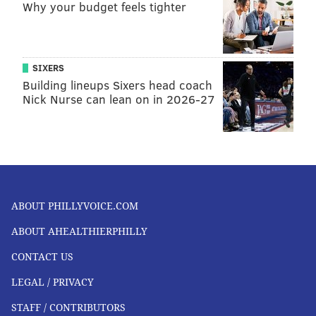
Why your budget feels tighter
SIXERS
Building lineups Sixers head coach
Nick Nurse can lean on in 2026-27
ABOUT PHILLYVOICE.COM
ABOUT AHEALTHIERPHILLY
CONTACT US
LEGAL / PRIVACY
STAFF / CONTRIBUTORS