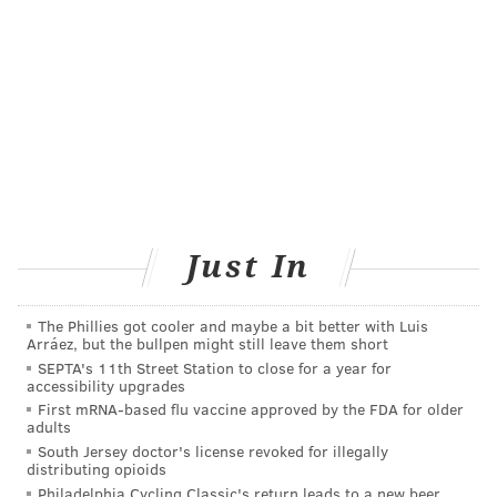
FOLLOW US
Just In
The Phillies got cooler and maybe a bit better with Luis
Arráez, but the bullpen might still leave them short
SEPTA's 11th Street Station to close for a year for
accessibility upgrades
First mRNA-based flu vaccine approved by the FDA for older
adults
South Jersey doctor's license revoked for illegally
distributing opioids
Philadelphia Cycling Classic's return leads to a new beer