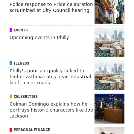
Police response to Pride celebration
scrutinized at City Council hearing
EVENTS
Upcoming events in Philly
ILLNESS
Philly's poor air quality linked to
higher asthma rates near industrial
land, major roads
CELEBRITIES
Colman Domingo explains how he
portrays historic characters like Joe
Jackson
PERSONAL FINANCE