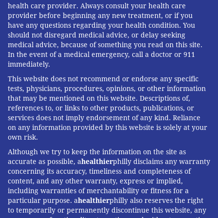
health care provider. Always consult your health care
provider before beginning any new treatment, or if you
have any questions regarding your health condition. You
should not disregard medical advice, or delay seeking
medical advice, because of something you read on this site.
In the event of a medical emergency, call a doctor or 911
immediately.
This website does not recommend or endorse any specific
tests, physicians, procedures, opinions, or other information
that may be mentioned on this website. Descriptions of,
references to, or links to other products, publications, or
services does not imply endorsement of any kind. Reliance
on any information provided by this website is solely at your
own risk.
Although we try to keep the information on the site as
accurate as possible, a
healthier
philly disclaims any warranty
concerning its accuracy, timeliness and completeness of
content, and any other warranty, express or implied,
including warranties of merchantability or fitness for a
particular purpose. a
healthier
philly also reserves the right
to temporarily or permanently discontinue this website, any