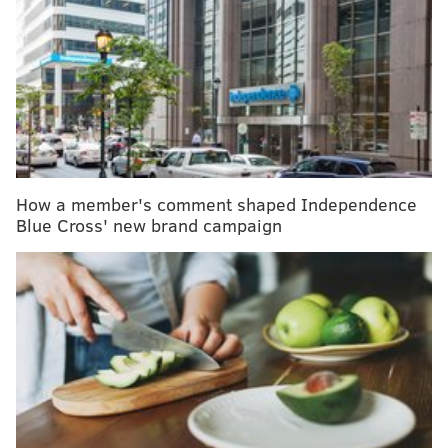
A new study found more than 95
percent of women who had an
abortion felt it was the right
decision, both immediately and
more than three years later.
How a member's comment shaped Independence
Blue Cross' new brand campaign
The one noted difference was that women who ended
a planned pregnancy, which typically occurred after
they discovered serious fetal health defects,
reportedly experienced more negative emotions than
those ending unplanned pregnancies.
RELATED ARTICLES: