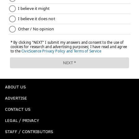
ABOUT US
ADVERTISE
CONTACT US
LEGAL / PRIVACY
STAFF / CONTRIBUTORS