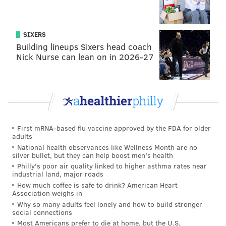
SIXERS
Building lineups Sixers head coach
Nick Nurse can lean on in 2026-27
SOURCE/WWW.HESAA.ORG
First mRNA-based flu vaccine approved by the FDA for older
The home page of the New Jersey Higher Education Student
adults
Assistance Authority.
National health observances like Wellness Month are no
silver bullet, but they can help boost men's health
Philly's poor air quality linked to higher asthma rates near
industrial land, major roads
A New Jersey rule enacted in 1998 allows the agency
How much coffee is safe to drink? American Heart
to offer such a program, but the agency has never
Association weighs in
made this option available to borrowers. Instead,
Why so many adults feel lonely and how to build stronger
social connections
following default, the agency cuts off communication
Most Americans prefer to die at home, but the U.S.