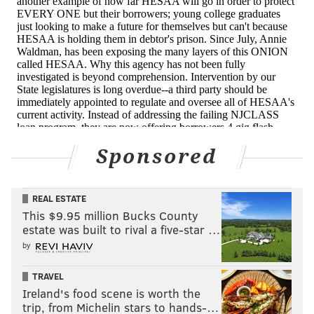
aggressive collection techniques.
New Jersey's legislature is also considering a bill that
would require the state agency to offer student loan
forgiveness after a borrower dies. The measure
passed the state assembly two weeks ago, and is
expected to be voted on by the state senate in
October. Should the bill pass, it will go to the
Sponsored
governor's desk for approval.
Several legislators have also reached out to the state's
auditor, requesting an examination of the agency.
REAL ESTATE
This $9.95 million Bucks County
ProPublica is a Pulitzer Prize-winning investigative
estate was built to rival a five-star …
newsroom. Sign up for their
newsletter
.
by
TRAVEL
Ireland's food scene is worth the
ANNIE WALDMAN, PROPUBLICA
trip, from Michelin stars to hands-…