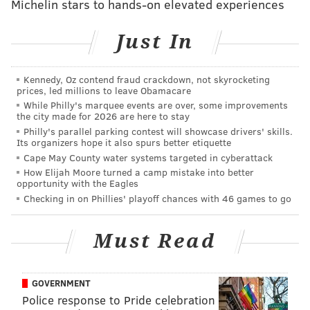
Michelin stars to hands-on elevated experiences
York Times
found that the New Jersey agency offers
private loans with stringent terms and employs
Just In
aggressive collection techniques to recoup delinquent
debts.
Kennedy, Oz contend fraud crackdown, not skyrocketing
prices, led millions to leave Obamacare
The agency's student loans carry higher interest rates
While Philly's marquee events are over, some improvements
than loans made by similar federal programs and
the city made for 2026 are here to stay
repayment cannot be based on income. The agency
Philly's parallel parking contest will showcase drivers' skills.
Its organizers hope it also spurs better etiquette
can also seize wages, garnish state tax refunds, and
Cape May County water systems targeted in cyberattack
take away professional licenses – all without getting a
How Elijah Moore turned a camp mistake into better
opportunity with the Eagles
court judgment.
Checking in on Phillies' playoff chances with 46 games to go
Unlike federal and many private programs, New
Jersey's student loans can even outlive their
Must Read
borrowers. As we detailed, one mother has been
forced to keep paying off her son's loans even after he
GOVERNMENT
was murdered.
Police response to Pride celebration