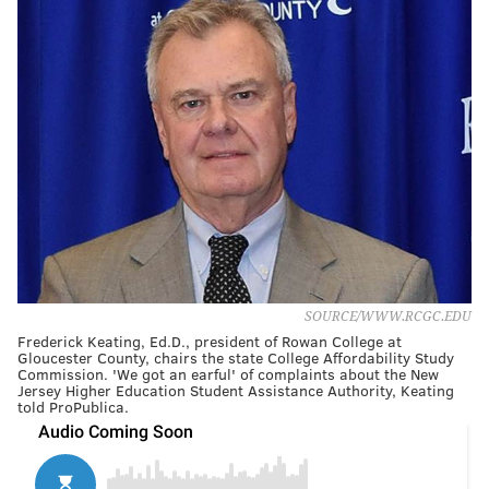
SOURCE/WWW.RCGC.EDU
Frederick Keating, Ed.D., president of Rowan College at
Gloucester County, chairs the state College Affordability Study
Commission. 'We got an earful' of complaints about the New
Jersey Higher Education Student Assistance Authority, Keating
told ProPublica.