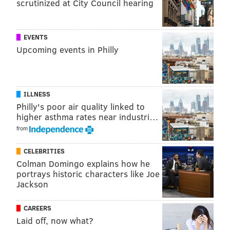
"Loan repayment should not be a life sentence," said
scrutinized at City Council hearing
Keating, who believes that the agency should offer
better loan conditions and interest rates.
EVENTS
The commission's report recommends that the agency
Upcoming events in Philly
boost students' understanding of the terms before
they sign for the loans. The report also urges HESAA
to consider offering a repayment program based on
ILLNESS
how much borrowers earn.
Philly's poor air quality linked to
higher asthma rates near industri…
For borrowers who default, the commission
from
encourages the agency to look into offering a
rehabilitation program that allows them to return to a
CELEBRITIES
Colman Domingo explains how he
current repayment status following several months of
portrays historic characters like Joe
consistent payments.
Jackson
CAREERS
Laid off, now what?