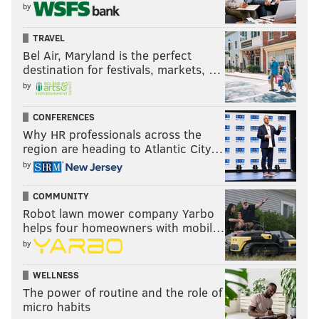
by
TRAVEL
Bel Air, Maryland is the perfect
destination for festivals, markets, …
by
CONFERENCES
Why HR professionals across the
region are heading to Atlantic City…
by
COMMUNITY
Robot lawn mower company Yarbo
helps four homeowners with mobil…
by
WELLNESS
The power of routine and the role of
micro habits