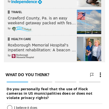
by
TRAVEL
Crawford County, Pa. is an easy
weekend getaway packed with fes…
by
HEALTH CARE
Roxborough Memorial Hospital's
inpatient rehabilitation: A beacon …
by