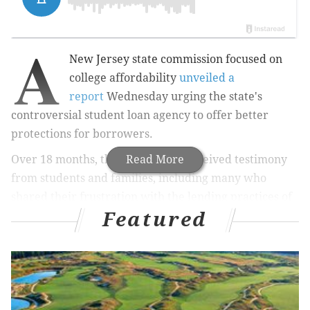
A
New Jersey state commission focused on
college affordability
unveiled a
report
Wednesday urging the state's
controversial student loan agency to offer better
protections for borrowers.
Over 18 months, the commission received testimony
Read More
from students and families, including many who
shared their frustration with the lending practices of
Featured
the state agency, the Higher Education Student
Assistance Authority, or HESAA.
"We got an earful and we tried to come out with
suggestions that really go back to HESAA," said
Frederick Keating, the president of Rowan College at