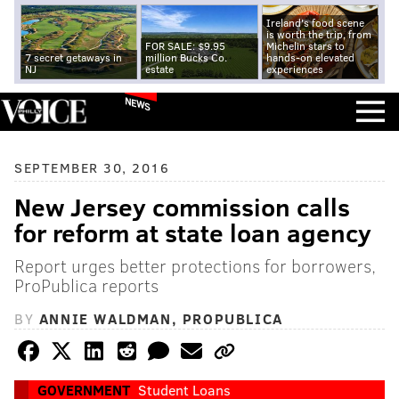
Ireland's food scene
is worth the trip, from
FOR SALE: $9.95
Michelin stars to
7 secret getaways in
million Bucks Co.
hands-on elevated
NJ
estate
experiences
NEWS
SEPTEMBER 30, 2016
New Jersey commission calls
for reform at state loan agency
Report urges better protections for borrowers,
ProPublica reports
BY
ANNIE WALDMAN, PROPUBLICA
GOVERNMENT
Student Loans