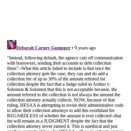
borrowers and their family members told stories of
harsh treatment by the agency
. Some described how
the state's loans had left them financially ruined.
Executives from the state loan agency were invited to
speak at the hearing but declined to testify, explaining
that they were conducting an internal review and
would brief state legislators at a later date.
"It was not something that looks good in terms of the
parents and students 2014 by not appearing made it
look very shady," state Sen. Sandra Cunningham told
us Wednesday. Cunningham is chair of the senate's
higher education committee, which approved the new
reform legislation this morning.
The package of bills would establish rehabilitation
and income-driven repayment programs and require
the agency to obtain court orders before employing