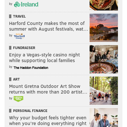
by
READ MORE
GOVERNMENT
STUDENT LOANS
NEW JERSEY
NEW JERSEY ASSEMBLY
HESAA
HIGHER EDUCATION
PROPUBLICA
TRAVEL
Harford County makes the most of
summer with August festivals, wat…
by
FUNDRAISER
Enjoy a Vegas-style casino night
while supporting local families
by
ART
Mount Gretna Outdoor Art Show
returns with more than 200 artist…
by
PERSONAL FINANCE
Why your budget feels tighter even
when you’re doing everything right