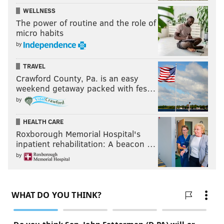
WELLNESS
The power of routine and the role of
micro habits
by
TRAVEL
Crawford County, Pa. is an easy
weekend getaway packed with fes…
by
HEALTH CARE
Roxborough Memorial Hospital's
inpatient rehabilitation: A beacon …
by