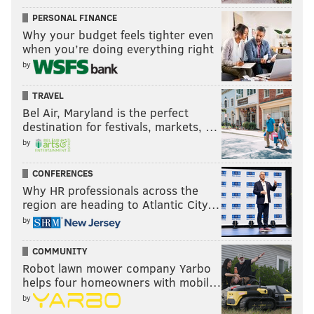
PERSONAL FINANCE
Why your budget feels tighter even
when you’re doing everything right
by
TRAVEL
Bel Air, Maryland is the perfect
destination for festivals, markets, …
by
CONFERENCES
Why HR professionals across the
region are heading to Atlantic City…
by
COMMUNITY
Robot lawn mower company Yarbo
helps four homeowners with mobil…
by