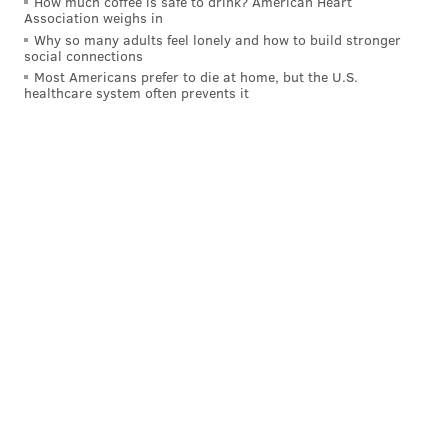
How much coffee is safe to drink? American Heart
Association weighs in
creator
Why so many adults feel lonely and how to build stronger
social connections
•
Stephen Crane, Newark, author
Most Americans prefer to die at home, but the U.S.
healthcare system often prevents it
•
Joyce Kilmer, New Brunswick, journalist
•
Fran Lebowitz, Morristown, author and public
speaker
•
Mort Pye, Tewksbury, newspaper editor
Public Service
•
Dr. Virginia Apgar, Westfield, anesthesiologist
•
Sister Jane Brady, Paterson, former CEO of St.
Joseph’s Health
•
Martin Dempsey, Jersey City, former Army general
and chairman of the Joint Chiefs of Staff