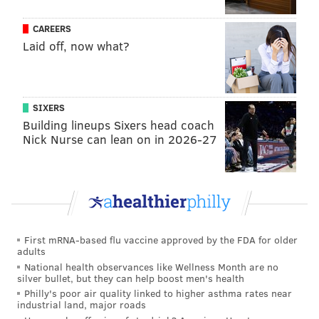
Adventures of Ozzie and Harriet"
CAREERS
•
Flip Wilson, Jersey City, television show host,
Laid off, now what?
comedian and actor
Sports
SIXERS
•
Rick Barry, Roselle Park, former NBA forward
Building lineups Sixers head coach
Nick Nurse can lean on in 2026-27
•
Gerry Cooney, Fanwood, former boxer
•
Eli Manning, Summit, former NFL quarterback
•
Robert Mulcahy III, Mendham, Former Rutgers
University athletic director
First mRNA-based flu vaccine approved by the FDA for older
• C.
Vivian Stringer, Piscataway, Rutgers women’s
adults
basketball coach
National health observances like Wellness Month are no
silver bullet, but they can help boost men's health
Arts and Letters
Philly's poor air quality linked to higher asthma rates near
industrial land, major roads
•
Charles Addams, Westfield, "The Addams Family"