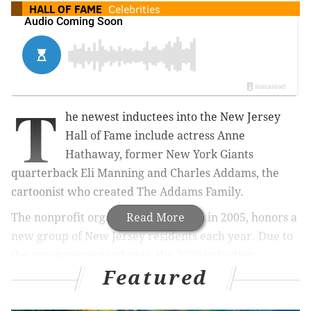
HALL OF FAME
Celebrities
T
he newest inductees into the New Jersey
Hall of Fame include actress Anne
Hathaway, former New York Giants
quarterback Eli Manning and Charles Addams, the
cartoonist who created The Addams Family.
The nonprofit organization, founded in 2005, honors a
Read More
new group of New Jersey residents each year.
Due to
the coronavirus pandemic, the 2020 induction
Featured
ceremony will be pre-recorded and broadcast Oct. 18,
the Hall announced Wednesday
.