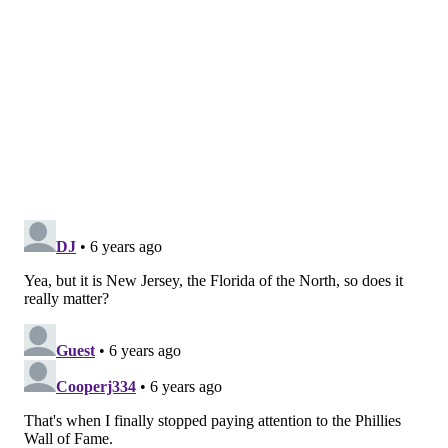
•
Alfred Driscoll, Haddonfield, former New Jersey
governor and president of Warner-Lambert
•
Milton Friedman, Rahway, economist
Enterprise
•
The Borg Family, Hackensack, former newspaper
publishers
•
Linda Bowden, East Brunswick, board chair of the
New Jersey Chamber of Commerce, regional
president at PNC Bank
•
Fairleigh Dickinson, Rutherford, Co-founder of
Becton Dickinson, benefactor of Fairleigh Dickinson
University
•
Steve Kalafer, Flemington, Chairman of the
Flemington Car and Truck Country Family of Brands