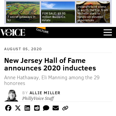
Ireland's food scene
is worth the trip, from
FOR SALE: $9.95
Michelin stars to
7 secret getaways in
million Bucks Co.
hands-on elevated
NJ
estate
experiences
CULTURE
AUGUST 05, 2020
New Jersey Hall of Fame
announces 2020 inductees
Anne Hathaway, Eli Manning among the 29
honorees
BY
ALLIE MILLER
PhillyVoice Staff