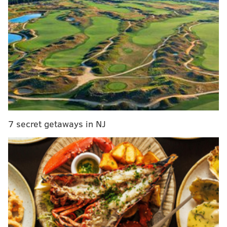
MORE CULTURE
Kanye West withdraws petition to appear on New
Jersey's ballot
Thinking of binging Rick and Morty? Try these
three episodes first
Mobile pop-up Pizza Jawn opening restaurant in
Manayunk
7 secret getaways in NJ
The Hall of Fame selects infleuntial people based on
their contributions in five areas: arts and
entertainment, sports, arts and letters, public service,
and enterprise.
All inductees must have lived in New
Jersey for at least five years, with a few exceptions.
The 2020 Class includes 29 inductees who were