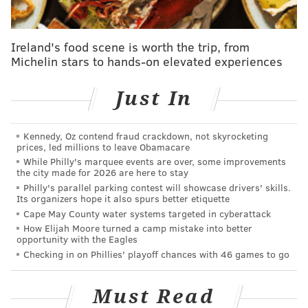
chosen in part by a public vote.
Comedian Flip Wilson, actor Ed Harris, basketball star
Ireland's food scene is worth the trip, from
Rick Barry, basketball coach C. Vivian Stringer, "The
Michelin stars to hands-on elevated experiences
Red Badge of Courage" author Stephen Crane, former
Army General
Martin Dempsey and
Fairleigh
Just In
Dickinson are among the most notable inductees.
Gospel singer Cissy Houston, the
mother of the late
Kennedy, Oz contend fraud crackdown, not skyrocketing
prices, led millions to leave Obamacare
Whitney Houston
and aunt of Dionne Warwick, and
While Philly's marquee events are over, some improvements
Fran Lebovitz, an author and public speaker known
the city made for 2026 are here to stay
for her New York City sensibilities, also are
Philly's parallel parking contest will showcase drivers' skills.
Its organizers hope it also spurs better etiquette
being inducted.
Cape May County water systems targeted in cyberattack
How Elijah Moore turned a camp mistake into better
Only one of the inductees hails from South Jersey:
opportunity with the Eagles
Haddonfield's
Alfred Driscoll, the state's 43rd
Checking in on Phillies' playoff chances with 46 games to go
governor.
The New Jersey Hall of fame has plans to open its
Must Read