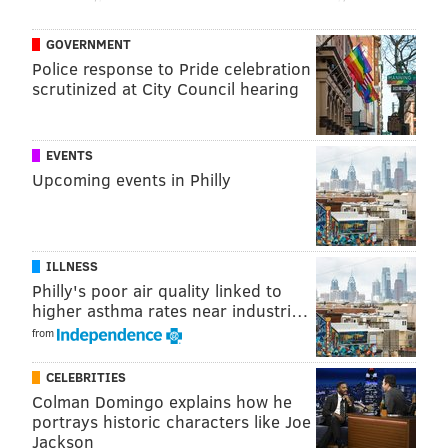
official museum at the American Dream Complex in
East Rutherford in 2021.
GOVERNMENT
Police response to Pride celebration
The full list of inductees is below:
scrutinized at City Council hearing
Arts and Entertainment
• Danny Aiello, Ramsey, actor
EVENTS
Upcoming events in Philly
•
John Amos, Newark, actor
•
Mary Chapin Carpenter, Princeton, singer-
songwriter
ILLNESS
•
Ed Harris, Tenafly, actor
Philly's poor air quality linked to
higher asthma rates near industri…
•
Anne Hathaway, Millburn, actor
from
•
Cissy Houston, Newark, soul and gospel singer
CELEBRITIES
•
Ernie Kovacs, Trenton, comedian, actor and writer
Colman Domingo explains how he
portrays historic characters like Joe
•
The Nelson Family, Jersey City, stars of "The
Jackson