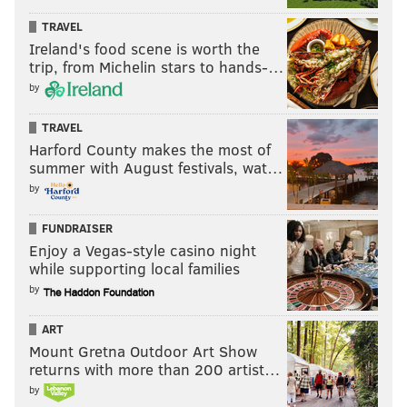
WHITNEY HOUSTON
TRAVEL
Ireland's food scene is worth the
trip, from Michelin stars to hands-…
by
TRAVEL
Harford County makes the most of
summer with August festivals, wat…
by
FUNDRAISER
Enjoy a Vegas-style casino night
while supporting local families
by
ART
Mount Gretna Outdoor Art Show
returns with more than 200 artist…
by