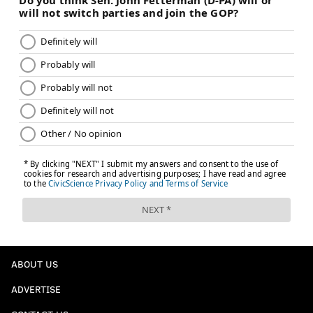
ABOUT US
ADVERTISE