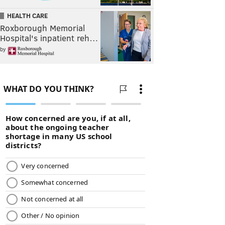
HEALTH CARE
Roxborough Memorial
Hospital's inpatient reh…
by