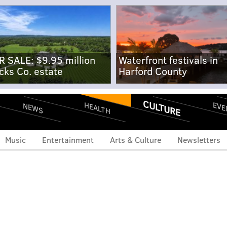
R SALE: $9.95 million
Waterfront festivals in
cks Co. estate
Harford County
CULTURE
EVE
HEALTH
NEWS
Music
Entertainment
Arts & Culture
Newsletters