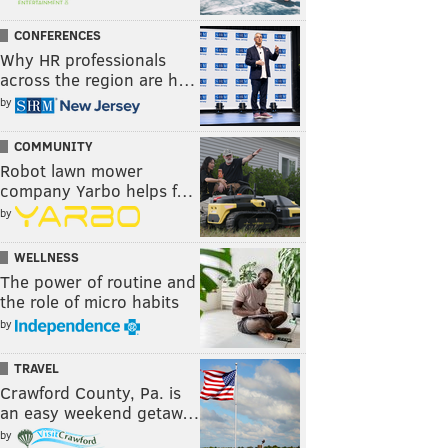
CONFERENCES
Why HR professionals
across the region are h…
by
COMMUNITY
Robot lawn mower
company Yarbo helps f…
by
WELLNESS
The power of routine and
the role of micro habits
by
TRAVEL
Crawford County, Pa. is
an easy weekend getaw…
by