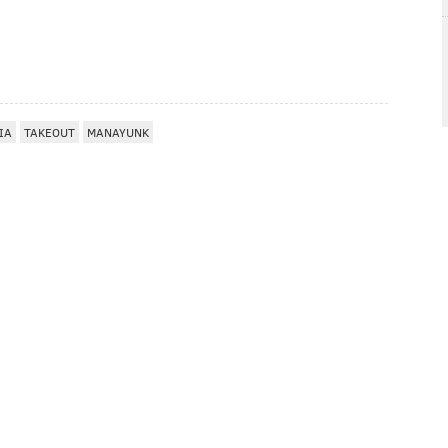
IA
TAKEOUT
MANAYUNK