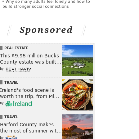
Why so many adults feel lonely and how to
build stronger social connections
Sponsored
REAL ESTATE
This $9.95 million Bucks
County estate was built…
by
TRAVEL
Ireland's food scene is
worth the trip, from Mi…
by
TRAVEL
Harford County makes
the most of summer wit…
by