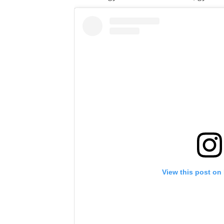
View this post on