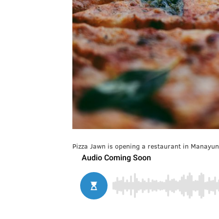
Pizza Jawn is opening a restaurant in Manayun