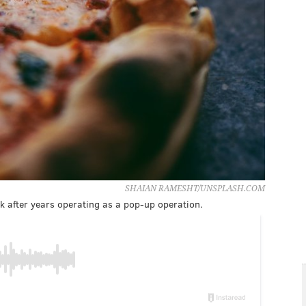
SHAIAN RAMESHT/UNSPLASH.COM
k after years operating as a pop-up operation.