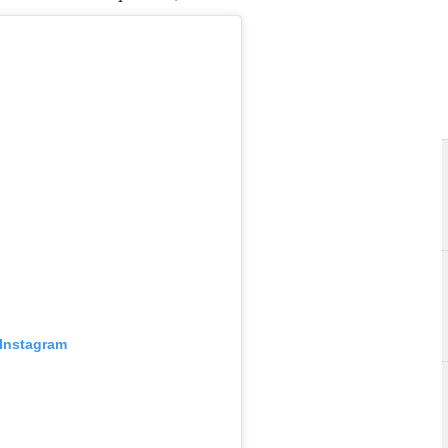
 Instagram