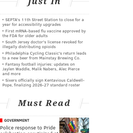
Just In
SEPTA's 11th Street Station to close for a
year for accessibility upgrades
First mRNA-based flu vaccine approved by
the FDA for older adults
South Jersey doctor's license revoked for
illegally distributing opioids
Philadelphia Cycling Classic's return leads
to a new beer from Mainstay Brewing Co.
Fantasy football injuries: updates on
Jaylen Waddle, Malik Nabers, Alec Pierce
and more
Sixers officially sign Kentavious Caldwell-
Pope, finalizing 2026-27 standard roster
Must Read
GOVERNMENT
Police response to Pride