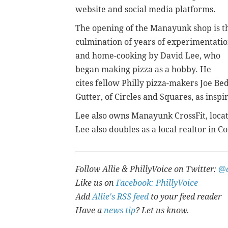
website and social media platforms.
The opening of the Manayunk shop is t
culmination of years of experimentati
and home-cooking by David Lee, who
began making pizza as a hobby. He
cites fellow Philly pizza-makers Joe Bed
Gutter, of Circles and Squares, as insp
Lee also owns Manayunk CrossFit, loca
Lee also doubles as a local realtor in
Follow Allie & PhillyVoice on Twitter:
@a
Like us on
Facebook: PhillyVoice
Add
Allie's RSS feed
to your feed reader
Have a
news tip
? Let us know.