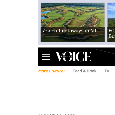
7 secret getaways in NJ
FO
Bu
Menu
More Culture:
Food & Drink
TV