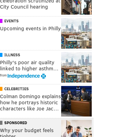
celebration scrutinized at
City Council hearing
EVENTS
Upcoming events in Philly
ILLNESS
Philly's poor air quality
linked to higher asthm…
from
CELEBRITIES
Colman Domingo explains
how he portrays historic
characters like Joe Jac…
SPONSORED
Why your budget feels
tighter