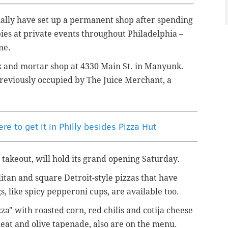
nally have set up a permanent shop after spending
 pies at private events throughout Philadelphia –
me.
 and mortar shop at 4330 Main St. in Manyunk.
previously occupied by The Juice Merchant, a
re to get it in Philly besides Pizza Hut
 takeout, will hold its grand opening Saturday.
itan and square Detroit-style pizzas that have
s, like spicy pepperoni cups, are available too.
zza" with roasted corn, red chilis and cotija cheese
meat and olive tapenade, also are on the menu.