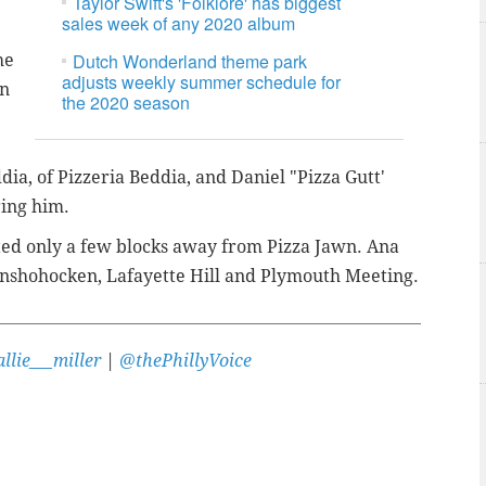
Taylor Swift's 'Folklore' has biggest
sales week of any 2020 album
Dutch Wonderland theme park
he
adjusts weekly summer schedule for
on
the 2020 season
dia, of Pizzeria Beddia, and Daniel "Pizza Gutt'
iring him.
ted only a few blocks away from Pizza Jawn. Ana
 Conshohocken, Lafayette Hill and Plymouth Meeting.
llie___miller
|
@thePhillyVoice