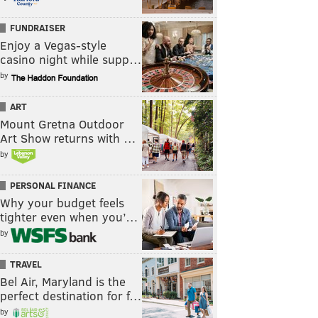
FUNDRAISER
Enjoy a Vegas-style
casino night while supp…
by
ART
Mount Gretna Outdoor
Art Show returns with …
by
PERSONAL FINANCE
Why your budget feels
tighter even when you’…
by
TRAVEL
Bel Air, Maryland is the
perfect destination for f…
by