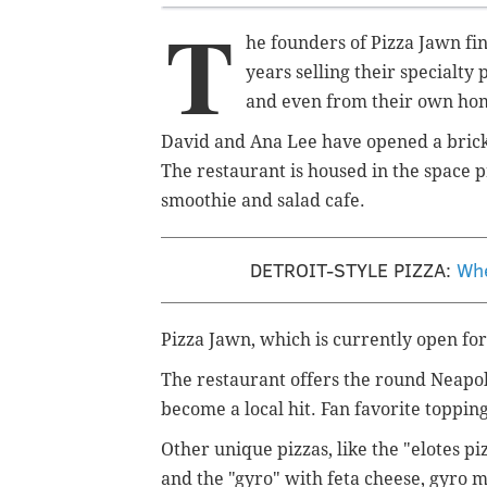
T
he founders of Pizza Jawn fi
years selling their specialty
and even from their own ho
David and Ana Lee have opened a brick
The restaurant is housed in the space 
smoothie and salad cafe.
DETROIT-STYLE PIZZA:
Whe
Pizza Jawn, which is currently open for
The restaurant offers the round Neapol
become a local hit. Fan favorite topping
Other unique pizzas, like the "elotes pi
and the "gyro" with feta cheese, gyro 