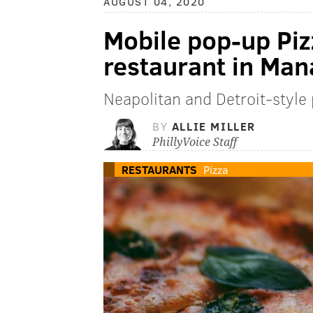
AUGUST 04, 2020
Mobile pop-up Pi
restaurant in Ma
Neapolitan and Detroit-styl
BY
ALLIE MILLER
PhillyVoice Staff
RESTAURANTS
Pizza