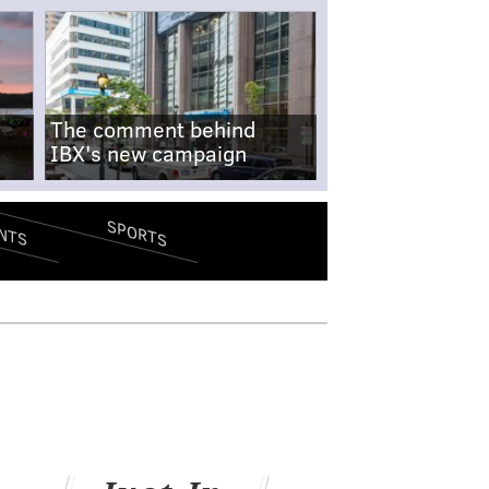
The comment behind
IBX's new campaign
SPORTS
NTS