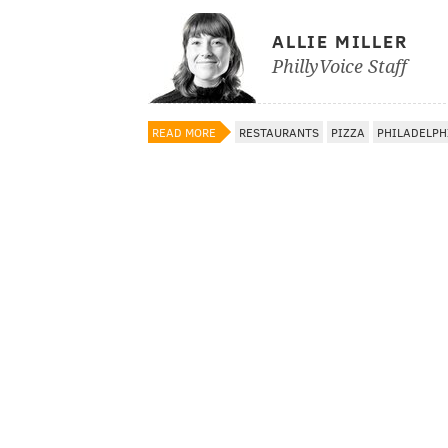
ALLIE MILLER
PhillyVoice Staff
READ MORE
RESTAURANTS
PIZZA
PHILADELPH