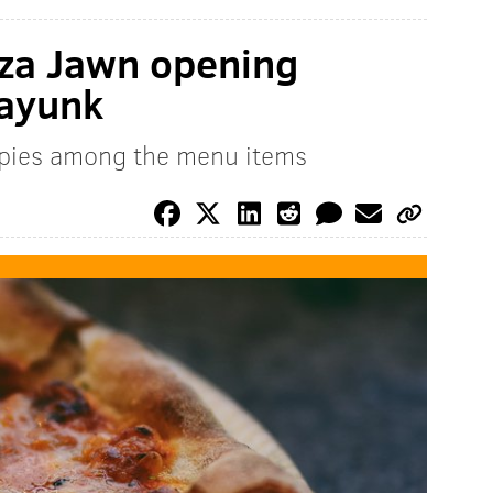
zza Jawn opening
nayunk
e pies among the menu items