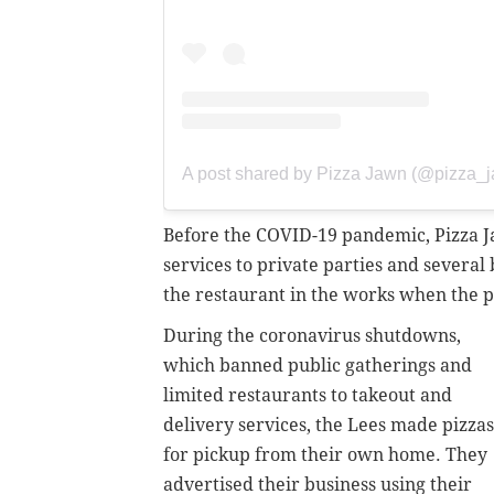
A post shared by Pizza Jawn (@pizza_
Before the COVID-19 pandemic, Pizza J
services to private parties and several
the restaurant in the works when the p
During the coronavirus shutdowns,
which banned public gatherings and
limited restaurants to takeout and
delivery services, the Lees made pizzas
for pickup from their own home. They
advertised their business using their