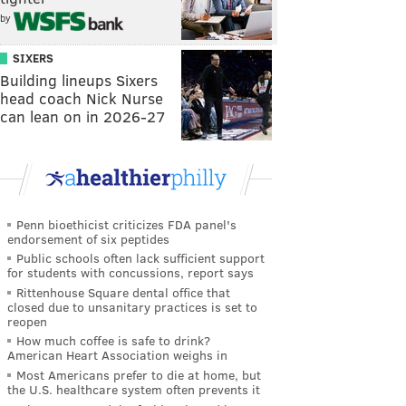
by
SIXERS
Building lineups Sixers
head coach Nick Nurse
can lean on in 2026-27
Penn bioethicist criticizes FDA panel's
endorsement of six peptides
Public schools often lack sufficient support
for students with concussions, report says
Rittenhouse Square dental office that
closed due to unsanitary practices is set to
reopen
How much coffee is safe to drink?
American Heart Association weighs in
Most Americans prefer to die at home, but
the U.S. healthcare system often prevents it