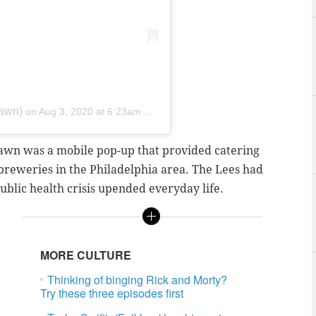
jawn)
on
Aug 3, 2020 at 6:23am PDT
awn was a mobile pop-up that provided catering
 breweries in the Philadelphia area. The Lees had
ublic health crisis upended everyday life.
MORE CULTURE
Thinking of binging Rick and Morty?
Try these three episodes first