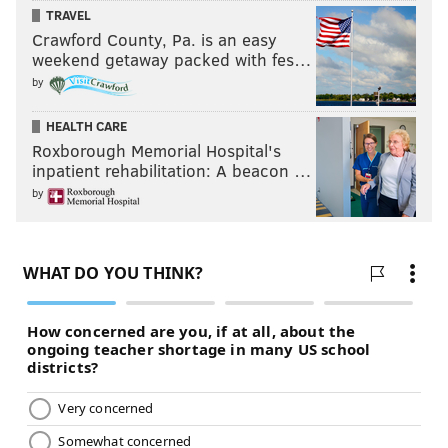
TRAVEL
Crawford County, Pa. is an easy
weekend getaway packed with fes…
by
HEALTH CARE
Roxborough Memorial Hospital's
inpatient rehabilitation: A beacon …
by