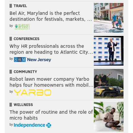
TRAVEL
Bel Air, Maryland is the perfect
destination for festivals, markets, …
by
CONFERENCES
Why HR professionals across the
region are heading to Atlantic City…
by
COMMUNITY
Robot lawn mower company Yarbo
helps four homeowners with mobil…
by
WELLNESS
The power of routine and the role of
micro habits
by