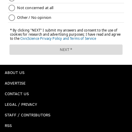
ABOUT US
ADVERTISE
CONTACT US
LEGAL / PRIVACY
STAFF / CONTRIBUTORS
RSS