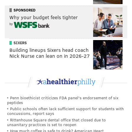
The agreement between the DCR and the NJSIAA also
SPONSORED
puts in place plans for implicit bias training for all
Why your budget feels tighter
high school sports officials in New Jersey by the end of
by
the 2020-2021 school year, according to Grewal.
SIXERS
Building lineups Sixers head coach
Follow Adam & PhillyVoice on Twitter:
Nick Nurse can lean on in 2026-27
@adamwhermann
|
@thePhillyVoice
Like us on
Facebook: PhillyVoice
Add
Adam's RSS feed
to your feed reader
Have a
news tip
? Let us know.
Penn bioethicist criticizes FDA panel's endorsement of six
peptides
ADAM HERMANN
Public schools often lack sufficient support for students with
PhillyVoice Staff
concussions, report says
adam@phillyvoice.com
Rittenhouse Square dental office that closed due to
unsanitary practices is set to reopen
How much coffee is safe to drink? American Heart
READ MORE
INVESTIGATIONS
DISCRIMINATION
NEW JERSEY