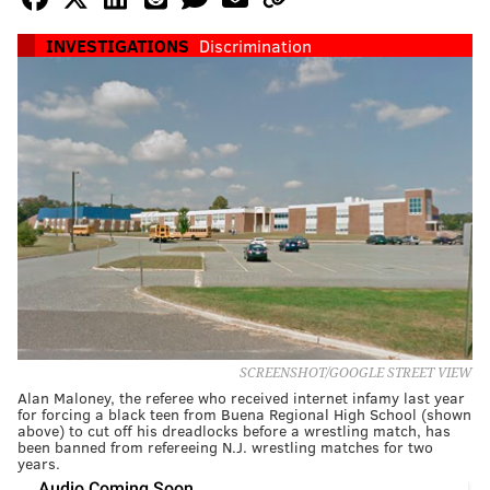
INVESTIGATIONS
Discrimination
SCREENSHOT/GOOGLE STREET VIEW
Alan Maloney, the referee who received internet infamy last year
for forcing a black teen from Buena Regional High School (shown
above) to cut off his dreadlocks before a wrestling match, has
been banned from refereeing N.J. wrestling matches for two
years.