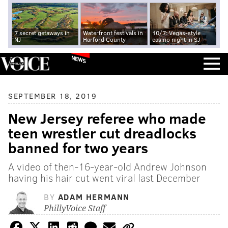
7 secret getaways in
Waterfront festivals in
10/7: Vegas-style
NJ
Harford County
casino night in SJ
NEWS
SEPTEMBER 18, 2019
New Jersey referee who made
teen wrestler cut dreadlocks
banned for two years
A video of then-16-year-old Andrew Johnson
having his hair cut went viral last December
BY
ADAM HERMANN
PhillyVoice Staff