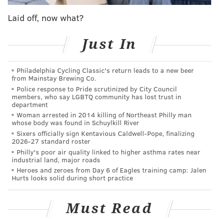
would have to cut his hair or forfeit the match, and
Laid off, now what?
Johnson chose the haircut.
Maloney was accused of racially profiling Johnson and
Just In
faced nationwide viral backlash, which led to the DCR
investigation.
Philadelphia Cycling Classic's return leads to a new beer
from Mainstay Brewing Co.
“Student athletes should be able to compete with each
Police response to Pride scrutinized by City Council
members, who say LGBTQ community has lost trust in
other on a level playing field,” Grewal said in a
department
release Wednesday. “Racial discrimination in the
Woman arrested in 2014 killing of Northeast Philly man
whose body was found in Schuylkill River
enforcement of the rules of any sport is inconsistent
Sixers officially sign Kentavious Caldwell-Pope, finalizing
with the spirit of fair play. The Division on Civil
2026-27 standard roster
Rights’ action today makes it less likely that any
Philly's poor air quality linked to higher asthma rates near
industrial land, major roads
student athlete will have to endure discrimination
Heroes and zeroes from Day 6 of Eagles training camp: Jalen
that not only undermines fair competition but also
Hurts looks solid during short practice
violates our state laws.”
Must Read
.
@NJSIAA
will suspend the referee involved in