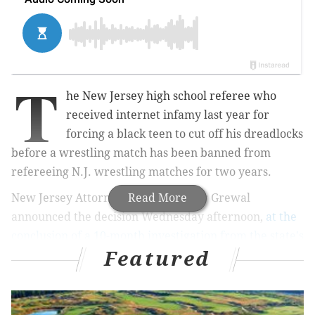
T
he New Jersey high school referee who
received internet infamy last year for
forcing a black teen to cut off his dreadlocks
before a wrestling match has been banned from
refereeing N.J. wrestling matches for two years.
New Jersey Attorney General Gurbir Grewal
Read More
announced the decision Wednesday afternoon,
at the
conclusion of a 10-month investigation from the state's
Featured
Division on Civil Rights (DCR)
. Grewal also announced
implicit bias training for New Jersey's high school
athletics officials and staff.