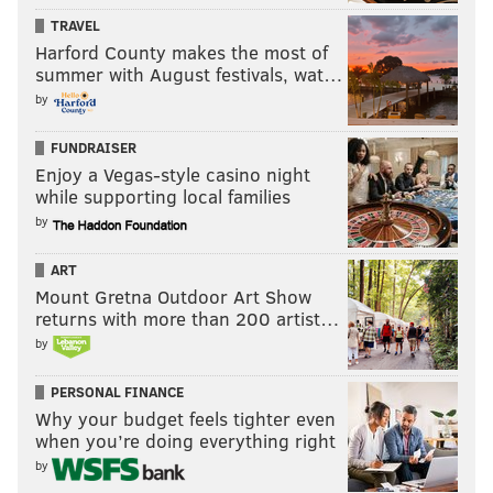
TRAVEL
Harford County makes the most of
summer with August festivals, wat…
by
FUNDRAISER
Enjoy a Vegas-style casino night
while supporting local families
by
ART
Mount Gretna Outdoor Art Show
returns with more than 200 artist…
by
PERSONAL FINANCE
Why your budget feels tighter even
when you’re doing everything right
by