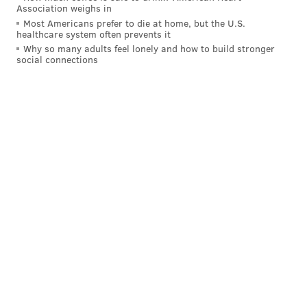
Association weighs in
Most Americans prefer to die at home, but the U.S.
CIVIL RIGHTS
HIGH SCHOOL SPORTS
RACISM
HAIR
EDUCATION
healthcare system often prevents it
Why so many adults feel lonely and how to build stronger
GURBIR GREWAL
social connections