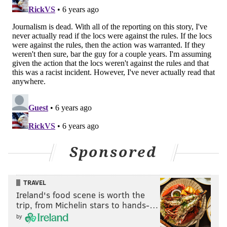
Sponsored
TRAVEL
Ireland's food scene is worth the
trip, from Michelin stars to hands-…
by