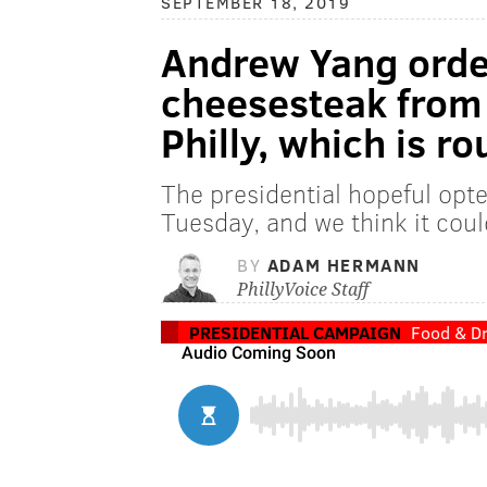
SEPTEMBER 18, 2019
Andrew Yang orde
cheesesteak from 
Philly, which is r
The presidential hopeful opt
Tuesday, and we think it cou
BY
ADAM HERMANN
PhillyVoice Staff
PRESIDENTIAL CAMPAIGN
Food & Dr