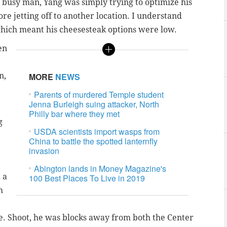
a busy man, Yang was simply trying to optimize his
e jetting off to another location. I understand
 which meant his cheesesteak options were low.
en
n,
MORE
NEWS
Parents of murdered Temple student
Jenna Burleigh suing attacker, North
Philly bar where they met
g
USDA scientists import wasps from
China to battle the spotted lanternfly
invasion
Abington lands in Money Magazine's
 a
100 Best Places To Live in 2019
m
e. Shoot, he was blocks away from both the Center