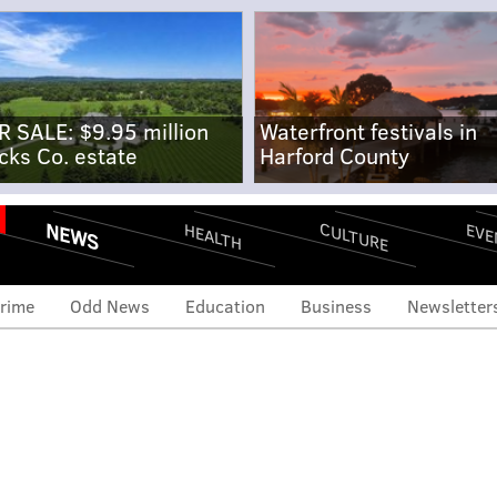
R SALE: $9.95 million
Waterfront festivals in
cks Co. estate
Harford County
NEWS
CULTURE
EVE
HEALTH
rime
Odd News
Education
Business
Newsletter