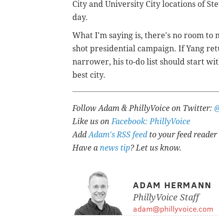
City and University City locations of St
day.
What I'm saying is, there's no room to
shot presidential campaign. If Yang retu
narrower, his to-do list should start wi
best city.
Follow Adam & PhillyVoice on Twitter:
Like us on
Facebook: PhillyVoice
Add
Adam's RSS feed
to your feed reader
Have a
news tip
? Let us know.
ADAM HERMANN
PhillyVoice Staff
adam@phillyvoice.com