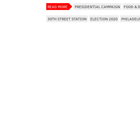
READ MORE
PRESIDENTIAL CAMPAIGN
FOOD & 
30TH STREET STATION
ELECTION 2020
PHILADEL