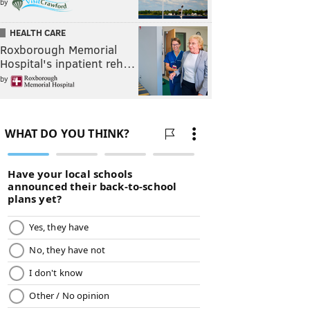
by
HEALTH CARE
Roxborough Memorial
Hospital's inpatient reh…
by