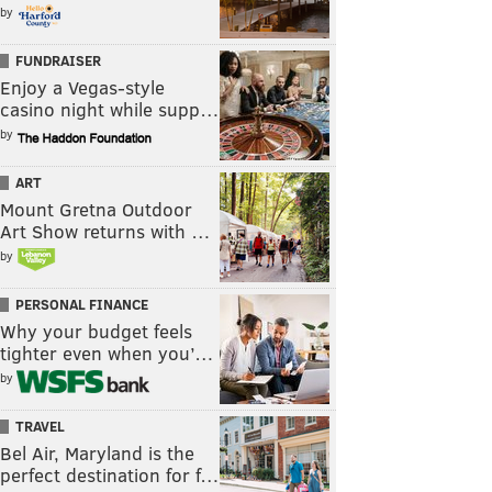
by
FUNDRAISER
Enjoy a Vegas-style
casino night while supp…
by
ART
Mount Gretna Outdoor
Art Show returns with …
by
PERSONAL FINANCE
Why your budget feels
tighter even when you’…
by
TRAVEL
Bel Air, Maryland is the
perfect destination for f…