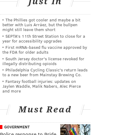
Just In
The Phillies got cooler and maybe a bit
better with Luis Arráez, but the bullpen
might still leave them short
SEPTA's 11th Street Station to close for a
year for accessibility upgrades
First mRNA-based flu vaccine approved by
the FDA for older adults
South Jersey doctor's license revoked for
illegally distributing opioids
Philadelphia Cycling Classic's return leads
to a new beer from Mainstay Brewing Co.
Fantasy football injuries: updates on
Jaylen Waddle, Malik Nabers, Alec Pierce
and more
Must Read
GOVERNMENT
Police response to Pride