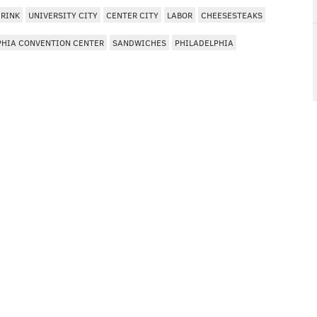
DRINK
UNIVERSITY CITY
CENTER CITY
LABOR
CHEESESTEAKS
PHIA CONVENTION CENTER
SANDWICHES
PHILADELPHIA