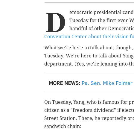
D
emocratic presidential can
Tuesday for the first-ever 
handful of other Democrati
Convention Center about their vision fo
What we're here to talk about, though, 
Tuesday. We're here to talk about Yang'
department. (Yes, we're leaning into th
MORE NEWS:
Pa. Sen. Mike Folmer
On Tuesday, Yang, who is famous for pr
citizen as a "freedom dividend" if elect
Street Station. There, he reportedly o
sandwich chain: