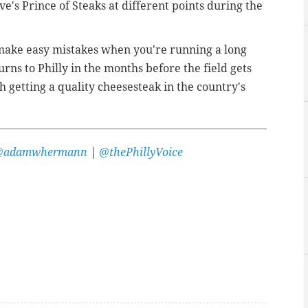
eve's Prince of Steaks at different points during the
 make easy mistakes when you're running a long
rns to Philly in the months before the field gets
th getting a quality cheesesteak in the country's
@adamwhermann
|
@thePhillyVoice