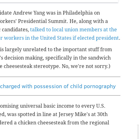
didate Andrew Yang was in Philadelphia on
Workers' Presidential Summit. He, along with a
c candidates,
talked to local union members at the
r workers in the United States if elected president
.
is largely unrelated to the important stuff from
s decision making, specifically in the sandwich
e cheesesteak stereotype. No, we're not sorry.)
 charged with possession of child pornography
omising universal basic income to every U.S.
ed, was spotted in line at Jersey Mike's at 30th
rdered a chicken cheesesteak from the regional