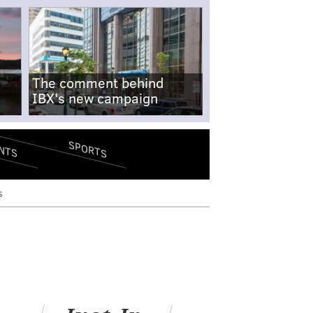
The comment behind
IBX's new campaign
SPORTS
NTS
s