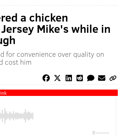
red a chicken
Jersey Mike's while in
ough
ed for convenience over quality on
ld cost him
ink