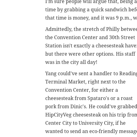
I'm sure people will argue that, being 
time by grabbing a quick sandwich befor
that time is money, and it was 9 p.m.,
Admittedly, the stretch of Philly betwe
the Convention Center and 30th Street
Station isn't exactly a cheesesteak have
but there were other options. His staff
was in the city all day!
Yang could've sent a handler to Readin
Terminal Market, right next to the
Convention Center, for either a
cheesesteak from Spataro's or a roast
pork from Dinic's. He could've grabbed
HipCityVeg cheesesteak on his trip fro
Center City to University City, if he
wanted to send an eco-friendly messag