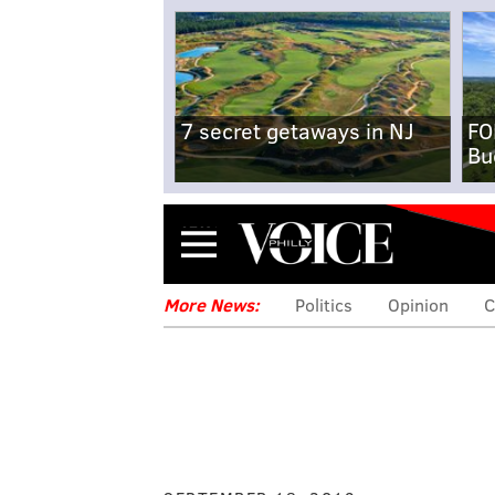
7 secret getaways in NJ
FO
Bu
Menu
More News:
Politics
Opinion
C