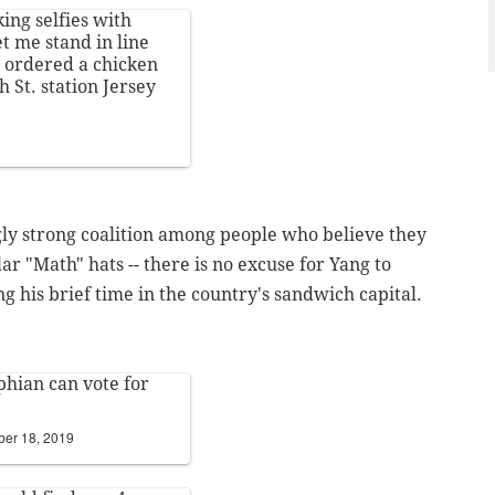
ing selfies with
et me stand in line
e ordered a chicken
h St. station Jersey
ngly strong coalition among people who believe they
lar "Math" hats -- there is no excuse for Yang to
g his brief time in the country's sandwich capital.
phian can vote for
er 18, 2019