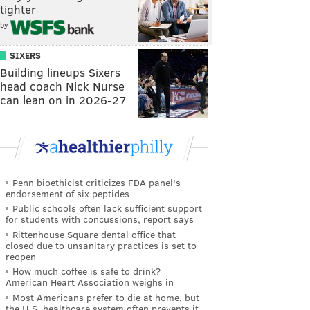
tighter
by
SIXERS
Building lineups Sixers
head coach Nick Nurse
can lean on in 2026-27
Penn bioethicist criticizes FDA panel's
endorsement of six peptides
Public schools often lack sufficient support
for students with concussions, report says
Rittenhouse Square dental office that
closed due to unsanitary practices is set to
reopen
How much coffee is safe to drink?
American Heart Association weighs in
Most Americans prefer to die at home, but
the U.S. healthcare system often prevents it