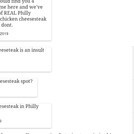
could find you 4
me here and we've
of REAL Philly
a chicken cheesesteak
t dont.
 2019
eseteak is an insult
eesesteak spot?
esesteak in Philly
9