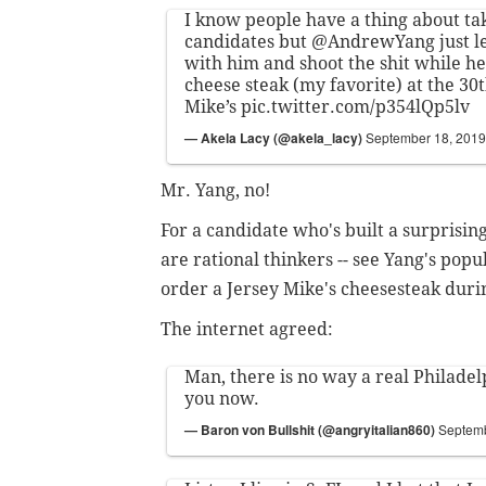
I know people have a thing about tak
candidates but
@AndrewYang
just l
with him and shoot the shit while h
cheese steak (my favorite) at the 30t
Mike’s
pic.twitter.com/p354lQp5lv
— Akela Lacy (@akela_lacy)
September 18, 2019
Mr. Yang, no!
For a candidate who's built a surprisi
are rational thinkers -- see Yang's popu
order a Jersey Mike's cheesesteak durin
The internet agreed:
Man, there is no way a real Philadel
you now.
— Baron von Bullshit (@angryitalian860)
Septemb