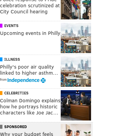
celebration scrutinized at
City Council hearing
EVENTS
Upcoming events in Philly
ILLNESS
Philly's poor air quality
linked to higher asthm…
from
CELEBRITIES
Colman Domingo explains
how he portrays historic
characters like Joe Jac…
SPONSORED
Why your budget feels