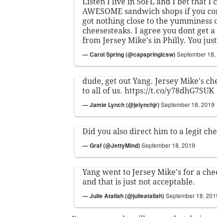
Listen I live in SoFL and I bet that I 
AWESOME sandwich shops if you co
got nothing close to the yumminess 
cheesesteaks. I agree you dont get 
from Jersey Mike's in Philly. You jus
— Carol Spring (@capspringlcsw)
September 18,
dude, get out Yang. Jersey Mike's che
to all of us.
https://t.co/y78dhG7SUK
— Jamie Lynch (@jelynchjr)
September 18, 2019
Did you also direct him to a legit ch
— Graf (@JettyMind)
September 18, 2019
Yang went to Jersey Mike's for a che
and that is just not acceptable.
— Julie Atallah (@julieatallah)
September 18, 201