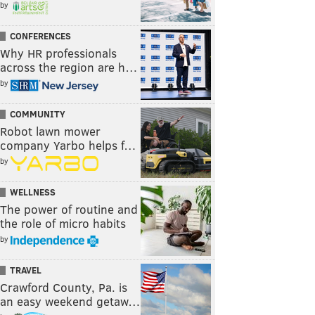
by
CONFERENCES
Why HR professionals
across the region are h…
by
COMMUNITY
Robot lawn mower
company Yarbo helps f…
by
WELLNESS
The power of routine and
the role of micro habits
by
TRAVEL
Crawford County, Pa. is
an easy weekend getaw…