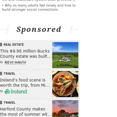
Why so many adults feel lonely and how to
build stronger social connections
Sponsored
REAL ESTATE
This $9.95 million Bucks
County estate was built…
by
TRAVEL
Ireland's food scene is
worth the trip, from Mi…
by
TRAVEL
Harford County makes
the most of summer wit…