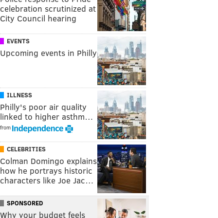
celebration scrutinized at
City Council hearing
EVENTS
Upcoming events in Philly
ILLNESS
Philly's poor air quality
linked to higher asthm…
from
CELEBRITIES
Colman Domingo explains
how he portrays historic
characters like Joe Jac…
SPONSORED
Why your budget feels