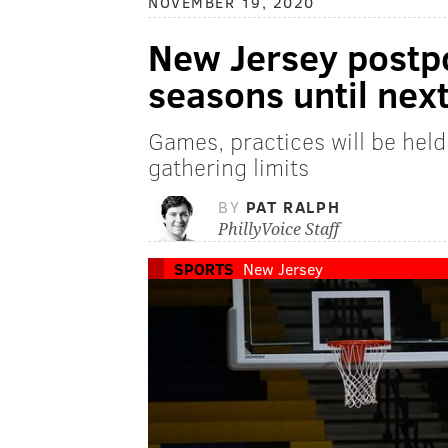
NOVEMBER 19, 2020
New Jersey postp
seasons until nex
Games, practices will be held
gathering limits
BY
PAT RALPH
PhillyVoice Staff
SPORTS
New Jersey