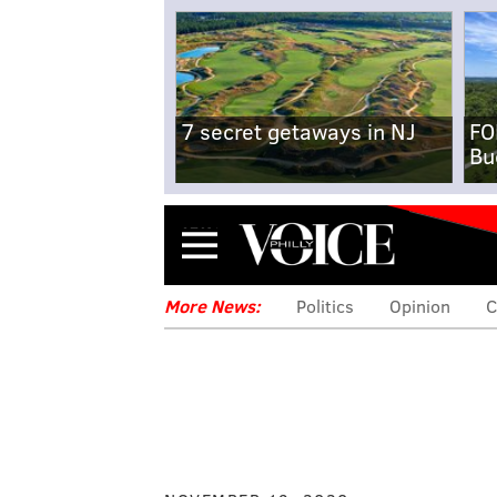
7 secret getaways in NJ
FO
Bu
Menu
More News:
Politics
Opinion
C