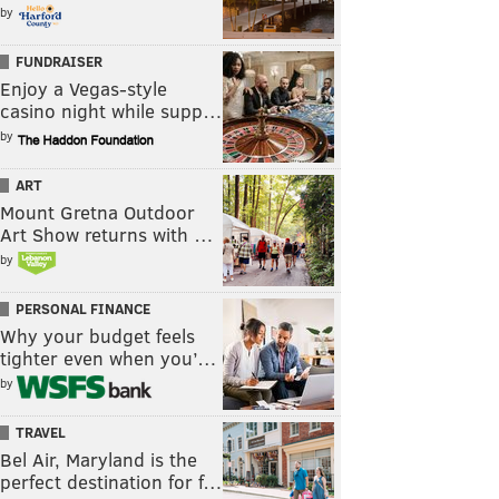
by
FUNDRAISER
Enjoy a Vegas-style
casino night while supp…
by
ART
Mount Gretna Outdoor
Art Show returns with …
by
PERSONAL FINANCE
Why your budget feels
tighter even when you’…
by
TRAVEL
Bel Air, Maryland is the
perfect destination for f…