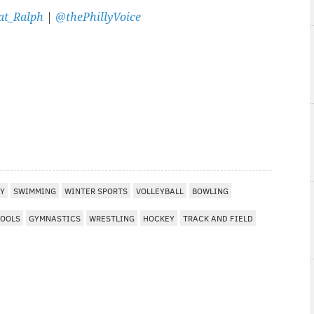
t_Ralph
|
@thePhillyVoice
EY
SWIMMING
WINTER SPORTS
VOLLEYBALL
BOWLING
HOOLS
GYMNASTICS
WRESTLING
HOCKEY
TRACK AND FIELD