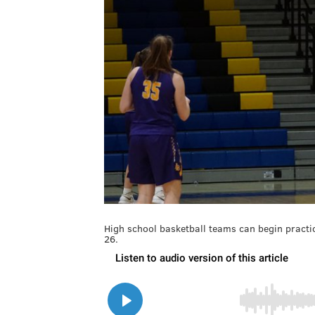
High school basketball teams can begin practi
26.