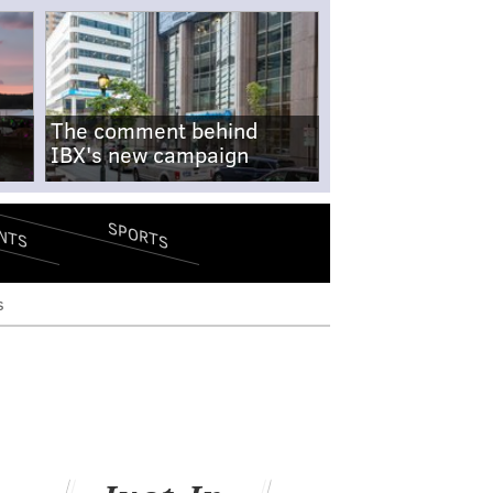
The comment behind
IBX's new campaign
SPORTS
NTS
s