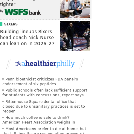
tighter
by
SIXERS
Building lineups Sixers
head coach Nick Nurse
can lean on in 2026-27
Penn bioethicist criticizes FDA panel's
endorsement of six peptides
Public schools often lack sufficient support
for students with concussions, report says
Rittenhouse Square dental office that
closed due to unsanitary practices is set to
reopen
How much coffee is safe to drink?
American Heart Association weighs in
Most Americans prefer to die at home, but
the U.S. healthcare system often prevents it