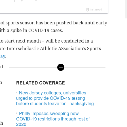
ol sports season has been pushed back until early
ith a spike in COVID-19 cases.
 to start next month – will be conducted in a
te Interscholastic Athletic ASsociation's Sports
day
.
ed
s
RELATED COVERAGE
New Jersey colleges, universities
urged to provide COVID-19 testing
before students leave for Thanksgiving
Philly imposes sweeping new
COVID-19 restrictions through rest of
ch
2020