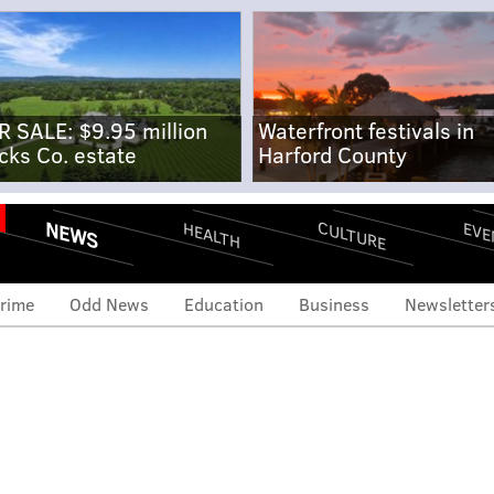
R SALE: $9.95 million
Waterfront festivals in
cks Co. estate
Harford County
NEWS
CULTURE
EVE
HEALTH
rime
Odd News
Education
Business
Newsletter