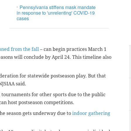
Pennsylvania stiffens mask mandate
in response to 'unrelenting' COVID-19
cases
ned from the fall
– can begin practices March 1
sons will conclude by April 24. This timeline also
deration for statewide postseason play. But that
 NJSIAA said.
 tournaments for other sports due to the public
 can host postseason competitions.
the season gets underway due to
indoor gathering