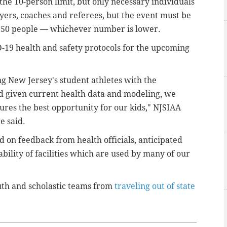
he 10-person limit, but only necessary individuals
ayers, coaches and referees, but the event must be
r 150 people — whichever number is lower.
-19 health and safety protocols for the upcoming
g New Jersey's student athletes with the
and given current health data and modeling, we
ures the best opportunity for our kids," NJSIAA
e said.
 on feedback from health officials, anticipated
lability of facilities which are used by many of our
uth and scholastic teams from
traveling out of state