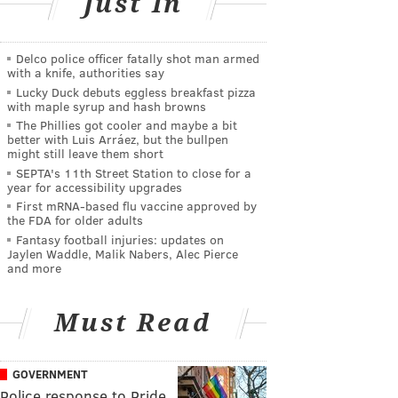
Just In
Delco police officer fatally shot man armed
with a knife, authorities say
Lucky Duck debuts eggless breakfast pizza
with maple syrup and hash browns
The Phillies got cooler and maybe a bit
better with Luis Arráez, but the bullpen
might still leave them short
SEPTA's 11th Street Station to close for a
year for accessibility upgrades
First mRNA-based flu vaccine approved by
the FDA for older adults
Fantasy football injuries: updates on
Jaylen Waddle, Malik Nabers, Alec Pierce
and more
Must Read
GOVERNMENT
Police response to Pride