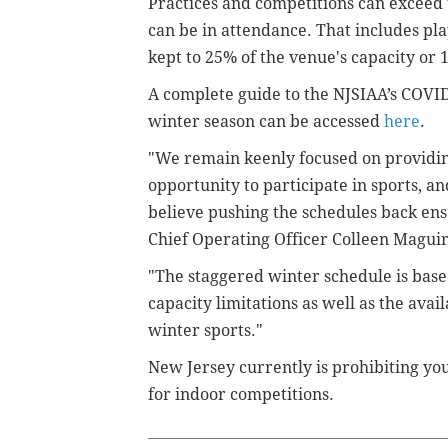
Practices and competitions can exceed t
can be in attendance. That includes pl
kept to 25% of the venue's capacity o
A complete guide to the NJSIAA’s COVID
winter season can be accessed
here
.
"We remain keenly focused on providin
opportunity to participate in sports, 
believe pushing the schedules back ens
Chief Operating Officer Colleen Maguir
"The staggered winter schedule is based
capacity limitations as well as the avai
winter sports."
New Jersey currently is prohibiting yo
for indoor competitions.