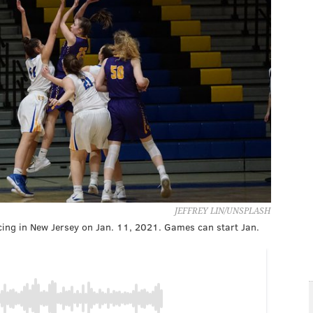
JEFFREY LIN/UNSPLASH
cing in New Jersey on Jan. 11, 2021. Games can start Jan.