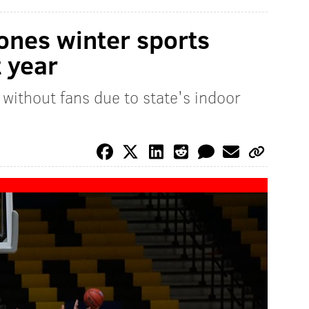
ones winter sports
t year
 without fans due to state's indoor