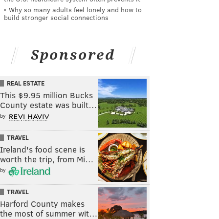
Why so many adults feel lonely and how to
build stronger social connections
Sponsored
REAL ESTATE
This $9.95 million Bucks
County estate was built…
by
TRAVEL
Ireland's food scene is
worth the trip, from Mi…
by
TRAVEL
Harford County makes
the most of summer wit…