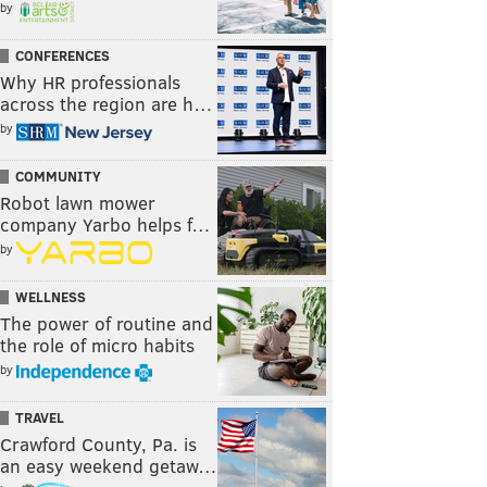
by
CONFERENCES
Why HR professionals
across the region are h…
by
COMMUNITY
Robot lawn mower
company Yarbo helps f…
by
WELLNESS
The power of routine and
the role of micro habits
by
TRAVEL
Crawford County, Pa. is
an easy weekend getaw…