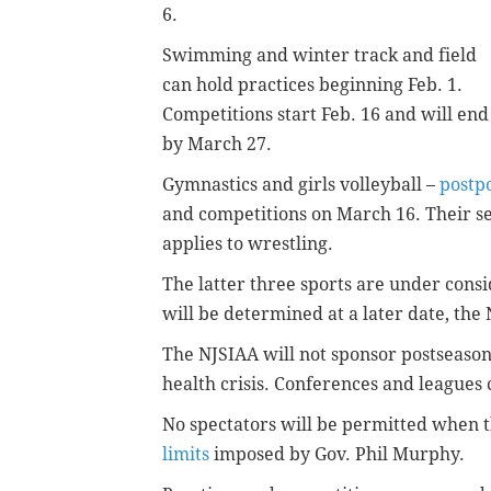
6.
Swimming and winter track and field
can hold practices beginning Feb. 1.
Competitions start Feb. 16 and will end
by March 27.
Gymnastics and girls volleyball –
postpo
and competitions on March 16. Their sea
applies to wrestling.
The latter three sports are under consi
will be determined at a later date, the
The NJSIAA will not sponsor postseason
health crisis. Conferences and leagues
No spectators will be permitted when 
limits
imposed by Gov. Phil Murphy.