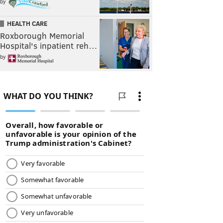
by
HEALTH CARE
Roxborough Memorial
Hospital's inpatient reh…
by