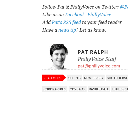
Follow Pat & PhillyVoice on Twitter:
@Pa
Like us on
Facebook: PhillyVoice
Add
Pat's RSS feed
to your feed reader
Have a
news tip
? Let us know.
PAT RALPH
PhillyVoice Staff
pat@phillyvoice.com
READ MORE
SPORTS
NEW JERSEY
SOUTH JERS
CORONAVIRUS
COVID-19
BASKETBALL
HIGH SC