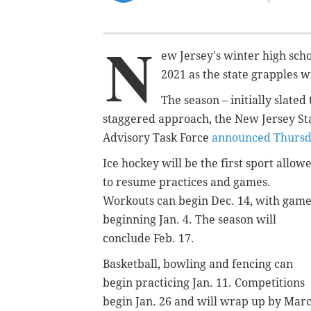
N
ew Jersey's winter high scho
2021 as the state grapples w
The season – initially slated
staggered approach,
the New Jersey Sta
Advisory Task Force
announced Thurs
Ice hockey will be the first sport allow
to resume practices and games.
Workouts can begin Dec. 14, with game
beginning Jan. 4. The season will
conclude Feb. 17.
Basketball, bowling and fencing can
begin practicing Jan. 11. Competitions
begin Jan. 26 and will wrap up by Mar