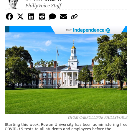
PhillyVoice Staff
from
THOM CARROLL/FOR PHILLYVOICE
Starting this week, Rowan University has been administering free
COVID-19 tests to all students and employees before the