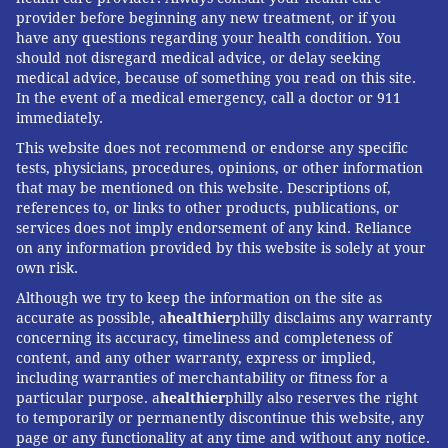
provider before beginning any new treatment, or if you
have any questions regarding your health condition. You
should not disregard medical advice, or delay seeking
medical advice, because of something you read on this site.
In the event of a medical emergency, call a doctor or 911
immediately.
This website does not recommend or endorse any specific
tests, physicians, procedures, opinions, or other information
that may be mentioned on this website. Descriptions of,
references to, or links to other products, publications, or
services does not imply endorsement of any kind. Reliance
on any information provided by this website is solely at your
own risk.
Although we try to keep the information on the site as
accurate as possible, a
healthier
philly disclaims any warranty
concerning its accuracy, timeliness and completeness of
content, and any other warranty, express or implied,
including warranties of merchantability or fitness for a
particular purpose. a
healthier
philly also reserves the right
to temporarily or permanently discontinue this website, any
page or any functionality at any time and without any notice.