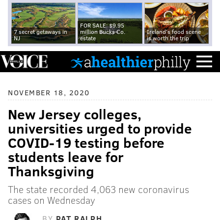
FOR SALE: $9.95
7 secret getaways in
million Bucks Co.
Ireland's food scene
NJ
estate
is worth the trip
NOVEMBER 18, 2020
New Jersey colleges,
universities urged to provide
COVID-19 testing before
students leave for
Thanksgiving
The state recorded 4,063 new coronavirus
cases on Wednesday
BY
PAT RALPH