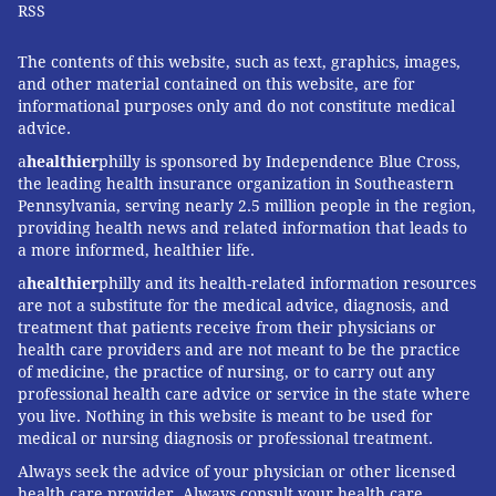
RSS
The contents of this website, such as text, graphics, images,
and other material contained on this website, are for
informational purposes only and do not constitute medical
advice.
a
healthier
philly is sponsored by Independence Blue Cross,
the leading health insurance organization in Southeastern
Pennsylvania, serving nearly 2.5 million people in the region,
providing health news and related information that leads to
a more informed, healthier life.
a
healthier
philly and its health-related information resources
are not a substitute for the medical advice, diagnosis, and
treatment that patients receive from their physicians or
health care providers and are not meant to be the practice
of medicine, the practice of nursing, or to carry out any
professional health care advice or service in the state where
you live. Nothing in this website is meant to be used for
medical or nursing diagnosis or professional treatment.
Always seek the advice of your physician or other licensed
health care provider. Always consult your health care