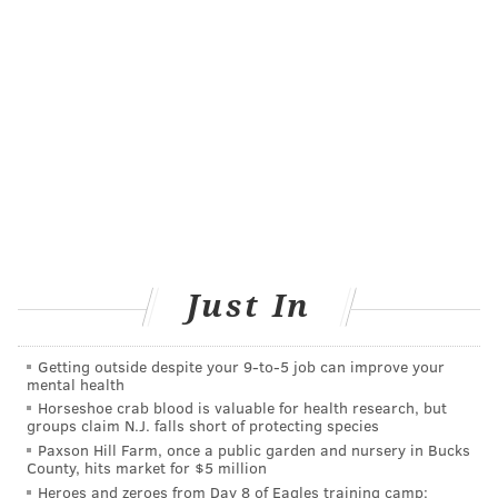
There have been 14,843 lab-confirmed deaths due to
COVID-19 in New Jersey since the pandemic began in
March.
Follow Pat & PhillyVoice on Twitter:
@Pat_Ralph
|
@thePhillyVoice
Like us on
Facebook: PhillyVoice
Add
Pat's RSS feed
to your feed reader
Have a
news tip
? Let us know.
Just In
PAT RALPH
Getting outside despite your 9‑to‑5 job can improve your
mental health
PhillyVoice Staff
Horseshoe crab blood is valuable for health research, but
pat@phillyvoice.com
groups claim N.J. falls short of protecting species
Paxson Hill Farm, once a public garden and nursery in Bucks
County, hits market for $5 million
READ MORE
PREVENTION
ILLNESS
PHILADELPHIA
PHIL MURPHY
Heroes and zeroes from Day 8 of Eagles training camp: