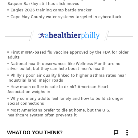
Saquon Barkley still has slick moves
HIGHER EDUCATION
CORONAVIRUS
UNIVERSITIES
COVID-19
Eagles 2026 training camp battle tracker
NEW JERSEY
SCHOOLS
PENNSYLVANIA
COLLEGES
Cape May County water systems targeted in cyberattack
FOLLOW US
First mRNA-based flu vaccine approved by the FDA for older
adults
National health observances like Wellness Month are no
silver bullet, but they can help boost men's health
Philly's poor air quality linked to higher asthma rates near
industrial land, major roads
How much coffee is safe to drink? American Heart
Association weighs in
Why so many adults feel lonely and how to build stronger
social connections
Most Americans prefer to die at home, but the U.S.
healthcare system often prevents it