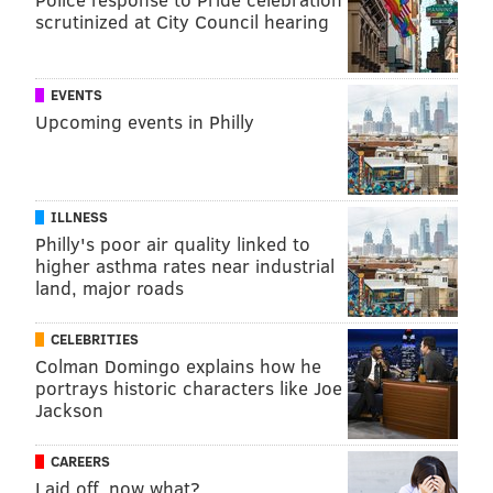
scrutinized at City Council hearing
EVENTS
Upcoming events in Philly
ILLNESS
Philly's poor air quality linked to
higher asthma rates near industrial
land, major roads
CELEBRITIES
Colman Domingo explains how he
portrays historic characters like Joe
Jackson
CAREERS
Laid off, now what?