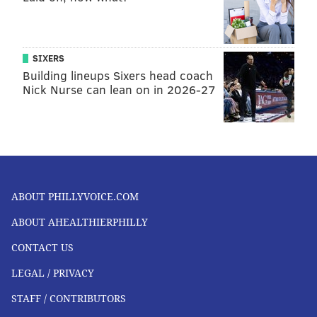
SIXERS
Building lineups Sixers head coach
Nick Nurse can lean on in 2026-27
ABOUT PHILLYVOICE.COM
ABOUT AHEALTHIERPHILLY
CONTACT US
LEGAL / PRIVACY
STAFF / CONTRIBUTORS