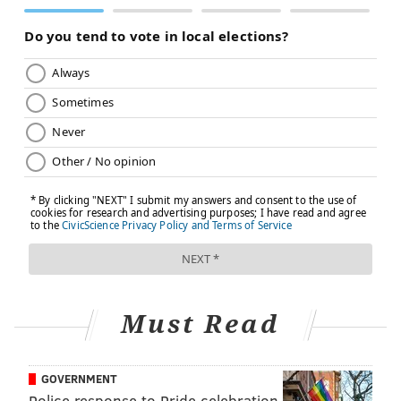
Must Read
GOVERNMENT
Police response to Pride celebration