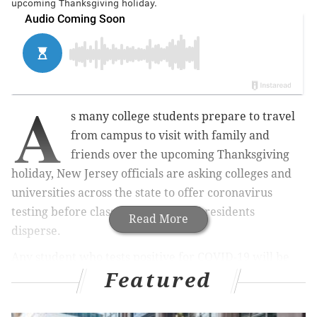
upcoming Thanksgiving holiday.
A
s many college students prepare to travel
from campus to visit with family and
friends over the upcoming Thanksgiving
holiday, New Jersey officials are asking colleges and
universities across the state to offer coronavirus
testing before classes conclude and residents
Read More
disperse.
Any student who tests positive for COVID-19 will be
Featured
encouraged to self-isolate on campus. However, if
they choose to travel home, they must make
arrangements that are in accordance with health and