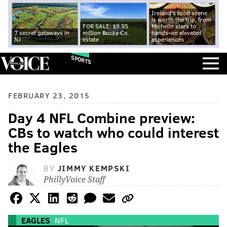
Ireland's food scene
is worth the trip, from
FOR SALE: $9.95
Michelin stars to
7 secret getaways in
million Bucks Co.
hands-on elevated
NJ
estate
experiences
SPORTS
FEBRUARY 23, 2015
Day 4 NFL Combine preview:
CBs to watch who could interest
the Eagles
BY
JIMMY KEMPSKI
PhillyVoice Staff
EAGLES
NFL