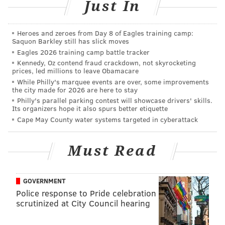
Just In
because of his Oregon connection. However, this is an
Oregon guy I don't think the Eagles will target
because of his short stature, which as we all know
Heroes and zeroes from Day 8 of Eagles training camp:
Saquon Barkley still has slick moves
(cough, Brandon Boykin), the Eagles don't like.
Eagles 2026 training camp battle tracker
Kennedy, Oz contend fraud crackdown, not skyrocketing
Ekpre-Olomu also tore his ACL in December, which
prices, led millions to leave Obamacare
would put his return to the football field somewhere
While Philly's marquee events are over, some improvements
the city made for 2026 are here to stay
around September. The only way I can see the Eagles
Philly's parallel parking contest will showcase drivers' skills.
drafting Ekpre-Olomu is if they view him as a slot
Its organizers hope it also spurs better etiquette
corner only (or maybe even a safety?), and have
Cape May County water systems targeted in cyberattack
determined that Boykin is not going to re-sign when
his contract is up after the 2015 season. If the Eagles
Must Read
are OK with sacrificing some height for talent in the
slot, then they could view Ekpre-Olomu as a player
GOVERNMENT
who can "start" in the slot in 2016.
Police response to Pride celebration
scrutinized at City Council hearing
• L
adarius Gunter, CB, Miami (6'1, 202)
: Gunter was
a fourth round pick for the Eagles
in my first mock