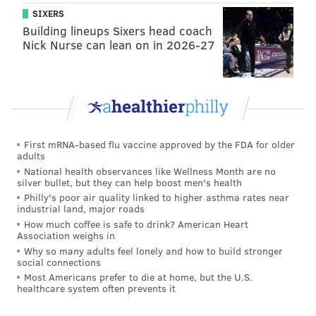
SIXERS
Marginal play speed and appears to lack a
Building lineups Sixers head coach
second gear on tape. Has issues with awareness.
Nick Nurse can lean on in 2026-27
Will lose track of his responsibility in man and
zone coverage, and fails to find ball when
playing with back to the ball.
That sounds an awful lot like the Eagles starting CBs in
2014.
First mRNA-based flu vaccine approved by the FDA for older
adults
•
Kevin Johnson, CB, Wake Forest (6'0, 188)
: Johnson
National health observances like Wellness Month are no
is a physical corner with good athleticism who will hit,
silver bullet, but they can help boost men's health
Philly's poor air quality linked to higher asthma rates near
but misses tackles. He's a late bloomer with room to
industrial land, major roads
grow, and could be a high pick. Johnson skipped the
How much coffee is safe to drink? American Heart
Association weighs in
Senior Bowl, which is concerning.
Why so many adults feel lonely and how to build stronger
social connections
•
Byron Jones, CB, UConn (6'1, 199)
: Jones has great
Most Americans prefer to die at home, but the U.S.
size and is thought to be a high character guy, which
healthcare system often prevents it
makes him a potential Eagles target.