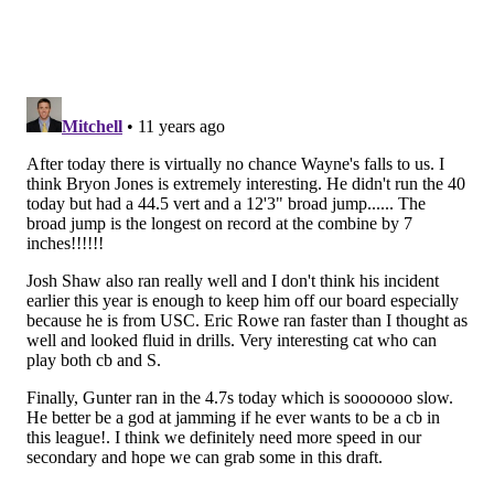
Those "run-ins" with the Washington coaching staff
apparently include Peters doing
his best Latrell
Sprewell imitation
:
"He tried to strangle a coach on the sidelines,"
one scout said. "Then they let him back on the
team and he did it all over again. Try selling that
to your head coach."
I just can't see Chip Kelly being interested, because,
you know, #culture.
•
Quinten Rollins, CB, Miami Ohio (5'11, 195)
:
Rollins was among the players
who impressed at the
Senior Bowl
:
Rollins is a playmaker. During the week of
practices, he showed a knack for locating the ball