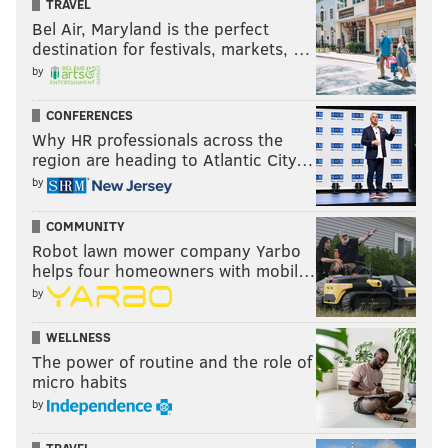
TRAVEL
•
Outside linebackers
Bel Air, Maryland is the perfect
destination for festivals, markets, …
•
Inside linebackers
by
Follow Jimmy on Twitter:
@JimmyKempski
CONFERENCES
Why HR professionals across the
region are heading to Atlantic City…
JIMMY KEMPSKI
by
PhillyVoice Staff
jimmy@phillyvoice.com
COMMUNITY
Robot lawn mower company Yarbo
READ MORE
EAGLES
NFL
INDIANAPOLIS
NFL COMBINE
helps four homeowners with mobil…
by
WELLNESS
The power of routine and the role of
micro habits
by