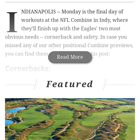
I
NDIANAPOLIS -- Monday is the final day of
workouts at the NFL Combine in Indy, where
they'll finish up with the Eagles' two most
obvious needs -- cornerback and safety. In case you
missed any of our other positional Combine previews,
you can find them at the bottom of this post:
Read More
Cornerbacks:
•
Alex Carter, CB, Stanford (6'0, 194)
: Carter's father
Featured
is Tom Carter, who spent nine years in the NFL. Last
year, the Eagles drafted Ed Reynolds, also a Stanford
kid whose father played in the NFL. Carter has good
size, and he's physical, but he has a lack of ball skills
(two career INT). He could potentially move to safety
in the NFL.