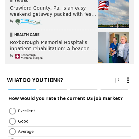
TRAVEL
Crawford County, Pa. is an easy
weekend getaway packed with fes…
by
HEALTH CARE
Roxborough Memorial Hospital's
inpatient rehabilitation: A beacon …
by