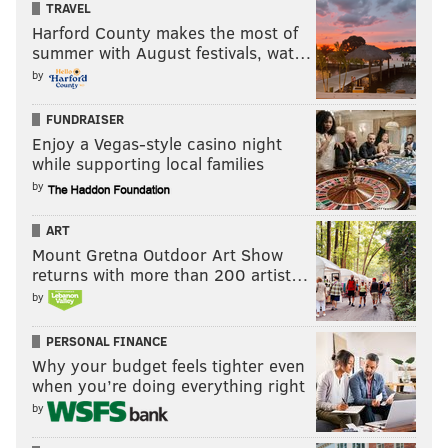
TRAVEL
an obvious player of interest to the Eagles if he
Harford County makes the most of
summer with August festivals, wat…
somehow fell to 20.
by
•
P.J. Williams, CB, Florida State (6'0, 194)
: Williams
is another likely first round pick, and could be a
FUNDRAISER
Enjoy a Vegas-style casino night
Eagles target because of his size, speed, physical
while supporting local families
nature (he might be
too
physical, actually) and
by
willingness to tackle in the run game.
ART
Other Combine positional previews:
Mount Gretna Outdoor Art Show
returns with more than 200 artist…
•
Quarterbacks
by
•
Running backs
PERSONAL FINANCE
•
Wide receivers
Why your budget feels tighter even
when you’re doing everything right
•
Offensive line and tight ends
by
•
Defensive line