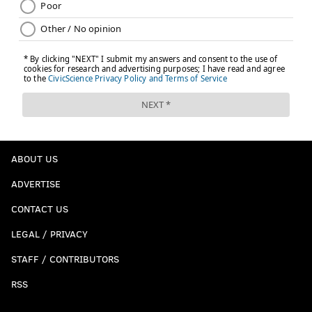
ABOUT US
ADVERTISE
CONTACT US
LEGAL / PRIVACY
STAFF / CONTRIBUTORS
RSS