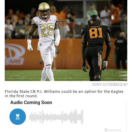
TONY GUTIERREZ/AP
Florida State CB P.J. Williams could be an option for the Eagles
in the first round.