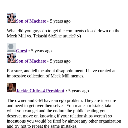
quarterback, whether that's one of the names listed
above or otherwise. Not only would that leave
Roseman with the roster-bonus deadline working
against him, but it would also mean no bidding war
and would make negotiations infinitely more
difficult.
Even with both those teams currently involved,
Les
Bowen reported
over the weekend that Roseman has
yet to receive an offer that included a first-round
pick. And that's problem for several reasons, the
biggest of which being that even if one of those teams
offered a first this year, they would be in the back half
of the first round with the Colts slated to pick 21st and
the Bears at 20th. If King's report about the Eagles
wanting something "better than a mid-first-round
pick" is true, than Roseman has a long way to go