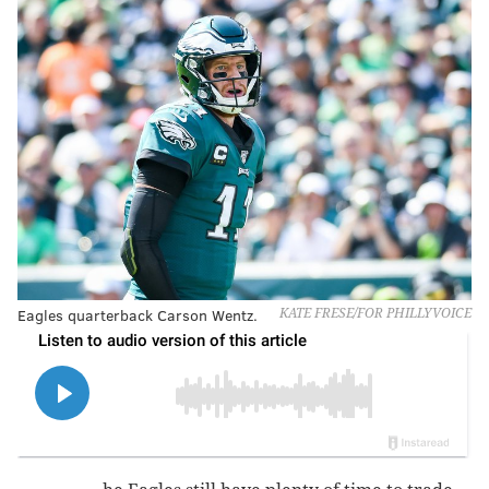
Eagles quarterback Carson Wentz.
KATE FRESE/FOR PHILLYVOICE