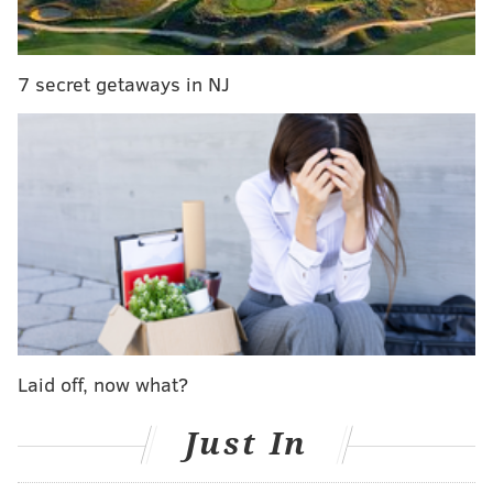
to Colts, Seahawks about Zach Ertz
Mailbag: If the Eagles get a first-round pick for
Carson Wentz, is it better in 2021 or 2022?
7 secret getaways in NJ
WTS: Why Eagles haven't traded Wentz (yet) and
how packaging him with Ertz can help
In just over a month — March 19, to be exact — Wentz
will be owed a $10 million roster bonus if he's still on
the Eagles, a bonus Roseman and Co. are likely looking
to avoid paying the former second-overall pick. After
all, they're already on the hook for over $33 million
against the cap whether or not the sixth-year
quarterback is on the roster at all, so paying him that
Laid off, now what?
added bonus only to later trade him would be yet
another black eye in what has been arguably the
Just In
biggest organizational failure in team history,
Leonard Tose gambling the team away not