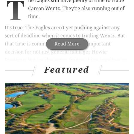
T
he Eagles still have plenty of time to trade
Carson Wentz. They're also running out of
time.
It's true. The Eagles aren't yet pushing against any
sort of deadline when it comes to trading Wentz. But
that time is coming soon, as is an all-important
Read More
decision for not just general manager Howie
Roseman, but for the entire future of the franchise as
Featured
well.
MORE ON THE EAGLES
Eagles-only mock draft 2.0
McMullen: The Eagles have to figure out what to
do at quarterback again
NFL trade rumors: Eagles have reportedly spoken