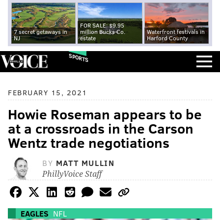
FOR SALE: $9.95
7 secret getaways in
million Bucks Co.
Waterfront festivals in
NJ
estate
Harford County
SPORTS
FEBRUARY 15, 2021
Howie Roseman appears to be
at a crossroads in the Carson
Wentz trade negotiations
BY
MATT MULLIN
PhillyVoice Staff
EAGLES
NFL