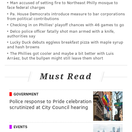
Man accused of setting fire to Northeast Philly mosque to
face federal charges
withstanding.
Pa. House Democrats introduce measure to bar corporations
from political contributions
In other words, the Eagles have just over a month to
Checking in on Phillies' playoff chances with 46 games to go
trade Wentz — or risk being stuck bringing back a QB
Delco police officer fatally shot man armed with a knife,
they've been actively shopping and who appears to
authorities say
Lucky Duck debuts eggless breakfast pizza with maple syrup
have very little interest in returning. However, you
and hash browns
likely already knew that. And if you and I know that,
The Phillies got cooler and maybe a bit better with Luis
Arráez, but the bullpen might still leave them short
you can be certain that the rest of the teams around
the league know that as well.
Must Read
Just over a week ago, it was looking like a trade was
imminent, and that Roseman and the Eagles were on
the cusp of sending the 28-year-old quarterback out of
GOVERNMENT
Police response to Pride celebration
town.
Now, they feel about as far away from a
scrutinized at City Council hearing
potential deal as they've been all offseason.
As the days passed since those first reports sent fans
EVENTS
into a frenzy, and no trade materialized, it became