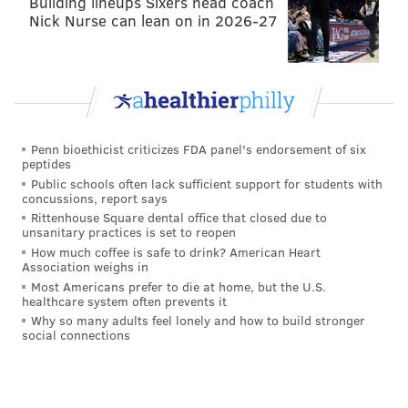
Building lineups Sixers head coach
Nick Nurse can lean on in 2026-27
market for Wentz — right now the Colts and Bears
appear to be the only two serious suitors, although
more could emerge — but there are also several
quarterbacks currently available, including Deshaun
Watson, who would be markedly more desirable than
Wentz should the Texans decide to trade him.
Penn bioethicist criticizes FDA panel's endorsement of six
peptides
There are plenty of others: Kirk Cousins, Matt Ryan,
Public schools often lack sufficient support for students with
concussions, report says
Cam Newton, Sam Darnold, and a slew of
Rittenhouse Square dental office that closed due to
quarterbacks in the draft. Even Russell Wilson and
unsanitary practices is set to reopen
How much coffee is safe to drink? American Heart
Aaron Rodgers are potentially on the move.
Association weighs in
Additionally, two other teams that would've been
Most Americans prefer to die at home, but the U.S.
healthcare system often prevents it
potential options for QB changes (the Rams and Lions)
Why so many adults feel lonely and how to build stronger
already swapped quarterbacks, taking two teams out
social connections
of the running for Wentz, while also taking two QBs
off the market and perhaps blinding Roseman to how
much Wentz is actually worth.